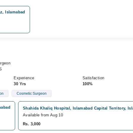
z, Islamabad
urgeon
S
Experience
Satisfaction
30 Yrs
100%
eon
Cosmetic Surgeon
amabad
Shahida Khaliq Hospital, Islamabad Capital Territory, I
Available from Aug 10
Rs. 3,000