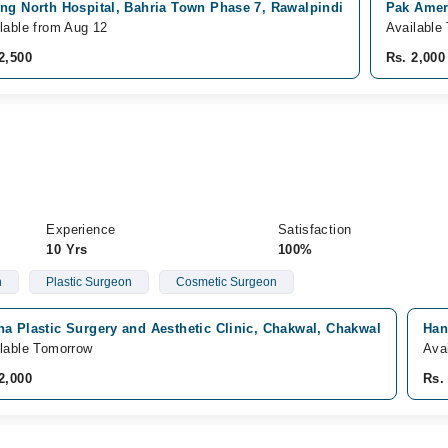
ng North Hospital, Bahria Town Phase 7, Rawalpindi
Pak Ameri
lable from Aug 12
Available
2,500
Rs. 2,000
Experience
Satisfaction
10 Yrs
100%
n
Plastic Surgeon
Cosmetic Surgeon
a Plastic Surgery and Aesthetic Clinic, Chakwal, Chakwal
Han
lable Tomorrow
Ava
2,000
Rs.