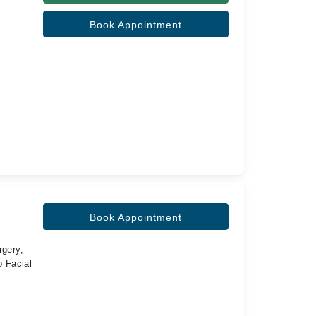
Book Appointment
Book Appointment
rgery,
 Facial