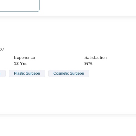
y)
Experience
Satisfaction
12 Yrs
97%
n
Plastic Surgeon
Cosmetic Surgeon