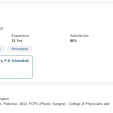
y)
Experience
Satisfaction
31 Yrs
86%
n
Rhinoplasty
ry, F-8, Islamabad
urgeon
, Pakistan, 2012, FCPS (Plastic Surgery) - College of Physicians and