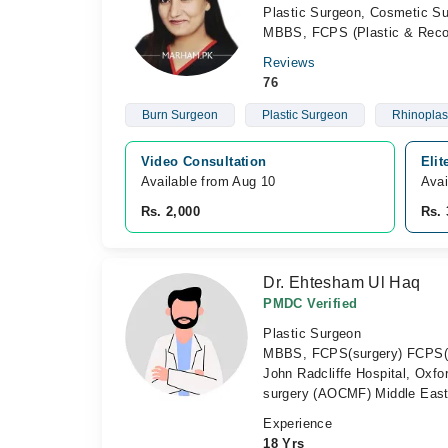
Plastic Surgeon, Cosmetic S
MBBS, FCPS (Plastic & Recon
Reviews
76
Burn Surgeon
Plastic Surgeon
Rhinoplas
Video Consultation
Elit
Available from Aug 10
Avai
Rs. 2,000
Rs. 
Dr. Ehtesham Ul Haq
PMDC Verified
Plastic Surgeon
MBBS, FCPS(surgery) FCPS(Pla
John Radcliffe Hospital, Oxf
surgery (AOCMF) Middle Eas
Experience
18 Yrs