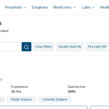
Hospitals
Surgeries
Medicines
Labs
Heal
d
amabad
Clear Filters
Doctors Near Me
Fee Upto 500
y)
Experience
Satisfaction
10 Yrs
100%
n
Plastic Surgeon
Cosmetic Surgeon