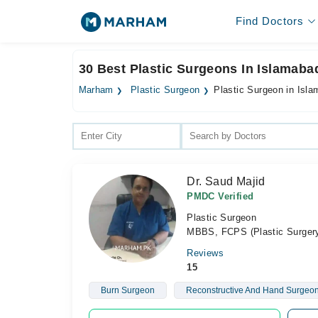
Find Doctors
30 Best Plastic Surgeons In Islamaba
Marham
Plastic Surgeon
Plastic Surgeon in Isl
Dr. Saud Majid
PMDC Verified
Plastic Surgeon
MBBS, FCPS (Plastic Surger
Reviews
15
Burn Surgeon
Reconstructive And Hand Surgeo