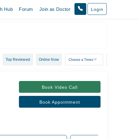
th Hub
Forum
Join as Doctor
Login
Top Reviewed
Online Now
Book Video Call
Book Appointment