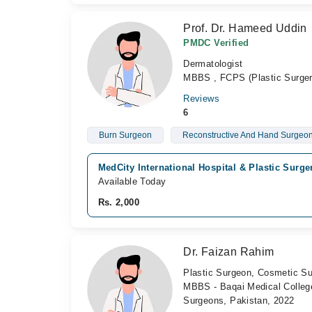
Prof. Dr. Hameed Uddin
PMDC Verified
Dermatologist
MBBS , FCPS (Plastic Surger
Reviews
6
Burn Surgeon
Reconstructive And Hand Surgeo
MedCity International Hospital & Plastic Surge
Available Today
Rs. 2,000
Dr. Faizan Rahim
Plastic Surgeon, Cosmetic S
MBBS - Baqai Medical College
Surgeons, Pakistan, 2022