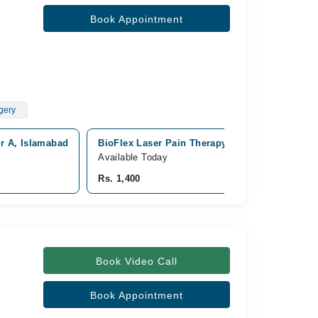
Book Appointment
gery
or A, Islamabad
BioFlex Laser Pain Therapy Clinic, Dha phase 
Available Today
Rs. 1,400
Book Video Call
Book Appointment