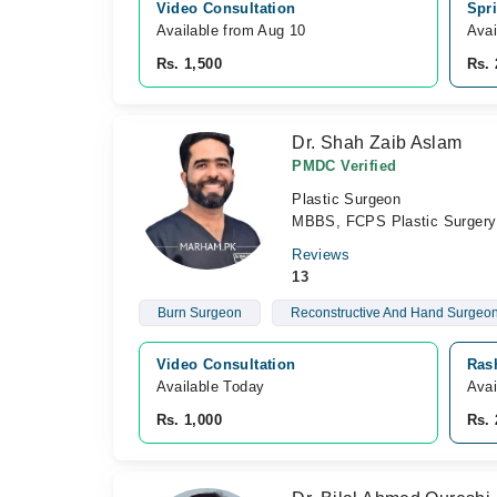
Video Consultation
Spri
Available from Aug 10
Avai
Rs. 1,500
Rs. 
Dr. Shah Zaib Aslam
PMDC Verified
Plastic Surgeon
MBBS, FCPS Plastic Surgery
Reviews
13
Burn Surgeon
Reconstructive And Hand Surgeo
Video Consultation
Rash
Available Today
Avai
Rs. 1,000
Rs. 