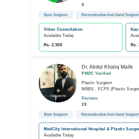
5
Burn Surgeon
Reconstructive And Hand Surgeo
Video Consultation
Kau
Available Today
Avai
Rs. 2,500
Rs. 
Dr. Abdul Khaliq Malik
PMDC Verified
Plastic Surgeon
MBBS , FCPS (Plastic Surger
Reviews
19
Burn Surgeon
Reconstructive And Hand Surgeo
MedCity International Hospital & Plastic Surge
Available Today