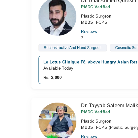
Dr. Bilal Ahmed Qureshi
PMDC Verified
Plastic Surgeon
MBBS, FCPS
Reviews
7
Reconstructive And Hand Surgeon
Cosmetic Su
Le Lotus Clinique F8, above Hungry Asian Rest
Available Today
Rs. 2,000
Dr. Tayyab Saleem Mali
PMDC Verified
Plastic Surgeon
MBBS, FCPS (Plastic Surger
Reviews