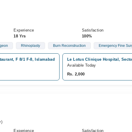
Experience
Satisfaction
18 Yrs
100%
rgeon
Rhinoplasty
Burn Reconstruction
Emergency Fine Sur
aurant, F 8/1 F-8, Islamabad
Le Lotus Clinique Hospital, Sect
Available Today
Rs. 2,000
k
y)
Experience
Satisfaction