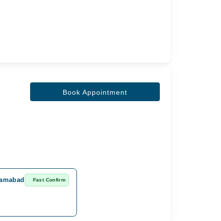
Book Appointment
slamabad
Fast Confirm