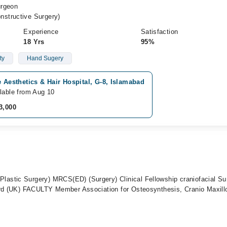
urgeon
structive Surgery)
Experience
Satisfaction
18 Yrs
95%
ty
Hand Sugery
e Aesthetics & Hair Hospital, G-8, Islamabad
lable from Aug 10
3,000
stic Surgery) MRCS(ED) (Surgery) Clinical Fellowship craniofacial Su
ord (UK) FACULTY Member Association for Osteosynthesis, Cranio Maxillo
t