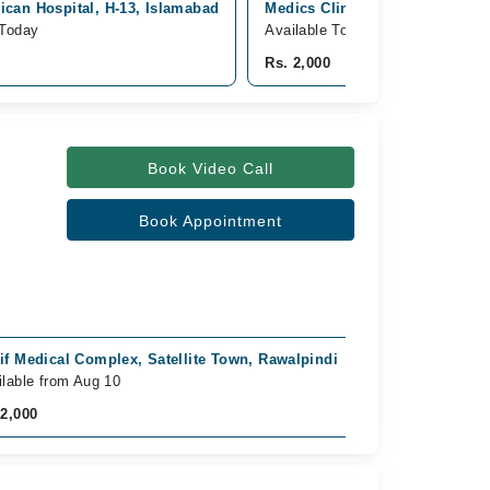
can Hospital, H-13, Islamabad
Medics Clinics & Diagnostics, 
 Today
Available Today
Rs. 2,000
Book Video Call
Book Appointment
if Medical Complex, Satellite Town, Rawalpindi
ilable from Aug 10
 2,000