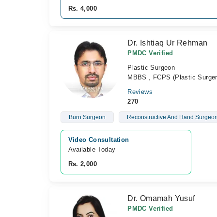
Rs. 4,000
Dr. Ishtiaq Ur Rehman
PMDC Verified
Plastic Surgeon
MBBS , FCPS (Plastic Surger
Reviews
270
Burn Surgeon
Reconstructive And Hand Surgeo
Video Consultation
Available Today
Rs. 2,000
Dr. Omamah Yusuf
PMDC Verified