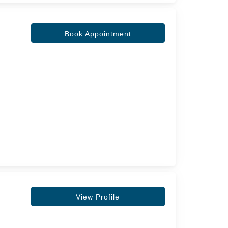
Book Appointment
View Profile