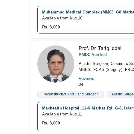
Muhammad Medical Complex (MMC), G8 Marka
Available from Aug 10
Rs. 3,000
Prof. Dr. Tariq Iqbal
PMDC Verified
Plastic Surgeon, Cosmetic S
MBBS, FCPS (Surgery), FRC
Reviews
34
Reconstructive And Hand Surgeon
Plastic Surg
Maxhealth Hospital, 12-K Markaz Rd, G-8, Isl
Available from Aug 11
Rs. 3,000