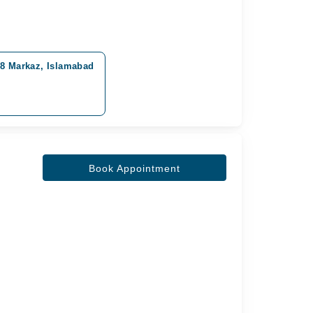
-8 Markaz, Islamabad
0
Book Appointment