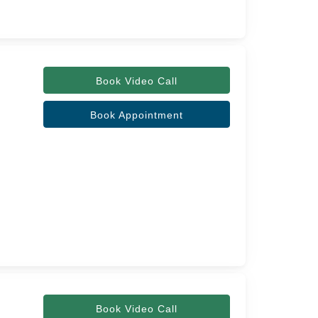
Book Video Call
Book Appointment
Book Video Call