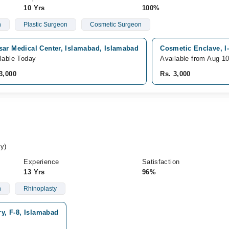
10 Yrs
100%
n
Plastic Surgeon
Cosmetic Surgeon
sar Medical Center, Islamabad, Islamabad
Cosmetic Enclave, I
lable Today
Available from Aug 1
3,000
Rs. 3,000
y)
Experience
Satisfaction
13 Yrs
96%
n
Rhinoplasty
ry, F-8, Islamabad