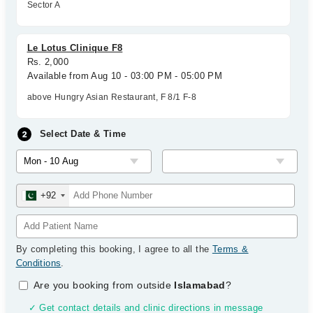
Sector A
Le Lotus Clinique F8
Rs. 2,000
Available from Aug 10 - 03:00 PM - 05:00 PM
above Hungry Asian Restaurant, F 8/1 F-8
Select Date & Time
+92
By completing this booking, I agree to all the
Terms &
Conditions
.
Are you booking from outside
Islamabad
?
✓ Get contact details and clinic directions in message