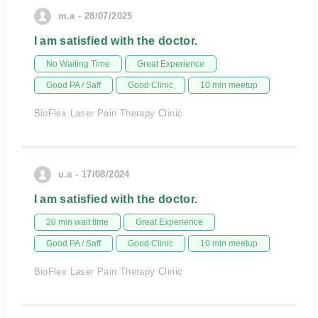
m.a - 28/07/2025
I am satisfied with the doctor.
No Waiting Time
Great Experience
Good PA / Saff
Good Clinic
10 min meetup
BioFlex Laser Pain Therapy Clinic
u.a - 17/08/2024
I am satisfied with the doctor.
20 min wait time
Great Experience
Good PA / Saff
Good Clinic
10 min meetup
BioFlex Laser Pain Therapy Clinic