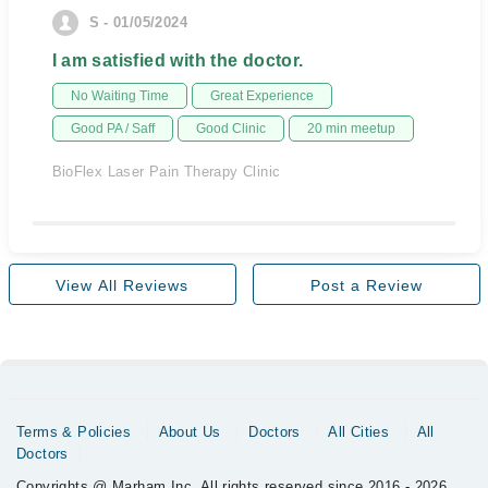
S - 01/05/2024
I am satisfied with the doctor.
No Waiting Time
Great Experience
Good PA / Saff
Good Clinic
20 min meetup
BioFlex Laser Pain Therapy Clinic
View All Reviews
Post a Review
Terms & Policies
About Us
Doctors
All Cities
All
Doctors
Copyrights @ Marham Inc. All rights reserved since 2016 - 2026