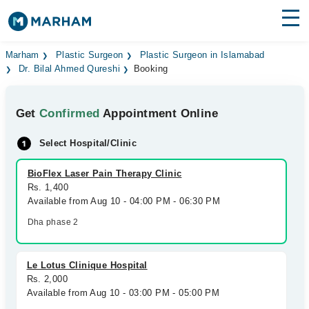
Find Doctors
Hospitals
Marham
Plastic Surgeon
Plastic Surgeon in Islamabad
Dr. Bilal Ahmed Qureshi
Booking
Surgeries
Get
Confirmed
Appointment Online
Medicines
Labs
Select Hospital/Clinic
Health Hub
BioFlex Laser Pain Therapy Clinic
Forum
Rs. 1,400
Available from Aug 10 - 04:00 PM - 06:30 PM
Join as Doctor
Dha phase 2
Login
Le Lotus Clinique Hospital
Rs. 2,000
Available from Aug 10 - 03:00 PM - 05:00 PM