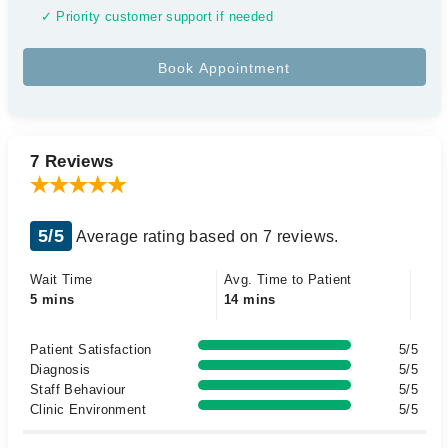
✓ Priority customer support if needed
7 Reviews
5/5
Average rating based on 7 reviews.
Wait Time
Avg. Time to Patient
5 mins
14 mins
Patient Satisfaction
5/5
Diagnosis
5/5
Staff Behaviour
5/5
Clinic Environment
5/5