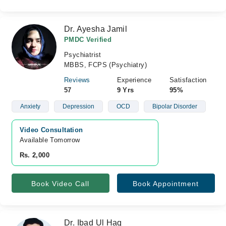
Dr. Ayesha Jamil
PMDC Verified
Psychiatrist
MBBS, FCPS (Psychiatry)
Reviews
Experience
Satisfaction
57
9 Yrs
95%
Anxiety
Depression
OCD
Bipolar Disorder
Video Consultation
Available Tomorrow 
Rs. 2,000
Book Video Call
Book Appointment
Dr. Ibad Ul Haq