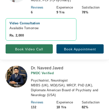
MBBS, FCPS (Psychiatry)
Reviews
Experience
Satisfaction
6
9 Yrs
78%
Video Consultation
Available Tomorrow 
Rs. 2,000
Book Video Call
Book Appointment
Dr. Naveed Javed
PMDC Verified
Psychiatrist, Neurologist
MBBS (UK), MD(USA), MRCP, PhD (UK),
Diplomate American Board of Psychiatry and
Neurology (USA)
Reviews
Experience
Satisfaction
132
18 Yrs
82%