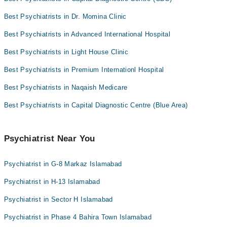
Best Psychiatrists in Dr. Momina Clinic
Best Psychiatrists in Advanced International Hospital
Best Psychiatrists in Light House Clinic
Best Psychiatrists in Premium Internationl Hospital
Best Psychiatrists in Naqaish Medicare
Best Psychiatrists in Capital Diagnostic Centre (Blue Area)
Psychiatrist Near You
Psychiatrist in G-8 Markaz Islamabad
Psychiatrist in H-13 Islamabad
Psychiatrist in Sector H Islamabad
Psychiatrist in Phase 4 Bahira Town Islamabad