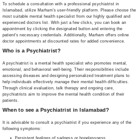
To schedule a consultation with a professional psychiatrist in
Islamabad, utilize Marham's user-friendly platform. Please choose the
most suitable mental health specialist from our highly qualified and
experienced doctors list. With just a few clicks, you can book an
appointment by clicking the designated button and entering the
patient's necessary credentials. Additionally, Marham offers online
doctor appointments at discounted rates for added convenience.
Who is a Psychiatrist?
A psychiatrist is a mental health specialist who promotes mental,
emotional, and behavioral well-being. Their responsibilities include
assessing diseases and designing personalized treatment plans to
help individuals effectively manage their mental health difficulties.
Through clinical evaluation, talk therapy and ongoing care,
psychiatrists aim to improve the mental health condition of their
patients.
When to see a Psychiatrist in Islamabad?
It is advisable to consult a psychiatrist if you experience any of the
following symptoms:
Persistent feelings of sadness or hopelessness