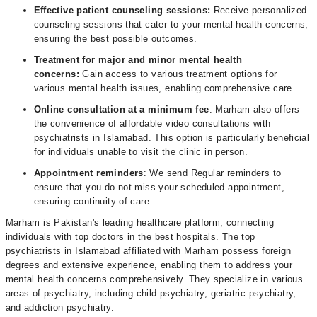
Effective patient counseling sessions:
Receive personalized
counseling sessions that cater to your mental health concerns,
ensuring the best possible outcomes.
Treatment for major and minor mental health
concerns:
Gain access to various treatment options for
various mental health issues, enabling comprehensive care.
Online consultation at a minimum fee
: Marham also offers
the convenience of affordable video consultations with
psychiatrists in Islamabad. This option is particularly beneficial
for individuals unable to visit the clinic in person.
Appointment reminders
: We send Regular reminders to
ensure that you do not miss your scheduled appointment,
ensuring continuity of care.
Marham is Pakistan's leading healthcare platform, connecting
individuals with top doctors in the best hospitals. The top
psychiatrists in Islamabad affiliated with Marham possess foreign
degrees and extensive experience, enabling them to address your
mental health concerns comprehensively. They specialize in various
areas of psychiatry, including child psychiatry, geriatric psychiatry,
and addiction psychiatry.