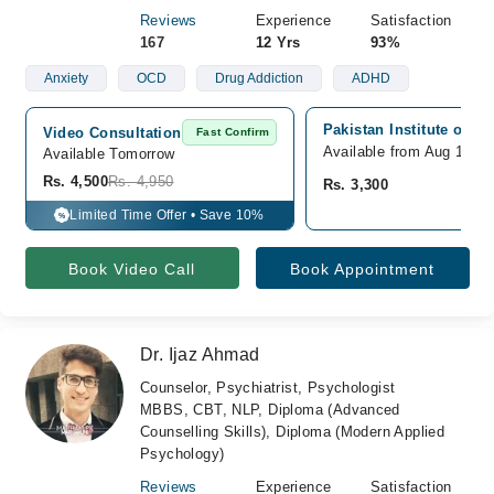
Reviews
Experience
Satisfaction
167
12 Yrs
93%
Anxiety
OCD
Drug Addiction
ADHD
Pakistan Institute of M
Video Consultation
Fast Confirm
Available from Aug 10
Available Tomorrow 
Rs. 4,500
Rs. 4,950
Rs. 3,300
Limited Time Offer • Save 10%
%
Book Video Call
Book Appointment
Dr. Ijaz Ahmad
Counselor, Psychiatrist, Psychologist
MBBS, CBT, NLP, Diploma (Advanced
Counselling Skills), Diploma (Modern Applied
Psychology)
Reviews
Experience
Satisfaction