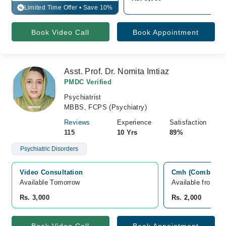
Limited Time Offer • Save 10%
%
Book Video Call
Book Appointment
Asst. Prof. Dr. Nomita Imtiaz
PMDC Verified
Psychiatrist
MBBS, FCPS (Psychiatry)
Reviews
Experience
Satisfaction
115
10 Yrs
89%
Psychiatric Disorders
Video Consultation
Cmh (Combined Mi
Available Tomorrow 
Available from A
Rs. 3,000
Rs. 2,000