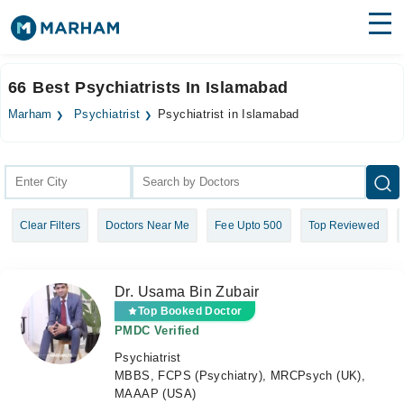
Find Doctors
Hospitals
66 Best Psychiatrists In Islamabad
Surgeries
Marham
Psychiatrist
Psychiatrist in Islamabad
Medicines
Labs
Health Hub
Clear Filters
Doctors Near Me
Fee Upto 500
Top Reviewed
Forum
Join as Doctor
Dr. Usama Bin Zubair
Login
Top Booked Doctor
PMDC Verified
Psychiatrist
MBBS, FCPS (Psychiatry), MRCPsych (UK),
MAAAP (USA)