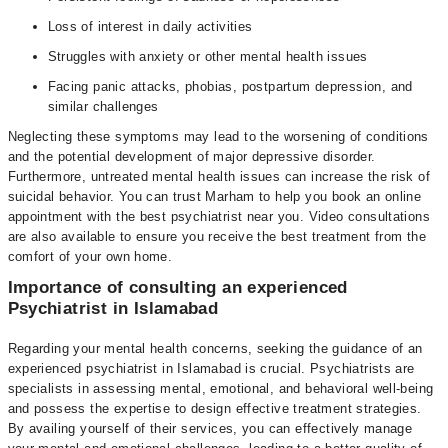
Loss of interest in daily activities
Struggles with anxiety or other mental health issues
Facing panic attacks, phobias, postpartum depression, and
similar challenges
Neglecting these symptoms may lead to the worsening of conditions
and the potential development of major depressive disorder.
Furthermore, untreated mental health issues can increase the risk of
suicidal behavior. You can trust Marham to help you book an online
appointment with the best psychiatrist near you. Video consultations
are also available to ensure you receive the best treatment from the
comfort of your own home.
Importance of consulting an experienced
Psychiatrist in Islamabad
Regarding your mental health concerns, seeking the guidance of an
experienced psychiatrist in Islamabad is crucial. Psychiatrists are
specialists in assessing mental, emotional, and behavioral well-being
and possess the expertise to design effective treatment strategies.
By availing yourself of their services, you can effectively manage