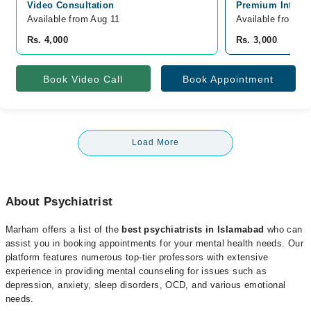
Video Consultation
Premium Interna
Available from Aug 11
Available from A
Rs. 4,000
Rs. 3,000
Book Video Call
Book Appointment
Load More
About Psychiatrist
Marham offers a list of the
best psychiatrists in Islamabad
who can
assist you in booking appointments for your mental health needs. Our
platform features numerous top-tier professors with extensive
experience in providing mental counseling for issues such as
depression, anxiety, sleep disorders, OCD, and various emotional
needs.