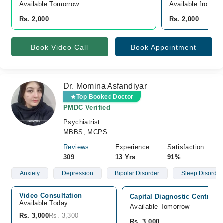
Available Tomorrow 
Available from A
Rs. 2,000
Rs. 2,000
Book Video Call
Book Appointment
Dr. Momina Asfandiyar
Top Booked Doctor
PMDC Verified
Psychiatrist
MBBS, MCPS
Reviews
Experience
Satisfaction
309
13 Yrs
91%
Anxiety
Depression
Bipolar Disorder
Sleep Disorder
Video Consultation
Capital Diagnostic Centre (
Available Today
Available Tomorrow
Rs. 3,000
Rs. 3,300
Rs. 3,000