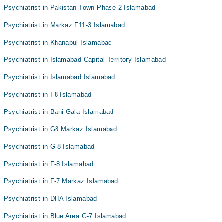
Psychiatrist in Pakistan Town Phase 2 Islamabad
Psychiatrist in Markaz F11-3 Islamabad
Psychiatrist in Khanapul Islamabad
Psychiatrist in Islamabad Capital Territory Islamabad
Psychiatrist in Islamabad Islamabad
Psychiatrist in I-8 Islamabad
Psychiatrist in Bani Gala Islamabad
Psychiatrist in G8 Markaz Islamabad
Psychiatrist in G-8 Islamabad
Psychiatrist in F-8 Islamabad
Psychiatrist in F-7 Markaz Islamabad
Psychiatrist in DHA Islamabad
Psychiatrist in Blue Area G-7 Islamabad