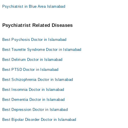
Psychiatrist in Blue Area Islamabad
Psychiatrist Related Diseases
Best Psychosis Doctor in Islamabad
Best Tourette Syndrome Doctor in Islamabad
Best Delirium Doctor in Islamabad
Best PTSD Doctor in Islamabad
Best Schizophrenia Doctor in Islamabad
Best Insomnia Doctor in Islamabad
Best Dementia Doctor in Islamabad
Best Depression Doctor in Islamabad
Best Bipolar Disorder Doctor in Islamabad