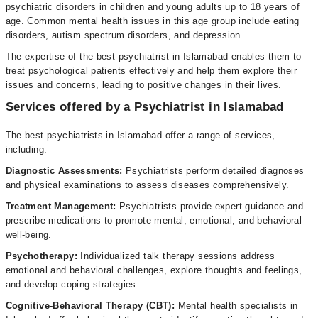
psychiatric disorders in children and young adults up to 18 years of
age. Common mental health issues in this age group include eating
disorders, autism spectrum disorders, and depression.
The expertise of the best psychiatrist in Islamabad enables them to
treat psychological patients effectively and help them explore their
issues and concerns, leading to positive changes in their lives.
Services offered by a Psychiatrist in Islamabad
The best psychiatrists in Islamabad offer a range of services,
including:
Diagnostic Assessments:
Psychiatrists perform detailed diagnoses
and physical examinations to assess diseases comprehensively.
Treatment
Management:
Psychiatrists provide expert guidance and
prescribe medications to promote mental, emotional, and behavioral
well-being.
Psychotherapy:
Individualized talk therapy sessions address
emotional and behavioral challenges, explore thoughts and feelings,
and develop coping strategies.
Cognitive-Behavioral Therapy (CBT):
Mental health specialists in