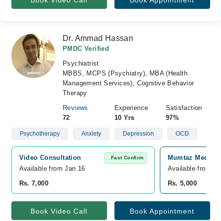
Book Video Call
Book Appointment
Dr. Ammad Hassan
PMDC Verified
Psychiatrist
MBBS, MCPS (Psychiatry), MBA (Health
Management Services), Cognitive Behavior
Therapy
Reviews
Experience
Satisfaction
72
10 Yrs
97%
Psychotherapy
Anxiety
Depression
OCD
Video Consultation
Mumtaz Medical
Fast Confirm
Available from Jan 16
Available from M
Rs. 7,000
Rs. 5,000
Book Video Call
Book Appointment