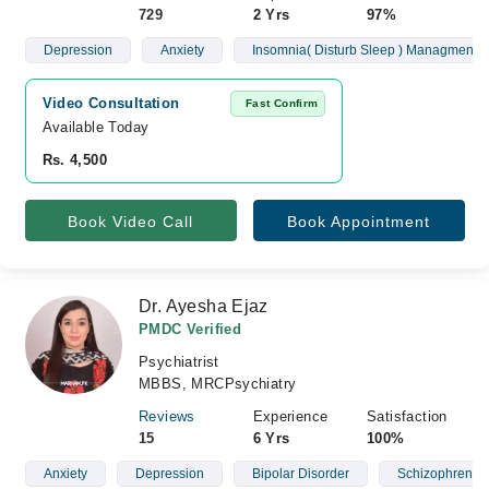
729
2 Yrs
97%
Depression
Anxiety
Insomnia( Disturb Sleep ) Managment
Video Consultation
Fast Confirm
Available Today
Rs. 4,500
Book Video Call
Book Appointment
Dr. Ayesha Ejaz
PMDC Verified
Psychiatrist
MBBS, MRCPsychiatry
Reviews
Experience
Satisfaction
15
6 Yrs
100%
Anxiety
Depression
Bipolar Disorder
Schizophrenia