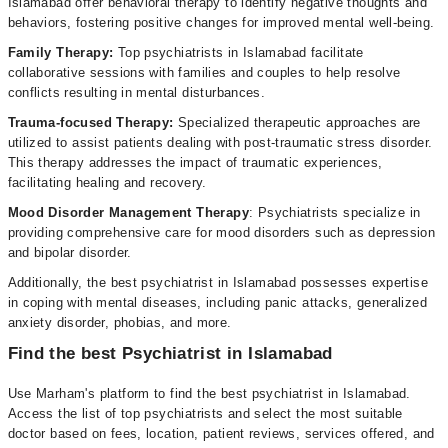
Islamabad offer behavioral therapy to identify negative thoughts and
behaviors, fostering positive changes for improved mental well-being.
Family Therapy:
Top psychiatrists in Islamabad facilitate
collaborative sessions with families and couples to help resolve
conflicts resulting in mental disturbances.
Trauma-focused Therapy:
Specialized therapeutic approaches are
utilized to assist patients dealing with post-traumatic stress disorder.
This therapy addresses the impact of traumatic experiences,
facilitating healing and recovery.
Mood Disorder Management Therapy
: Psychiatrists specialize in
providing comprehensive care for mood disorders such as depression
and bipolar disorder.
Additionally, the best psychiatrist in Islamabad possesses expertise
in coping with mental diseases, including panic attacks, generalized
anxiety disorder, phobias, and more.
Find the best Psychiatrist in Islamabad
Use Marham's platform to find the best psychiatrist in Islamabad.
Access the list of top psychiatrists and select the most suitable
doctor based on fees, location, patient reviews, services offered, and