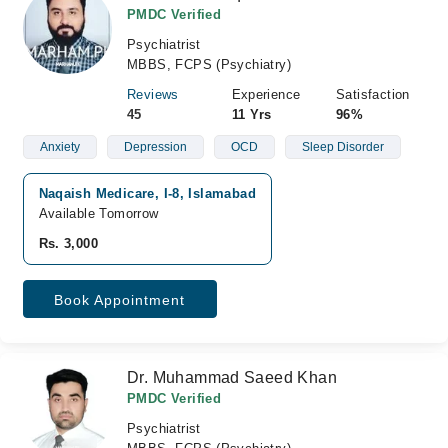
PMDC Verified
Psychiatrist
MBBS, FCPS (Psychiatry)
Reviews
Experience
Satisfaction
45
11 Yrs
96%
Anxiety
Depression
OCD
Sleep Disorder
Naqaish Medicare, I-8, Islamabad
Available Tomorrow
Rs. 3,000
Book Appointment
Dr. Muhammad Saeed Khan
PMDC Verified
Psychiatrist