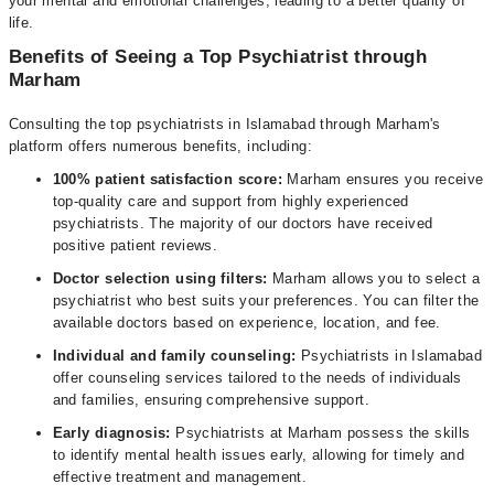
your mental and emotional challenges, leading to a better quality of
life.
Benefits of Seeing a Top Psychiatrist through
Marham
Consulting the top psychiatrists in Islamabad through Marham's
platform offers numerous benefits, including:
100% patient satisfaction score:
Marham ensures you receive
top-quality care and support from highly experienced
psychiatrists. The majority of our doctors have received
positive patient reviews.
Doctor selection using filters:
Marham allows you to select a
psychiatrist who best suits your preferences. You can filter the
available doctors based on experience, location, and fee.
Individual and family counseling:
Psychiatrists in Islamabad
offer counseling services tailored to the needs of individuals
and families, ensuring comprehensive support.
Early diagnosis:
Psychiatrists at Marham possess the skills
to identify mental health issues early, allowing for timely and
effective treatment and management.