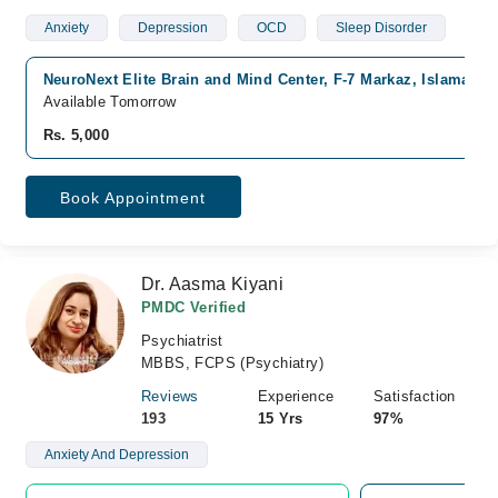
Anxiety
Depression
OCD
Sleep Disorder
NeuroNext Elite Brain and Mind Center, F-7 Markaz, Islamabad
Available Tomorrow
Rs. 5,000
Book Appointment
Dr. Aasma Kiyani
PMDC Verified
Psychiatrist
MBBS, FCPS (Psychiatry)
Reviews
Experience
Satisfaction
193
15 Yrs
97%
Anxiety And Depression