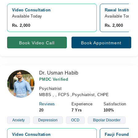
Video Consultation
Rawal Institute 
Available Today
Available Tomorr
Rs. 2,000
Rs. 2,000
Book Video Call
Book Appointment
Dr. Usman Habib
PMDC Verified
Psychiatrist
MBBS , , FCPS ,Psychiatrist, CHPE
Reviews
Experience
Satisfaction
20
7 Yrs
100%
Anxiety
Depression
OCD
Bipolar Disorder
Video Consultation
Fauji Foundatio