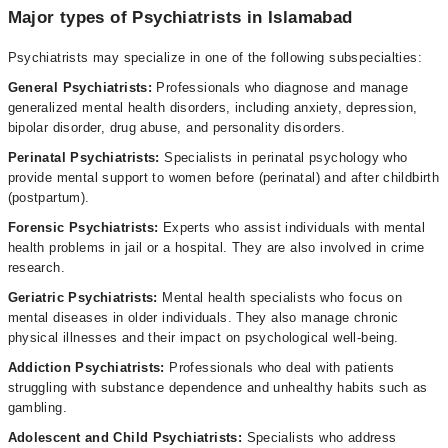
Major types of Psychiatrists in Islamabad
Psychiatrists may specialize in one of the following subspecialties:
General Psychiatrists:
Professionals who diagnose and manage
generalized mental health disorders, including anxiety, depression,
bipolar disorder, drug abuse, and personality disorders.
Perinatal Psychiatrists:
Specialists in perinatal psychology who
provide mental support to women before (perinatal) and after childbirth
(postpartum).
Forensic Psychiatrists:
Experts who assist individuals with mental
health problems in jail or a hospital. They are also involved in crime
research.
Geriatric Psychiatrists:
Mental health specialists who focus on
mental diseases in older individuals. They also manage chronic
physical illnesses and their impact on psychological well-being.
Addiction Psychiatrists:
Professionals who deal with patients
struggling with substance dependence and unhealthy habits such as
gambling.
Adolescent and Child Psychiatrists:
Specialists who address