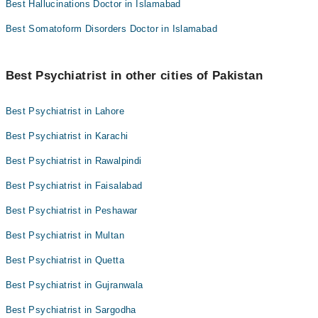
Best Hallucinations Doctor in Islamabad
Best Somatoform Disorders Doctor in Islamabad
Best Psychiatrist in other cities of Pakistan
Best Psychiatrist in Lahore
Best Psychiatrist in Karachi
Best Psychiatrist in Rawalpindi
Best Psychiatrist in Faisalabad
Best Psychiatrist in Peshawar
Best Psychiatrist in Multan
Best Psychiatrist in Quetta
Best Psychiatrist in Gujranwala
Best Psychiatrist in Sargodha