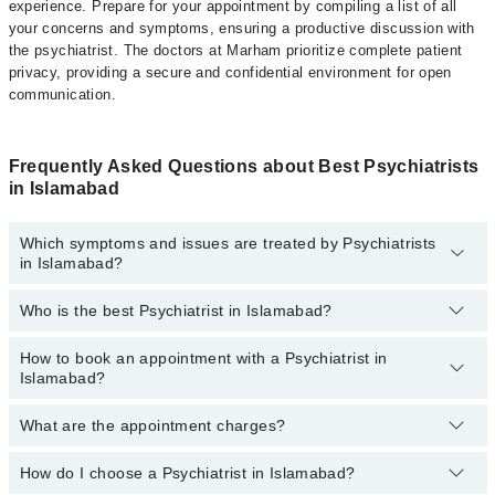
experience. Prepare for your appointment by compiling a list of all
your concerns and symptoms, ensuring a productive discussion with
the psychiatrist. The doctors at Marham prioritize complete patient
privacy, providing a secure and confidential environment for open
communication.
Frequently Asked Questions about Best Psychiatrists
in Islamabad
Which symptoms and issues are treated by Psychiatrists
in Islamabad?
Who is the best Psychiatrist in Islamabad?
Psychiatrists specialists in Islamabad provide the best services
and treat issues like Cognitive Behavioral Therapy, Career
Counselling, Crisis Management, General Psychiatry, Resolving
How to book an appointment with a Psychiatrist in
The following are the best Psychiatrists in Islamabad:
Mental Health Issues
Islamabad?
Dr. Usama Bin Zubair
What are the appointment charges?
You can book an appointment online by visiting the psychiatrist
Dr. Ayesha Ejaz
profile, or call our
Marham helpline: 03111222398
to book your
Dr. Ammad Hassan
appointment.
How do I choose a Psychiatrist in Islamabad?
There are
no additional fees
for booking an appointment with a