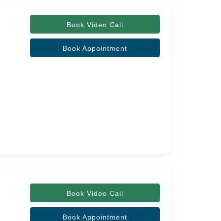
Book Video Call
Book Appointment
Book Video Call
Book Appointment