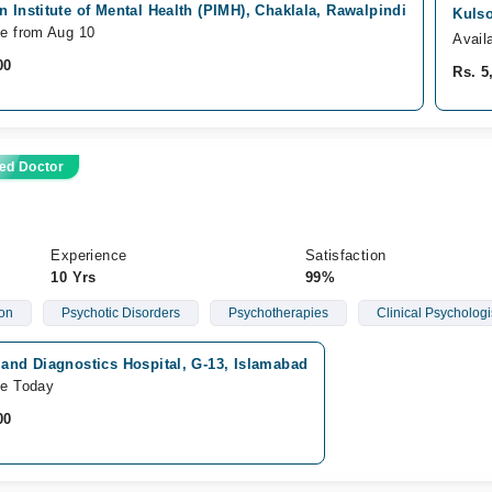
n Institute of Mental Health (PIMH), Chaklala, Rawalpindi
Kulso
le from Aug 10
Avail
00
Rs. 5
ed Doctor
Experience
Satisfaction
10 Yrs
99%
ion
Psychotic Disorders
Psychotherapies
Clinical Psychologi
 and Diagnostics Hospital, G-13, Islamabad
le Today
00