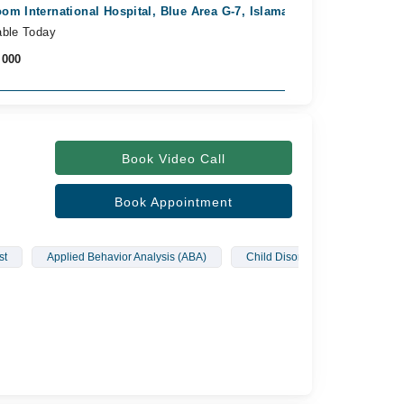
om International Hospital, Blue Area G-7, Islamabad
Fast Confirm
able Today
,000
Book Video Call
Book Appointment
st
Applied Behavior Analysis (ABA)
Child Disorders
Depress