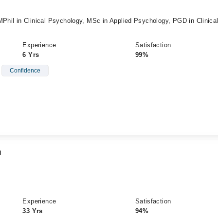
MPhil in Clinical Psychology, MSc in Applied Psychology, PGD in Clinica
Experience
Satisfaction
6 Yrs
99%
Confidence
n
P
Experience
Satisfaction
33 Yrs
94%