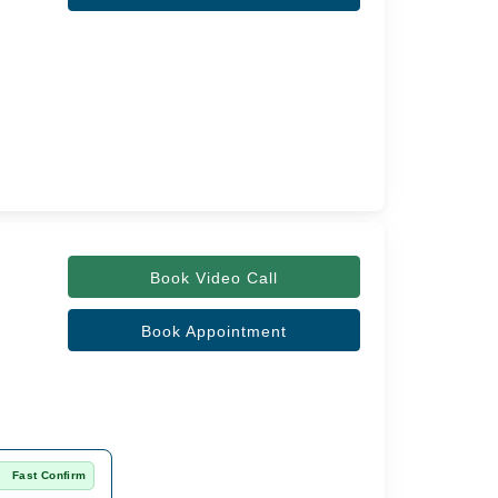
Book Video Call
Book Appointment
Fast Confirm