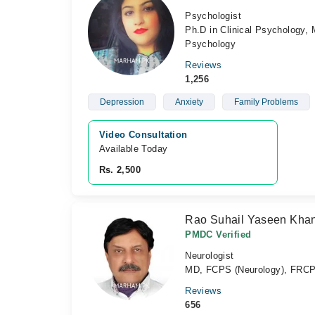
Psychologist
Ph.D in Clinical Psychology, 
Psychology
Reviews
1,256
Depression
Anxiety
Family Problems
Video Consultation
Available Today
Rs. 2,500
Rao Suhail Yaseen Kha
PMDC Verified
Neurologist
MD, FCPS (Neurology), FRC
Reviews
656