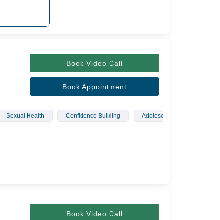
Book Video Call
Book Appointment
Sexual Health
Confidence Building
Adolescents
Wellbei
Book Video Call