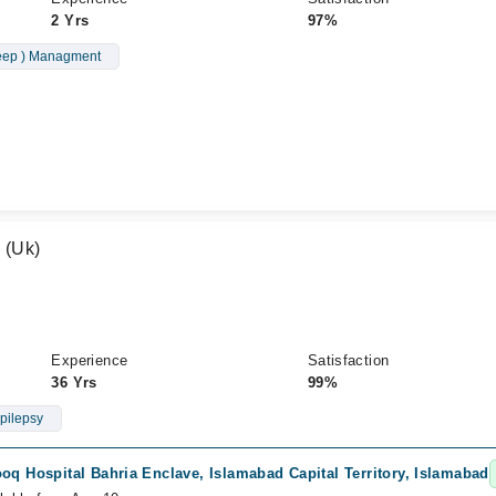
2 Yrs
97%
leep ) Managment
a (Uk)
Experience
Satisfaction
36 Yrs
99%
pilepsy
oq Hospital Bahria Enclave, Islamabad Capital Territory, Islamabad