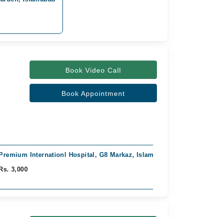
Book Video Call
Book Appointment
Premium Internationl Hospital, G8 Markaz, Islamabad
Rs. 3,000