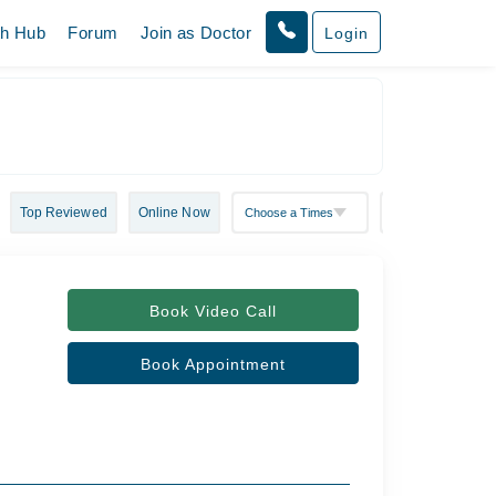
th Hub
Forum
Join as Doctor
Login
Top Reviewed
Online Now
Book Video Call
Book Appointment