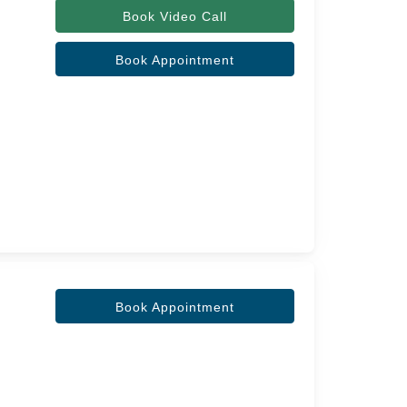
Book Video Call
l
Book Appointment
Book Appointment