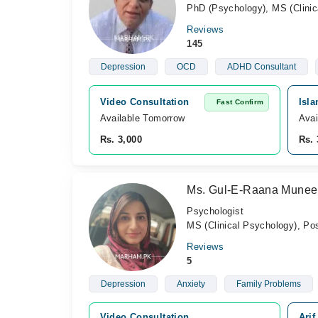
PhD (Psychology), MS (Clinic
Reviews
145
Depression
OCD
ADHD Consultant
Video Consultation
Isla
Fast Confirm
Available Tomorrow 
Avai
Rs. 3,000
Rs. 
Ms. Gul-E-Raana Munee
Psychologist
MS (Clinical Psychology), Po
Reviews
5
Depression
Anxiety
Family Problems
Video Consultation
Arif