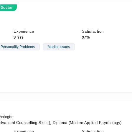
 Doctor
Experience
Satisfaction
9 Yrs
97%
 Personality Problems
Marital Issues
hologist
vanced Counselling Skills), Diploma (Modern Applied Psychology)
Experience
Satisfaction