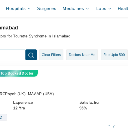
Hospitals
Surgeries
Medicines
Labs
Heal
lamabad
ors for Tourette Syndrome in Islamabad
Clear Filters
Doctors Near Me
Fee Upto 500
Top Booked Doctor
MRCPsych (UK), MAAAP (USA)
Experience
Satisfaction
12 Yrs
93%
D