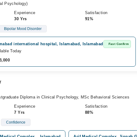
al Psychology)
Experience
Satisfaction
30 Yrs
91%
Bipolar Mood Disorder
mabad international hospital, Islamabad, Islamabad
Fast Confirm
lable Today
3,000
r
stgraduate Diploma in Clinical Psychology, MSc Behavioral Sciences
Experience
Satisfaction
7 Yrs
88%
Confidence
 Medical Complex, , Islamabad
Arif Medical Complex, Jinnah 