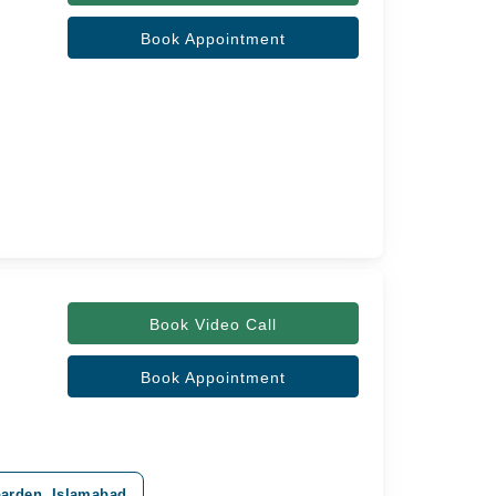
Book Appointment
Book Video Call
Book Appointment
Garden, Islamabad