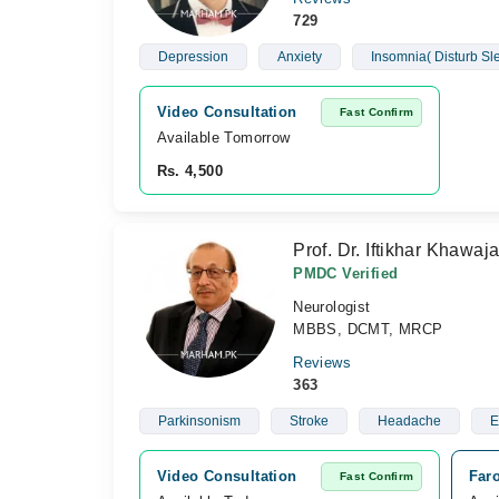
729
Depression
Anxiety
Insomnia( Disturb S
Video Consultation
Fast Confirm
Available Tomorrow 
Rs. 4,500
Prof. Dr. Iftikhar Khawaj
PMDC Verified
Neurologist
MBBS, DCMT, MRCP
Reviews
363
Parkinsonism
Stroke
Headache
E
Video Consultation
Faro
Fast Confirm