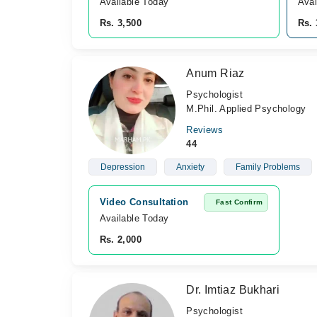
Available Today
Avai
Rs. 3,500
Rs. 
Anum Riaz
Psychologist
M.Phil. Applied Psychology
Reviews
44
Depression
Anxiety
Family Problems
Video Consultation
Fast Confirm
Available Today
Rs. 2,000
Dr. Imtiaz Bukhari
Psychologist