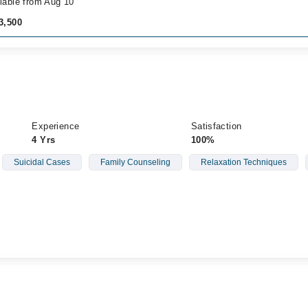
lable from Aug 10
3,500
Experience
Satisfaction
4 Yrs
100%
Suicidal Cases
Family Counseling
Relaxation Techniques