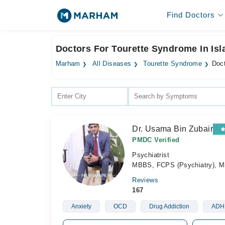
Find Doctors
Doctors For Tourette Syndrome In Is
Marham
All Diseases
Tourette Syndrome
Doct
Dr. Usama Bin Zubair
PMDC Verified
Psychiatrist
MBBS, FCPS (Psychiatry), 
Reviews
167
Anxiety
OCD
Drug Addiction
ADH