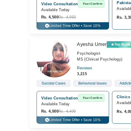
Pakista
Video Consultation
Fast Confirm
Availab
Available Today
Rs. 4,500
Rs. 4,950
Rs. 3,3
Limited Time Offer • Save 10%
%
Ayesha Umer
Top Book
Psychologist
MS (Clinical Psychology)
Reviews
3,215
Suicidal Cases
Behavioral Issues
Addict
Clinics
Video Consultation
Fast Confirm
Availab
Available Today
Rs. 4,000
Rs. 4,400
Rs. 4,0
Limited Time Offer • Save 10%
%