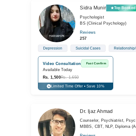
Sidra Munir
Top Booked
Psychologist
BS (Clinical Psychology)
Reviews
257
Depression
Suicidal Cases
Relationship/
Video Consultation
Fast Confirm
Available Today
Rs. 1,500
Rs. 1,650
Limited Time Offer • Save 10%
%
Dr. Ijaz Ahmad
Counselor, Psychiatrist, Psyc
MBBS, CBT, NLP, Diploma (Ad
Reviews