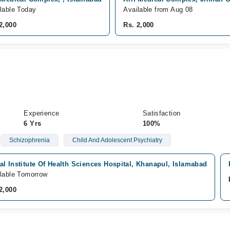
lable Today
Available from Aug 08
2,000
Rs. 2,000
Experience
Satisfaction
6 Yrs
100%
Schizophrenia
Child And Adolescent Psychiatry
l Institute Of Health Sciences Hospital, Khanapul, Islamabad
lable Tomorrow
2,000