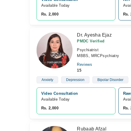
Available Today
Avai
Rs. 2,000
Rs. 
Dr. Ayesha Ejaz
PMDC Verified
Psychiatrist
MBBS, MRCPsychiatry
Reviews
15
Anxiety
Depression
Bipolar Disorder
Video Consultation
Rawa
Available Today
Avai
Rs. 2,000
Rs. 
Rubaab Afzal