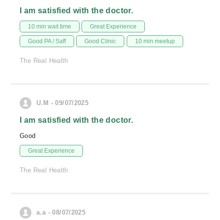
I am satisfied with the doctor.
10 min wait time
Great Experience
Good PA / Saff
Good Clinic
10 min meetup
The Real Health
U.M - 09/07/2025
I am satisfied with the doctor.
Good
Great Experience
The Real Health
a.a - 08/07/2025