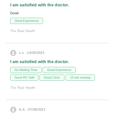
I am satisfied with the doctor.
Good
Great Experience
The Real Health
z.s - 14/05/2025
I am satisfied with the doctor.
No Waiting Time
Great Experience
Good PA / Saff
Good Clinic
10 min meetup
The Real Health
A.A - 07/08/2023