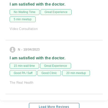
I am satisfied with the doctor.
No Waiting Time
Great Experience
5 min meetup
Video Consultation
N - 10/04/2023
I am satisfied with the doctor.
15 min wait time
Great Experience
Good PA / Saff
Good Clinic
20 min meetup
The Real Health
Load More Reviews