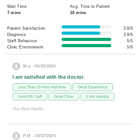
Wait Time
Avg. Time to Patient
7 mins
10 mins
Patient Satisfaction
3.9/5
Diagnosis
3.9/5
Staff Behaviour
5/5
Clinic Environment
5/5
M.a - 06/05/2026
I am satisfied with the doctor.
Less Than 10 mins wait time
Great Experience
Good PA / Saff
Good Clinic
5 min meetup
The Real Health
P.M - 30/07/2025