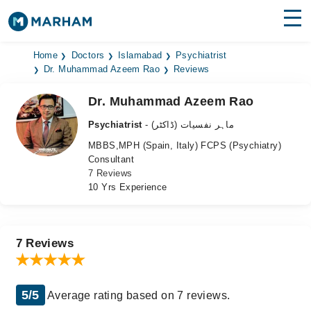
Find Doctors
Hospitals
Home
Doctors
Islamabad
Psychiatrist
Dr. Muhammad Azeem Rao
Reviews
Surgeries
Dr. Muhammad Azeem Rao
Medicines
Labs
Psychiatrist
- ماہر نفسیات (ڈاکٹر)
MBBS,MPH (Spain, Italy) FCPS (Psychiatry)
Health Hub
Consultant
7 Reviews
Forum
10 Yrs Experience
Join as Doctor
Login
7 Reviews
5/5
Average rating based on 7 reviews.