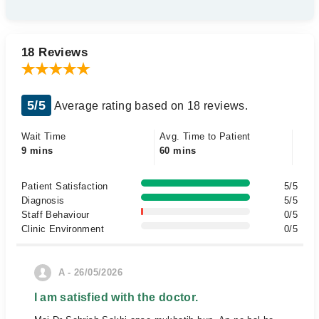
18 Reviews
5/5
Average rating based on 18 reviews.
Wait Time
Avg. Time to Patient
9 mins
60 mins
Patient Satisfaction
5/5
Diagnosis
5/5
Staff Behaviour
0/5
Clinic Environment
0/5
A - 26/05/2026
I am satisfied with the doctor.