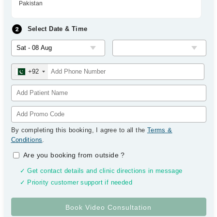
Pakistan
Select Date & Time
+92
By completing this booking, I agree to all the
Terms &
Conditions
.
Are you booking from outside
?
✓ Get contact details and clinic directions in message
✓ Priority customer support if needed