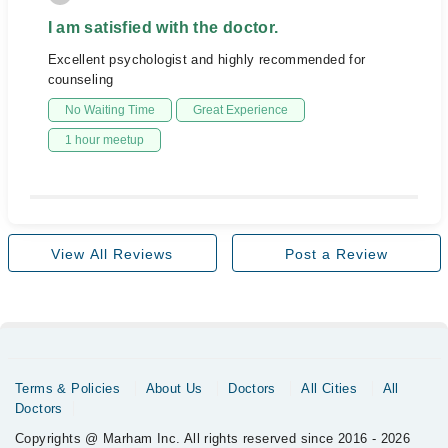
I am satisfied with the doctor.
Excellent psychologist and highly recommended for
counseling
No Waiting Time
Great Experience
1 hour meetup
View All Reviews
Post a Review
Terms & Policies
About Us
Doctors
All Cities
All
Doctors
Copyrights @ Marham Inc. All rights reserved since 2016 - 2026