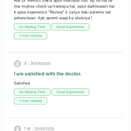
Mai Dr Sehrish Sakhi apse mukhatib hun. Ap ne hal he
mai mujhse check-up karwaya hai, apse darkhuwast hai
k apna experience "Review" k zariye baki patients tak
pohanchaen. Apk qeemti waqt ka shukriya !
No Waiting Time
Great Experience
1 hour meetup
A - 30/04/2026
I am satisfied with the doctor.
Satisfied
No Waiting Time
Great Experience
1 hour meetup
T.M - 20/04/2026