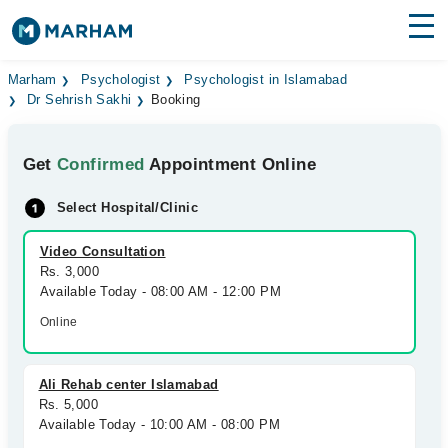
Find Doctors
Hospitals
Marham
Psychologist
Psychologist in Islamabad
Dr Sehrish Sakhi
Booking
Surgeries
Get
Confirmed
Appointment Online
Medicines
Labs
Select Hospital/Clinic
Health Hub
Video Consultation
Forum
Rs. 3,000
Available Today - 08:00 AM - 12:00 PM
Join as Doctor
Online
Login
Ali Rehab center Islamabad
Rs. 5,000
Available Today - 10:00 AM - 08:00 PM