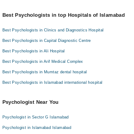
health, discuss the background, and set therapy goals, setting the
sessions to a couple of years.
foundation for your therapeutic journey.
You can find the best psychologist near you in Islamabad using
Ms. Sobia Naz
the "Doctors Near Me" filter. It will show you the nearest
Best Psychologists in top Hospitals of Islamabad
psychologists as per your location.
Best Psychologists in Clinics and Diagnostics Hospital
Best Psychologists in Capital Diagnostic Centre
Best Psychologists in Ali Hospital
Best Psychologists in Arif Medical Complex
Best Psychologists in Mumtaz dental hospital
Best Psychologists in Islamabad international hospital
Psychologist Near You
Psychologist in Sector G Islamabad
Psychologist in Islamabad Islamabad