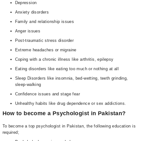
Depression
Anxiety disorders
Family and relationship issues
Anger issues
Post-traumatic stress disorder
Extreme headaches or migraine
Coping with a chronic illness like arthritis, epilepsy
Eating disorders like eating too much or nothing at all
Sleep Disorders like insomnia, bed-wetting, teeth grinding,
sleep-walking
Confidence issues and stage fear
Unhealthy habits like drug dependence or sex addictions.
How to become a Psychologist in Pakistan?
To become a top psychologist in Pakistan, the following education is
required;