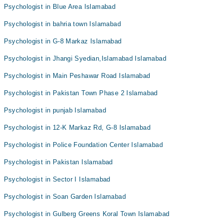
Psychologist in Blue Area Islamabad
Psychologist in bahria town Islamabad
Psychologist in G-8 Markaz Islamabad
Psychologist in Jhangi Syedian,Islamabad Islamabad
Psychologist in Main Peshawar Road Islamabad
Psychologist in Pakistan Town Phase 2 Islamabad
Psychologist in punjab Islamabad
Psychologist in 12-K Markaz Rd, G-8 Islamabad
Psychologist in Police Foundation Center Islamabad
Psychologist in Pakistan Islamabad
Psychologist in Sector I Islamabad
Psychologist in Soan Garden Islamabad
Psychologist in Gulberg Greens Koral Town Islamabad