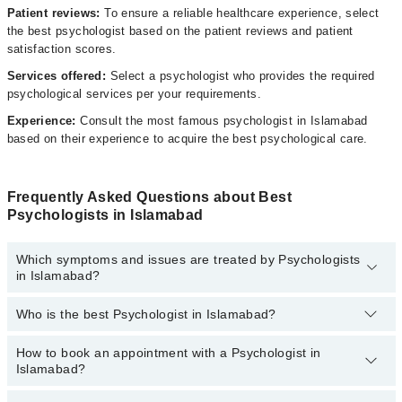
Patient reviews:
To ensure a reliable healthcare experience, select
the best psychologist based on the patient reviews and patient
satisfaction scores.
Services offered:
Select a psychologist who provides the required
psychological services per your requirements.
Experience:
Consult the most famous psychologist in Islamabad
based on their experience to acquire the best psychological care.
Frequently Asked Questions about Best
Psychologists in Islamabad
Which symptoms and issues are treated by Psychologists
in Islamabad?
Who is the best Psychologist in Islamabad?
Psychologists specialists in Islamabad provide the best services
and treat issues like Personal Grooming, Behavioral Therapy,
Breakup Counselling, Career Counseling, Cognitive Therapy,
How to book an appointment with a Psychologist in
The following are the best Psychologists in Islamabad:
Family Psychotherapy, Grief And Bereavement Counseling, Group
Islamabad?
Psychotherapy, Individual Psychotherapy, Marital Psychotherapy,
Ayesha Umer