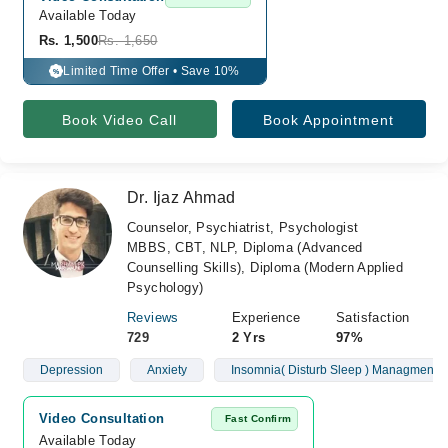
Available Today
Rs. 1,500
Rs. 1,650
Limited Time Offer • Save 10%
%
Book Video Call
Book Appointment
Dr. Ijaz Ahmad
Counselor, Psychiatrist, Psychologist
MBBS, CBT, NLP, Diploma (Advanced
Counselling Skills), Diploma (Modern Applied
Psychology)
Reviews
Experience
Satisfaction
729
2 Yrs
97%
Depression
Anxiety
Insomnia( Disturb Sleep ) Managment
Video Consultation
Fast Confirm
Available Today