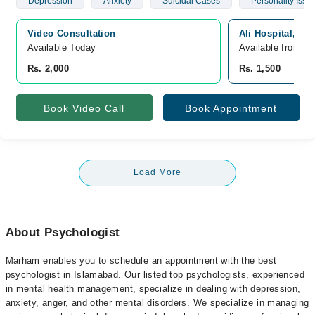
Depression
Anxiety
Suicidal Cases
Personality Issu
Video Consultation
Ali Hospital, Se
Available Today
Available from A
Rs. 2,000
Rs. 1,500
Book Video Call
Book Appointment
Load More
About Psychologist
Marham enables you to schedule an appointment with the best
psychologist in Islamabad. Our listed top psychologists, experienced
in mental health management, specialize in dealing with depression,
anxiety, anger, and other mental disorders. We specialize in managing