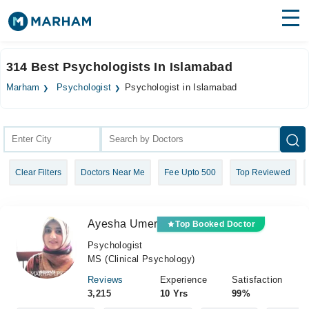
Find Doctors
Hospitals
314 Best Psychologists In Islamabad
Surgeries
Marham
Psychologist
Psychologist in Islamabad
Medicines
Labs
Health Hub
Clear Filters
Doctors Near Me
Fee Upto 500
Top Reviewed
Forum
Join as Doctor
Ayesha Umer
Top Booked Doctor
Login
Psychologist
MS (Clinical Psychology)
Reviews
Experience
Satisfaction
3,215
10 Yrs
99%