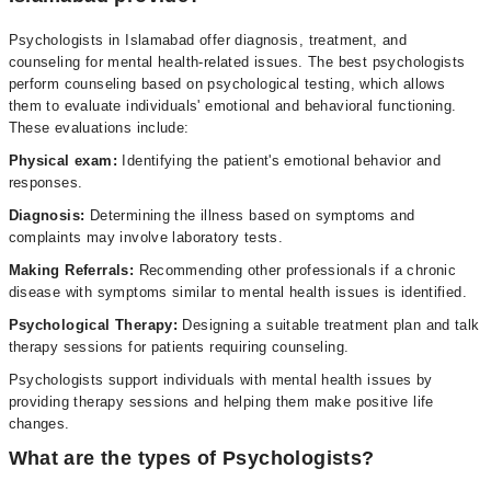
Psychologists in Islamabad offer diagnosis, treatment, and
counseling for mental health-related issues. The best psychologists
perform counseling based on psychological testing, which allows
them to evaluate individuals' emotional and behavioral functioning.
These evaluations include:
Physical exam:
Identifying the patient's emotional behavior and
responses.
Diagnosis:
Determining the illness based on symptoms and
complaints may involve laboratory tests.
Making Referrals:
Recommending other professionals if a chronic
disease with symptoms similar to mental health issues is identified.
Psychological Therapy:
Designing a suitable treatment plan and talk
therapy sessions for patients requiring counseling.
Psychologists support individuals with mental health issues by
providing therapy sessions and helping them make positive life
changes.
What are the types of Psychologists?