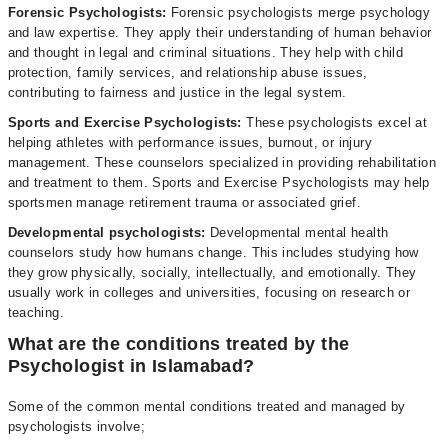
Forensic Psychologists:
Forensic psychologists merge psychology
and law expertise. They apply their understanding of human behavior
and thought in legal and criminal situations. They help with child
protection, family services, and relationship abuse issues,
contributing to fairness and justice in the legal system.
Sports and Exercise Psychologists:
These psychologists excel at
helping athletes with performance issues, burnout, or injury
management. These counselors specialized in providing rehabilitation
and treatment to them. Sports and Exercise Psychologists may help
sportsmen manage retirement trauma or associated grief.
Developmental psychologists:
Developmental mental health
counselors study how humans change. This includes studying how
they grow physically, socially, intellectually, and emotionally. They
usually work in colleges and universities, focusing on research or
teaching.
What are the conditions treated by the
Psychologist in Islamabad?
Some of the common mental conditions treated and managed by
psychologists involve;