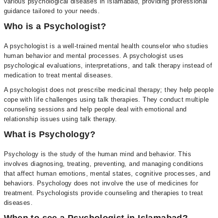
various psychological diseases in Islamabad, providing professional
guidance tailored to your needs.
Who is a Psychologist?
A psychologist is a well-trained mental health counselor who studies
human behavior and mental processes. A psychologist uses
psychological evaluations, interpretations, and talk therapy instead of
medication to treat mental diseases.
A psychologist does not prescribe medicinal therapy; they help people
cope with life challenges using talk therapies. They conduct multiple
counseling sessions and help people deal with emotional and
relationship issues using talk therapy.
What is Psychology?
Psychology is the study of the human mind and behavior. This
involves diagnosing, treating, preventing, and managing conditions
that affect human emotions, mental states, cognitive processes, and
behaviors. Psychology does not involve the use of medicines for
treatment. Psychologists provide counseling and therapies to treat
diseases.