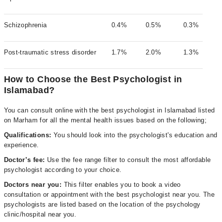
Schizophrenia
0.4%
0.5%
0.3%
Post-traumatic stress disorder
1.7%
2.0%
1.3%
How to Choose the Best Psychologist in
Islamabad?
You can consult online with the best psychologist in Islamabad listed
on Marham for all the mental health issues based on the following;
Qualifications:
You should look into the psychologist's education and
experience.
Doctor’s fee:
Use the fee range filter to consult the most affordable
psychologist according to your choice.
Doctors near you:
This filter enables you to book a video
consultation or appointment with the best psychologist near you. The
psychologists are listed based on the location of the psychology
clinic/hospital near you.