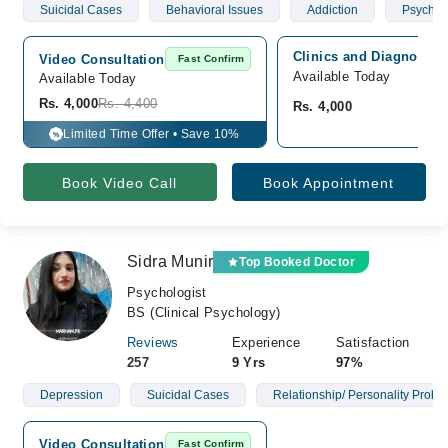
Suicidal Cases
Behavioral Issues
Addiction
Psychoti
Clinics and Diagnostics
Video Consultation
Fast Confirm
Available Today
Available Today
Rs. 4,000
Rs. 4,400
Rs. 4,000
Limited Time Offer • Save 10%
%
Book Video Call
Book Appointment
Sidra Munir
Top Booked Doctor
Psychologist
BS (Clinical Psychology)
Reviews
Experience
Satisfaction
257
9 Yrs
97%
Depression
Suicidal Cases
Relationship/ Personality Probl
Video Consultation
Fast Confirm