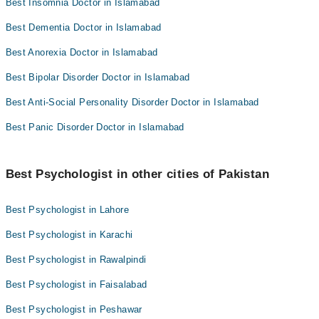
Best Insomnia Doctor in Islamabad
Best Dementia Doctor in Islamabad
Best Anorexia Doctor in Islamabad
Best Bipolar Disorder Doctor in Islamabad
Best Anti-Social Personality Disorder Doctor in Islamabad
Best Panic Disorder Doctor in Islamabad
Best Psychologist in other cities of Pakistan
Best Psychologist in Lahore
Best Psychologist in Karachi
Best Psychologist in Rawalpindi
Best Psychologist in Faisalabad
Best Psychologist in Peshawar