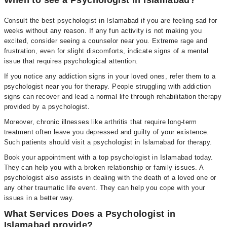
When to see a Psychologist in Islamabad?
Consult the best psychologist in Islamabad if you are feeling sad for
weeks without any reason. If any fun activity is not making you
excited, consider seeing a counselor near you. Extreme rage and
frustration, even for slight discomforts, indicate signs of a mental
issue that requires psychological attention.
If you notice any addiction signs in your loved ones, refer them to a
psychologist near you for therapy. People struggling with addiction
signs can recover and lead a normal life through rehabilitation therapy
provided by a psychologist.
Moreover, chronic illnesses like arthritis that require long-term
treatment often leave you depressed and guilty of your existence.
Such patients should visit a psychologist in Islamabad for therapy.
Book your appointment with a top psychologist in Islamabad today.
They can help you with a broken relationship or family issues. A
psychologist also assists in dealing with the death of a loved one or
any other traumatic life event. They can help you cope with your
issues in a better way.
What Services Does a Psychologist in
Islamabad provide?