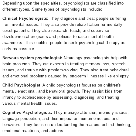
Depending upon the specialties, psychologists are classified into
different types. Some types of psychologists include;
Clinical Psychologists:
They diagnose and treat people suffering
from mental issues. They also provide rehabilitation for mentally
upset patients. They also research, teach, and supervise
developmental programs and policies to raise mental health
awareness. This enables people to seek psychological therapy as
early as possible.
Nervous system psychologist:
Neurology psychologists help with
brain problems. They are experts in treating memory loss, speech
issues, and trouble with problem-solving. They also treat behavioral
and emotional problems caused by long-term illnesses like epilepsy.
Child Psychologist
: A child psychologist focuses on children's
mental, emotional, and behavioral growth. They assist kids from
infancy to adolescence by assessing, diagnosing, and treating
various mental health issues.
Cognitive Psychologists:
They manage attention, memory issues,
language perception, and their impact on human emotions and
behaviors. They focus on understanding the reasons behind thinking,
emotional reactions, and actions.