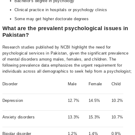
Bachelor's degree in psychology
Clinical practice in hospitals or psychology clinics
Some may get higher doctorate degrees
What are the prevalent psychological issues in
Pakistan?
Research studies published by NCBI highlight the need for
psychological services in Pakistan, given the significant prevalence
of mental disorders among males, females, and children. The
following prevalence data emphasizes the urgent requirement for
individuals across all demographics to seek help from a psychologist;
Disorder
Male
Female
Child
Depression
12.7%
14.5%
10.2%
Anxiety disorders
13.3%
15.3%
10.7%
Bipolar disorder
1.2%
1.4%
0.9%