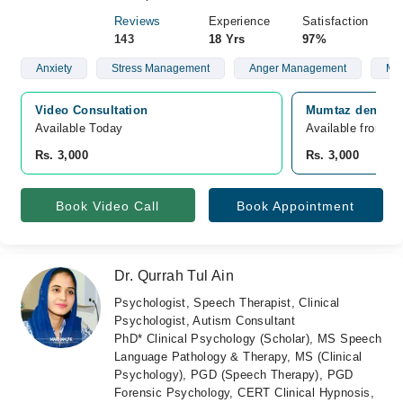
Reviews
Experience
Satisfaction
143
18 Yrs
97%
Anxiety
Stress Management
Anger Management
Mar
Video Consultation
Mumtaz dental h
Available Today
Available from A
Rs. 3,000
Rs. 3,000
Book Video Call
Book Appointment
Dr. Qurrah Tul Ain
Psychologist, Speech Therapist, Clinical
Psychologist, Autism Consultant
PhD* Clinical Psychology (Scholar), MS Speech
Language Pathology & Therapy, MS (Clinical
Psychology), PGD (Speech Therapy), PGD
Forensic Psychology, CERT Clinical Hypnosis,