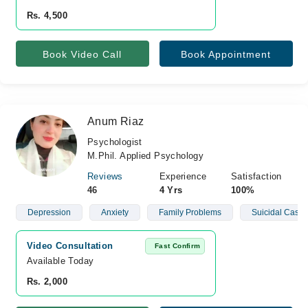
Rs. 4,500
Book Video Call
Book Appointment
Anum Riaz
Psychologist
M.Phil. Applied Psychology
Reviews
Experience
Satisfaction
46
4 Yrs
100%
Depression
Anxiety
Family Problems
Suicidal Cases
Video Consultation
Fast Confirm
Available Today
Rs. 2,000