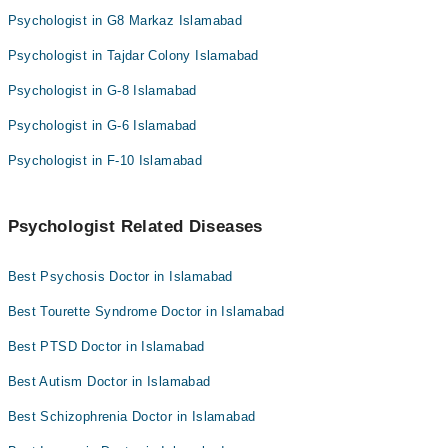
Psychologist in G8 Markaz Islamabad
Psychologist in Tajdar Colony Islamabad
Psychologist in G-8 Islamabad
Psychologist in G-6 Islamabad
Psychologist in F-10 Islamabad
Psychologist Related Diseases
Best Psychosis Doctor in Islamabad
Best Tourette Syndrome Doctor in Islamabad
Best PTSD Doctor in Islamabad
Best Autism Doctor in Islamabad
Best Schizophrenia Doctor in Islamabad