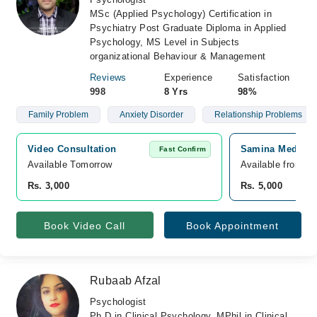
MSc (Applied Psychology) Certification in
Psychiatry Post Graduate Diploma in Applied
Psychology, MS Level in Subjects
organizational Behaviour & Management
Reviews
Experience
Satisfaction
998
8 Yrs
98%
Family Problem
Anxiety Disorder
Relationship Problems
Video Consultation
Samina Medical 
Fast Confirm
Available Tomorrow 
Available from A
Rs. 3,000
Rs. 5,000
Book Video Call
Book Appointment
Rubaab Afzal
Psychologist
Ph.D in Clinical Psychology, MPhil in Clinical