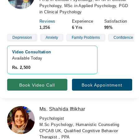
Psychology, MSc in Applied Psychology, PGD
in Clinical Psychology
Reviews
Experience
Satisfaction
1,256
6 Yrs
99%
Depression
Anxiety
Family Problems
Confidence
Video Consultation
Available Today
Rs. 2,500
Book Video Call
Book Appointment
Ms. Shahida Iftikhar
Psychologist
M.Sc Psychology, Humanistic Counseling
CPCAB UK, Qualified Cognitive Behavior
Therapist , PPA