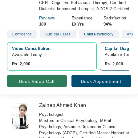
CERT Cognitive Behavioral Therapy, Certified
Dialectic behavioral therapist, ADOS-2 Certified
Reviews
Experience
Satisfaction
180
10 Yrs
94%
Confidence
Suicidal Cases
Child Psychology
Anxiet
Video Consultation
Capital Diagnost
Available Today
Available Today
Rs. 2,000
Rs. 2,000
Book Video Call
Book Appointment
Zainab Ahmed Khan
Psychologist
Masters in Clinical Psychology, MPhil
Psychology, Advance Diploma in Clinical
Psychology (ADCP), Certified Master Hypnotist,