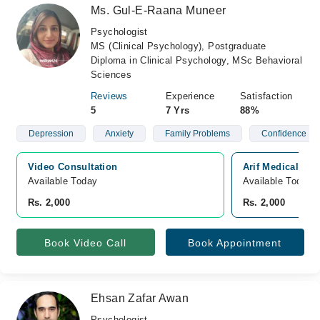
Ms. Gul-E-Raana Muneer
Psychologist
MS (Clinical Psychology), Postgraduate
Diploma in Clinical Psychology, MSc Behavioral
Sciences
Reviews
Experience
Satisfaction
5
7 Yrs
88%
Depression
Anxiety
Family Problems
Confidence
Video Consultation
Arif Medical Co
Available Today
Available Today
Rs. 2,000
Rs. 2,000
Book Video Call
Book Appointment
Ehsan Zafar Awan
Psychologist