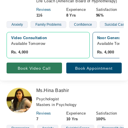
Life Coach (American Board of Hypnotherapy)
Reviews
Experience
Satisfaction
116
8 Yrs
96%
Anxiety
Family Problems
Confidence
Suicidal Cases
Video Consultation
Noor General Ho
Available Tomorrow 
Available Tomorr
Rs. 4,000
Rs. 4,000
Book Video Call
Book Appointment
Ms.Hina Bashir
Psychologist
Masters in Psychology
Reviews
Experience
Satisfaction
7
10 Yrs
100%