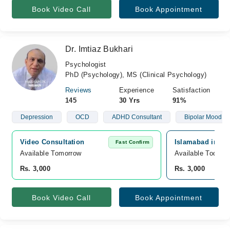
Book Video Call
Book Appointment
Dr. Imtiaz Bukhari
Psychologist
PhD (Psychology), MS (Clinical Psychology)
Reviews
Experience
Satisfaction
145
30 Yrs
91%
Depression
OCD
ADHD Consultant
Bipolar Mood Di
Video Consultation
Islamabad intern
Fast Confirm
Available Tomorrow 
Available Today
Rs. 3,000
Rs. 3,000
Book Video Call
Book Appointment