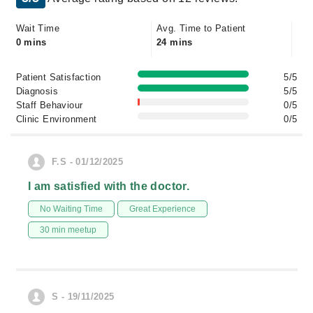
Wait Time
Avg. Time to Patient
0 mins
24 mins
Patient Satisfaction
5/5
Diagnosis
5/5
Staff Behaviour
0/5
Clinic Environment
0/5
F.S - 01/12/2025
I am satisfied with the doctor.
No Waiting Time
Great Experience
30 min meetup
S - 19/11/2025