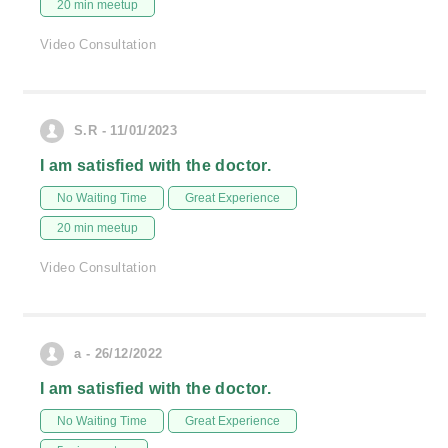
20 min meetup
Video Consultation
S.R - 11/01/2023
I am satisfied with the doctor.
No Waiting Time
Great Experience
20 min meetup
Video Consultation
a - 26/12/2022
I am satisfied with the doctor.
No Waiting Time
Great Experience