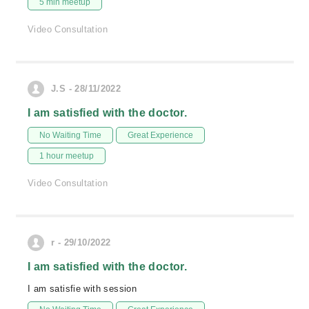
5 min meetup
Video Consultation
J.S - 28/11/2022
I am satisfied with the doctor.
No Waiting Time
Great Experience
1 hour meetup
Video Consultation
r - 29/10/2022
I am satisfied with the doctor.
I am satisfie with session