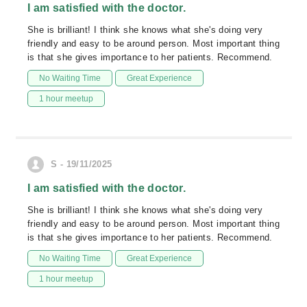
I am satisfied with the doctor.
She is brilliant! I think she knows what she's doing very
friendly and easy to be around person. Most important thing
is that she gives importance to her patients. Recommend.
No Waiting Time
Great Experience
1 hour meetup
S - 19/11/2025
I am satisfied with the doctor.
She is brilliant! I think she knows what she's doing very
friendly and easy to be around person. Most important thing
is that she gives importance to her patients. Recommend.
No Waiting Time
Great Experience
1 hour meetup