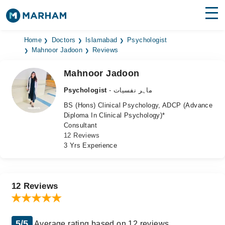
Find Doctors
Hospitals
Home
Doctors
Islamabad
Psychologist
Mahnoor Jadoon
Reviews
Surgeries
Mahnoor Jadoon
Medicines
Labs
Psychologist
- ماہر نفسیات
BS (Hons) Clinical Psychology, ADCP (Advance
Health Hub
Diploma In Clinical Psychology)*
Consultant
Forum
12 Reviews
3 Yrs Experience
Join as Doctor
Login
12 Reviews
5/5
Average rating based on 12 reviews.