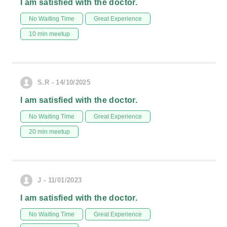
I am satisfied with the doctor.
No Waiting Time
Great Experience
10 min meetup
S.R - 14/10/2025
I am satisfied with the doctor.
No Waiting Time
Great Experience
20 min meetup
J - 11/01/2023
I am satisfied with the doctor.
No Waiting Time
Great Experience