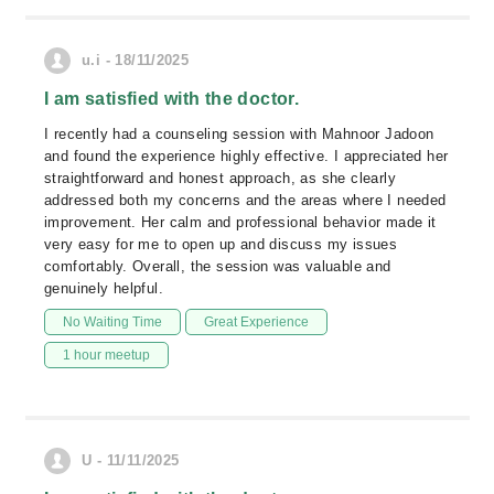
u.i - 18/11/2025
I am satisfied with the doctor.
I recently had a counseling session with Mahnoor Jadoon
and found the experience highly effective. I appreciated her
straightforward and honest approach, as she clearly
addressed both my concerns and the areas where I needed
improvement. Her calm and professional behavior made it
very easy for me to open up and discuss my issues
comfortably. Overall, the session was valuable and
genuinely helpful.
No Waiting Time
Great Experience
1 hour meetup
U - 11/11/2025