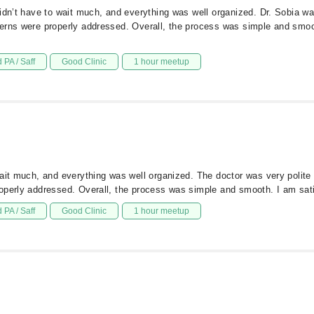
dn’t have to wait much, and everything was well organized. Dr. Sobia was 
cerns were properly addressed. Overall, the process was simple and smo
 PA / Saff
Good Clinic
1 hour meetup
ait much, and everything was well organized. The doctor was very polite a
operly addressed. Overall, the process was simple and smooth. I am sat
 PA / Saff
Good Clinic
1 hour meetup