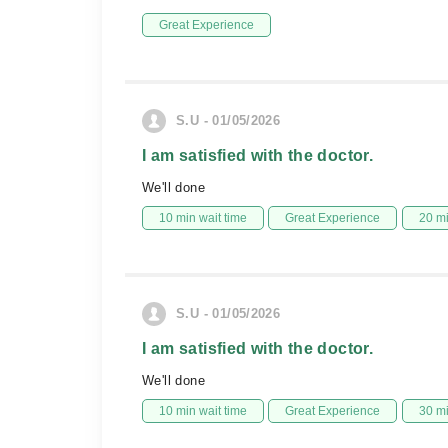
Great Experience
S.U - 01/05/2026
I am satisfied with the doctor.
We'll done
10 min wait time
Great Experience
20 m
S.U - 01/05/2026
I am satisfied with the doctor.
We'll done
10 min wait time
Great Experience
30 m