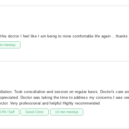
his doctor I feel like I am being to mine comfortable life again .. thanks
in meetup
ultation. Took consultation and session on regular basis. Doctor's care 
appreciated. Doctor was taking the time to address my concerns.I was ve
doctor. Very professional and helpful Highly recommended
 PA / Saff
Good Clinic
10 min meetup