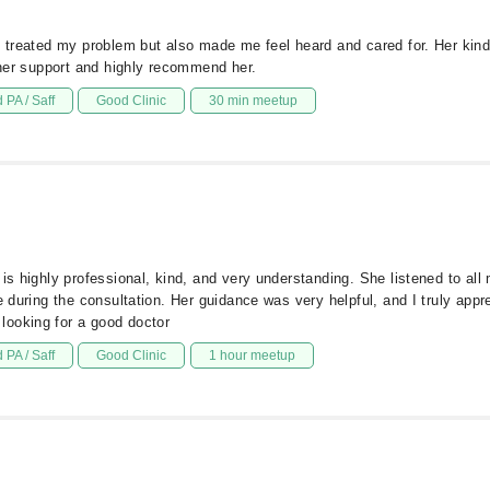
y treated my problem but also made me feel heard and cared for. Her kind
r her support and highly recommend her.
 PA / Saff
Good Clinic
30 min meetup
 is highly professional, kind, and very understanding. She listened to all
e during the consultation. Her guidance was very helpful, and I truly appr
looking for a good doctor
 PA / Saff
Good Clinic
1 hour meetup