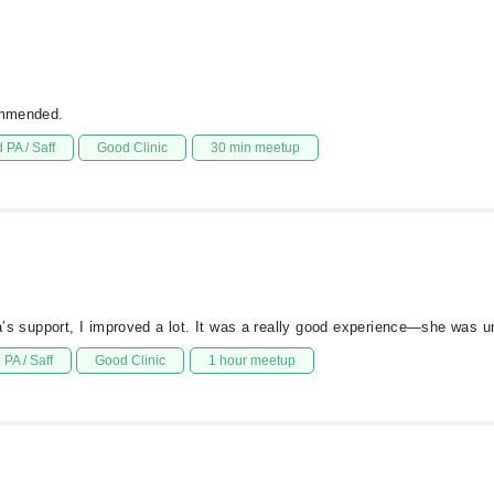
commended.
 PA / Saff
Good Clinic
30 min meetup
ia’s support, I improved a lot. It was a really good experience—she was u
PA / Saff
Good Clinic
1 hour meetup