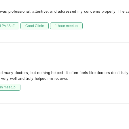
e was professional, attentive, and addressed my concerns properly. The 
 PA / Saff
Good Clinic
1 hour meetup
d many doctors, but nothing helped. It often feels like doctors don’t full
 very well and truly helped me recover.
in meetup