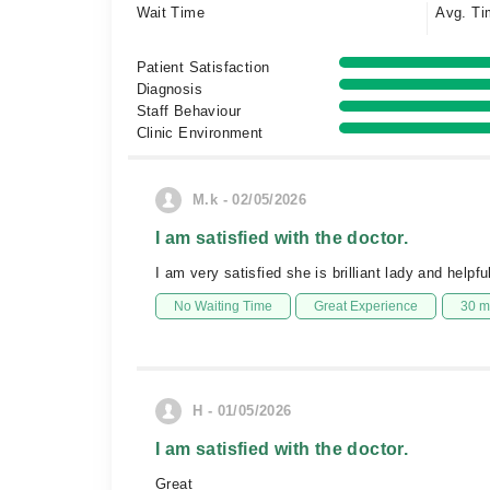
Wait Time
Avg. Ti
Patient Satisfaction
Diagnosis
Staff Behaviour
Clinic Environment
M.k - 02/05/2026
I am satisfied with the doctor.
I am very satisfied she is brilliant lady and helpfu
No Waiting Time
Great Experience
30 m
H - 01/05/2026
I am satisfied with the doctor.
Great