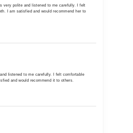
very polite and listened to me carefully. I felt
oth. I am satisfied and would recommend her to
nd listened to me carefully. I felt comfortable
isfied and would recommend it to others.