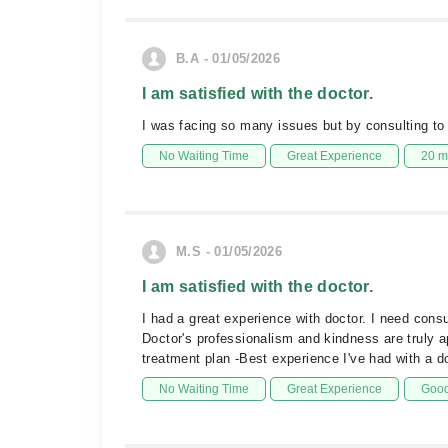
B.A - 01/05/2026
I am satisfied with the doctor.
I was facing so many issues but by consulting to t
No Waiting Time
Great Experience
20 m
M.S - 01/05/2026
I am satisfied with the doctor.
I had a great experience with doctor. I need cons
Doctor's professionalism and kindness are truly 
treatment plan -Best experience I've had with a 
No Waiting Time
Great Experience
Good