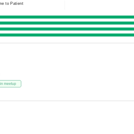
me to Patient
l
in meetup