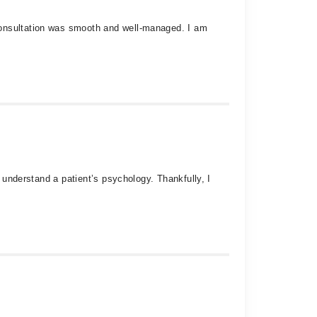
consultation was smooth and well-managed. I am
y understand a patient’s psychology. Thankfully, I