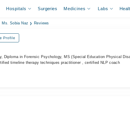
Hospitals
Surgeries
Medicines
Labs
Heal
Ms. Sobia Naz
Reviews
e Profile
y, Diploma in Forensic Psychology, MS (Special Education Physical Disab
rtified timeline therapy techniques practitioner , certified NLP coach