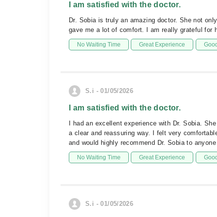
I am satisfied with the doctor.
Dr. Sobia is truly an amazing doctor. She not onl
gave me a lot of comfort. I am really grateful fo
No Waiting Time
Great Experience
Good
S.i - 01/05/2026
I am satisfied with the doctor.
I had an excellent experience with Dr. Sobia. She
a clear and reassuring way. I felt very comfortabl
and would highly recommend Dr. Sobia to anyone 
No Waiting Time
Great Experience
Good
S.i - 01/05/2026