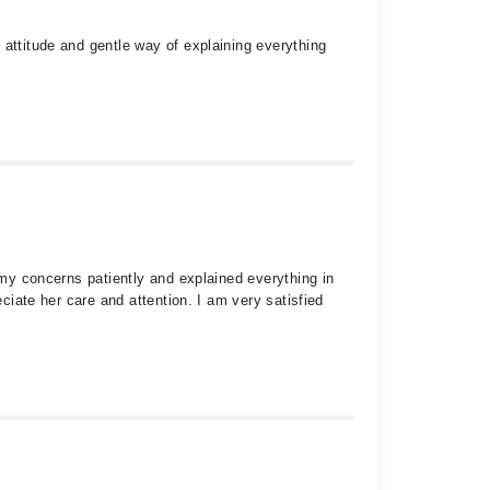
 attitude and gentle way of explaining everything
 my concerns patiently and explained everything in
eciate her care and attention. I am very satisfied