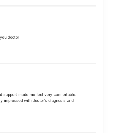
 you doctor
and support made me feel very comfortable.
ry impressed with doctor's diagnosis and