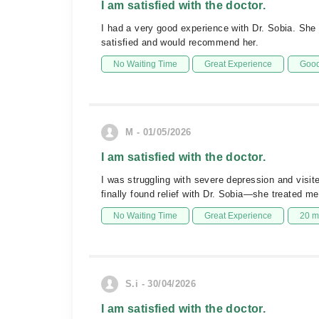
I am satisfied with the doctor.
I had a very good experience with Dr. Sobia. Sh
satisfied and would recommend her.
No Waiting Time
Great Experience
Good
M - 01/05/2026
I am satisfied with the doctor.
I was struggling with severe depression and visite
finally found relief with Dr. Sobia—she treated me
No Waiting Time
Great Experience
20 m
S.i - 30/04/2026
I am satisfied with the doctor.