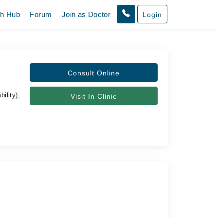
th Hub
Forum
Join as Doctor
Login
Consult Online
ility),
Visit In Clinic