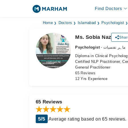
Find Doctors
Home
Doctors
Islamabad
Psychologist
Ms. Sobia Naz
Shar
Psychologist
- ماہر نفسیات
Diploma in Clinical Psycholog
Certified NLP Practitioner, Ce
General Practitioner
65 Reviews
12 Yrs Experience
65 Reviews
5/5
Average rating based on 65 reviews.