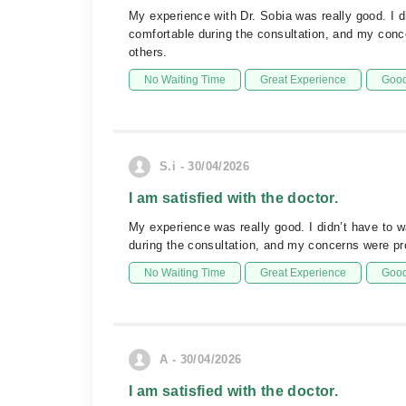
My experience with Dr. Sobia was really good. I di
comfortable during the consultation, and my con
others.
No Waiting Time
Great Experience
Good
S.i - 30/04/2026
I am satisfied with the doctor.
My experience was really good. I didn’t have to w
during the consultation, and my concerns were pr
No Waiting Time
Great Experience
Good
A - 30/04/2026
I am satisfied with the doctor.