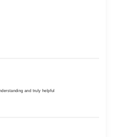
nderstanding and truly helpful