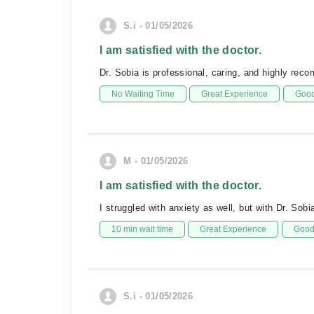
S.i - 01/05/2026
I am satisfied with the doctor.
Dr. Sobia is professional, caring, and highly re
No Waiting Time
Great Experience
Good
M - 01/05/2026
I am satisfied with the doctor.
I struggled with anxiety as well, but with Dr. Sob
10 min wait time
Great Experience
Good 
S.i - 01/05/2026