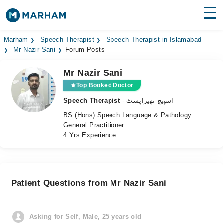
Find Doctors
Hospitals
Marham
Speech Therapist
Speech Therapist in Islamabad
Mr Nazir Sani
Forum Posts
Surgeries
Mr Nazir Sani
Medicines
Labs
Top Booked Doctor
Speech Therapist
- اسپیچ تھیراپسٹ
Health Hub
BS (Hons) Speech Language & Pathology
General Practitioner
Forum
4 Yrs Experience
Join as Doctor
Login
Patient Questions from Mr Nazir Sani
Asking for Self, Male, 25 years old