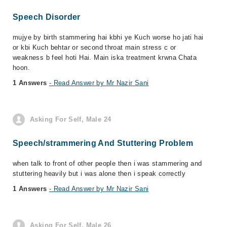
Speech Disorder
mujye by birth stammering hai kbhi ye Kuch worse ho jati hai
or kbi Kuch behtar or second throat main stress c or
weakness b feel hoti Hai. Main iska treatment krwna Chata
hoon.
1 Answers
- Read Answer by Mr Nazir Sani
Asking For Self, Male 24
Speech/strammering And Stuttering Problem
when talk to front of other people then i was stammering and
stuttering heavily but i was alone then i speak correctly
1 Answers
- Read Answer by Mr Nazir Sani
Asking For Self, Male 26