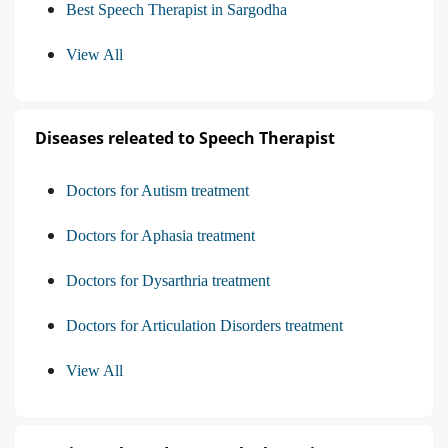
Best Speech Therapist in Sargodha
View All
Diseases releated to Speech Therapist
Doctors for Autism treatment
Doctors for Aphasia treatment
Doctors for Dysarthria treatment
Doctors for Articulation Disorders treatment
View All