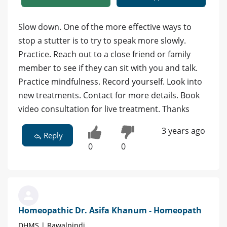
Slow down. One of the more effective ways to
stop a stutter is to try to speak more slowly.
Practice. Reach out to a close friend or family
member to see if they can sit with you and talk.
Practice mindfulness. Record yourself. Look into
new treatments. Contact for more details. Book
video consultation for live treatment. Thanks
3 years ago
Reply
0
0
Homeopathic Dr. Asifa Khanum - Homeopath
DHMS | Rawalpindi