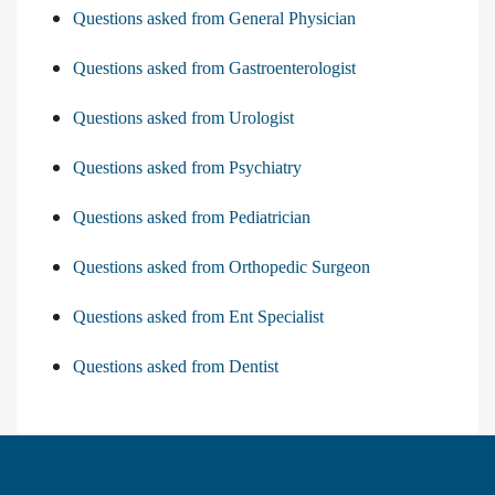
Questions asked from General Physician
Questions asked from Gastroenterologist
Questions asked from Urologist
Questions asked from Psychiatry
Questions asked from Pediatrician
Questions asked from Orthopedic Surgeon
Questions asked from Ent Specialist
Questions asked from Dentist