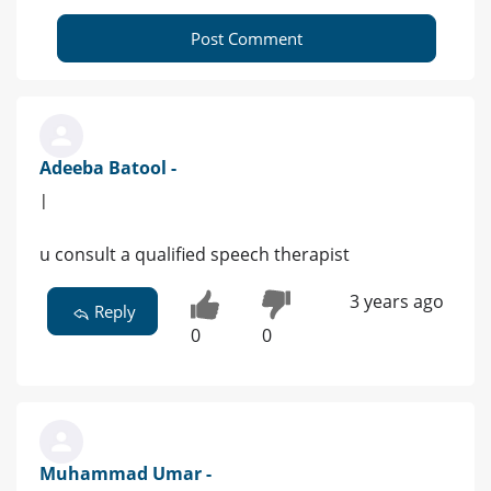
Post Comment
Adeeba Batool -
|
u consult a qualified speech therapist
3 years ago
Reply
0
0
Muhammad Umar -