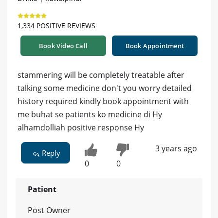
1,334 POSITIVE REVIEWS
Book Video Call
Book Appointment
stammering will be completely treatable after
talking some medicine don't you worry detailed
history required kindly book appointment with
me buhat se patients ko medicine di Hy
alhamdolliah positive response Hy
3 years ago
Reply
0
0
Patient
Post Owner