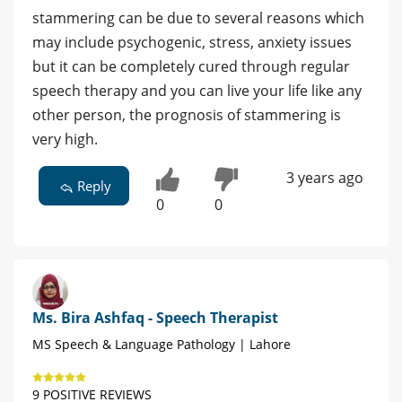
stammering can be due to several reasons which
may include psychogenic, stress, anxiety issues
but it can be completely cured through regular
speech therapy and you can live your life like any
other person, the prognosis of stammering is
very high.
3 years ago
Reply
0
0
Ms. Bira Ashfaq - Speech Therapist
MS Speech & Language Pathology | Lahore
9 POSITIVE REVIEWS