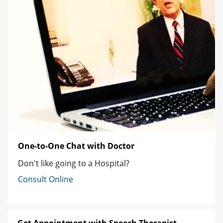
One-to-One Chat with Doctor
Don't like going to a Hospital?
Consult Online
Get Appointment with Speech Therapist