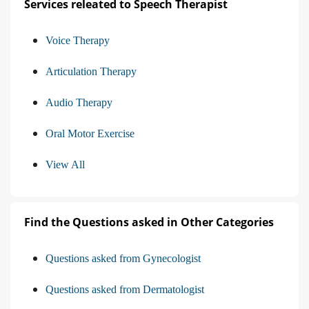
Services releated to Speech Therapist
Voice Therapy
Articulation Therapy
Audio Therapy
Oral Motor Exercise
View All
Find the Questions asked in Other Categories
Questions asked from Gynecologist
Questions asked from Dermatologist