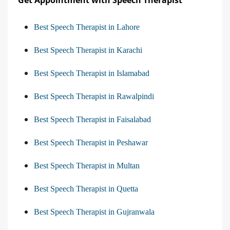
Best Speech Therapist in Lahore
Best Speech Therapist in Karachi
Best Speech Therapist in Islamabad
Best Speech Therapist in Rawalpindi
Best Speech Therapist in Faisalabad
Best Speech Therapist in Peshawar
Best Speech Therapist in Multan
Best Speech Therapist in Quetta
Best Speech Therapist in Gujranwala