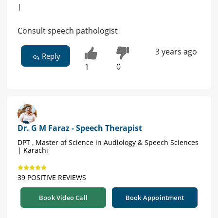
|
Consult speech pathologist
3 years ago
Reply
1
0
Dr. G M Faraz - Speech Therapist
DPT , Master of Science in Audiology & Speech Sciences
| Karachi
39 POSITIVE REVIEWS
Book Video Call
Book Appointment