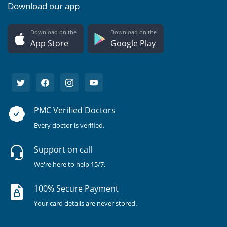
Download our app
Download on the
Download on the
App Store
Google Play
PMC Verified Doctors
Every doctor is verified.
Support on call
We're here to help 15/7.
100% Secure Payment
Your card details are never stored.