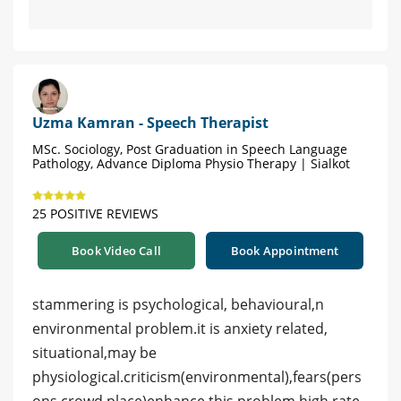
Uzma Kamran - Speech Therapist
MSc. Sociology, Post Graduation in Speech Language
Pathology, Advance Diploma Physio Therapy | Sialkot
25 POSITIVE REVIEWS
Book Video Call
Book Appointment
stammering is psychological, behavioural,n
environmental problem.it is anxiety related,
situational,may be
physiological.criticism(environmental),fears(pers
ons,crowd,place)enhance this problem.high rate