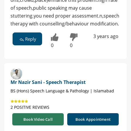
of speech,public speaking may cause
stuttering.you need proper assessment.n,speech
therapy with counselling/behaviour modification.
3 years ago
Reply
0
0
Mr Nazir Sani - Speech Therapist
BS (Hons) Speech Language & Pathology | Islamabad
2 POSITIVE REVIEWS
Book Video Call
Book Appointment