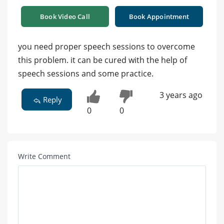
Book Video Call
Book Appointment
you need proper speech sessions to overcome
this problem. it can be cured with the help of
speech sessions and some practice.
3 years ago
Reply
0
0
Write Comment