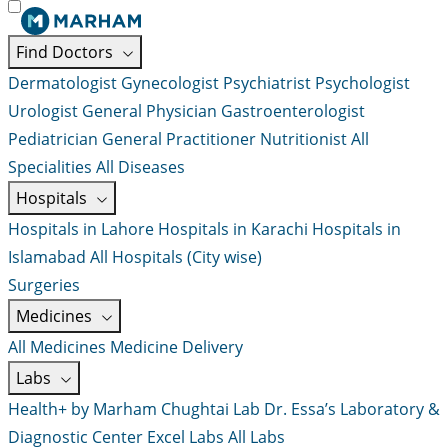
Find Doctors
Dermatologist
Gynecologist
Psychiatrist
Psychologist
Urologist
General Physician
Gastroenterologist
Pediatrician
General Practitioner
Nutritionist
All
Specialities
All Diseases
Hospitals
Hospitals in Lahore
Hospitals in Karachi
Hospitals in
Islamabad
All Hospitals (City wise)
Surgeries
Medicines
All Medicines
Medicine Delivery
Labs
Health+ by Marham
Chughtai Lab
Dr. Essa’s Laboratory &
Diagnostic Center
Excel Labs
All Labs