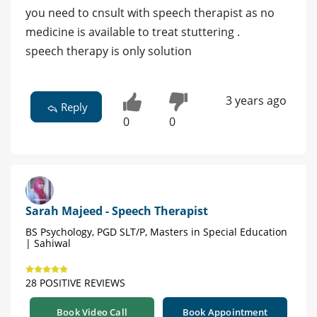
you need to cnsult with speech therapist as no
medicine is available to treat stuttering .
speech therapy is only solution
3 years ago
Reply
0
0
Sarah Majeed - Speech Therapist
BS Psychology, PGD SLT/P, Masters in Special Education
| Sahiwal
28 POSITIVE REVIEWS
Book Video Call
Book Appointment