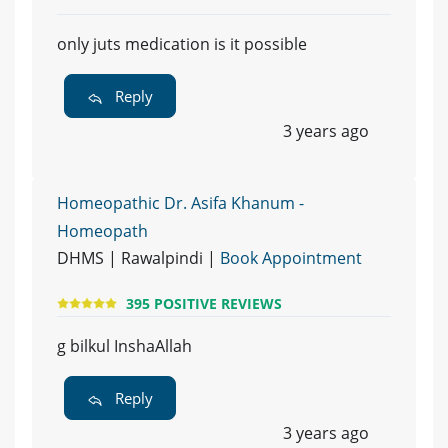
only juts medication is it possible
Reply
3 years ago
Homeopathic Dr. Asifa Khanum -
Homeopath
DHMS | Rawalpindi |
Book Appointment
395 POSITIVE REVIEWS
g bilkul InshaAllah
Reply
3 years ago