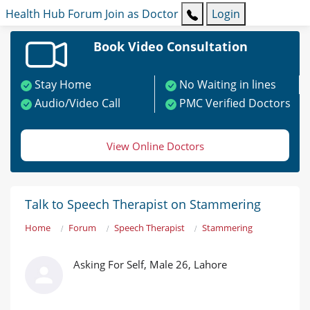
Health Hub
Forum
Join as Doctor
Login
Book Video Consultation
Stay Home
No Waiting in lines
Audio/Video Call
PMC Verified Doctors
View Online Doctors
Talk to Speech Therapist on Stammering
Home
Forum
Speech Therapist
Stammering
Asking For Self, Male 26, Lahore