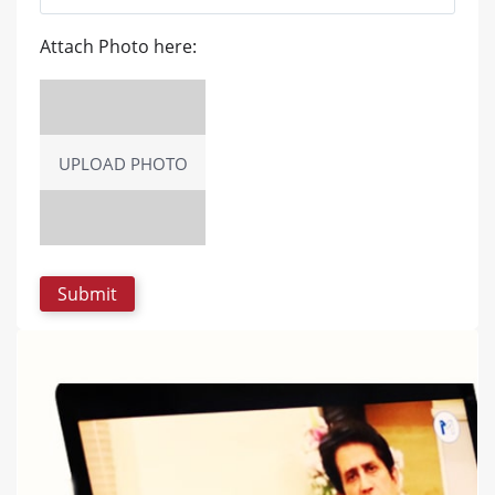
Attach Photo here:
UPLOAD PHOTO