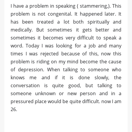
I have a problem in speaking ( stammering,). This
problem is not congenital. It happened later. It
has been treated a lot both spiritually and
medically. But sometimes it gets better and
sometimes it becomes very difficult to speak a
word. Today I was looking for a job and many
times I was rejected because of this, now this
problem is riding on my mind become the cause
of depression. When talking to someone who
knows me and if it is done slowly, the
conversation is quite good, but talking to
someone unknown or new person and in a
pressured place would be quite difficult. now I am
26.