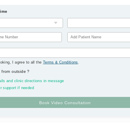
Time
oking, I agree to all the
Terms & Conditions
.
 from outside
?
ils and clinic directions in message
r support if needed