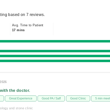
ting based on 7 reviews.
Avg. Time to Patient
17 mins
/2026
 with the doctor.
Great Experience
Good PA / Saff
Good Clinic
5 min mee
ology and stone clinic