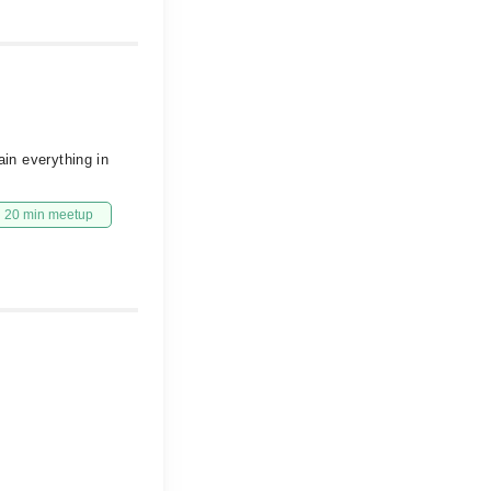
ain everything in
20 min meetup