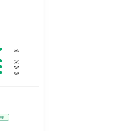
5/5
5/5
5/5
5/5
tup