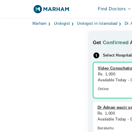
Find Doctors
Marham
Urologist
Urologist in Islamabad
Dr.
Get
Confirmed
A
Select Hospital
Video Consultati
Rs. 1,000
Available Today -
Online
Dr Adnan wazir ur
Rs. 1,000
Available Today -
Barakahu