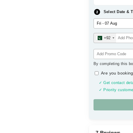
Select Date & 
+92
By completing this bo
Are you booking
✓ Get contact deta
✓ Priority custome
7 Reviews