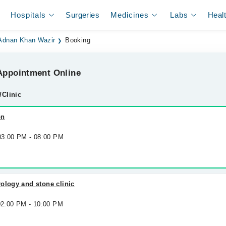
Hospitals
Surgeries
Medicines
Labs
Heal
 Adnan Khan Wazir
Booking
ppointment Online
/Clinic
on
 03:00 PM - 08:00 PM
ology and stone clinic
 02:00 PM - 10:00 PM