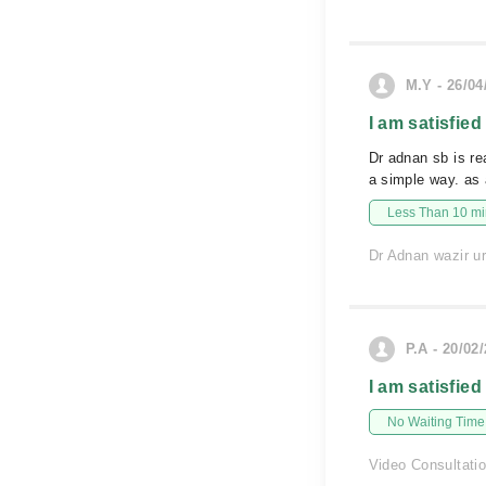
M.Y - 26/04
I am satisfied
Dr adnan sb is re
a simple way. as
Less Than 10 min
Dr Adnan wazir ur
P.A - 20/02
I am satisfied
No Waiting Time
Video Consultati