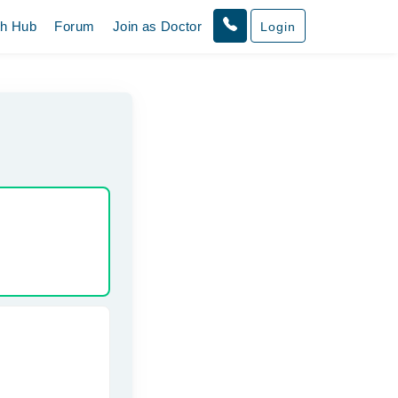
th Hub
Forum
Join as Doctor
Login