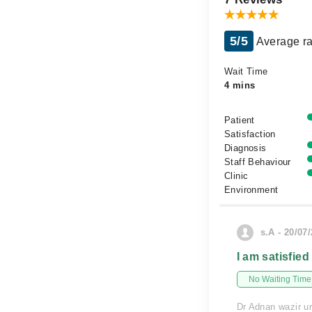
5/5
Average ra
Wait Time
4 mins
Patient
Satisfaction
Diagnosis
Staff Behaviour
Clinic
Environment
s.A - 20/07
I am satisfied
No Waiting Time
Dr Adnan wazir ur