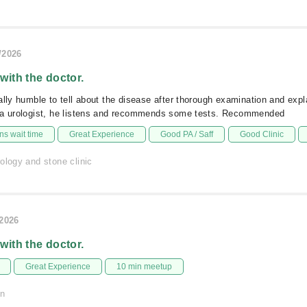
/2026
 with the doctor.
ally humble to tell about the disease after thorough examination and expl
 a urologist, he listens and recommends some tests. Recommended
s wait time
Great Experience
Good PA / Saff
Good Clinic
ology and stone clinic
/2026
 with the doctor.
Great Experience
10 min meetup
on