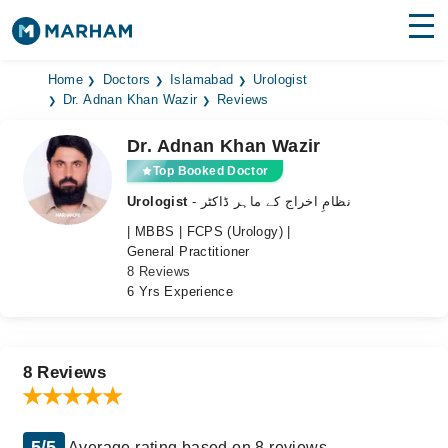
Find Doctors
Hospitals
Home
Doctors
Islamabad
Urologist
Dr. Adnan Khan Wazir
Reviews
Surgeries
Dr. Adnan Khan Wazir
Medicines
Labs
Top Booked Doctor
Urologist
- نظامِ اخراج کے ماہر ڈاکٹر
Health Hub
| MBBS | FCPS (Urology) |
General Practitioner
Forum
8 Reviews
6 Yrs Experience
Join as Doctor
Login
8 Reviews
5/5
Average rating based on 8 reviews.