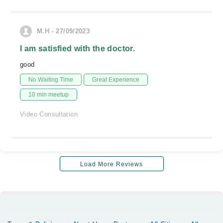
M.H - 27/09/2023
I am satisfied with the doctor.
good
No Waiting Time
Great Experience
10 min meetup
Video Consultation
Load More Reviews