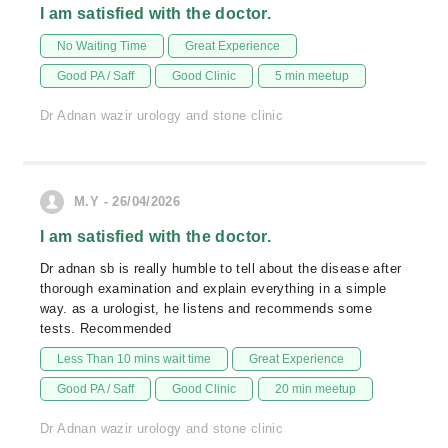
I am satisfied with the doctor.
No Waiting Time
Great Experience
Good PA / Saff
Good Clinic
5 min meetup
Dr Adnan wazir urology and stone clinic
M.Y - 26/04/2026
I am satisfied with the doctor.
Dr adnan sb is really humble to tell about the disease after
thorough examination and explain everything in a simple
way. as a urologist, he listens and recommends some
tests. Recommended
Less Than 10 mins wait time
Great Experience
Good PA / Saff
Good Clinic
20 min meetup
Dr Adnan wazir urology and stone clinic