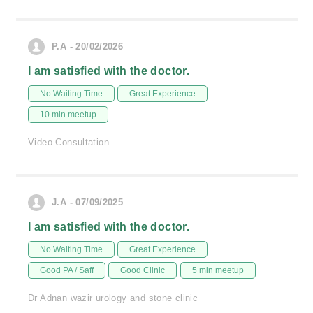
P.A - 20/02/2026
I am satisfied with the doctor.
No Waiting Time
Great Experience
10 min meetup
Video Consultation
J.A - 07/09/2025
I am satisfied with the doctor.
No Waiting Time
Great Experience
Good PA / Saff
Good Clinic
5 min meetup
Dr Adnan wazir urology and stone clinic