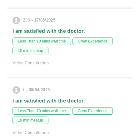
Z.S - 17/05/2025
I am satisfied with the doctor.
Less Than 10 mins wait time
Great Experience
10 min meetup
Video Consultation
i - 08/04/2025
I am satisfied with the doctor.
Less Than 10 mins wait time
Great Experience
10 min meetup
Video Consultation