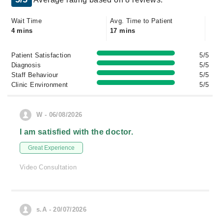
Wait Time
Avg. Time to Patient
4 mins
17 mins
Patient Satisfaction
5/5
Diagnosis
5/5
Staff Behaviour
5/5
Clinic Environment
5/5
W - 06/08/2026
I am satisfied with the doctor.
Great Experience
Video Consultation
s.A - 20/07/2026