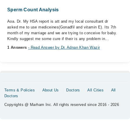
Sperm Count Analysis
Aoa. Dr. My HSA report is att and my local consultant dr
asked me to use mediceines(Gonadfil and vitamin E). Its 7th
month of my marriage and we are trying to conceive for baby.
Kindly suggest me some cure if their is any problem in...
1 Answers
- Read Answer by Dr. Adnan Khan Wazir
Terms & Policies
About Us
Doctors
All Cities
All
Doctors
Copyrights @ Marham Inc. All rights reserved since 2016 - 2026