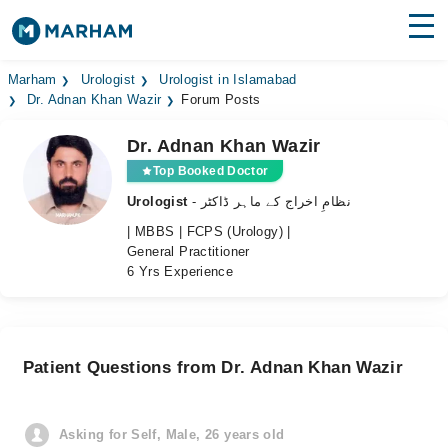
Find Doctors
Hospitals
Marham
Urologist
Urologist in Islamabad
Dr. Adnan Khan Wazir
Forum Posts
Surgeries
Dr. Adnan Khan Wazir
Medicines
Labs
Top Booked Doctor
Urologist
- نظامِ اخراج کے ماہر ڈاکٹر
Health Hub
| MBBS | FCPS (Urology) |
General Practitioner
Forum
6 Yrs Experience
Join as Doctor
Login
Patient Questions from Dr. Adnan Khan Wazir
Asking for Self, Male, 26 years old