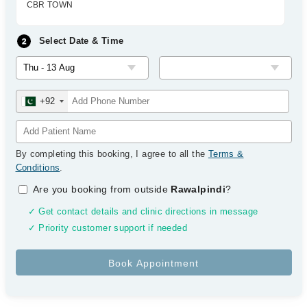
CBR TOWN
Select Date & Time
+92
By completing this booking, I agree to all the
Terms &
Conditions
.
Are you booking from outside
Rawalpindi
?
✓ Get contact details and clinic directions in message
✓ Priority customer support if needed