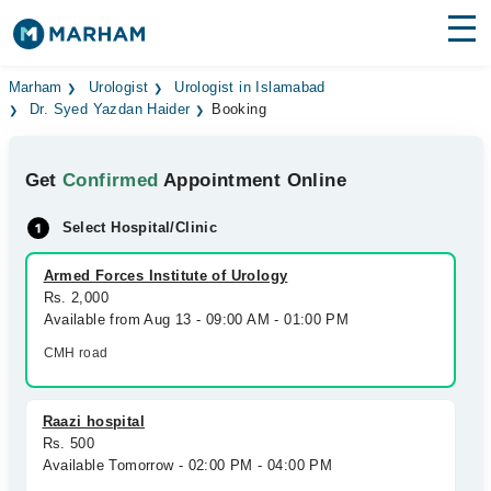
Find Doctors
Hospitals
Marham
Urologist
Urologist in Islamabad
Dr. Syed Yazdan Haider
Booking
Surgeries
Get
Confirmed
Appointment Online
Medicines
Labs
Select Hospital/Clinic
Health Hub
Armed Forces Institute of Urology
Forum
Rs. 2,000
Available from Aug 13 - 09:00 AM - 01:00 PM
Join as Doctor
CMH road
Login
Raazi hospital
Rs. 500
Available Tomorrow - 02:00 PM - 04:00 PM