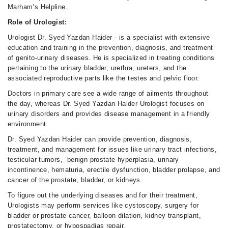
Marham’s Helpline.
Role of Urologist:
Urologist Dr. Syed Yazdan Haider - is a specialist with extensive
education and training in the prevention, diagnosis, and treatment
of genito-urinary diseases. He is specialized in treating conditions
pertaining to the urinary bladder, urethra, ureters, and the
associated reproductive parts like the testes and pelvic floor.
Doctors in primary care see a wide range of ailments throughout
the day, whereas Dr. Syed Yazdan Haider Urologist focuses on
urinary disorders and provides disease management in a friendly
environment.
Dr. Syed Yazdan Haider can provide prevention, diagnosis,
treatment, and management for issues like urinary tract infections,
testicular tumors, benign prostate hyperplasia, urinary
incontinence, hematuria, erectile dysfunction, bladder prolapse, and
cancer of the prostate, bladder, or kidneys.
To figure out the underlying diseases and for their treatment,
Urologists may perform services like cystoscopy, surgery for
bladder or prostate cancer, balloon dilation, kidney transplant,
prostatectomy, or hypospadias repair.