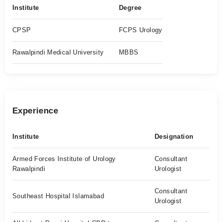
Institute
Degree
CPSP
FCPS Urology
Rawalpindi Medical University
MBBS
Experience
Institute
Designation
Armed Forces Institute of Urology
Consultant
Rawalpindi
Urologist
Consultant
Southeast Hospital Islamabad
Urologist