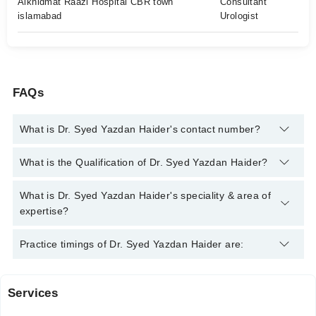
Alkhidmat Raazi Hospital CBR town
Consultant
islamabad
Urologist
FAQs
What is Dr. Syed Yazdan Haider's contact number?
You can contact the Urologist through Marham's helpline:
042-
What is the Qualification of Dr. Syed Yazdan Haider?
34500888
and we'll connect you with Dr. Syed Yazdan Haider
Dr. Syed Yazdan Haider has the following degrees : MBBS,
What is Dr. Syed Yazdan Haider's speciality & area of
FCPS Urology
expertise?
Dr. Syed Yazdan Haider is specialist Urologist. His area of
Practice timings of Dr. Syed Yazdan Haider are:
expertise include UroOncology, Stone Diseases, Male Sexual
Health, Endo Urology
Services
Raazi hospital