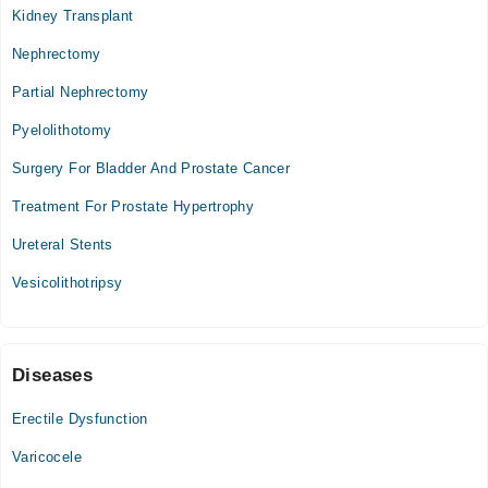
Kidney Transplant
Nephrectomy
Partial Nephrectomy
Pyelolithotomy
Surgery For Bladder And Prostate Cancer
Treatment For Prostate Hypertrophy
Ureteral Stents
Vesicolithotripsy
Diseases
Erectile Dysfunction
Varicocele