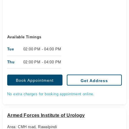
Available Timings
Tue
02:00 PM - 04:00 PM
Thu
02:00 PM - 04:00 PM
Book Appointment
Get Address
No extra charges for booking appointment online.
Armed Forces Institute of Urology
Area: CMH road, Rawalpindi