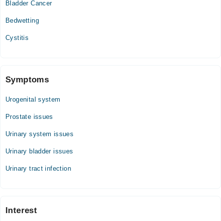
Bladder Cancer
Bedwetting
Cystitis
Symptoms
Urogenital system
Prostate issues
Urinary system issues
Urinary bladder issues
Urinary tract infection
Interest