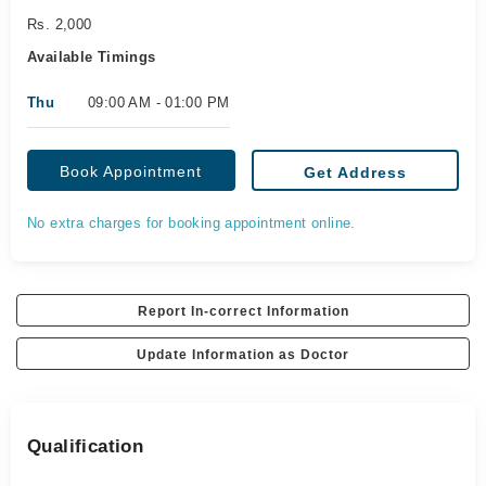
Rs. 2,000
Available Timings
Thu
09:00 AM - 01:00 PM
Book Appointment
Get Address
No extra charges for booking appointment online.
Report In-correct Information
Update Information as Doctor
Qualification