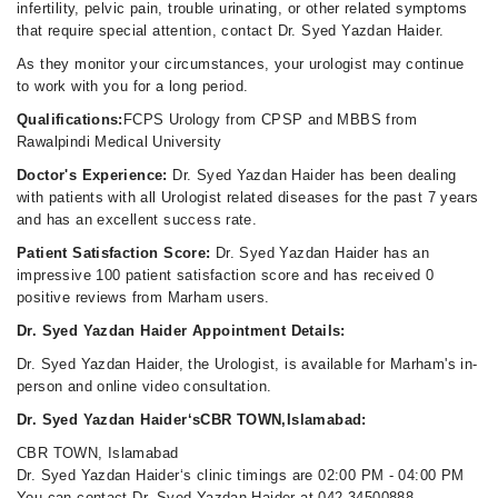
infertility, pelvic pain, trouble urinating, or other related symptoms
that require special attention, contact Dr. Syed Yazdan Haider.
As they monitor your circumstances, your urologist may continue
to work with you for a long period.
Qualifications:
FCPS Urology from CPSP and MBBS from
Rawalpindi Medical University
Doctor's Experience:
Dr. Syed Yazdan Haider has been dealing
with patients with all Urologist related diseases for the past 7 years
and has an excellent success rate.
Patient Satisfaction Score:
Dr. Syed Yazdan Haider has an
impressive 100 patient satisfaction score and has received 0
positive reviews from Marham users.
Dr. Syed Yazdan Haider Appointment Details:
Dr. Syed Yazdan Haider, the Urologist, is available for Marham's in-
person and online video consultation.
Dr. Syed Yazdan Haider‘sCBR TOWN,Islamabad:
CBR TOWN, Islamabad
Dr. Syed Yazdan Haider‘s clinic timings are 02:00 PM - 04:00 PM
You can contact Dr. Syed Yazdan Haider at 042-34500888