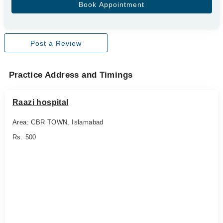
Post a Review
Practice Address and Timings
Raazi hospital
Area: CBR TOWN, Islamabad
Rs. 500