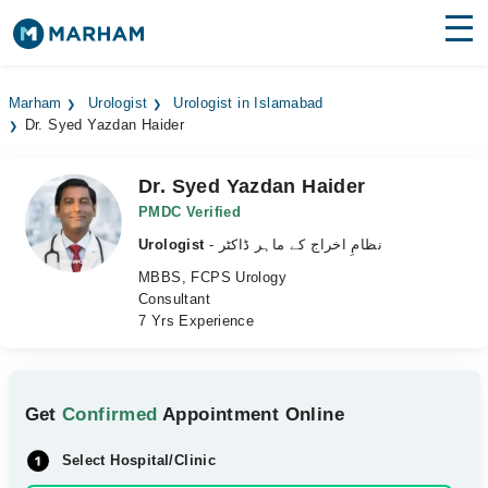
Find Doctors
Hospitals
Marham
Urologist
Urologist in Islamabad
Dr. Syed Yazdan Haider
Surgeries
Medicines
Labs
Dr. Syed Yazdan Haider
PMDC Verified
Health Hub
Urologist
- نظامِ اخراج کے ماہر ڈاکٹر
MBBS, FCPS Urology
Forum
Consultant
7 Yrs Experience
Join as Doctor
Login
Get
Confirmed
Appointment Online
Select Hospital/Clinic