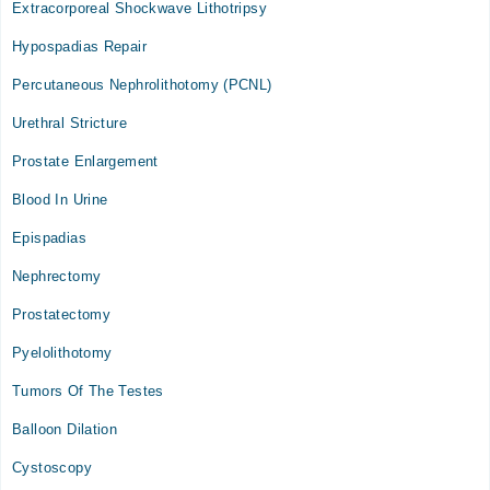
Extracorporeal Shockwave Lithotripsy
Tue
02:00 PM - 04:00 PM
Hypospadias Repair
Thu
Percutaneous Nephrolithotomy (PCNL)
02:00 PM - 04:00 PM
Urethral Stricture
Armed Forces Institute of Urology
Prostate Enlargement
Thu
Blood In Urine
09:00 AM - 01:00 PM
Epispadias
Nephrectomy
Prostatectomy
Pyelolithotomy
Tumors Of The Testes
Balloon Dilation
Cystoscopy