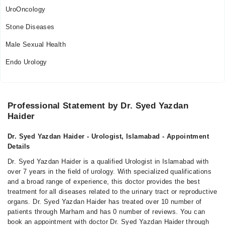
UroOncology
Stone Diseases
Male Sexual Health
Endo Urology
Professional Statement by Dr. Syed Yazdan
Haider
Dr. Syed Yazdan Haider - Urologist, Islamabad - Appointment
Details
Dr. Syed Yazdan Haider is a qualified Urologist in Islamabad with
over 7 years in the field of urology. With specialized qualifications
and a broad range of experience, this doctor provides the best
treatment for all diseases related to the urinary tract or reproductive
organs. Dr. Syed Yazdan Haider has treated over 10 number of
patients through Marham and has 0 number of reviews. You can
book an appointment with doctor Dr. Syed Yazdan Haider through