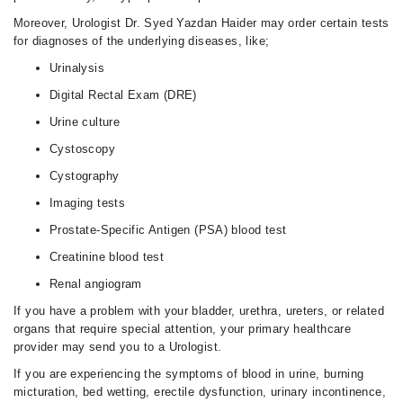
Moreover, Urologist Dr. Syed Yazdan Haider may order certain tests
for diagnoses of the underlying diseases, like;
Urinalysis
Digital Rectal Exam (DRE)
Urine culture
Cystoscopy
Cystography
Imaging tests
Prostate-Specific Antigen (PSA) blood test
Creatinine blood test
Renal angiogram
If you have a problem with your bladder, urethra, ureters, or related
organs that require special attention, your primary healthcare
provider may send you to a Urologist.
If you are experiencing the symptoms of blood in urine, burning
micturation, bed wetting, erectile dysfunction, urinary incontinence,