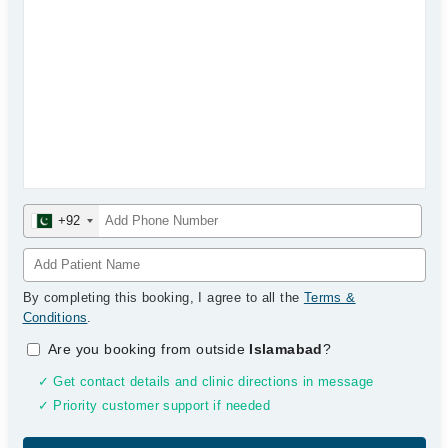
+92
By completing this booking, I agree to all the
Terms &
Conditions
.
Are you booking from outside
Islamabad
?
✓ Get contact details and clinic directions in message
✓ Priority customer support if needed