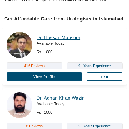
Get Affordable Care from Urologists in Islamabad
Dr. Hassan Mansoor
Available Today
Rs. 1000
416 Reviews
9+ Years Experience
View Profile
Call
Dr. Adnan Khan Wazir
Available Today
Rs. 1000
8 Reviews
5+ Years Experience