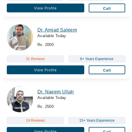
View Profile
Call
Dr. Amjad Saleem
Available Today
Rs. 2000
31 Reviews
6+ Years Experience
View Profile
Call
Dr. Naeem Ullah
Available Today
Rs. 2500
19 Reviews
15+ Years Experience
View Profile