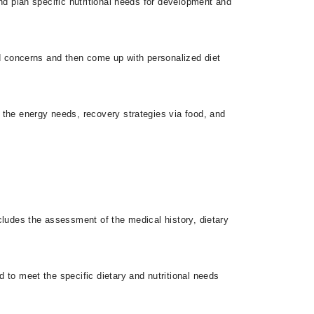
and plan specific nutritional needs for development and
and concerns and then come up with personalized diet
s the energy needs, recovery strategies via food, and
ncludes the assessment of the medical history, dietary
d to meet the specific dietary and nutritional needs