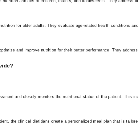
the nutrition and diet of children, infants, and adolescents. They address 
ng nutrition for older adults. They evaluate age-related health conditions 
o optimize and improve nutrition for their better performance. They addres
vide?
sessment and closely monitors the nutritional status of the patient. This i
t, the clinical dietitians create a personalized meal plan that is tailore