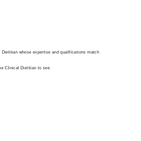
al Dietitian whose expertise and qualifications match
 Clinical Dietitian to see.