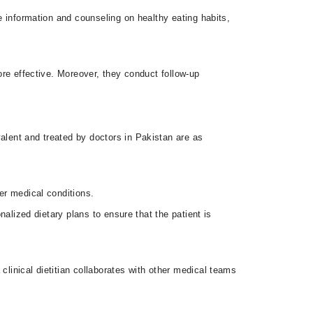
de information and counseling on healthy eating habits,
more effective. Moreover, they conduct follow-up
alent and treated by doctors in Pakistan are as
her medical conditions.
nalized dietary plans to ensure that the patient is
clinical dietitian collaborates with other medical teams