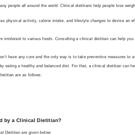
 people all around the world. Clinical dietitians help people lose weigh
as physical activity, calorie intake, and lifestyle changes to devise an ef
e intolerant to various foods. Consulting a clinical dietitian can help y
don’t have any cure and the only way is to take preventive measures to av
 eating a healthy and balanced diet. For that, a clinical dietitian can he
ietitian are as follows:
y a Clinical Dietitian?
 Dietitian are given below: