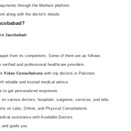
payments through the Marham platform.
nt along with the doctor's details.
Jacobabad?
s in Jacobabad:
part from its competitors. Some of them are as follows:
 verified and professional healthcare providers.
ook
Video Consultations
with top doctors in Pakistan.
h reliable and trusted medical advice.
s to get personalized responses.
on various doctors, hospitals, surgeries, services, and labs.
unts on Labs, Online, and Physical Consultations.
dical assistance with Available Doctors.
t and guide you.