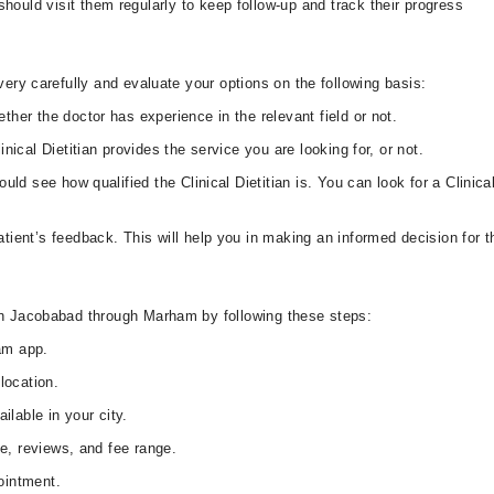
uld visit them regularly to keep follow-up and track their progress
very carefully and evaluate your options on the following basis:
ther the doctor has experience in the relevant field or not.
nical Dietitian provides the service you are looking for, or not.
uld see how qualified the Clinical Dietitian is. You can look for a Clinic
tient’s feedback. This will help you in making an informed decision for the
 in Jacobabad through Marham by following these steps:
am app.
location.
ilable in your city.
le, reviews, and fee range.
ointment.