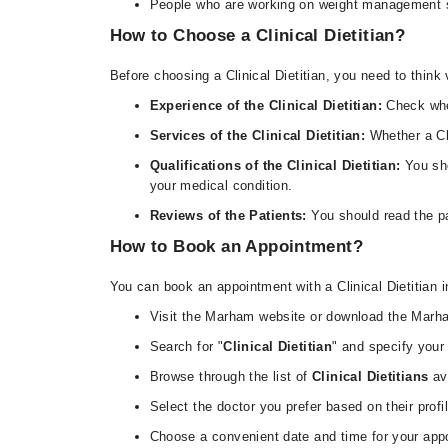
People who are working on weight management sho
How to Choose a Clinical Dietitian?
Before choosing a Clinical Dietitian, you need to think 
Experience of the Clinical Dietitian:
Check whe
Services of the Clinical Dietitian:
Whether a Cli
Qualifications of the Clinical Dietitian:
You sho
your medical condition.
Reviews of the Patients:
You should read the pa
How to Book an Appointment?
You can book an appointment with a Clinical Dietitian
Visit the Marham website or download the Marh
Search for "
Clinical Dietitian
" and specify your 
Browse through the list of
Clinical Dietitians
ava
Select the doctor you prefer based on their profi
Choose a convenient date and time for your app