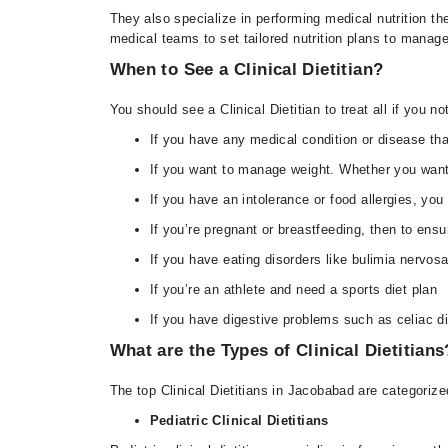
They also specialize in performing medical nutrition the
medical teams to set tailored nutrition plans to manag
When to See a Clinical Dietitian?
You should see a Clinical Dietitian to treat all if you 
If you have any medical condition or disease that
If you want to manage weight. Whether you want t
If you have an intolerance or food allergies, you 
If you’re pregnant or breastfeeding, then to ensure
If you have eating disorders like bulimia nervosa
If you’re an athlete and need a sports diet plan
If you have digestive problems such as celiac d
What are the Types of Clinical Dietitians
The top Clinical Dietitians in Jacobabad are categorized
Pediatric Clinical Dietitians