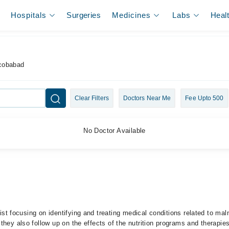
Hospitals
Surgeries
Medicines
Labs
Heal
acobabad
Clear Filters
Doctors Near Me
Fee Upto 500
No Doctor Available
ist focusing on identifying and treating medical conditions related to maln
they also follow up on the effects of the nutrition programs and therapi