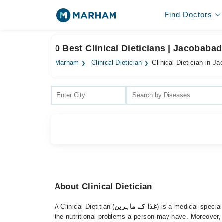
Find Doctors
0 Best Clinical Dieticians | Jacobabad
Marham
Clinical Dietician
Clinical Dietician in J
About Clinical Dietician
A Clinical Dietitian (
غذا کے ماہرین
) is a medical special
the nutritional problems a person may have. Moreover, 