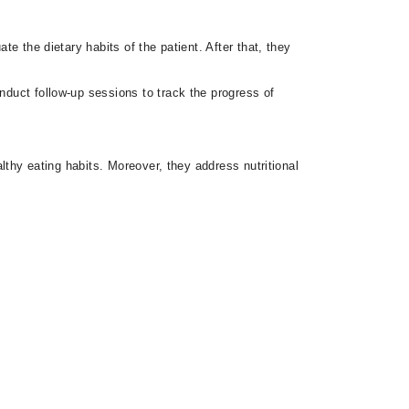
te the dietary habits of the patient. After that, they
nduct follow-up sessions to track the progress of
althy eating habits. Moreover, they address nutritional