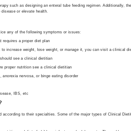
rapy such as designing an enteral tube feeding regimen. Additionally, they
e disease or elevate health.
notice any of the following symptoms or issues:
 requires a proper diet plan
o increase weight, lose weight, or manage it, you can visit a clinical die
should see a clinical dietitian
 proper nutrition see a clinical dietitian
, anorexia nervosa, or binge eating disorder
isease, IBS, etc
?
 according to their specialties. Some of the major types of Clinical Dieti