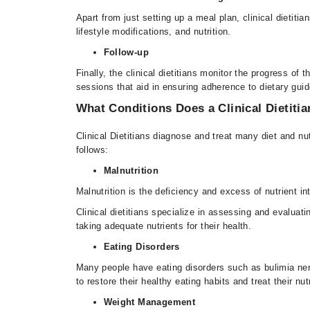
Apart from just setting up a meal plan, clinical dietit
lifestyle modifications, and nutrition.
Follow-up
Finally, the clinical dietitians monitor the progress o
sessions that aid in ensuring adherence to dietary gui
What Conditions Does a Clinical Dietitia
Clinical Dietitians diagnose and treat many diet and n
follows:
Malnutrition
Malnutrition is the deficiency and excess of nutrient i
Clinical dietitians specialize in assessing and evaluati
taking adequate nutrients for their health.
Eating Disorders
Many people have eating disorders such as bulimia nervo
to restore their healthy eating habits and treat their nu
Weight Management