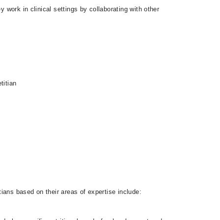
 work in clinical settings by collaborating with other
titian
tians based on their areas of expertise include: