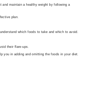
t and maintain a healthy weight by following a
fective plan.
ou understand which foods to take and which to avoid.
oid their flare-ups.
lp you in adding and omitting the foods in your diet.