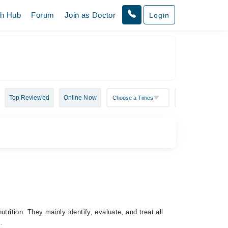
th Hub
Forum
Join as Doctor
Login
Top Reviewed
Online Now
utrition. They mainly identify, evaluate, and treat all
es.