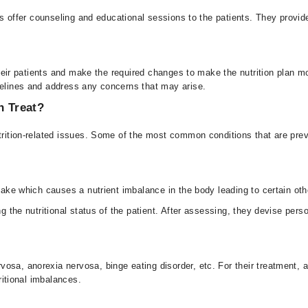
ians offer counseling and educational sessions to the patients. They provi
f their patients and make the required changes to make the nutrition plan 
delines and address any concerns that may arise.
n Treat?
utrition-related issues. Some of the most common conditions that are prev
ntake which causes a nutrient imbalance in the body leading to certain ot
ng the nutritional status of the patient. After assessing, they devise perso
sa, anorexia nervosa, binge eating disorder, etc. For their treatment, a 
tritional imbalances.