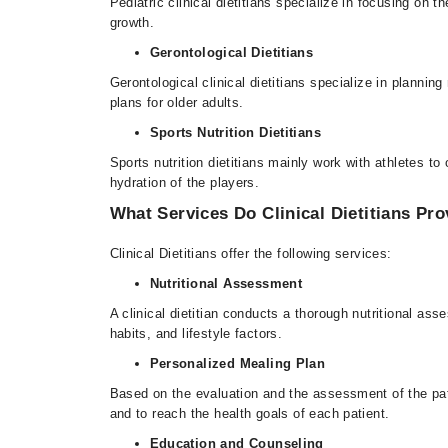
Pediatric clinical dietitians specialize in focusing on 
growth.
Gerontological Dietitians
Gerontological clinical dietitians specialize in planni
plans for older adults.
Sports Nutrition Dietitians
Sports nutrition dietitians mainly work with athletes t
hydration of the players.
What Services Do Clinical Dietitians Pro
Clinical Dietitians offer the following services:
Nutritional Assessment
A clinical dietitian conducts a thorough nutritional as
habits, and lifestyle factors.
Personalized Mealing Plan
Based on the evaluation and the assessment of the patien
and to reach the health goals of each patient.
Education and Counseling