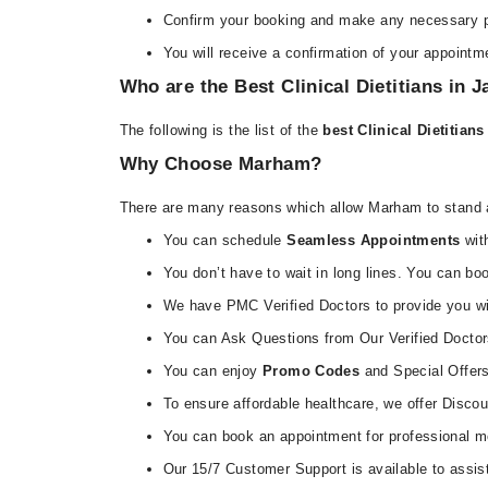
Confirm your booking and make any necessary 
You will receive a confirmation of your appointme
Who are the Best Clinical Dietitians in 
The following is the list of the
best Clinical Dietitian
Why Choose Marham?
There are many reasons which allow Marham to stand a
You can schedule
Seamless Appointments
with
You don’t have to wait in long lines. You can b
We have PMC Verified Doctors to provide you wit
You can Ask Questions from Our Verified Doctor
You can enjoy
Promo Codes
and Special Offers 
To ensure affordable healthcare, we offer Disco
You can book an appointment for professional me
Our 15/7 Customer Support is available to assis