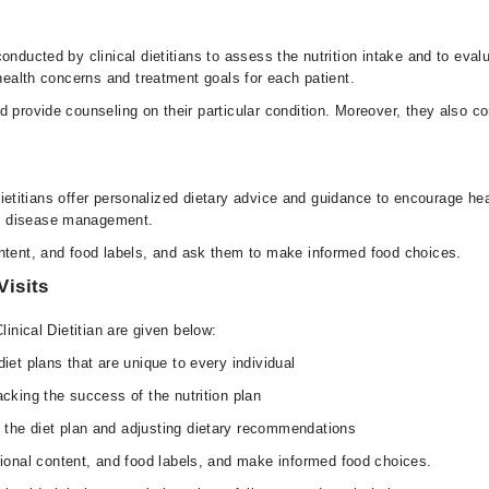
nducted by clinical dietitians to assess the nutrition intake and to evalua
 health concerns and treatment goals for each patient.
 provide counseling on their particular condition. Moreover, they also co
l dietitians offer personalized dietary advice and guidance to encourage he
nd disease management.
ontent, and food labels, and ask them to make informed food choices.
Visits
linical Dietitian are given below:
diet plans that are unique to every individual
acking the success of the nutrition plan
 the diet plan and adjusting dietary recommendations
itional content, and food labels, and make informed food choices.