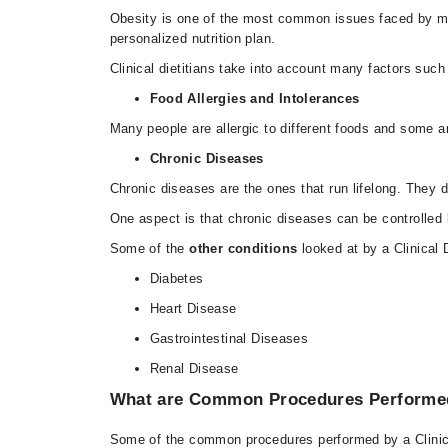
Obesity is one of the most common issues faced by many
personalized nutrition plan.
Clinical dietitians take into account many factors such 
Food Allergies and Intolerances
Many people are allergic to different foods and some ar
Chronic Diseases
Chronic diseases are the ones that run lifelong. They 
One aspect is that chronic diseases can be controlled by
Some of the
other conditions
looked at by a Clinical D
Diabetes
Heart Disease
Gastrointestinal Diseases
Renal Disease
What are Common Procedures Performed b
Some of the common procedures performed by a Clinical