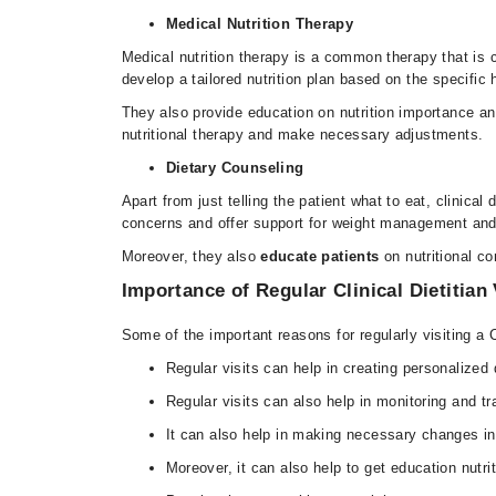
Medical Nutrition Therapy
Medical nutrition therapy is a common therapy that is co
develop a tailored nutrition plan based on the specific
They also provide education on nutrition importance and
nutritional therapy and make necessary adjustments.
Dietary Counseling
Apart from just telling the patient what to eat, clinica
concerns and offer support for weight management a
Moreover, they also
educate patients
on nutritional c
Importance of Regular Clinical Dietitian 
Some of the important reasons for regularly visiting a C
Regular visits can help in creating personalized 
Regular visits can also help in monitoring and tr
It can also help in making necessary changes in
Moreover, it can also help to get education nutr