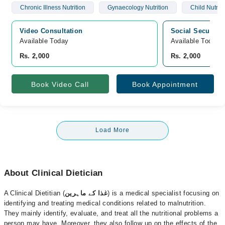
Chronic Illness Nutrition
Gynaecology Nutrition
Child Nutriti
Video Consultation
Social Security
Available Today
Available Today
Rs. 2,000
Rs. 2,000
Book Video Call
Book Appointment
Load More
About Clinical Dietician
A Clinical Dietitian (
غذا کے ماہرین
) is a medical specialist focusing on
identifying and treating medical conditions related to malnutrition.
They mainly identify, evaluate, and treat all the nutritional problems a
person may have. Moreover, they also follow up on the effects of the