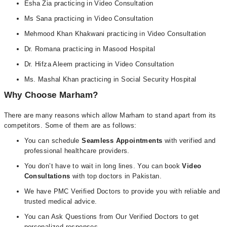
Esha Zia practicing in Video Consultation
Ms Sana practicing in Video Consultation
Mehmood Khan Khakwani practicing in Video Consultation
Dr. Romana practicing in Masood Hospital
Dr. Hifza Aleem practicing in Video Consultation
Ms. Mashal Khan practicing in Social Security Hospital
Why Choose Marham?
There are many reasons which allow Marham to stand apart from its
competitors. Some of them are as follows:
You can schedule
Seamless Appointments
with verified and
professional healthcare providers.
You don’t have to wait in long lines. You can book
Video
Consultations
with top doctors in Pakistan.
We have PMC Verified Doctors to provide you with reliable and
trusted medical advice.
You can Ask Questions from Our Verified Doctors to get
personalized responses.