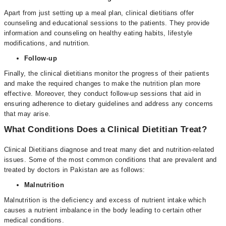
Apart from just setting up a meal plan, clinical dietitians offer
counseling and educational sessions to the patients. They provide
information and counseling on healthy eating habits, lifestyle
modifications, and nutrition.
Follow-up
Finally, the clinical dietitians monitor the progress of their patients
and make the required changes to make the nutrition plan more
effective. Moreover, they conduct follow-up sessions that aid in
ensuring adherence to dietary guidelines and address any concerns
that may arise.
What Conditions Does a Clinical Dietitian Treat?
Clinical Dietitians diagnose and treat many diet and nutrition-related
issues. Some of the most common conditions that are prevalent and
treated by doctors in Pakistan are as follows:
Malnutrition
Malnutrition is the deficiency and excess of nutrient intake which
causes a nutrient imbalance in the body leading to certain other
medical conditions.