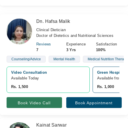
Dn. Hafsa Malik
Clinical Dietician
Doctor of Dietetics and Nutritional Sciences
Reviews
Experience
Satisfaction
7
3 Yrs
100%
Counseling/Advice
Mental Health
Medical Nutrition Therapy
Video Consultation
Green Hospital,
Available Today
Available from A
Rs. 1,500
Rs. 1,000
Book Video Call
Book Appointment
Kainat Sarwar