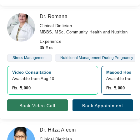
Dr. Romana
Clinical Dietician
MBBS, MSc. Community Health and Nutrition
Experience
35 Yrs
Stress Management
Nutritional Management During Pregnancy
Video Consultation
Masood Hospital
Available from Aug 10
Available from A
Rs. 5,000
Rs. 5,000
Book Video Call
Book Appointment
Dr. Hifza Aleem
Clinical Dietician