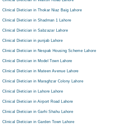
Clinical Dietician in Thokar Niaz Baig Lahore
Clinical Dietician in Shadman 1 Lahore
Clinical Dietician in Sabzazar Lahore
Clinical Dietician in punjab Lahore
Clinical Dietician in Nespak Housing Scheme Lahore
Clinical Dietician in Model Town Lahore
Clinical Dietician in Mateen Avenue Lahore
Clinical Dietician in Maraghzar Colony Lahore
Clinical Dietician in Lahore Lahore
Clinical Dietician in Airport Road Lahore
Clinical Dietician in Garhi Shahu Lahore
Clinical Dietician in Garden Town Lahore