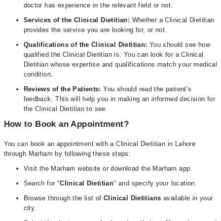
doctor has experience in the relevant field or not.
Services of the Clinical Dietitian:
Whether a Clinical Dietitian
provides the service you are looking for, or not.
Qualifications of the Clinical Dietitian:
You should see how
qualified the Clinical Dietitian is. You can look for a Clinical
Dietitian whose expertise and qualifications match your medical
condition.
Reviews of the Patients:
You should read the patient’s
feedback. This will help you in making an informed decision for
the Clinical Dietitian to see.
How to Book an Appointment?
You can book an appointment with a Clinical Dietitian in Lahore
through Marham by following these steps:
Visit the Marham website or download the Marham app.
Search for "
Clinical Dietitian
" and specify your location.
Browse through the list of
Clinical Dietitians
available in your
city.