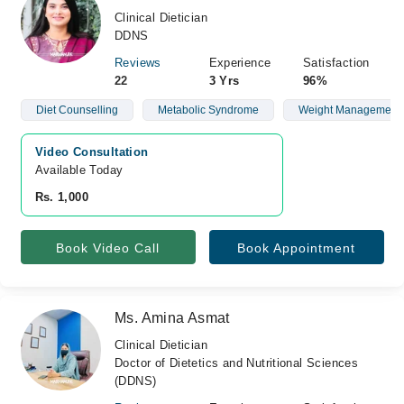
Clinical Dietician
DDNS
Reviews
Experience
Satisfaction
22
3 Yrs
96%
Diet Counselling
Metabolic Syndrome
Weight Management
Video Consultation
Available Today
Rs. 1,000
Book Video Call
Book Appointment
Ms. Amina Asmat
Clinical Dietician
Doctor of Dietetics and Nutritional Sciences
(DDNS)