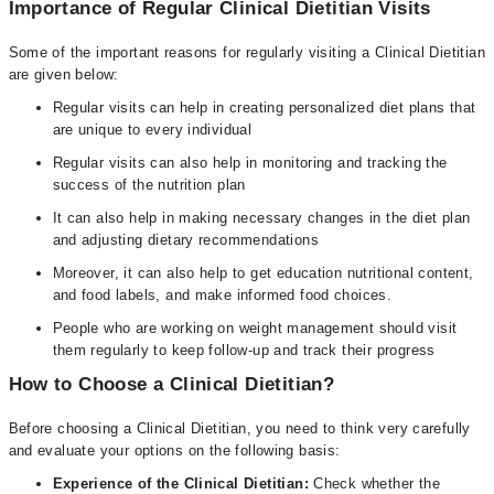
Importance of Regular Clinical Dietitian Visits
Some of the important reasons for regularly visiting a Clinical Dietitian
are given below:
Regular visits can help in creating personalized diet plans that
are unique to every individual
Regular visits can also help in monitoring and tracking the
success of the nutrition plan
It can also help in making necessary changes in the diet plan
and adjusting dietary recommendations
Moreover, it can also help to get education nutritional content,
and food labels, and make informed food choices.
People who are working on weight management should visit
them regularly to keep follow-up and track their progress
How to Choose a Clinical Dietitian?
Before choosing a Clinical Dietitian, you need to think very carefully
and evaluate your options on the following basis:
Experience of the Clinical Dietitian:
Check whether the