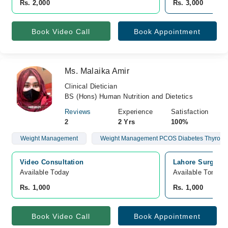
Rs. 2,000
Rs. 3,000
Book Video Call
Book Appointment
Ms. Malaika Amir
Clinical Dietician
BS (Hons) Human Nutrition and Dietetics
Reviews
Experience
Satisfaction
2
2 Yrs
100%
Weight Management
Weight Management PCOS Diabetes Thyroid Infe
Video Consultation
Lahore Surgical
Available Today
Available Tomorr
Rs. 1,000
Rs. 1,000
Book Video Call
Book Appointment