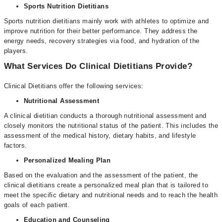
Sports Nutrition Dietitians
Sports nutrition dietitians mainly work with athletes to optimize and
improve nutrition for their better performance. They address the
energy needs, recovery strategies via food, and hydration of the
players.
What Services Do Clinical Dietitians Provide?
Clinical Dietitians offer the following services:
Nutritional Assessment
A clinical dietitian conducts a thorough nutritional assessment and
closely monitors the nutritional status of the patient. This includes the
assessment of the medical history, dietary habits, and lifestyle
factors.
Personalized Mealing Plan
Based on the evaluation and the assessment of the patient, the
clinical dietitians create a personalized meal plan that is tailored to
meet the specific dietary and nutritional needs and to reach the health
goals of each patient.
Education and Counseling