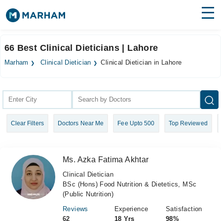
Find Doctors
Hospitals
66 Best Clinical Dieticians | Lahore
Surgeries
Marham
Clinical Dietician
Clinical Dietician in Lahore
Medicines
Labs
Health Hub
Clear Filters
Doctors Near Me
Fee Upto 500
Top Reviewed
Forum
Join as Doctor
Ms. Azka Fatima Akhtar
Login
Clinical Dietician
BSc (Hons) Food Nutrition & Dietetics, MSc
(Public Nutrition)
Reviews
Experience
Satisfaction
62
18 Yrs
98%