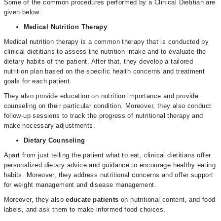
Some of the common procedures performed by a Clinical Dietitian are
given below:
Medical Nutrition Therapy
Medical nutrition therapy is a common therapy that is conducted by
clinical dietitians to assess the nutrition intake and to evaluate the
dietary habits of the patient. After that, they develop a tailored
nutrition plan based on the specific health concerns and treatment
goals for each patient.
They also provide education on nutrition importance and provide
counseling on their particular condition. Moreover, they also conduct
follow-up sessions to track the progress of nutritional therapy and
make necessary adjustments.
Dietary Counseling
Apart from just telling the patient what to eat, clinical dietitians offer
personalized dietary advice and guidance to encourage healthy eating
habits. Moreover, they address nutritional concerns and offer support
for weight management and disease management.
Moreover, they also
educate patients
on nutritional content, and food
labels, and ask them to make informed food choices.