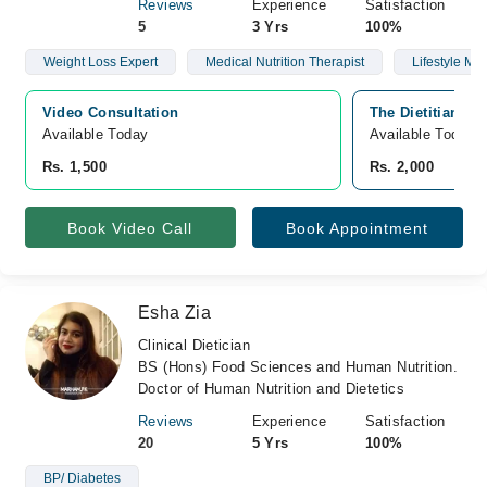
Reviews
Experience
Satisfaction
5
3 Yrs
100%
Weight Loss Expert
Medical Nutrition Therapist
Lifestyle Mod
Video Consultation
The Dietitian Sp
Available Today
Available Today
Rs. 1,500
Rs. 2,000
Book Video Call
Book Appointment
Esha Zia
Clinical Dietician
BS (Hons) Food Sciences and Human Nutrition.
Doctor of Human Nutrition and Dietetics
Reviews
Experience
Satisfaction
20
5 Yrs
100%
BP/ Diabetes