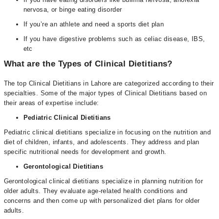
nervosa, or binge eating disorder
If you’re an athlete and need a sports diet plan
If you have digestive problems such as celiac disease, IBS,
etc
What are the Types of Clinical Dietitians?
The top Clinical Dietitians in Lahore are categorized according to their
specialties. Some of the major types of Clinical Dietitians based on
their areas of expertise include:
Pediatric Clinical Dietitians
Pediatric clinical dietitians specialize in focusing on the nutrition and
diet of children, infants, and adolescents. They address and plan
specific nutritional needs for development and growth.
Gerontological Dietitians
Gerontological clinical dietitians specialize in planning nutrition for
older adults. They evaluate age-related health conditions and
concerns and then come up with personalized diet plans for older
adults.