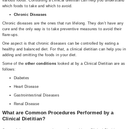
various foods. Consulting a clinical dietitian can help you understand
which foods to take and which to avoid.
Chronic Diseases
Chronic diseases are the ones that run lifelong. They don’t have any
cure and the only way is to take preventive measures to avoid their
flare-ups.
One aspect is that chronic diseases can be controlled by eating a
healthy and balanced diet. For that, a clinical dietitian can help you in
adding and omitting the foods in your diet.
Some of the
other conditions
looked at by a Clinical Dietitian are as
follows:
Diabetes
Heart Disease
Gastrointestinal Diseases
Renal Disease
What are Common Procedures Performed by a
Clinical Dietitian?