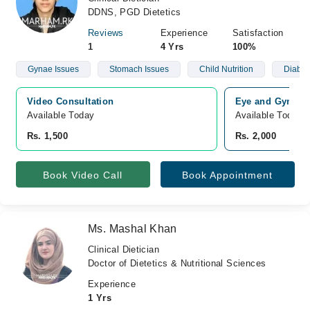
DDNS, PGD Dietetics
Reviews
Experience
Satisfaction
1
4 Yrs
100%
Gynae Issues
Stomach Issues
Child Nutrition
Diabet
Video Consultation
Eye and Gynae E
Available Today
Available Today
Rs. 1,500
Rs. 2,000
Book Video Call
Book Appointment
Ms. Mashal Khan
Clinical Dietician
Doctor of Dietetics & Nutritional Sciences
Experience
1 Yrs