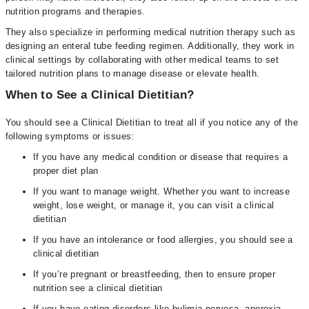
nutrition programs and therapies.
They also specialize in performing medical nutrition therapy such as
designing an enteral tube feeding regimen. Additionally, they work in
clinical settings by collaborating with other medical teams to set
tailored nutrition plans to manage disease or elevate health.
When to See a Clinical Dietitian?
You should see a Clinical Dietitian to treat all if you notice any of the
following symptoms or issues:
If you have any medical condition or disease that requires a
proper diet plan
If you want to manage weight. Whether you want to increase
weight, lose weight, or manage it, you can visit a clinical
dietitian
If you have an intolerance or food allergies, you should see a
clinical dietitian
If you’re pregnant or breastfeeding, then to ensure proper
nutrition see a clinical dietitian
If you have eating disorders like bulimia nervosa, anorexia