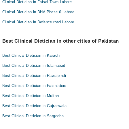
Clinical Dietician in Faisal Town Lahore
Clinical Dietician in DHA Phase 6 Lahore
Clinical Dietician in Defence road Lahore
Best Clinical Dietician in other cities of Pakistan
Best Clinical Dietician in Karachi
Best Clinical Dietician in Islamabad
Best Clinical Dietician in Rawalpindi
Best Clinical Dietician in Faisalabad
Best Clinical Dietician in Multan
Best Clinical Dietician in Gujranwala
Best Clinical Dietician in Sargodha