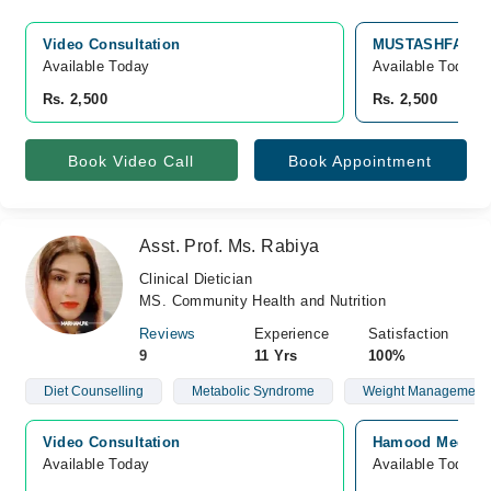
Video Consultation
MUSTASHFA MEDI
Available Today
Available Today
Rs. 2,500
Rs. 2,500
Book Video Call
Book Appointment
Asst. Prof. Ms. Rabiya
Clinical Dietician
MS. Community Health and Nutrition
Reviews
Experience
Satisfaction
9
11 Yrs
100%
Diet Counselling
Metabolic Syndrome
Weight Management
Video Consultation
Hamood Medical 
Available Today
Available Today