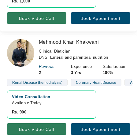
Rs. 1,000
Book Video Call
Book Appointment
Mehmood Khan Khakwani
Clinical Dietician
DNS, Enteral and parenteral nutrition
Reviews
Experience
Satisfaction
2
3 Yrs
100%
Renal Disease (hemodialysis)
Coronary Heart Disease
Wei
Video Consultation
Available Today
Rs. 900
Book Video Call
Book Appointment