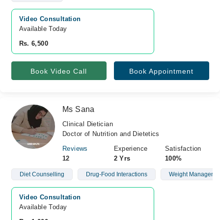
Video Consultation
Available Today
Rs. 6,500
Book Video Call
Book Appointment
Ms Sana
Clinical Dietician
Doctor of Nutrition and Dietetics
Reviews
Experience
Satisfaction
12
2 Yrs
100%
Diet Counselling
Drug-Food Interactions
Weight Manageme
Video Consultation
Available Today