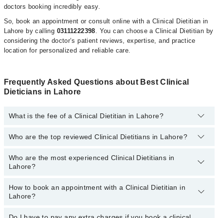
doctors booking incredibly easy.
So, book an appointment or consult online with a Clinical Dietitian in
Lahore by calling
03111222398
. You can choose a Clinical Dietitian by
considering the doctor’s patient reviews, expertise, and practice
location for personalized and reliable care.
Frequently Asked Questions about Best Clinical
Dieticians in Lahore
What is the fee of a Clinical Dietitian in Lahore?
Who are the top reviewed Clinical Dietitians in Lahore?
The fee for a Clinical Dietitian in Lahore generally ranges between
Rs. 500-3000
. You can also use the fee range filter to consult the
most affordable clinical dietitian in Lahore according to your
Who are the most experienced Clinical Dietitians in
The following are the
top reviewed Clinical Dietitians in Lahore:
choice.
Lahore?
Ms. Azka Fatima Akhtar
How to book an appointment with a Clinical Dietitian in
Kainat Sarwar
The following are the
most experienced Clinical Dietitians in
Lahore?
Lahore:
Ms. Momina Jamil
Ms. Azka Fatima Akhtar
Asst. Prof. Ms. Rabiya
Do I have to pay any extra charges if you book a clinical
You can book an appointment with a Clinical Dietitian by visiting