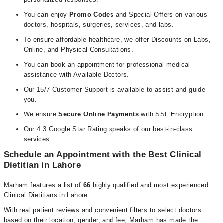
You can enjoy
Promo Codes
and Special Offers on various
doctors, hospitals, surgeries, services, and labs.
To ensure affordable healthcare, we offer Discounts on Labs,
Online, and Physical Consultations.
You can book an appointment for professional medical
assistance with Available Doctors.
Our 15/7 Customer Support is available to assist and guide
you.
We ensure
Secure Online Payments
with SSL Encryption.
Our 4.3 Google Star Rating speaks of our best-in-class
services.
Schedule an Appointment with the Best Clinical
Dietitian in Lahore
Marham features a list of
66
highly qualified and most experienced
Clinical Dietitians in Lahore.
With real patient reviews and convenient filters to select doctors
based on their location, gender, and fee, Marham has made the