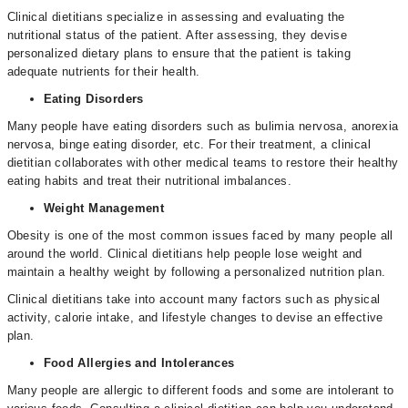
Clinical dietitians specialize in assessing and evaluating the
nutritional status of the patient. After assessing, they devise
personalized dietary plans to ensure that the patient is taking
adequate nutrients for their health.
Eating Disorders
Many people have eating disorders such as bulimia nervosa, anorexia
nervosa, binge eating disorder, etc. For their treatment, a clinical
dietitian collaborates with other medical teams to restore their healthy
eating habits and treat their nutritional imbalances.
Weight Management
Obesity is one of the most common issues faced by many people all
around the world. Clinical dietitians help people lose weight and
maintain a healthy weight by following a personalized nutrition plan.
Clinical dietitians take into account many factors such as physical
activity, calorie intake, and lifestyle changes to devise an effective
plan.
Food Allergies and Intolerances
Many people are allergic to different foods and some are intolerant to