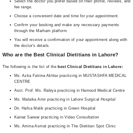
Select the doctor you prefer based on their profile, reviews, and
fee range.
Choose a convenient date and time for your appointment.
Confirm your booking and make any necessary payments
through the Marham platform.
You will receive a confirmation of your appointment along with
the doctor's details.
Who are the Best Clinical Dietitians in Lahore?
The following is the list of the
best Clinical Dietitians in Lahore:
Ms. Azka Fatima Akhtar practicing in MUSTASHFA MEDICAL
CENTRE
Asst. Prof. Ms. Rabiya practicing in Hamood Medical Centre
Ms. Malaika Amir practicing in Lahore Surgical Hospital
Dn. Hafsa Malik practicing in Green Hospital
Kainat Sarwar practicing in Video Consultation
Ms. Amina Asmat practicing in The Dietitian Spot Clinic