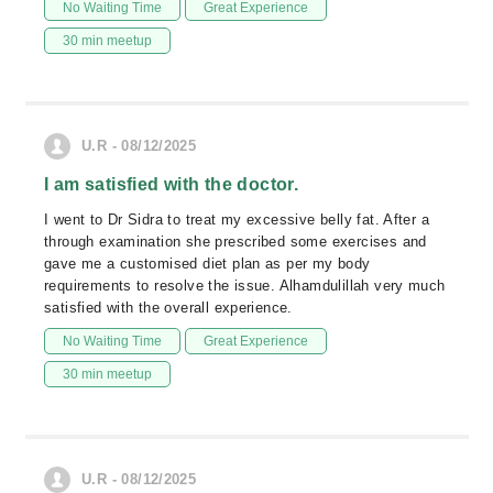
No Waiting Time
Great Experience
30 min meetup
U.R - 08/12/2025
I am satisfied with the doctor.
I went to Dr Sidra to treat my excessive belly fat. After a
through examination she prescribed some exercises and
gave me a customised diet plan as per my body
requirements to resolve the issue. Alhamdulillah very much
satisfied with the overall experience.
No Waiting Time
Great Experience
30 min meetup
U.R - 08/12/2025