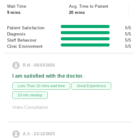
Wait Time
Avg. Time to Patient
9 mins
20 mins
Patient Satisfaction
5/5
Diagnosis
5/5
Staff Behaviour
5/5
Clinic Environment
5/5
R.N - 06/03/2026
I am satisfied with the doctor.
Less Than 10 mins wait time
Great Experience
20 min meetup
Video Consultation
A.S - 21/12/2025