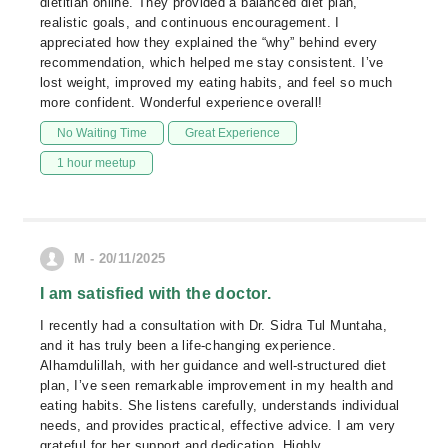
dietitian online. They provided a balanced diet plan,
realistic goals, and continuous encouragement. I
appreciated how they explained the “why” behind every
recommendation, which helped me stay consistent. I’ve
lost weight, improved my eating habits, and feel so much
more confident. Wonderful experience overall!
No Waiting Time
Great Experience
1 hour meetup
M - 20/11/2025
I am satisfied with the doctor.
I recently had a consultation with Dr. Sidra Tul Muntaha,
and it has truly been a life-changing experience.
Alhamdulillah, with her guidance and well-structured diet
plan, I’ve seen remarkable improvement in my health and
eating habits. She listens carefully, understands individual
needs, and provides practical, effective advice. I am very
grateful for her support and dedication. Highly