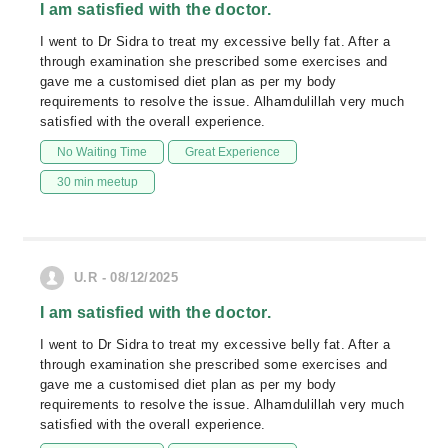
I am satisfied with the doctor.
I went to Dr Sidra to treat my excessive belly fat. After a
through examination she prescribed some exercises and
gave me a customised diet plan as per my body
requirements to resolve the issue. Alhamdulillah very much
satisfied with the overall experience.
No Waiting Time
Great Experience
30 min meetup
U.R - 08/12/2025
I am satisfied with the doctor.
I went to Dr Sidra to treat my excessive belly fat. After a
through examination she prescribed some exercises and
gave me a customised diet plan as per my body
requirements to resolve the issue. Alhamdulillah very much
satisfied with the overall experience.