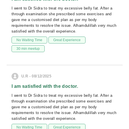
I went to Dr Sidra to treat my excessive belly fat. After a
through examination she prescribed some exercises and
gave me a customised diet plan as per my body
requirements to resolve the issue. Alhamdulillah very much
satisfied with the overall experience.
No Waiting Time
Great Experience
30 min meetup
U.R - 08/12/2025
I am satisfied with the doctor.
I went to Dr Sidra to treat my excessive belly fat. After a
through examination she prescribed some exercises and
gave me a customised diet plan as per my body
requirements to resolve the issue. Alhamdulillah very much
satisfied with the overall experience.
No Waiting Time
Great Experience