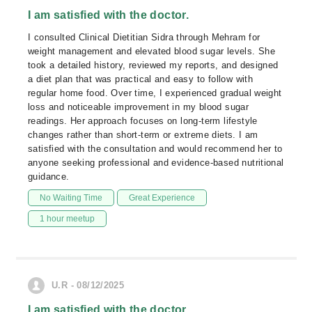
I am satisfied with the doctor.
I consulted Clinical Dietitian Sidra through Mehram for
weight management and elevated blood sugar levels. She
took a detailed history, reviewed my reports, and designed
a diet plan that was practical and easy to follow with
regular home food. Over time, I experienced gradual weight
loss and noticeable improvement in my blood sugar
readings. Her approach focuses on long-term lifestyle
changes rather than short-term or extreme diets. I am
satisfied with the consultation and would recommend her to
anyone seeking professional and evidence-based nutritional
guidance.
No Waiting Time
Great Experience
1 hour meetup
U.R - 08/12/2025
I am satisfied with the doctor.