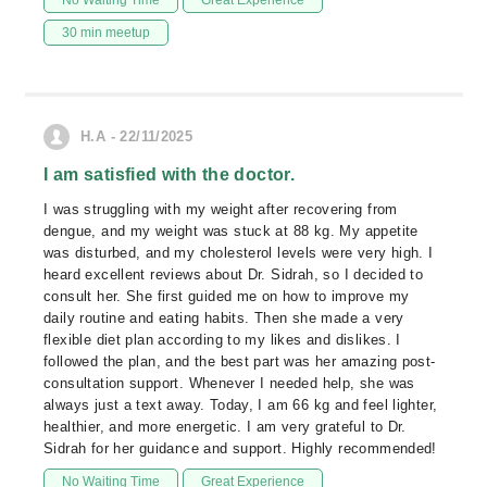
No Waiting Time
Great Experience
30 min meetup
H.A - 22/11/2025
I am satisfied with the doctor.
I was struggling with my weight after recovering from
dengue, and my weight was stuck at 88 kg. My appetite
was disturbed, and my cholesterol levels were very high. I
heard excellent reviews about Dr. Sidrah, so I decided to
consult her. She first guided me on how to improve my
daily routine and eating habits. Then she made a very
flexible diet plan according to my likes and dislikes. I
followed the plan, and the best part was her amazing post-
consultation support. Whenever I needed help, she was
always just a text away. Today, I am 66 kg and feel lighter,
healthier, and more energetic. I am very grateful to Dr.
Sidrah for her guidance and support. Highly recommended!
No Waiting Time
Great Experience