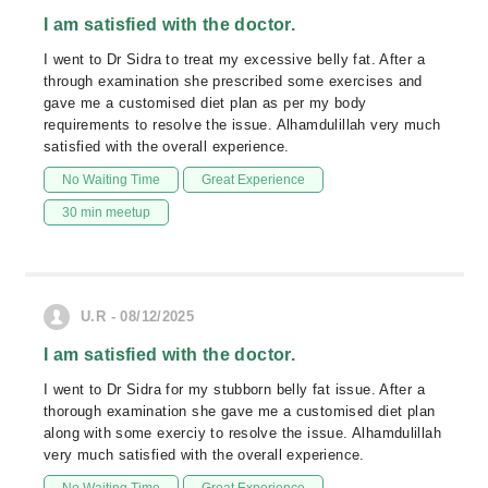
I am satisfied with the doctor.
I went to Dr Sidra to treat my excessive belly fat. After a
through examination she prescribed some exercises and
gave me a customised diet plan as per my body
requirements to resolve the issue. Alhamdulillah very much
satisfied with the overall experience.
No Waiting Time
Great Experience
30 min meetup
U.R - 08/12/2025
I am satisfied with the doctor.
I went to Dr Sidra for my stubborn belly fat issue. After a
thorough examination she gave me a customised diet plan
along with some exerciy to resolve the issue. Alhamdulillah
very much satisfied with the overall experience.