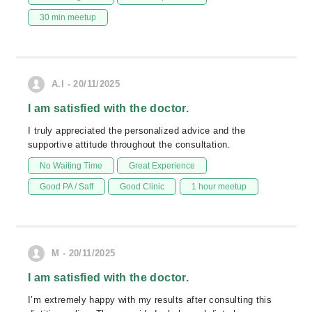
30 min meetup
A.I - 20/11/2025
I am satisfied with the doctor.
I truly appreciated the personalized advice and the
supportive attitude throughout the consultation.
No Waiting Time
Great Experience
Good PA / Saff
Good Clinic
1 hour meetup
M - 20/11/2025
I am satisfied with the doctor.
I’m extremely happy with my results after consulting this