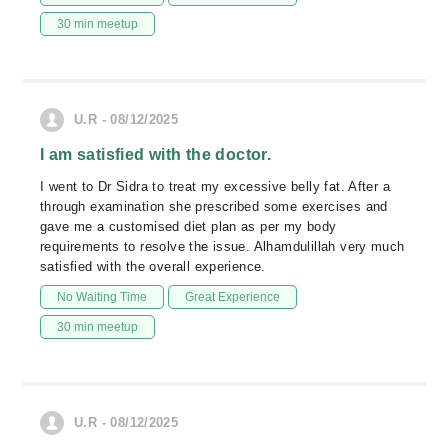
30 min meetup
U.R - 08/12/2025
I am satisfied with the doctor.
I went to Dr Sidra to treat my excessive belly fat. After a
through examination she prescribed some exercises and
gave me a customised diet plan as per my body
requirements to resolve the issue. Alhamdulillah very much
satisfied with the overall experience.
No Waiting Time
Great Experience
30 min meetup
U.R - 08/12/2025