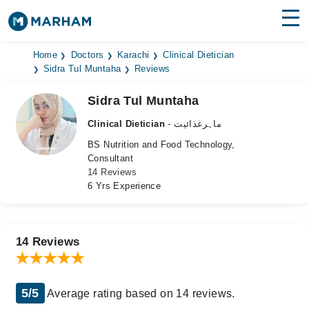
Find Doctors
Hospitals
Home
Doctors
Karachi
Clinical Dietician
Sidra Tul Muntaha
Reviews
Surgeries
Sidra Tul Muntaha
Medicines
Labs
Clinical Dietician
- ماہرغذائیت
BS Nutrition and Food Technology,
Health Hub
Consultant
14 Reviews
Forum
6 Yrs Experience
Join as Doctor
Login
14 Reviews
5/5
Average rating based on 14 reviews.