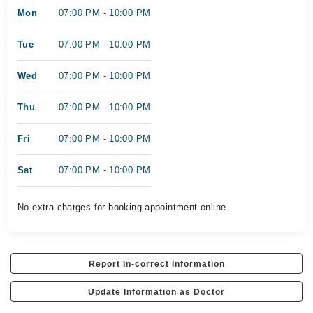
Mon
07:00 PM - 10:00 PM
Tue
07:00 PM - 10:00 PM
Wed
07:00 PM - 10:00 PM
Thu
07:00 PM - 10:00 PM
Fri
07:00 PM - 10:00 PM
Sat
07:00 PM - 10:00 PM
No extra charges for booking appointment online.
Report In-correct Information
Update Information as Doctor