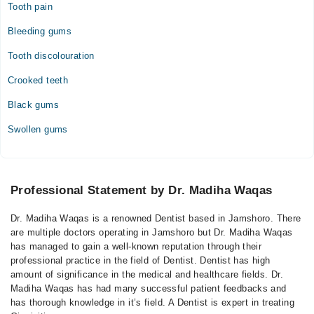
Tooth pain
Bleeding gums
Tooth discolouration
Crooked teeth
Black gums
Swollen gums
Professional Statement by Dr. Madiha Waqas
Dr. Madiha Waqas is a renowned Dentist based in Jamshoro. There
are multiple doctors operating in Jamshoro but Dr. Madiha Waqas
has managed to gain a well-known reputation through their
professional practice in the field of Dentist. Dentist has high
amount of significance in the medical and healthcare fields. Dr.
Madiha Waqas has had many successful patient feedbacks and
has thorough knowledge in it’s field. A Dentist is expert in treating