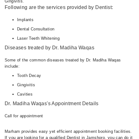
Gingivitis.
Following are the services provided by Dentist:
Implants
Dental Consultation
Laser Teeth Whitening
Diseases treated by Dr. Madiha Waqas
Some of the common diseases treated by Dr. Madiha Waqas
include:
Tooth Decay
Gingivitis
Cavities
Dr. Madiha Waqas's Appointment Details
Call for appointment
Marham provides easy yet efficient appointment booking facilities.
If you are looking for a qualified Dentist in Jamshoro, you can do it