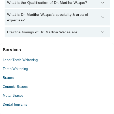
You can contact the Dentist through Marham's helpline:
042-
What is the Qualification of Dr. Madiha Waqas?
34500888
and we'll connect you with Dr. Madiha Waqas
Dr. Madiha Waqas has the following degrees : BDS , FCPS
What is Dr. Madiha Waqas's speciality & area of
Operative Dentistry)
expertise?
Dr. Madiha Waqas is specialist Dentist.
Practice timings of Dr. Madiha Waqas are:
Services
Liaquat University of Medical and Health Sciences
Laser Teeth Whitening
Mon
07:00 PM - 10:00 PM
Teeth Whitening
Tue
Braces
07:00 PM - 10:00 PM
Ceramic Braces
Wed
07:00 PM - 10:00 PM
Metal Braces
Thu
Dental Implants
07:00 PM - 10:00 PM
Fri