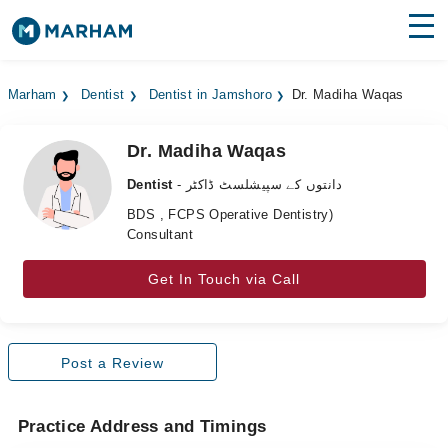
Find Doctors
Hospitals
Marham
Dentist
Dentist in Jamshoro
Dr. Madiha Waqas
Surgeries
Dr. Madiha Waqas
Medicines
Labs
Dentist
- دانتوں کے سپیشلسٹ ڈاکٹر
Health Hub
BDS , FCPS Operative Dentistry)
Consultant
Forum
Get In Touch via Call
Join as Doctor
Login
Post a Review
Practice Address and Timings