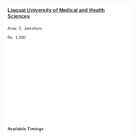
Liaquat University of Medical and Health
Sciences
Area: 0, Jamshoro
Rs. 1,000
Available Timings