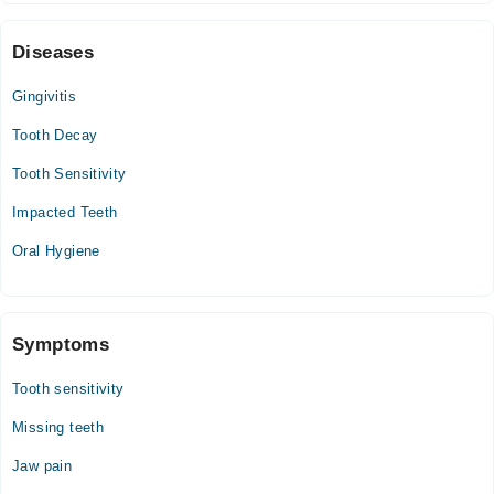
07:00 PM - 10:00 PM
Sat
Diseases
07:00 PM - 10:00 PM
Gingivitis
Tooth Decay
Tooth Sensitivity
Impacted Teeth
Oral Hygiene
Symptoms
Tooth sensitivity
Missing teeth
Jaw pain