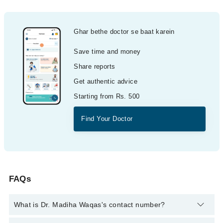
Ghar bethe doctor se baat karein
Save time and money
Share reports
Get authentic advice
Starting from Rs. 500
Find Your Doctor
FAQs
What is Dr. Madiha Waqas's contact number?