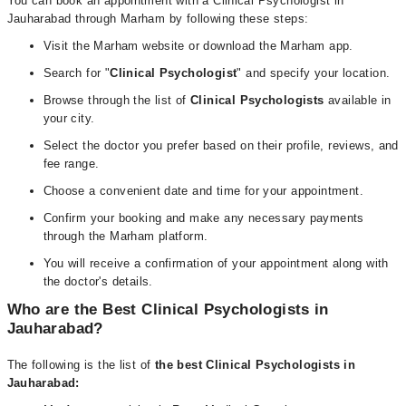
You can book an appointment with a Clinical Psychologist in
Jauharabad through Marham by following these steps:
Visit the Marham website or download the Marham app.
Search for "
Clinical Psychologist
" and specify your location.
Browse through the list of
Clinical Psychologists
available in
your city.
Select the doctor you prefer based on their profile, reviews, and
fee range.
Choose a convenient date and time for your appointment.
Confirm your booking and make any necessary payments
through the Marham platform.
You will receive a confirmation of your appointment along with
the doctor's details.
Who are the Best Clinical Psychologists in
Jauharabad?
The following is the list of
the best Clinical Psychologists in
Jauharabad: