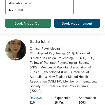
Available Today
Rs. 1,000
Book Video Call
Book Appointment
Sadia Iqbal
Clinical Psychologist
MSc Applied Psychology (P.U), Advanced
Diploma in Clinical Psychology (ADCP) (P.U),
Fellow of Pakistan Psychological Society
(PPS), Member of Pakistan Association of
Clinical Psychologist (PACP), Member of
Australian & New Zealand Mental Health
Association (ANMHA), Member of International
Society of Substance Use Professionals
(ISSUP)
Reviews
Experience
Satisfaction
110
16 Yrs
100%