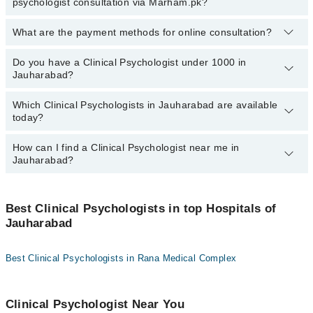
psychologist consultation via Marham.pk?
visiting the doctor’s profile, or by calling the Marham helpline at
03111222398.
What are the payment methods for online consultation?
No.
You don’t have to pay any extra charges if you book a Clinical
Psychologist consultation via Marham.pk.
Do you have a Clinical Psychologist under 1000 in
You can use any of the following payment methods:
Jauharabad?
Bank Transfer
Which Clinical Psychologists in Jauharabad are available
Credit Card
Marham has affordable Clinical Psychologists where you can
today?
consult with them for under
Rs.1000
. Here's the list:
Easy Paisa or Jazz Cash
How can I find a Clinical Psychologist near me in
The following Clinical Psychologists are
available
in Jauharabad
Jauharabad?
today:
You can find the best Clinical Psychologist near you in Jauharabad
using the "Doctors Near Me" filter. It will show you the nearest
Best Clinical Psychologists in top Hospitals of
Clinical Psychologists as per your location.
Jauharabad
Best Clinical Psychologists in Rana Medical Complex
Clinical Psychologist Near You