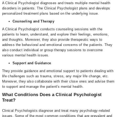
A Clinical Psychologist diagnoses and treats multiple mental health
disorders in patients. The Clinical Psychologist plans and develops
personalized treatment plans based on the underlying issue.
Counseling and Therapy
A Clinical Psychologist conducts counseling sessions with the
patients to learn, understand, and explore their feelings, emotions,
and thoughts. Moreover, they also provide therapeutic ways to
address the behavioral and emotional concerns of the patients. They
also conduct individual or group therapy sessions to overcome
various mental health issues.
Support and Guidance
They provide guidance and emotional support to patients dealing with
life challenges such as trauma, stress, any major life change, etc.
Moreover, they also collaborate with their close ones and advise them
to support and manage the patient's mental health.
What Conditions Does a Clinical Psychologist
Treat?
Clinical Psychologists diagnose and treat many psychology-related
issues. Some of the most common conditions that are prevalent and