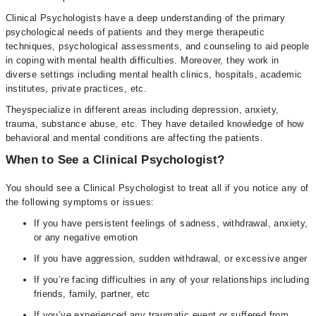
Clinical Psychologists have a deep understanding of the primary
psychological needs of patients and they merge therapeutic
techniques, psychological assessments, and counseling to aid people
in coping with mental health difficulties. Moreover, they work in
diverse settings including mental health clinics, hospitals, academic
institutes, private practices, etc.
Theyspecialize in different areas including depression, anxiety,
trauma, substance abuse, etc. They have detailed knowledge of how
behavioral and mental conditions are affecting the patients.
When to See a Clinical Psychologist?
You should see a Clinical Psychologist to treat all if you notice any of
the following symptoms or issues:
If you have persistent feelings of sadness, withdrawal, anxiety,
or any negative emotion
If you have aggression, sudden withdrawal, or excessive anger
If you’re facing difficulties in any of your relationships including
friends, family, partner, etc
If you’ve experienced any traumatic event or suffered from