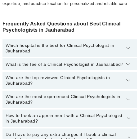
expertise, and practice location for personalized and reliable care.
Frequently Asked Questions about Best Clinical
Psychologists in Jauharabad
Which hospital is the best for Clinical Psychologist in
Jauharabad
What is the fee of a Clinical Psychologist in Jauharabad?
Top 7 Clinical Psychologist Hospitals in Jauharabad are:
Liaquat National Hospital
Who are the top reviewed Clinical Psychologists in
The fee for a Clinical Psychologist in Jauharabad generally ranges
Jauharabad?
between
Rs. 500-3000.
You can also use the fee range filter to
Quaid-E-Azam International Hospital
consult the most affordable clinical psychologist in Jauharabad
Mid City Hospital
according to your choice.
Who are the most experienced Clinical Psychologists in
The following are the
top reviewed Clinical Psychologists in
Jauharabad?
Jauharabad:
Surgimed Hospital
Ms.Amna
Aziz Fatima Hospital
How to book an appointment with a Clinical Psychologist
The following are the
most experienced Clinical Psychologists
in Jauharabad?
in Jauharabad:
Sadiq Hospital
Ms.Amna
Doctors Hospital
Do I have to pay any extra charges if I book a clinical
You can book an appointment with a Clinical Psychologist by