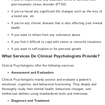
post-traumatic stress disorder (PTSD)
If you’ve faced any significant life changes such as the loss of
a loved one, etc
If you’ve any chronic disease that is also affecting your mental
health
If you want to refrain from any substance abuse
If you find it difficult to cope with stress or stressful situations
If you want to self-explore or for personal growth
What Services Do Clinical Psychologists Provide?
Clinical Psychologists offer the following services:
Assessment and Evaluation
Clinical Psychologists mainly assess and evaluate a patient’s
emotional, cognitive, and behavioral functioning. They deeply and
thoroughly study their mental health, behavioral changes, and
intellectual abilities using standardized tests and interviews.
Diagnosis and Treatment