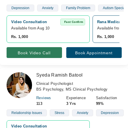
Depression
Anxiety
Family Problem
Autism Specialis
Video Consultation
Rana Medical Co
Fast Confirm
Available from Aug 10
Available from A
Rs. 1,000
Rs. 1,000
Book Video Call
Book Appointment
Syeda Ramish Batool
Clinical Psychologist
BS Psychology, MS Clinical Psychology
Reviews
Experience
Satisfaction
113
3 Yrs
99%
Relationship Issues
Stress
Anxiety
Depression
Video Consultation