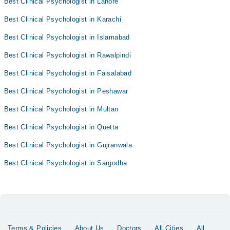
Best Clinical Psychologist in Lahore
Best Clinical Psychologist in Karachi
Best Clinical Psychologist in Islamabad
Best Clinical Psychologist in Rawalpindi
Best Clinical Psychologist in Faisalabad
Best Clinical Psychologist in Peshawar
Best Clinical Psychologist in Multan
Best Clinical Psychologist in Quetta
Best Clinical Psychologist in Gujranwala
Best Clinical Psychologist in Sargodha
Terms & Policies
About Us
Doctors
All Cities
All