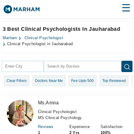
Find Doctors
Hospitals
3 Best Clinical Psychologists In Jauharabad
Surgeries
Marham
Clinical Psychologist
Clinical Psychologist in Jauharabad
Medicines
Labs
Health Hub
Forum
Clear Filters
Doctors Near Me
Fee Upto 500
Top Reviewed
Join as Doctor
Ms.Amna
Login
Clinical Psychologist
MS Clinical Psychology
Reviews
Experience
Satisfaction
1
2 Yrs
100%