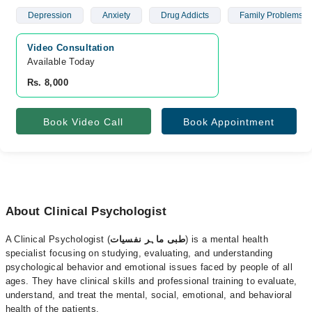
Depression
Anxiety
Drug Addicts
Family Problems
Video Consultation
Available Today
Rs. 8,000
Book Video Call
Book Appointment
About Clinical Psychologist
A Clinical Psychologist (
طبی ماہر نفسیات
) is a mental health
specialist focusing on studying, evaluating, and understanding
psychological behavior and emotional issues faced by people of all
ages. They have clinical skills and professional training to evaluate,
understand, and treat the mental, social, emotional, and behavioral
health of the patients.