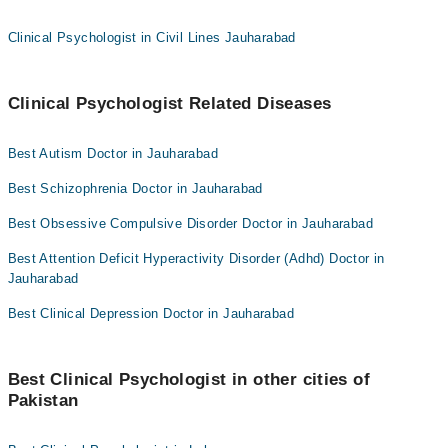
Clinical Psychologist in Civil Lines Jauharabad
Clinical Psychologist Related Diseases
Best Autism Doctor in Jauharabad
Best Schizophrenia Doctor in Jauharabad
Best Obsessive Compulsive Disorder Doctor in Jauharabad
Best Attention Deficit Hyperactivity Disorder (Adhd) Doctor in
Jauharabad
Best Clinical Depression Doctor in Jauharabad
Best Clinical Psychologist in other cities of
Pakistan