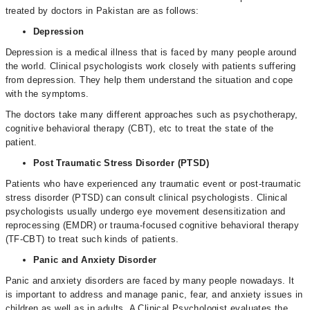
treated by doctors in Pakistan are as follows:
Depression
Depression is a medical illness that is faced by many people around
the world. Clinical psychologists work closely with patients suffering
from depression. They help them understand the situation and cope
with the symptoms.
The doctors take many different approaches such as psychotherapy,
cognitive behavioral therapy (CBT), etc to treat the state of the
patient.
Post Traumatic Stress Disorder (PTSD)
Patients who have experienced any traumatic event or post-traumatic
stress disorder (PTSD) can consult clinical psychologists. Clinical
psychologists usually undergo eye movement desensitization and
reprocessing (EMDR) or trauma-focused cognitive behavioral therapy
(TF-CBT) to treat such kinds of patients.
Panic and Anxiety Disorder
Panic and anxiety disorders are faced by many people nowadays. It
is important to address and manage panic, fear, and anxiety issues in
children as well as in adults. A Clinical Psychologist evaluates the