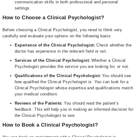
communication skills in both professional and personal
settings.
How to Choose a Clinical Psychologist?
Before choosing a Clinical Psychologist, you need to think very
carefully and evaluate your options on the following basis:
Experience of the Clinical Psychologist:
Check whether the
doctor has experience in the relevant field or not.
Services of the Clinical Psychologist:
Whether a Clinical
Psychologist provides the service you are looking for, or not.
Qualifications of the Clinical Psychologist:
You should see
how qualified the Clinical Psychologist is. You can look for a
Clinical Psychologist whose expertise and qualifications match
your medical condition.
Reviews of the Patients:
You should read the patient’s
feedback. This will help you in making an informed decision for
the Clinical Psychologist to see.
How to Book a Clinical Psychologist?