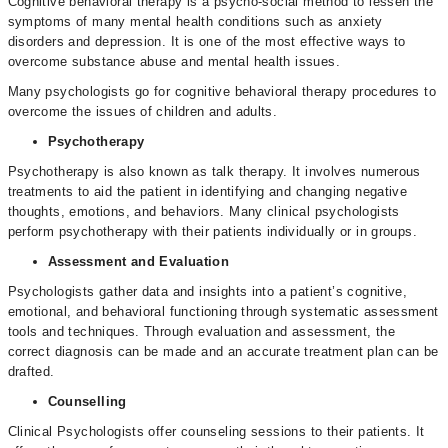
Cognitive behavioral therapy is a psycho-social method to lessen the
symptoms of many mental health conditions such as anxiety
disorders and depression. It is one of the most effective ways to
overcome substance abuse and mental health issues.
Many psychologists go for cognitive behavioral therapy procedures to
overcome the issues of children and adults.
Psychotherapy
Psychotherapy is also known as talk therapy. It involves numerous
treatments to aid the patient in identifying and changing negative
thoughts, emotions, and behaviors. Many clinical psychologists
perform psychotherapy with their patients individually or in groups.
Assessment and Evaluation
Psychologists gather data and insights into a patient’s cognitive,
emotional, and behavioral functioning through systematic assessment
tools and techniques. Through evaluation and assessment, the
correct diagnosis can be made and an accurate treatment plan can be
drafted.
Counselling
Clinical Psychologists offer counseling sessions to their patients. It