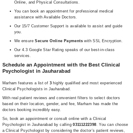
Online, and Physical Consultations.
You can book an appointment for professional medical
assistance with Available Doctors.
Our 15/7 Customer Support is available to assist and guide
you.
We ensure
Secure Online Payments
with SSL Encryption.
Our 4.3 Google Star Rating speaks of our best-in-class
services.
Schedule an Appointment with the Best Clinical
Psychologist in Jauharabad
Marham features a list of
3
highly qualified and most experienced
Clinical Psychologists in Jauharabad.
With real patient reviews and convenient filters to select doctors
based on their location, gender, and fee, Marham has made the
doctors booking incredibly easy.
So, book an appointment or consult online with a Clinical
Psychologist in Jauharabad by calling
03111222398
. You can choose
a Clinical Psychologist by considering the doctor’s patient reviews,