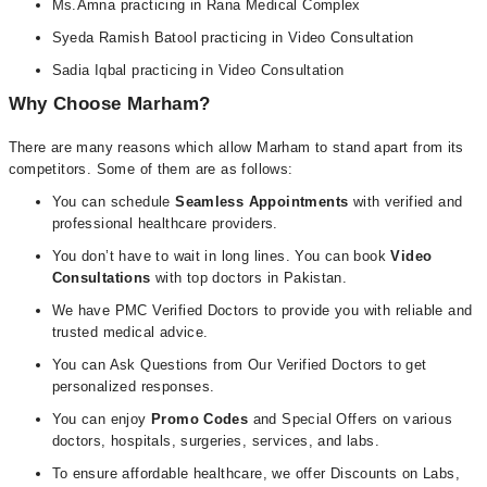
Ms.Amna practicing in Rana Medical Complex
Syeda Ramish Batool practicing in Video Consultation
Sadia Iqbal practicing in Video Consultation
Why Choose Marham?
There are many reasons which allow Marham to stand apart from its
competitors. Some of them are as follows:
You can schedule
Seamless Appointments
with verified and
professional healthcare providers.
You don’t have to wait in long lines. You can book
Video
Consultations
with top doctors in Pakistan.
We have PMC Verified Doctors to provide you with reliable and
trusted medical advice.
You can Ask Questions from Our Verified Doctors to get
personalized responses.
You can enjoy
Promo Codes
and Special Offers on various
doctors, hospitals, surgeries, services, and labs.
To ensure affordable healthcare, we offer Discounts on Labs,