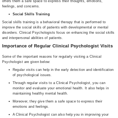
offers them a safe space to express their thoughts, emotions,
feelings, and concerns.
Social Skills Training
Social skills training is a behavioral therapy that is performed to
improve the social skills of patients with developmental or mental
disorders. Clinical Psychologists focus on enhancing the social skills
and interpersonal abilities of patients.
Importance of Regular Clinical Psychologist Visits
Some of the important reasons for regularly visiting a Clinical
Psychologist are given below:
Regular visits can help in the early detection and identification
of psychological issues.
Through regular visits to a Clinical Psychologist, you can
monitor and evaluate your emotional health. It also helps in
maintaining healthy mental health.
Moreover, they give them a safe space to express their
emotions and feelings.
A Clinical Psychologist can also help you in improving your