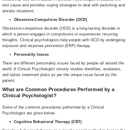
root cause and provides coping strategies to deal with panicking and
anxiety situations.
Obsessive-Compulsive Disorder (OCD)
Obsessive-compulsive disorder (OCD) is a long-lasting disorder in
which a person engages in compulsions or experiences recurring
thoughts. Clinical psychologists help people with OCD by undergoing
exposure and response prevention (ERP) therapy.
Personality Issues
There are different personality issues faced by people all around the
world. A Clinical Psychologist closely studies identifies, evaluates,
and tailors treatment plans as per the unique issue faced by the
patient.
What are Common Procedures Performed by a
Clinical Psychologist?
Some of the common procedures performed by a Clinical
Psychologist are given below:
Cognitive Behavioral Therapy (CBT)