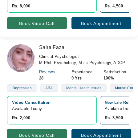
Rs. 8,000
Rs. 4,500
Book Video Call
Book Appointment
Saira Fazal
Clinical Psychologist
M.Phil. Psychology, M.sc Psychology, ADCP
Reviews
Experience
Satisfaction
28
9 Yrs
100%
Depression
ABA
Mental Health Issues
Marital Couns
Video Consultation
New Life Rehab 
Available Today
Available from S
Rs. 2,000
Rs. 3,500
Book Video Call
Book Appointment