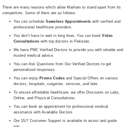
There are many reasons which allow Marham to stand apart from its
competitors. Some of them are as follows:
You can schedule
Seamless Appointments
with verified and
professional healthcare providers.
You don’t have to wait in long lines. You can book
Video
Consultations
with top doctors in Pakistan.
We have PMC Verified Doctors to provide you with reliable and
trusted medical advice.
You can Ask Questions from Our Verified Doctors to get
personalized responses.
You can enjoy
Promo Codes
and Special Offers on various
doctors, hospitals, surgeries, services, and labs.
To ensure affordable healthcare, we offer Discounts on Labs,
Online, and Physical Consultations.
You can book an appointment for professional medical
assistance with Available Doctors.
Our 15/7 Customer Support is available to assist and guide
you.