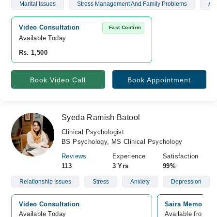
Marital Issues
Stress Management And Family Problems
Anx
Video Consultation
Fast Confirm
Available Today
Rs. 1,500
Book Video Call
Book Appointment
Syeda Ramish Batool
Clinical Psychologist
BS Psychology, MS Clinical Psychology
Reviews
Experience
Satisfaction
113
3 Yrs
99%
Relationship Issues
Stress
Anxiety
Depression
Video Consultation
Saira Memorial 
Available Today
Available from A