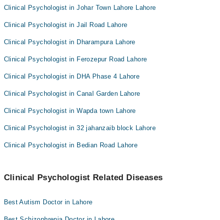
Clinical Psychologist in Johar Town Lahore Lahore
Clinical Psychologist in Jail Road Lahore
Clinical Psychologist in Dharampura Lahore
Clinical Psychologist in Ferozepur Road Lahore
Clinical Psychologist in DHA Phase 4 Lahore
Clinical Psychologist in Canal Garden Lahore
Clinical Psychologist in Wapda town Lahore
Clinical Psychologist in 32 jahanzaib block Lahore
Clinical Psychologist in Bedian Road Lahore
Clinical Psychologist Related Diseases
Best Autism Doctor in Lahore
Best Schizophrenia Doctor in Lahore