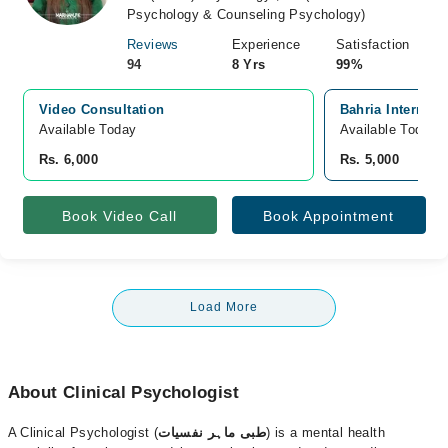
Psychology & Counseling Psychology)
Reviews
Experience
Satisfaction
94
8 Yrs
99%
Video Consultation
Bahria Internati
Available Today
Available Today
Rs. 6,000
Rs. 5,000
Book Video Call
Book Appointment
Load More
About Clinical Psychologist
A Clinical Psychologist (
طبی ماہر نفسیات
) is a mental health