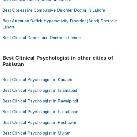
Best Obsessive Compulsive Disorder Doctor in Lahore
Best Attention Deficit Hyperactivity Disorder (Adhd) Doctor in
Lahore
Best Clinical Depression Doctor in Lahore
Best Clinical Psychologist in other cities of
Pakistan
Best Clinical Psychologist in Karachi
Best Clinical Psychologist in Islamabad
Best Clinical Psychologist in Rawalpindi
Best Clinical Psychologist in Faisalabad
Best Clinical Psychologist in Peshawar
Best Clinical Psychologist in Multan