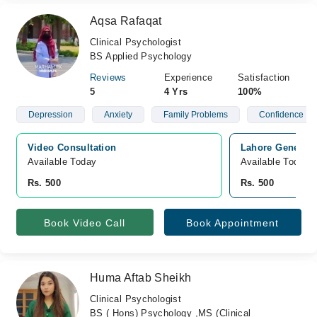
Aqsa Rafaqat
Clinical Psychologist
BS Applied Psychology
Reviews
Experience
Satisfaction
5
4 Yrs
100%
Depression
Anxiety
Family Problems
Confidence
Video Consultation
Lahore General 
Available Today
Available Today
Rs. 500
Rs. 500
Book Video Call
Book Appointment
Huma Aftab Sheikh
Clinical Psychologist
BS ( Hons) Psychology ,MS (Clinical