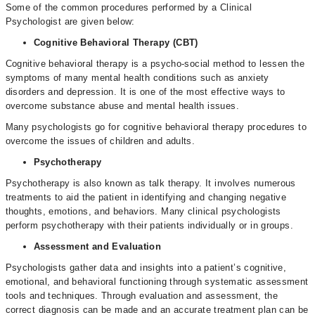
Some of the common procedures performed by a Clinical
Psychologist are given below:
Cognitive Behavioral Therapy (CBT)
Cognitive behavioral therapy is a psycho-social method to lessen the
symptoms of many mental health conditions such as anxiety
disorders and depression. It is one of the most effective ways to
overcome substance abuse and mental health issues.
Many psychologists go for cognitive behavioral therapy procedures to
overcome the issues of children and adults.
Psychotherapy
Psychotherapy is also known as talk therapy. It involves numerous
treatments to aid the patient in identifying and changing negative
thoughts, emotions, and behaviors. Many clinical psychologists
perform psychotherapy with their patients individually or in groups.
Assessment and Evaluation
Psychologists gather data and insights into a patient’s cognitive,
emotional, and behavioral functioning through systematic assessment
tools and techniques. Through evaluation and assessment, the
correct diagnosis can be made and an accurate treatment plan can be