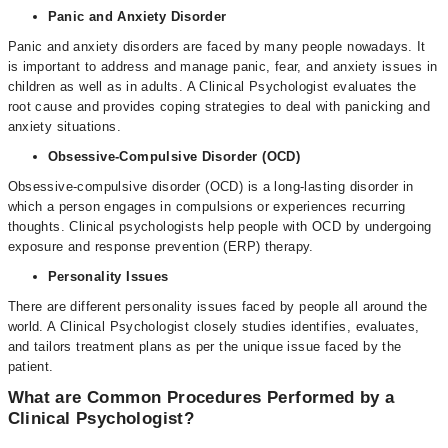
Panic and Anxiety Disorder
Panic and anxiety disorders are faced by many people nowadays. It
is important to address and manage panic, fear, and anxiety issues in
children as well as in adults. A Clinical Psychologist evaluates the
root cause and provides coping strategies to deal with panicking and
anxiety situations.
Obsessive-Compulsive Disorder (OCD)
Obsessive-compulsive disorder (OCD) is a long-lasting disorder in
which a person engages in compulsions or experiences recurring
thoughts. Clinical psychologists help people with OCD by undergoing
exposure and response prevention (ERP) therapy.
Personality Issues
There are different personality issues faced by people all around the
world. A Clinical Psychologist closely studies identifies, evaluates,
and tailors treatment plans as per the unique issue faced by the
patient.
What are Common Procedures Performed by a
Clinical Psychologist?