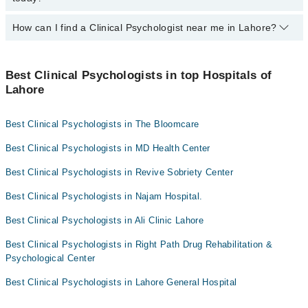
Easy Paisa or Jazz Cash
Khola Rao
Aqsa Rafaqat
How can I find a Clinical Psychologist near me in Lahore?
The following Clinical Psychologists are
available
in Lahore today:
Laiba Shaukat
Ms Tehmina Yasser
Abdul Aziz Ch
You can find the best Clinical Psychologist near you in Lahore
Nabeela Shahid
using the "Doctors Near Me" filter. It will show you the nearest
Best Clinical Psychologists in top Hospitals of
Clinical Psychologists as per your location.
Lahore
Rizwan Ali Khan
Prof. Rehana Yasmeen
Best Clinical Psychologists in The Bloomcare
Sadia Iqbal
Best Clinical Psychologists in MD Health Center
Best Clinical Psychologists in Revive Sobriety Center
Best Clinical Psychologists in Najam Hospital.
Best Clinical Psychologists in Ali Clinic Lahore
Best Clinical Psychologists in Right Path Drug Rehabilitation &
Psychological Center
Best Clinical Psychologists in Lahore General Hospital