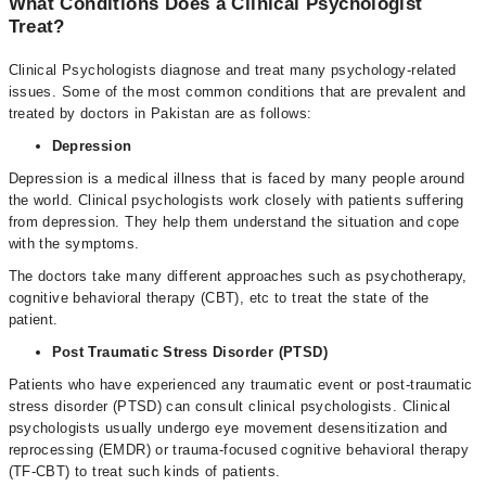
What Conditions Does a Clinical Psychologist
Treat?
Clinical Psychologists diagnose and treat many psychology-related
issues. Some of the most common conditions that are prevalent and
treated by doctors in Pakistan are as follows:
Depression
Depression is a medical illness that is faced by many people around
the world. Clinical psychologists work closely with patients suffering
from depression. They help them understand the situation and cope
with the symptoms.
The doctors take many different approaches such as psychotherapy,
cognitive behavioral therapy (CBT), etc to treat the state of the
patient.
Post Traumatic Stress Disorder (PTSD)
Patients who have experienced any traumatic event or post-traumatic
stress disorder (PTSD) can consult clinical psychologists. Clinical
psychologists usually undergo eye movement desensitization and
reprocessing (EMDR) or trauma-focused cognitive behavioral therapy
(TF-CBT) to treat such kinds of patients.