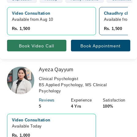
Video Consultation
Chaudhry clinic
Available from Aug 10
Available from A
Rs. 1,500
Rs. 1,500
Book Video Call
Book Appointment
Ayeza Qayyum
Clinical Psychologist
BS Applied Psychology, MS Clinical
Psychology
Reviews
Experience
Satisfaction
5
4 Yrs
100%
Video Consultation
Available Today
Rs. 1,000