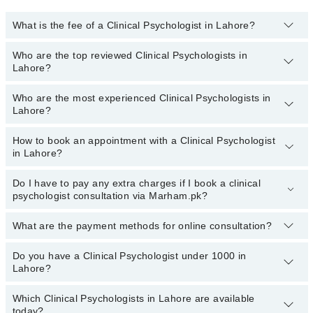
What is the fee of a Clinical Psychologist in Lahore?
Who are the top reviewed Clinical Psychologists in
The fee for a Clinical Psychologist in Lahore generally ranges
Lahore?
between
Rs. 500-3000.
You can also use the fee range filter to
consult the most affordable clinical psychologist in Lahore
according to your choice.
Who are the most experienced Clinical Psychologists in
The following are the
top reviewed Clinical Psychologists in
Lahore?
Lahore:
Syeda Ramish Batool
How to book an appointment with a Clinical Psychologist
The following are the
most experienced Clinical Psychologists
in Lahore?
Sadia Iqbal
in Lahore:
Huma Aftab Sheikh
Syeda Ramish Batool
Do I have to pay any extra charges if I book a clinical
You can book an appointment with a Clinical Psychologist by
psychologist consultation via Marham.pk?
Prof. Fouzia Sultana
Sadia Iqbal
visiting the doctor’s profile, or by calling the Marham helpline at
03111222398.
Syeda Zobia Fatima Gold Medalist
Huma Aftab Sheikh
What are the payment methods for online consultation?
No.
You don’t have to pay any extra charges if you book a Clinical
Prof. Fouzia Sultana
Psychologist consultation via Marham.pk.
Do you have a Clinical Psychologist under 1000 in
You can use any of the following payment methods:
Syeda Zobia Fatima Gold Medalist
Lahore?
Bank Transfer
Tayyab Murtaza
Which Clinical Psychologists in Lahore are available
Credit Card
Marham has affordable Clinical Psychologists where you can
Malaika Tariq
today?
consult with them for under
Rs.1000
. Here's the list: