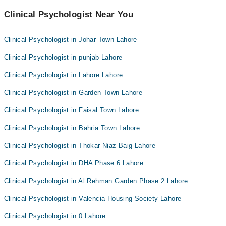
Clinical Psychologist Near You
Clinical Psychologist in Johar Town Lahore
Clinical Psychologist in punjab Lahore
Clinical Psychologist in Lahore Lahore
Clinical Psychologist in Garden Town Lahore
Clinical Psychologist in Faisal Town Lahore
Clinical Psychologist in Bahria Town Lahore
Clinical Psychologist in Thokar Niaz Baig Lahore
Clinical Psychologist in DHA Phase 6 Lahore
Clinical Psychologist in Al Rehman Garden Phase 2 Lahore
Clinical Psychologist in Valencia Housing Society Lahore
Clinical Psychologist in 0 Lahore