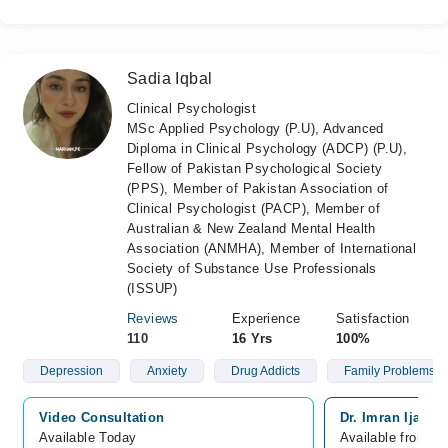
Sadia Iqbal
Clinical Psychologist
MSc Applied Psychology (P.U), Advanced
Diploma in Clinical Psychology (ADCP) (P.U),
Fellow of Pakistan Psychological Society
(PPS), Member of Pakistan Association of
Clinical Psychologist (PACP), Member of
Australian & New Zealand Mental Health
Association (ANMHA), Member of International
Society of Substance Use Professionals
(ISSUP)
Reviews
Experience
Satisfaction
110
16 Yrs
100%
Depression
Anxiety
Drug Addicts
Family Problems
Video Consultation
Dr. Imran Ijaz H
Available Today
Available from A