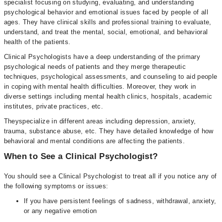
specialist focusing on studying, evaluating, and understanding
psychological behavior and emotional issues faced by people of all
ages. They have clinical skills and professional training to evaluate,
understand, and treat the mental, social, emotional, and behavioral
health of the patients.
Clinical Psychologists have a deep understanding of the primary
psychological needs of patients and they merge therapeutic
techniques, psychological assessments, and counseling to aid people
in coping with mental health difficulties. Moreover, they work in
diverse settings including mental health clinics, hospitals, academic
institutes, private practices, etc.
Theyspecialize in different areas including depression, anxiety,
trauma, substance abuse, etc. They have detailed knowledge of how
behavioral and mental conditions are affecting the patients.
When to See a Clinical Psychologist?
You should see a Clinical Psychologist to treat all if you notice any of
the following symptoms or issues:
If you have persistent feelings of sadness, withdrawal, anxiety,
or any negative emotion