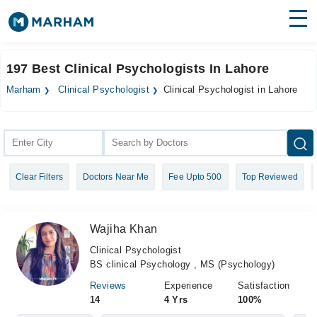
Find Doctors
Hospitals
197 Best Clinical Psychologists In Lahore
Surgeries
Marham
Clinical Psychologist
Clinical Psychologist in Lahore
Medicines
Labs
Health Hub
Clear Filters
Doctors Near Me
Fee Upto 500
Top Reviewed
Forum
Join as Doctor
Wajiha Khan
Login
Clinical Psychologist
BS clinical Psychology , MS (Psychology)
Reviews
Experience
Satisfaction
14
4 Yrs
100%