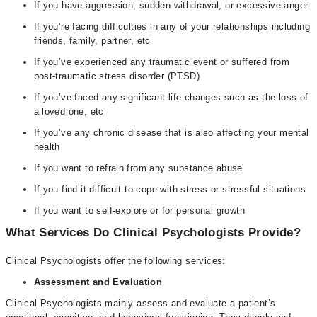
If you have aggression, sudden withdrawal, or excessive anger
If you’re facing difficulties in any of your relationships including
friends, family, partner, etc
If you’ve experienced any traumatic event or suffered from
post-traumatic stress disorder (PTSD)
If you’ve faced any significant life changes such as the loss of
a loved one, etc
If you’ve any chronic disease that is also affecting your mental
health
If you want to refrain from any substance abuse
If you find it difficult to cope with stress or stressful situations
If you want to self-explore or for personal growth
What Services Do Clinical Psychologists Provide?
Clinical Psychologists offer the following services:
Assessment and Evaluation
Clinical Psychologists mainly assess and evaluate a patient’s