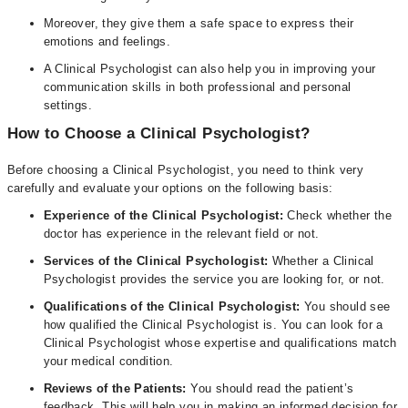
Moreover, they give them a safe space to express their
emotions and feelings.
A Clinical Psychologist can also help you in improving your
communication skills in both professional and personal
settings.
How to Choose a Clinical Psychologist?
Before choosing a Clinical Psychologist, you need to think very
carefully and evaluate your options on the following basis:
Experience of the Clinical Psychologist:
Check whether the
doctor has experience in the relevant field or not.
Services of the Clinical Psychologist:
Whether a Clinical
Psychologist provides the service you are looking for, or not.
Qualifications of the Clinical Psychologist:
You should see
how qualified the Clinical Psychologist is. You can look for a
Clinical Psychologist whose expertise and qualifications match
your medical condition.
Reviews of the Patients:
You should read the patient’s
feedback. This will help you in making an informed decision for