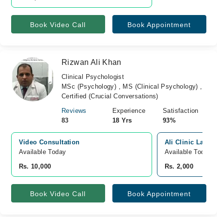
Book Video Call
Book Appointment
Rizwan Ali Khan
Clinical Psychologist
MSc (Psychology) , MS (Clinical Psychology) ,
Certified (Crucial Conversations)
Reviews
Experience
Satisfaction
83
18 Yrs
93%
Video Consultation
Ali Clinic Lahor
Available Today
Available Today
Rs. 10,000
Rs. 2,000
Book Video Call
Book Appointment