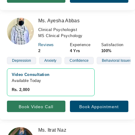
Ms. Ayesha Abbas
Clinical Psychologist
MS Clinical Psychology
Reviews
Experience
Satisfaction
2
4 Yrs
100%
Depression
Anxiety
Confidence
Behavioral Issues
Video Consultation
Available Today
Rs. 2,000
Book Video Call
Book Appointment
Ms. Itrat Naz