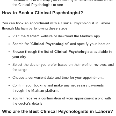
the Clinical Psychologist to see.
How to Book a Clinical Psychologist?
You can book an appointment with a Clinical Psychologist in Lahore
through Marham by following these steps:
Visit the Marham website or download the Marham app.
Search for "
Clinical Psychologist
" and specify your location.
Browse through the list of
Clinical Psychologists
available in
your city.
Select the doctor you prefer based on their profile, reviews, and
fee range.
Choose a convenient date and time for your appointment.
Confirm your booking and make any necessary payments
through the Marham platform.
You will receive a confirmation of your appointment along with
the doctor's details.
Who are the Best Clinical Psychologists in Lahore?