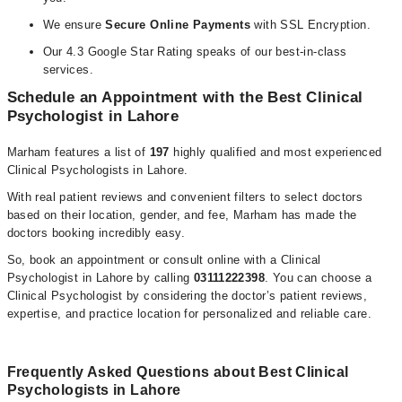
We ensure
Secure Online Payments
with SSL Encryption.
Our 4.3 Google Star Rating speaks of our best-in-class
services.
Schedule an Appointment with the Best Clinical
Psychologist in Lahore
Marham features a list of
197
highly qualified and most experienced
Clinical Psychologists in Lahore.
With real patient reviews and convenient filters to select doctors
based on their location, gender, and fee, Marham has made the
doctors booking incredibly easy.
So, book an appointment or consult online with a Clinical
Psychologist in Lahore by calling
03111222398
. You can choose a
Clinical Psychologist by considering the doctor’s patient reviews,
expertise, and practice location for personalized and reliable care.
Frequently Asked Questions about Best Clinical
Psychologists in Lahore