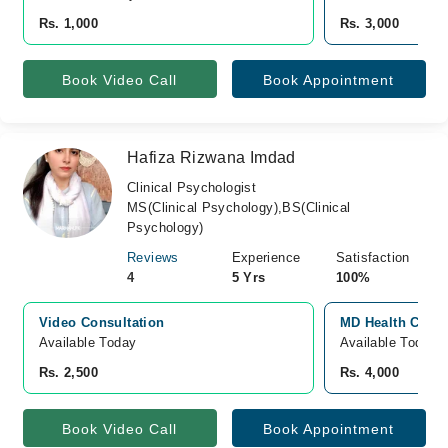
Rs. 1,000
Rs. 3,000
Book Video Call
Book Appointment
Hafiza Rizwana Imdad
Clinical Psychologist
MS(Clinical Psychology),BS(Clinical
Psychology)
Reviews
Experience
Satisfaction
4
5 Yrs
100%
Video Consultation
MD Health Cente
Available Today
Available Today
Rs. 2,500
Rs. 4,000
Book Video Call
Book Appointment