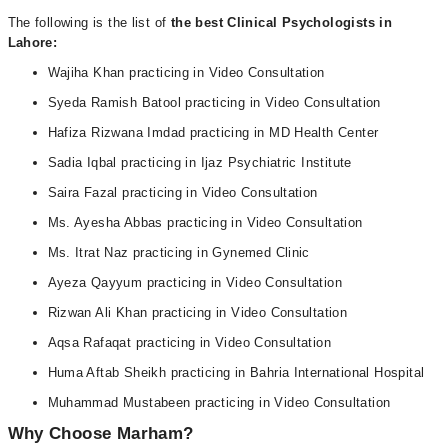
The following is the list of
the best Clinical Psychologists in
Lahore:
Wajiha Khan practicing in Video Consultation
Syeda Ramish Batool practicing in Video Consultation
Hafiza Rizwana Imdad practicing in MD Health Center
Sadia Iqbal practicing in Ijaz Psychiatric Institute
Saira Fazal practicing in Video Consultation
Ms. Ayesha Abbas practicing in Video Consultation
Ms. Itrat Naz practicing in Gynemed Clinic
Ayeza Qayyum practicing in Video Consultation
Rizwan Ali Khan practicing in Video Consultation
Aqsa Rafaqat practicing in Video Consultation
Huma Aftab Sheikh practicing in Bahria International Hospital
Muhammad Mustabeen practicing in Video Consultation
Why Choose Marham?