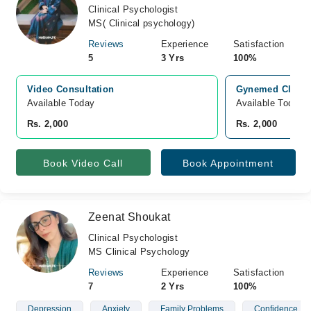
Clinical Psychologist
MS( Clinical psychology)
Reviews
Experience
Satisfaction
5
3 Yrs
100%
Video Consultation
Gynemed Clinic,
Available Today
Available Today
Rs. 2,000
Rs. 2,000
Book Video Call
Book Appointment
Zeenat Shoukat
Clinical Psychologist
MS Clinical Psychology
Reviews
Experience
Satisfaction
7
2 Yrs
100%
Depression
Anxiety
Family Problems
Confidence