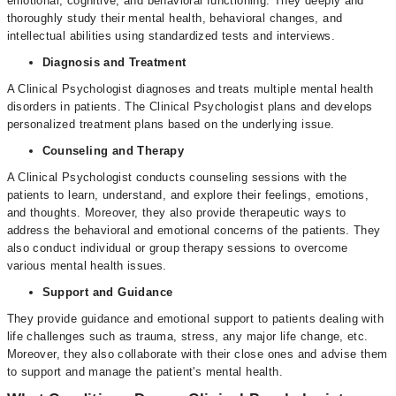
emotional, cognitive, and behavioral functioning. They deeply and
thoroughly study their mental health, behavioral changes, and
intellectual abilities using standardized tests and interviews.
Diagnosis and Treatment
A Clinical Psychologist diagnoses and treats multiple mental health
disorders in patients. The Clinical Psychologist plans and develops
personalized treatment plans based on the underlying issue.
Counseling and Therapy
A Clinical Psychologist conducts counseling sessions with the
patients to learn, understand, and explore their feelings, emotions,
and thoughts. Moreover, they also provide therapeutic ways to
address the behavioral and emotional concerns of the patients. They
also conduct individual or group therapy sessions to overcome
various mental health issues.
Support and Guidance
They provide guidance and emotional support to patients dealing with
life challenges such as trauma, stress, any major life change, etc.
Moreover, they also collaborate with their close ones and advise them
to support and manage the patient's mental health.