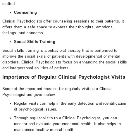
drafted.
Counselling
Clinical Psychologists offer counseling sessions to their patients. It
offers them a safe space to express their thoughts, emotions,
feelings, and concerns.
Social Skills Training
Social skills training is a behavioral therapy that is performed to
improve the social skills of patients with developmental or mental
disorders. Clinical Psychologists focus on enhancing the social skills
and interpersonal abilities of patients.
Importance of Regular Clinical Psychologist Visits
Some of the important reasons for regularly visiting a Clinical
Psychologist are given below:
Regular visits can help in the early detection and identification
of psychological issues.
Through regular visits to a Clinical Psychologist, you can
monitor and evaluate your emotional health. It also helps in
maintaining healthy mental health.