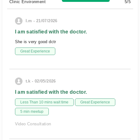
Clinic Environment
5/5
I.m - 21/07/2026
I am satisfied with the doctor.
She is very good dctr
Great Experience
t.k - 02/05/2026
I am satisfied with the doctor.
Less Than 10 mins wait time
Great Experience
5 min meetup
Video Consultation