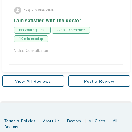
S.q - 30/04/2026
I am satisfied with the doctor.
No Waiting Time
Great Experience
10 min meetup
Video Consultation
View All Reviews
Post a Review
Terms & Policies
About Us
Doctors
All Cities
All
Doctors