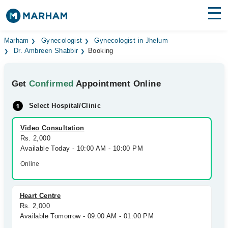
Find Doctors
Hospitals
Marham
Gynecologist
Gynecologist in Jhelum
Dr. Ambreen Shabbir
Booking
Surgeries
Get
Confirmed
Appointment Online
Medicines
Labs
Select Hospital/Clinic
Health Hub
Video Consultation
Forum
Rs. 2,000
Available Today - 10:00 AM - 10:00 PM
Join as Doctor
Online
Login
Heart Centre
Rs. 2,000
Available Tomorrow - 09:00 AM - 01:00 PM