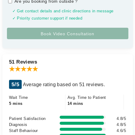
Are you booking from outside
?
✓ Get contact details and clinic directions in message
✓ Priority customer support if needed
51 Reviews
5/5
Average rating based on 51 reviews.
Wait Time
Avg. Time to Patient
5 mins
14 mins
Patient Satisfaction
4.8/5
Diagnosis
4.8/5
Staff Behaviour
4.6/5