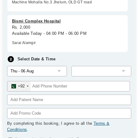
Machine Mohalla No.3 Jhelum, OLD GT road
Bismi Complex Hospital
Rs. 2,000
Available Today - 04:00 PM - 06:00 PM
Sarai Alamgir
Select Date & Time
+92
By completing this booking, I agree to all the
Terms &
Conditions
.