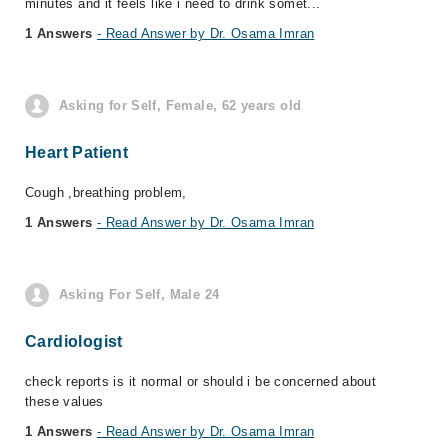
minutes and it feels like i need to drink somet...
1 Answers
- Read Answer by Dr. Osama Imran
Asking for Self, Female, 62 years old
Heart Patient
Cough ,breathing problem,
1 Answers
- Read Answer by Dr. Osama Imran
Asking For Self, Male 24
Cardiologist
check reports is it normal or should i be concerned about
these values
1 Answers
- Read Answer by Dr. Osama Imran