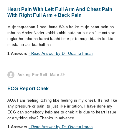
Heart Pain With Left Full Arm And Chest Pain
With Right Full Arm + Back Pain
Muje taqreeban 1 saal hune Wala ha ke muje heart pain ho
raha ha Ander Nader kabhi kabhi huta ha but ab 1 month se
ruglar ho raha ha kabhi kabhi time pr to muje btaein ke kia
masla ha aur kia hall ha
1 Answers
- Read Answer by Dr. Osama Imran
Asking For Self, Male 29
ECG Report Chek
AOA I am feeling itching like feeling in my chest. Its not like
any pressure or pain its just like irritation. I have done my
ECG can somebody help me to chek it is due to heart issue
or anything else? Thanks in advance
1 Answers
- Read Answer by Dr. Osama Imran