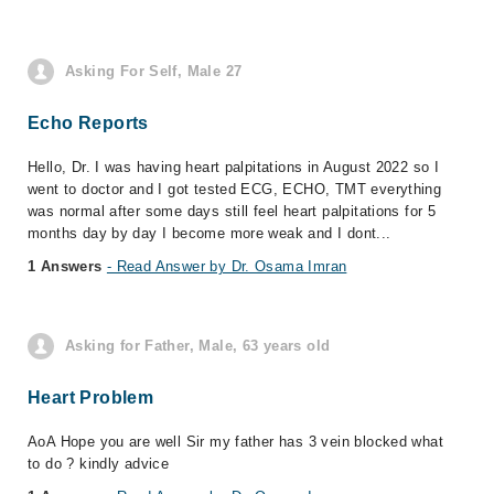
Asking For Self, Male 27
Echo Reports
Hello, Dr. I was having heart palpitations in August 2022 so I
went to doctor and I got tested ECG, ECHO, TMT everything
was normal after some days still feel heart palpitations for 5
months day by day I become more weak and I dont...
1 Answers
- Read Answer by Dr. Osama Imran
Asking for Father, Male, 63 years old
Heart Problem
AoA Hope you are well Sir my father has 3 vein blocked what
to do ? kindly advice