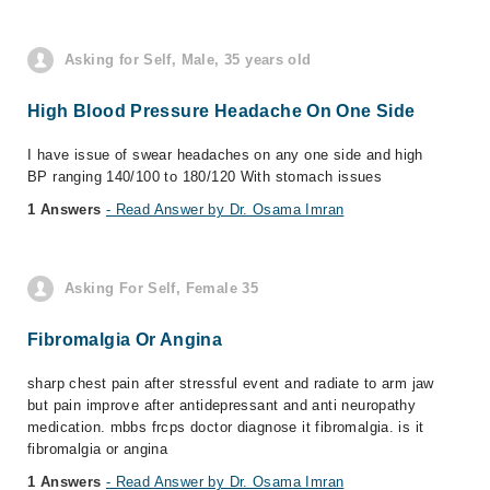
Asking for Self, Male, 35 years old
High Blood Pressure Headache On One Side
I have issue of swear headaches on any one side and high
BP ranging 140/100 to 180/120 With stomach issues
1 Answers
- Read Answer by Dr. Osama Imran
Asking For Self, Female 35
Fibromalgia Or Angina
sharp chest pain after stressful event and radiate to arm jaw
but pain improve after antidepressant and anti neuropathy
medication. mbbs frcps doctor diagnose it fibromalgia. is it
fibromalgia or angina
1 Answers
- Read Answer by Dr. Osama Imran