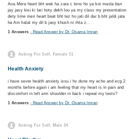
Aoa Mera heart bht wek ha zara c tens ho ya koi masla ban
jay jasy kisi ki lari hoty dekh lou ya my class my presentation
dety time meri heart beat bht tez ho jati dil dar b bht jaldi jata
ha Am halat my dil b jasy khush ni rhta z...
1 Answers
- Read Answer by Dr. Osama Imran
Asking For Self, Female 31
Health Anxiety
i have sever health anxiety issu i hv done my echo and ecg 2
months before again i am feeling that my heart is in pain and
discomfort in left arm shoulder in back i repeat my tests?
1 Answers
- Read Answer by Dr. Osama Imran
Asking For Self, Male 24