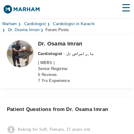
Find Doctors
Hospitals
Marham
Cardiologist
Cardiologist in Karachi
Dr. Osama Imran
Forum Posts
Surgeries
Dr. Osama Imran
Medicines
Labs
Cardiologist
- ماہر امراض دل
| MBBS |
Health Hub
Senior Registrar
6 Reviews
Forum
7 Yrs Experience
Join as Doctor
Login
Patient Questions from Dr. Osama Imran
Asking for Self, Female, 17 years old