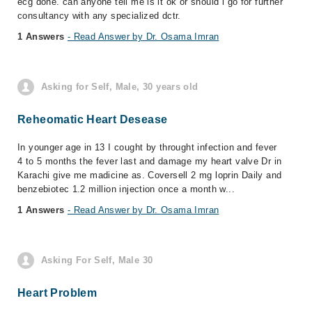
ecg done. can anyone tell me is it ok or should i go for further
consultancy with any specialized dctr.
1 Answers
- Read Answer by Dr. Osama Imran
Asking for Self, Male, 30 years old
Reheomatic Heart Desease
In younger age in 13 I cought by throught infection and fever
4 to 5 months the fever last and damage my heart valve Dr in
Karachi give me madicine as. Coversell 2 mg loprin Daily and
benzebiotec 1.2 million injection once a month w...
1 Answers
- Read Answer by Dr. Osama Imran
Asking For Self, Male 30
Heart Problem