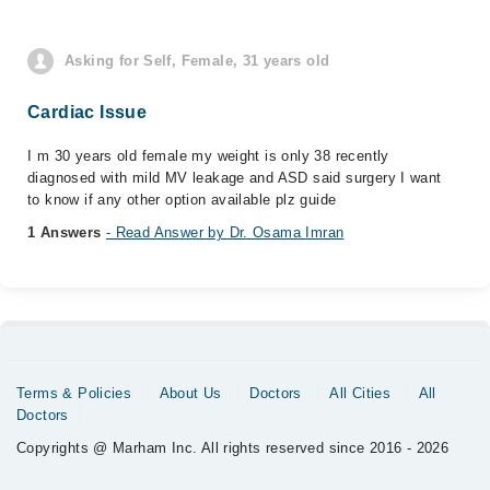
Asking for Self, Female, 31 years old
Cardiac Issue
I m 30 years old female my weight is only 38 recently
diagnosed with mild MV leakage and ASD said surgery I want
to know if any other option available plz guide
1 Answers
- Read Answer by Dr. Osama Imran
Terms & Policies
About Us
Doctors
All Cities
All
Doctors
Copyrights @ Marham Inc. All rights reserved since 2016 - 2026