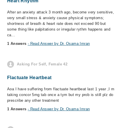
Heart Rhythm
After an anxiety attack 3 month ago, become very sensitive,
very small stress & anxiety cause physical symptoms;
shortness of breath & heart rate does not exceed 90 but
some thing like palpitations or irregular rythm happens and
ca...
1 Answers
- Read Answer by Dr. Osama Imran
Asking For Self, Female 42
Flactuate Heartbeat
Aoa I have suffering from flactuate heartbeat last 1 year ,I m
taking concor 5mg tab once a tym but my prob is still plz do
prescribe any other treatment
1 Answers
- Read Answer by Dr. Osama Imran