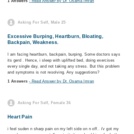
1 Answers
- Read Answer by Dr. Osama Imran
Asking For Self, Male 25
Excessive Burping, Heartburn, Bloating,
Backpain, Weakness.
I am facing heartburn, backpain, burping. Some doctors says
its gerd . Hence, i sleep with uplifted bed, doing exercises
every single day, and not taking any stress. But this problem
and symptoms is not resolving. Any suggestions?
1 Answers
- Read Answer by Dr. Osama Imran
Asking For Self, Female 36
Heart Pain
i feel suden n sharp pain on my left side on n off.. i'v got my