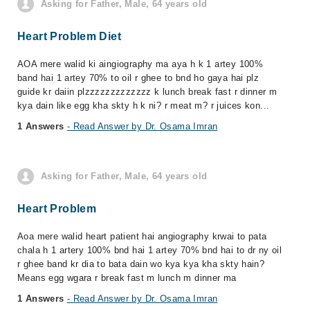
Asking for Father, Male, 64 years old
Heart Problem Diet
AOA mere walid ki aingiography ma aya h k 1 artey 100%
band hai 1 artey 70% to oil r ghee to bnd ho gaya hai plz
guide kr daiin plzzzzzzzzzzzzz k lunch break fast r dinner m
kya dain like egg kha skty h k ni? r meat m? r juices kon...
1 Answers
- Read Answer by Dr. Osama Imran
Asking for Father, Male, 64 years old
Heart Problem
Aoa mere walid heart patient hai angiography krwai to pata
chala h 1 artery 100% bnd hai 1 artey 70% bnd hai to dr ny oil
r ghee band kr dia to bata dain wo kya kya kha skty hain?
Means egg wgara r break fast m lunch m dinner ma
1 Answers
- Read Answer by Dr. Osama Imran