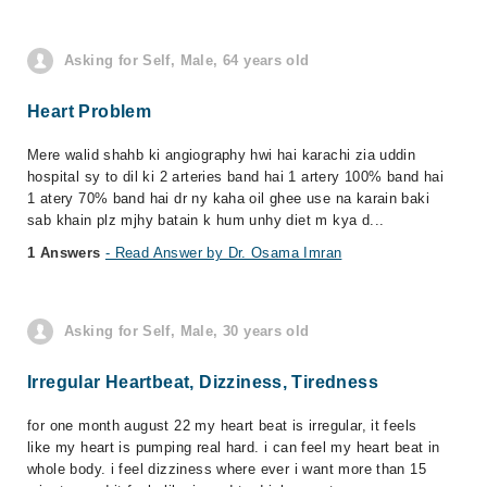
Asking for Self, Male, 64 years old
Heart Problem
Mere walid shahb ki angiography hwi hai karachi zia uddin
hospital sy to dil ki 2 arteries band hai 1 artery 100% band hai
1 atery 70% band hai dr ny kaha oil ghee use na karain baki
sab khain plz mjhy batain k hum unhy diet m kya d...
1 Answers
- Read Answer by Dr. Osama Imran
Asking for Self, Male, 30 years old
Irregular Heartbeat, Dizziness, Tiredness
for one month august 22 my heart beat is irregular, it feels
like my heart is pumping real hard. i can feel my heart beat in
whole body. i feel dizziness where ever i want more than 15