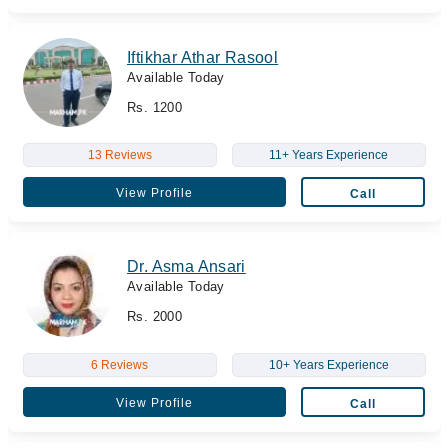
Iftikhar Athar Rasool
Available Today
Rs. 1200
13 Reviews
11+ Years Experience
View Profile
Call
Dr. Asma Ansari
Available Today
Rs. 2000
6 Reviews
10+ Years Experience
View Profile
Call