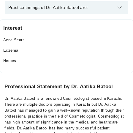
Dr. Aatika Batool is specialist Cosmetologist. Her area of
Practice timings of Dr. Aatika Batool are:
expertise include Acne Scars, Eczema, Herpes
Interest
Noor Hospital
Acne Scars
Mon
07:00 PM - 09:00 PM
Eczema
Wed
Herpes
07:00 PM - 09:00 PM
Professional Statement by Dr. Aatika Batool
Dr. Aatika Batool is a renowned Cosmetologist based in Karachi.
There are multiple doctors operating in Karachi but Dr. Aatika
Batool has managed to gain a well-known reputation through their
professional practice in the field of Cosmetologist. Cosmetologist
has high amount of significance in the medical and healthcare
fields. Dr. Aatika Batool has had many successful patient