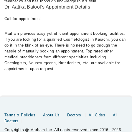
feedbacks and has thorough knowledge in it’s field.
Dr. Aatika Batool's Appointment Details
Call for appointment
Marham provides easy yet efficient appointment booking facilities.
If you are looking for a qualified Cosmetologist in Karachi, you can
do it in the blink of an eye. There is no need to go through the
hassle of manually booking an appointment. Top rated other
medical practitioners from different specialties including
Oncologists, Neurosurgeons, Nutritionists, etc. are available for
appointments upon request.
Terms & Policies
About Us
Doctors
All Cities
All
Doctors
Copyrights @ Marham Inc. All rights reserved since 2016 - 2026