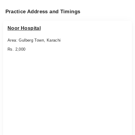
Practice Address and Timings
Noor Hospital
Area: Gulberg Town, Karachi
Rs. 2,000