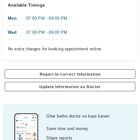
Available Timings
Mon
07:00 PM - 09:00 PM
Wed
07:00 PM - 09:00 PM
No extra charges for booking appointment online.
Report In-correct Information
Update Information as Doctor
Ghar bethe doctor se baat karein
Save time and money
Share reports