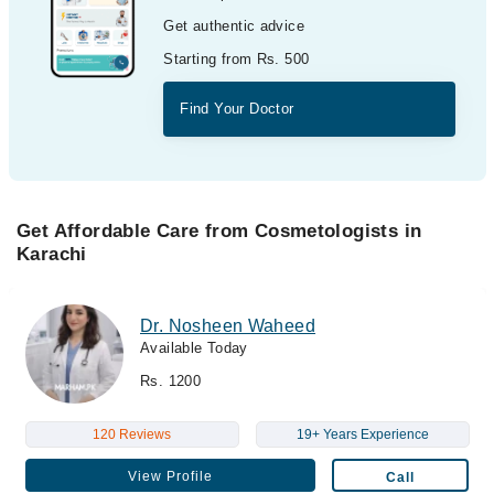
Get authentic advice
Starting from Rs. 500
Find Your Doctor
Get Affordable Care from Cosmetologists in
Karachi
Dr. Nosheen Waheed
Available Today
Rs. 1200
120 Reviews
19+ Years Experience
View Profile
Call