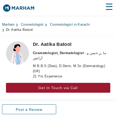
Find Doctors
Hospitals
Marham
Cosmetologist
Cosmetologist in Karachi
Dr. Aatika Batool
Surgeries
Medicines
Labs
Dr. Aatika Batool
Cosmetologist, Dermatologist
- ماہرِ حسن و
Health Hub
آرائش
M.B.B.S (Dow), D.Derm, M.Sc (Dermatology)
Forum
(UK)
21 Yrs Experience
Join as Doctor
Get In Touch via Call
Login
Post a Review