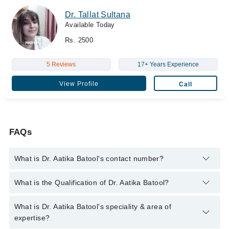
Dr. Tallat Sultana
Available Today
Rs. 2500
5 Reviews
17+ Years Experience
View Profile
Call
FAQs
What is Dr. Aatika Batool's contact number?
You can contact the Cosmetologist through Marham's helpline:
What is the Qualification of Dr. Aatika Batool?
042-34500888
and we'll connect you with Dr. Aatika Batool
Dr. Aatika Batool has the following degrees : M.B.B.S (Dow),
What is Dr. Aatika Batool's speciality & area of
D.Derm, M.Sc (Dermatology) (UK)
expertise?