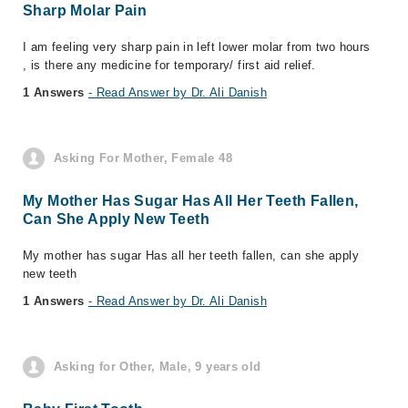
Sharp Molar Pain
I am feeling very sharp pain in left lower molar from two hours
, is there any medicine for temporary/ first aid relief.
1 Answers
- Read Answer by Dr. Ali Danish
Asking For Mother, Female 48
My Mother Has Sugar Has All Her Teeth Fallen,
Can She Apply New Teeth
My mother has sugar Has all her teeth fallen, can she apply
new teeth
1 Answers
- Read Answer by Dr. Ali Danish
Asking for Other, Male, 9 years old