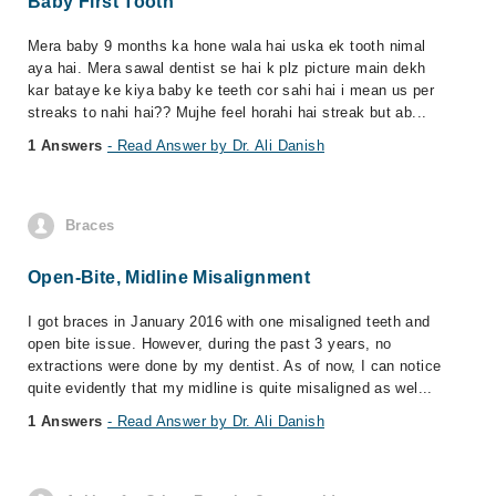
Baby First Tooth
Mera baby 9 months ka hone wala hai uska ek tooth nimal
aya hai. Mera sawal dentist se hai k plz picture main dekh
kar bataye ke kiya baby ke teeth cor sahi hai i mean us per
streaks to nahi hai?? Mujhe feel horahi hai streak but ab...
1 Answers
- Read Answer by Dr. Ali Danish
Braces
Open-Bite, Midline Misalignment
I got braces in January 2016 with one misaligned teeth and
open bite issue. However, during the past 3 years, no
extractions were done by my dentist. As of now, I can notice
quite evidently that my midline is quite misaligned as wel...
1 Answers
- Read Answer by Dr. Ali Danish