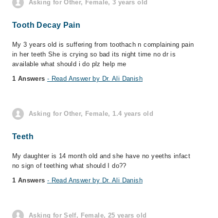
Asking for Other, Female, 3 years old
Tooth Decay Pain
My 3 years old is suffering from toothach n complaining pain
in her teeth She is crying so bad its night time no dr is
available what should i do plz help me
1 Answers
- Read Answer by Dr. Ali Danish
Asking for Other, Female, 1.4 years old
Teeth
My daughter is 14 month old and she have no yeeths infact
no sign of teething what should I do??
1 Answers
- Read Answer by Dr. Ali Danish
Asking for Self, Female, 25 years old