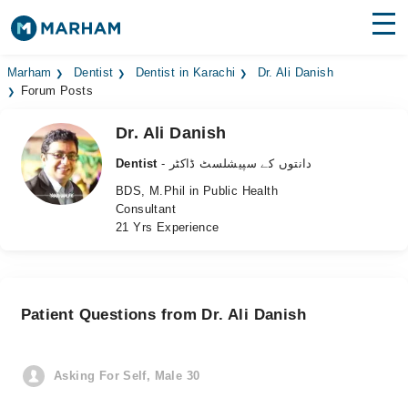
Find Doctors
Hospitals
Marham
Dentist
Dentist in Karachi
Dr. Ali Danish
Forum Posts
Surgeries
Dr. Ali Danish
Medicines
Labs
Dentist
- دانتوں کے سپیشلسٹ ڈاکٹر
BDS, M.Phil in Public Health
Health Hub
Consultant
21 Yrs Experience
Forum
Join as Doctor
Patient Questions from Dr. Ali Danish
Login
Asking For Self, Male 30