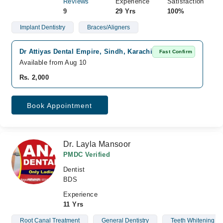
Reviews
Experience
Satisfaction
9
29 Yrs
100%
Implant Dentistry
Braces/Aligners
Dr Attiyas Dental Empire, Sindh, Karachi
D
Fast Confirm
Available from Aug 10
Av
Rs. 2,000
Rs
Book Appointment
Dr. Layla Mansoor
PMDC Verified
Dentist
BDS
Experience
11 Yrs
Root Canal Treatment
General Dentistry
Teeth Whitening