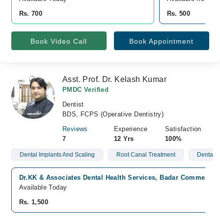
Rs. 700
Rs. 500
Book Video Call
Book Appointment
Asst. Prof. Dr. Kelash Kumar
PMDC Verified
Dentist
BDS, FCPS (Operative Dentistry)
Reviews
Experience
Satisfaction
7
12 Yrs
100%
Dental Implants And Scaling
Root Canal Treatment
Dental A
Dr.KK & Associates Dental Health Services, Badar Commercial
Available Today
Rs. 1,500