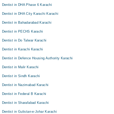
Dentist in DHA Phase 6 Karachi
Dentist in DHA City Karachi Karachi
Dentist in Bahadarabad Karachi
Dentist in PECHS Karachi
Dentist in Do Talwar Karachi
Dentist in Karachi Karachi
Dentist in Defence Housing Authority Karachi
Dentist in Malir Karachi
Dentist in Sindh Karachi
Dentist in Nazimabad Karachi
Dentist in Federal B Karachi
Dentist in Sharafabad Karachi
Dentist in Gulistan-e-Johar Karachi