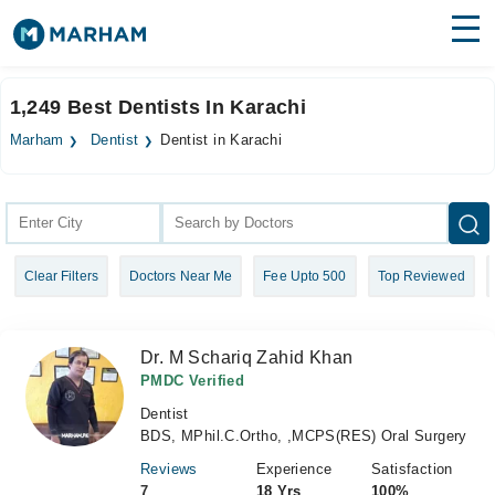
Find Doctors
Hospitals
1,249 Best Dentists In Karachi
Surgeries
Marham
Dentist
Dentist in Karachi
Medicines
Labs
Health Hub
Clear Filters
Doctors Near Me
Fee Upto 500
Top Reviewed
Forum
Join as Doctor
Dr. M Schariq Zahid Khan
Login
PMDC Verified
Dentist
BDS, MPhil.C.Ortho, ,MCPS(RES) Oral Surgery
Reviews
Experience
Satisfaction
7
18 Yrs
100%