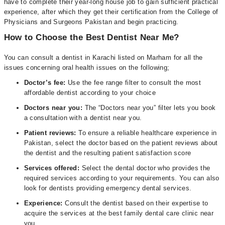
have to complete their year-long house job to gain sufficient practical
experience, after which they get their certification from the College of
Physicians and Surgeons Pakistan and begin practicing.
How to Choose the Best Dentist Near Me?
You can consult a dentist in Karachi listed on Marham for all the
issues concerning oral health issues on the following;
Doctor’s fee:
Use the fee range filter to consult the most
affordable dentist according to your choice
Doctors near you:
The “Doctors near you” filter lets you book
a consultation with a dentist near you.
Patient reviews:
To ensure a reliable healthcare experience in
Pakistan, select the doctor based on the patient reviews about
the dentist and the resulting patient satisfaction score
Services offered:
Select the dental doctor who provides the
required services according to your requirements. You can also
look for dentists providing emergency dental services.
Experience:
Consult the dentist based on their expertise to
acquire the services at the best family dental care clinic near
you.