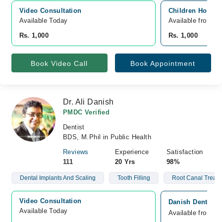
Video Consultation
Children Hospita
Available Today
Available from A
Rs. 1,000
Rs. 1,000
Book Video Call
Book Appointment
Dr. Ali Danish
PMDC Verified
Dentist
BDS, M.Phil in Public Health
Reviews
Experience
Satisfaction
111
20 Yrs
98%
Dental Implants And Scaling
Tooth Filling
Root Canal Treat
Video Consultation
Danish Dental Cl
Available Today
Available from A