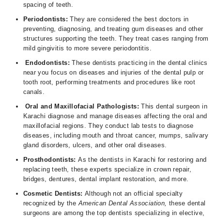
spacing of teeth.
Periodontists:
They are considered the best doctors in
preventing, diagnosing, and treating gum diseases and other
structures supporting the teeth. They treat cases ranging from
mild gingivitis to more severe periodontitis.
Endodontists:
These dentists practicing in the dental clinics
near you focus on diseases and injuries of the dental pulp or
tooth root, performing treatments and procedures like root
canals.
Oral and Maxillofacial Pathologists:
This dental surgeon in
Karachi diagnose and manage diseases affecting the oral and
maxillofacial regions. They conduct lab tests to diagnose
diseases, including mouth and throat cancer, mumps, salivary
gland disorders, ulcers, and other oral diseases.
Prosthodontists:
As the dentists in Karachi for restoring and
replacing teeth, these experts specialize in crown repair,
bridges, dentures, dental implant restoration, and more.
Cosmetic Dentists:
Although not an official specialty
recognized by the
American Dental Association,
these dental
surgeons are among the top dentists specializing in elective,