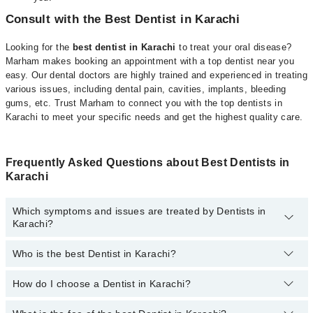
Consult with the Best Dentist in Karachi
Looking for the
best dentist in Karachi
to treat your oral disease?
Marham makes booking an appointment with a top dentist near you
easy. Our dental doctors are highly trained and experienced in treating
various issues, including dental pain, cavities, implants, bleeding
gums, etc. Trust Marham to connect you with the top dentists in
Karachi to meet your specific needs and get the highest quality care.
Frequently Asked Questions about Best Dentists in
Karachi
Which symptoms and issues are treated by Dentists in
Karachi?
Who is the best Dentist in Karachi?
Dentists specialists in Karachi provide the best services and treat
issues like Teeth Whitening, Braces, Ceramic Braces, Metal
Braces, Dental Implants, Orthognathic Surgery, Artificial Teeth,
How do I choose a Dentist in Karachi?
Following are the best Dentists in Karachi;
Teeth Cleaning, Aesthetic Crown And Bridges, Bone Grafting,
Dr. M Schariq Zahid Khan
Dental Aligner Treatment