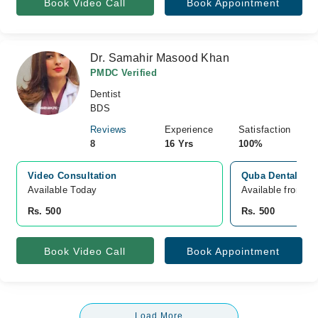
Book Video Call
Book Appointment
Dr. Samahir Masood Khan
PMDC Verified
Dentist
BDS
Reviews
Experience
Satisfaction
8
16 Yrs
100%
Video Consultation
Quba Dental Care
Available Today
Available from A
Rs. 500
Rs. 500
Book Video Call
Book Appointment
Load More