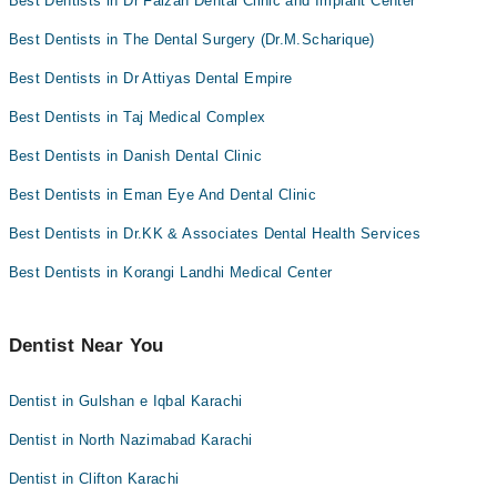
Best Dentists in Dr Faizan Dental Clinic and Implant Center
Best Dentists in The Dental Surgery (Dr.M.Scharique)
Best Dentists in Dr Attiyas Dental Empire
Best Dentists in Taj Medical Complex
Best Dentists in Danish Dental Clinic
Best Dentists in Eman Eye And Dental Clinic
Best Dentists in Dr.KK & Associates Dental Health Services
Best Dentists in Korangi Landhi Medical Center
Dentist Near You
Dentist in Gulshan e Iqbal Karachi
Dentist in North Nazimabad Karachi
Dentist in Clifton Karachi