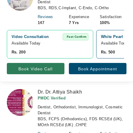
Dentist
BDS, RDS,C-Implant, C-Endo, C-Ortho
Reviews
Experience
Satisfaction
147
7 Yrs
100%
Video Consultation
White Pearl Dent
Fast Confirm
Available Today
Available Today
Rs. 200
Rs. 500
Book Video Call
Book Appointment
Dr. Dr. Attiya Shaikh
PMDC Verified
Dentist, Orthodontist, Immunologist, Cosmetic
Dentist
BDS, FCPS (Orthodontics), FDS RCSEd (UK),
MOrth RCSEd (UK) ,CHPE