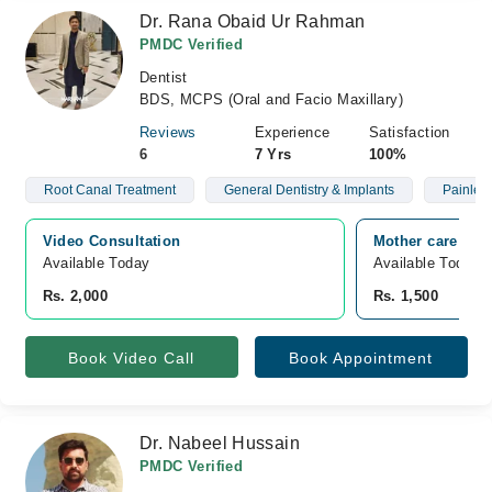
Dr. Rana Obaid Ur Rahman
PMDC Verified
Dentist
BDS, MCPS (Oral and Facio Maxillary)
Reviews
Experience
Satisfaction
6
7 Yrs
100%
Root Canal Treatment
General Dentistry & Implants
Painless
Video Consultation
Mother care mate
Available Today
Available Today
Rs. 2,000
Rs. 1,500
Book Video Call
Book Appointment
Dr. Nabeel Hussain
PMDC Verified