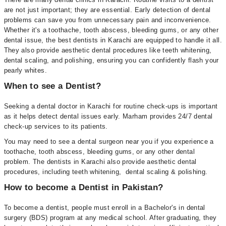
are not just important; they are essential. Early detection of dental
problems can save you from unnecessary pain and inconvenience.
Whether it's a toothache, tooth abscess, bleeding gums, or any other
dental issue, the best dentists in Karachi are equipped to handle it all.
They also provide aesthetic dental procedures like teeth whitening,
dental scaling, and polishing, ensuring you can confidently flash your
pearly whites.
When to see a Dentist?
Seeking a dental doctor in Karachi for routine check-ups is important
as it helps detect dental issues early. Marham provides 24/7 dental
check-up services to its patients.
You may need to see a dental surgeon near you if you experience a
toothache, tooth abscess, bleeding gums, or any other dental
problem. The dentists in Karachi also provide aesthetic dental
procedures, including teeth whitening, dental scaling & polishing.
How to become a Dentist in Pakistan?
To become a dentist, people must enroll in a Bachelor's in dental
surgery (BDS) program at any medical school. After graduating, they