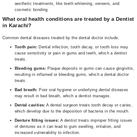
aesthetic treatments, like teeth whitening, veneers, and
cosmetic bonding.
What oral health conditions are treated by a Dentist
in Karachi?
Common dental diseases treated by the dental doctor include;
Tooth pain:
Dental infection, tooth decay, or tooth loss may
cause sensitivity or pain in gums and teeth, which a dentist
treats.
Bleeding gums:
Plaque deposits in gums can cause gingivitis,
resulting in inflamed or bleeding gums, which a dental doctor
treats.
Bad breath:
Poor oral hygiene or underlying dental diseases
may result in bad breath, which a dentist manages.
Dental cavities:
A dental surgeon treats tooth decay or caries,
which develop due to the deposition of bacteria in the mouth.
Denture fitting issues:
A dentist treats improper fitting issues
of dentures as it can lead to gum swelling, irritation, and
increased vulnerability to infection.