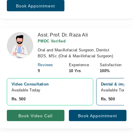
Book Appointment
Asst. Prof. Dr. Raza Ali
PMDC Verified
Oral and Maxillofacial Surgeon, Dentist
BDS, MSc (Oral & Maxillofacial Surgeon)
Reviews
Experience
Satisfaction
9
10 Yrs
100%
Video Consultation
Dental & implant
Available Today
Available Today
Rs. 500
Rs. 500
Book Video Call
Book Appointment