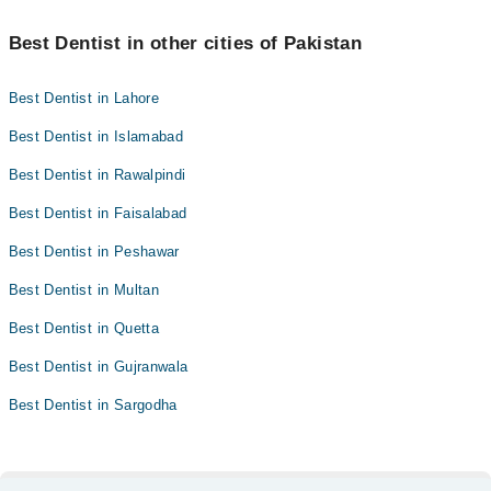
Best Dentist in other cities of Pakistan
Best Dentist in Lahore
Best Dentist in Islamabad
Best Dentist in Rawalpindi
Best Dentist in Faisalabad
Best Dentist in Peshawar
Best Dentist in Multan
Best Dentist in Quetta
Best Dentist in Gujranwala
Best Dentist in Sargodha