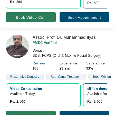
Rs. 800
Rs. 800
Book Video Call
Book Appointment
Assoc. Prof. Dr. Muhammad Ilyas
PMDC Verified
Dentist
BDS, FCPS (Oral & Maxillo-Facial Surgery)
Reviews
Experience
Satisfaction
108
23 Yrs
93%
Restorative Dentistry
Root Canal Treatment
Teeth Whitenin
Video Consultation
clifton dental c
Available Today
Available from A
Rs. 2,500
Rs. 2,000