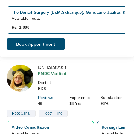
The Dental Surgery (Dr.M.Scharique), Gulistan e Jauhar, Karac
Available Today
Rs. 1,000
Book Appointment
Dr. Talat Asif
PMDC Verified
Dentist
BDS
Reviews
Experience
Satisfaction
46
18 Yrs
93%
Root Canal
Tooth Filing
Video Consultation
Korangi Landhi 
Available Today
Available from A