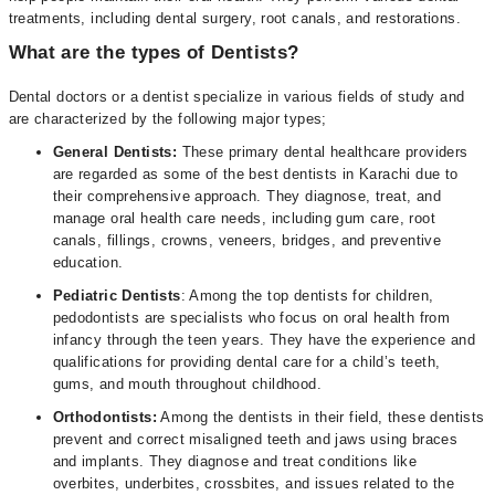
treatments, including dental surgery, root canals, and restorations.
What are the types of Dentists?
Dental doctors or a dentist specialize in various fields of study and
are characterized by the following major types;
General Dentists:
These primary dental healthcare providers
are regarded as some of the best dentists in Karachi due to
their comprehensive approach. They diagnose, treat, and
manage oral health care needs, including gum care, root
canals, fillings, crowns, veneers, bridges, and preventive
education.
Pediatric Dentists
: Among the top dentists for children,
pedodontists are specialists who focus on oral health from
infancy through the teen years. They have the experience and
qualifications for providing dental care for a child’s teeth,
gums, and mouth throughout childhood.
Orthodontists:
Among the dentists in their field, these dentists
prevent and correct misaligned teeth and jaws using braces
and implants. They diagnose and treat conditions like
overbites, underbites, crossbites, and issues related to the