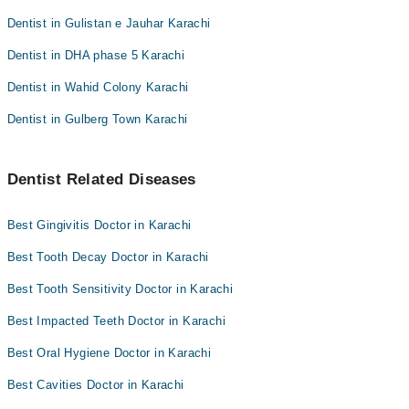
Dentist in Gulistan e Jauhar Karachi
Dentist in DHA phase 5 Karachi
Dentist in Wahid Colony Karachi
Dentist in Gulberg Town Karachi
Dentist Related Diseases
Best Gingivitis Doctor in Karachi
Best Tooth Decay Doctor in Karachi
Best Tooth Sensitivity Doctor in Karachi
Best Impacted Teeth Doctor in Karachi
Best Oral Hygiene Doctor in Karachi
Best Cavities Doctor in Karachi