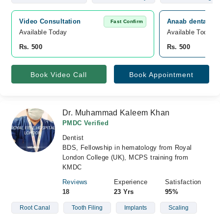
Video Consultation
Anaab dental Car
Fast Confirm
Available Today
Available Today
Rs. 500
Rs. 500
Book Video Call
Book Appointment
Dr. Muhammad Kaleem Khan
PMDC Verified
Dentist
BDS, Fellowship in hematology from Royal
London College (UK), MCPS training from
KMDC
Reviews
Experience
Satisfaction
18
23 Yrs
95%
Root Canal
Tooth Filing
Implants
Scaling