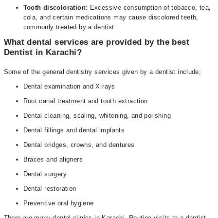
Tooth discoloration:
Excessive consumption of tobacco, tea,
cola, and certain medications may cause discolored teeth,
commonly treated by a dentist.
What dental services are provided by the best
Dentist in Karachi?
Some of the general dentistry services given by a dentist include;
Dental examination and X-rays
Root canal treatment and tooth extraction
Dental cleaning, scaling, whitening, and polishing
Dental fillings and dental implants
Dental bridges, crowns, and dentures
Braces and aligners
Dental surgery
Dental restoration
Preventive oral hygiene
There are many dental clinics in Karachi. Routine visits to a dentist