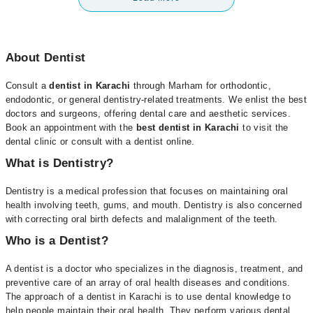
About Dentist
Consult a
dentist in Karachi
through Marham for orthodontic,
endodontic, or general dentistry-related treatments. We enlist the best
doctors and surgeons, offering dental care and aesthetic services.
Book an appointment with the
best dentist in Karachi
to visit the
dental clinic or consult with a dentist online.
What is Dentistry?
Dentistry is a medical profession that focuses on maintaining oral
health involving teeth, gums, and mouth. Dentistry is also concerned
with correcting oral birth defects and malalignment of the teeth.
Who is a Dentist?
A dentist is a doctor who specializes in the diagnosis, treatment, and
preventive care of an array of oral health diseases and conditions.
The approach of a dentist in Karachi is to use dental knowledge to
help people maintain their oral health. They perform various dental