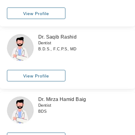
View Profile
Dr. Saqib Rashid
Dentist
B.D.S., F.C.P.S, MD
View Profile
Dr. Mirza Hamid Baig
Dentist
BDS