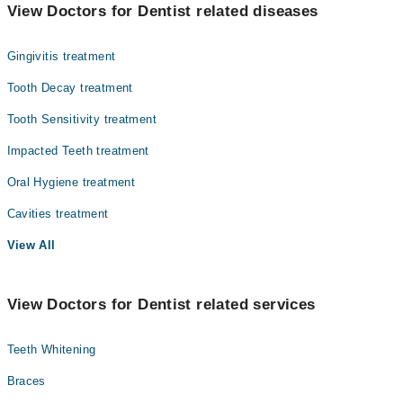
Dr. Huma Sarwar
View Doctors for Dentist related diseases
Dr. Afsheen Saeed Khan
Gingivitis treatment
Dr. Mansoor Ul Aziz
Dr. Saqib Rashid
Tooth Decay treatment
Dr. Mirza Hamid Baig
Tooth Sensitivity treatment
Dr. Muhammad Nadeem
Impacted Teeth treatment
Dr. Zaheer Hussain
Oral Hygiene treatment
Dr. Sidra Khan
Cavities treatment
Prof. Dr. Muhammad Nadeem
View All
Dr. Asad Badami
View Doctors for Dentist related services
Teeth Whitening
Braces