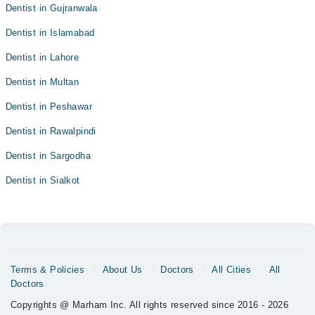
Dentist in Gujranwala
Dentist in Islamabad
Dentist in Lahore
Dentist in Multan
Dentist in Peshawar
Dentist in Rawalpindi
Dentist in Sargodha
Dentist in Sialkot
Terms & Policies
About Us
Doctors
All Cities
All
Doctors
Copyrights @ Marham Inc. All rights reserved since 2016 - 2026