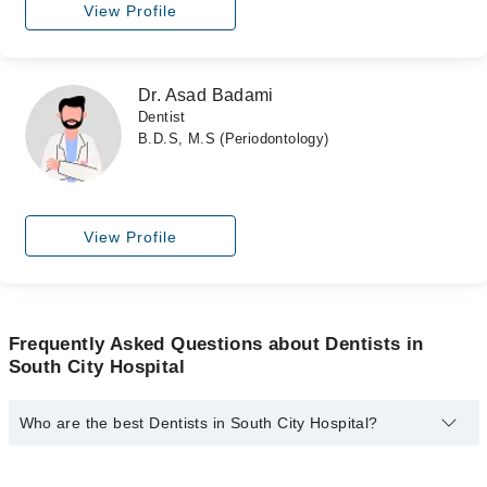
View Profile
Dr. Asad Badami
Dentist
B.D.S, M.S (Periodontology)
View Profile
Frequently Asked Questions about Dentists in
South City Hospital
Who are the best Dentists in South City Hospital?
The best Dentists in South City Hospital are: