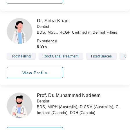
Dr. Sidra Khan
Dentist
BDS, MSc., RCGP Certified in Dermal Fillers
Experience
8 Yrs
Tooth Filling
Root Canal Treatment
Fixed Braces
Cro
View Profile
Prof. Dr. Muhammad Nadeem
Dentist
BDS, MIPH (Australia), DICSM (Austrailia), C-
Implant (Canada), DDH (Canada)