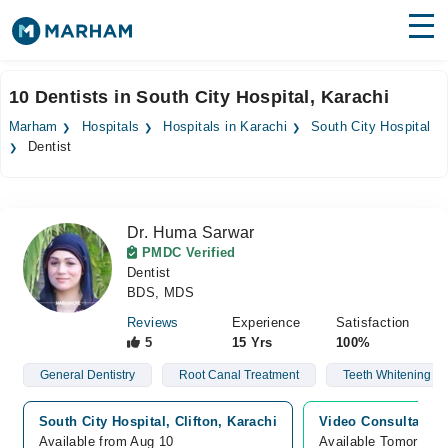
Find Doctors
Hospitals
10 Dentists in South City Hospital, Karachi
Surgeries
Marham
Hospitals
Hospitals in Karachi
South City Hospital
Dentist
Medicines
Labs
Health Hub
Dr. Huma Sarwar
PMDC Verified
Forum
Dentist
BDS, MDS
Join as Doctor
Reviews
Experience
Satisfaction
5
15 Yrs
100%
Login
General Dentistry
Root Canal Treatment
Teeth Whitening
South City Hospital, Clifton, Karachi
Video Consultation
Available from Aug 10
Available Tomorrow 