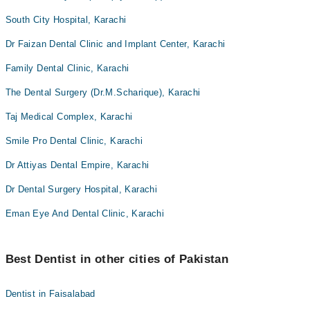
South City Hospital, Karachi
Dr Faizan Dental Clinic and Implant Center, Karachi
Family Dental Clinic, Karachi
The Dental Surgery (Dr.M.Scharique), Karachi
Taj Medical Complex, Karachi
Smile Pro Dental Clinic, Karachi
Dr Attiyas Dental Empire, Karachi
Dr Dental Surgery Hospital, Karachi
Eman Eye And Dental Clinic, Karachi
Best Dentist in other cities of Pakistan
Dentist in Faisalabad