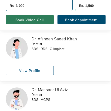
Rs. 3,000
Rs. 1,500
Book Video Call
Book Appointment
Dr. Afsheen Saeed Khan
Dentist
BDS, RDS, C-Implant
View Profile
Dr. Mansoor Ul Aziz
Dentist
BDS, MCPS