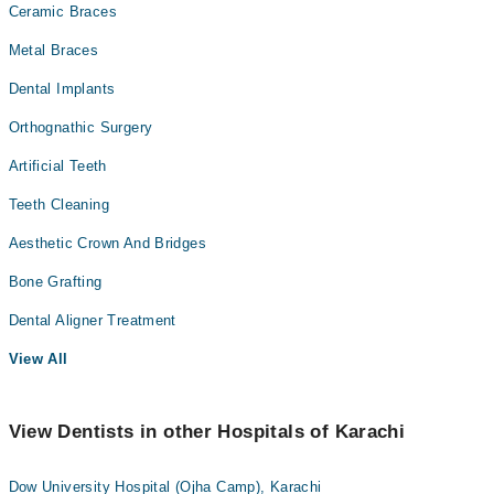
Ceramic Braces
Metal Braces
Dental Implants
Orthognathic Surgery
Artificial Teeth
Teeth Cleaning
Aesthetic Crown And Bridges
Bone Grafting
Dental Aligner Treatment
View All
View Dentists in other Hospitals of Karachi
Dow University Hospital (Ojha Camp), Karachi