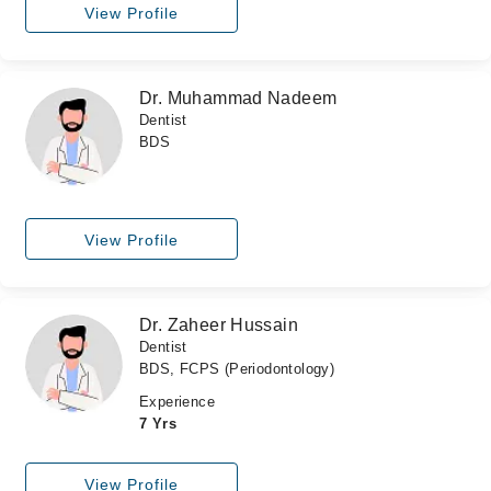
View Profile
Dr. Muhammad Nadeem
Dentist
BDS
View Profile
Dr. Zaheer Hussain
Dentist
BDS, FCPS (Periodontology)
Experience
7 Yrs
View Profile