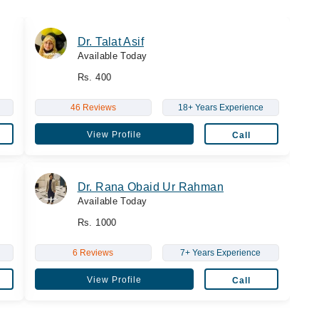
Dr. Talat Asif
Available Today
Rs. 400
46 Reviews
18+ Years Experience
View Profile
Call
Dr. Rana Obaid Ur Rahman
Available Today
Rs. 1000
6 Reviews
7+ Years Experience
View Profile
Call