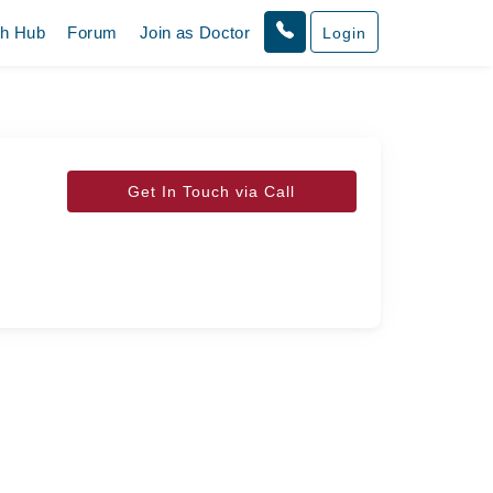
th Hub
Forum
Join as Doctor
Login
Get In Touch via Call