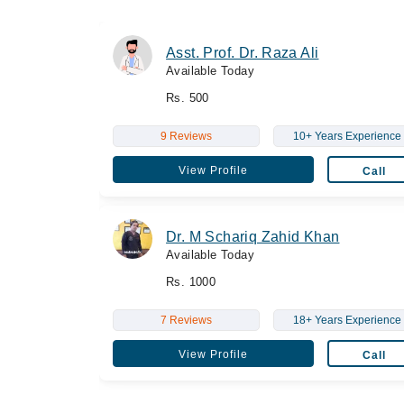
Asst. Prof. Dr. Raza Ali
Available Today
Rs. 500
9 Reviews
10+ Years Experience
View Profile
Call
Dr. M Schariq Zahid Khan
Available Today
Rs. 1000
7 Reviews
18+ Years Experience
View Profile
Call