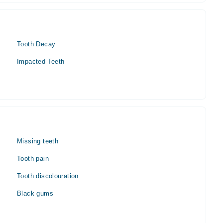
Tooth Decay
Impacted Teeth
Missing teeth
Tooth pain
Tooth discolouration
Black gums