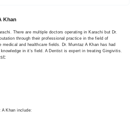
A Khan
achi. There are multiple doctors operating in Karachi but Dr.
tion through their professional practice in the field of
the medical and healthcare fields. Dr. Mumtaz A Khan has had
wledge in it’s field. A Dentist is expert in treating Gingivitis.
st:
 A Khan include: