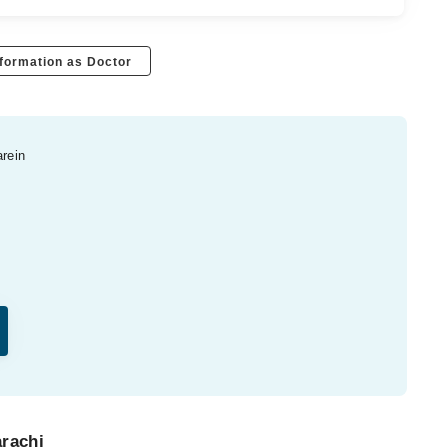
formation as Doctor
arein
arachi