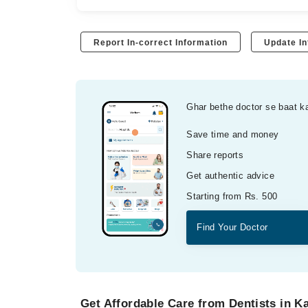
Report In-correct Information
Update In
Ghar bethe doctor se baat k
Save time and money
Share reports
Get authentic advice
Starting from Rs. 500
Find Your Doctor
Get Affordable Care from Dentists in K