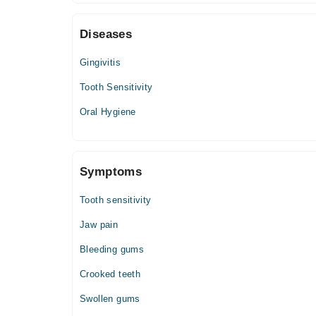
10:00 AM - 05:30 PM
Diseases
Thu
10:00 AM - 05:30 PM
Gingivitis
Fri
10:00 AM - 05:30 PM
Tooth Sensitivity
Sat
Oral Hygiene
10:00 AM - 05:30 PM
Symptoms
Tooth sensitivity
Jaw pain
Bleeding gums
Crooked teeth
Swollen gums