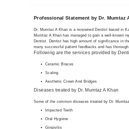
Professional Statement by Dr. Mumtaz 
Dr. Mumtaz A Khan is a renowned Dentist based in Kar
Mumtaz A Khan has managed to gain a well-known reputa
Dentist. Dentist has high amount of significance in 
many successful patient feedbacks and has thorough kno
Following are the services provided by Denti
Ceramic Braces
Scaling
Aesthetic Crown And Bridges
Diseases treated by Dr. Mumtaz A Khan
Some of the common diseases treated by Dr. Mumtaz
Impacted Teeth
Oral Hygiene
Gingivitis