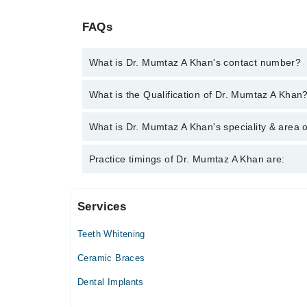
FAQs
What is Dr. Mumtaz A Khan's contact number?
You can contact the Dentist through Marham's help
What is the Qualification of Dr. Mumtaz A Khan
Khan
Dr. Mumtaz A Khan has the following degrees : BD
What is Dr. Mumtaz A Khan's speciality & area o
Dr. Mumtaz A Khan is specialist Dentist.
Practice timings of Dr. Mumtaz A Khan are:
Services
Khan Dental Clinic
Teeth Whitening
Mon
10:00 AM - 05:30 PM
Ceramic Braces
Tue
Dental Implants
10:00 AM - 05:30 PM
Wed