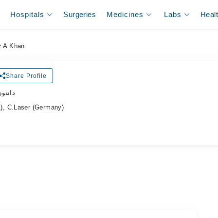
Hospitals
Surgeries
Medicines
Labs
Heal
z A Khan
Share Profile
ڈاکٹر
), C.Laser (Germany)