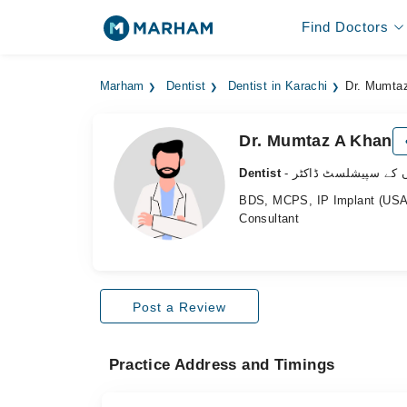
Find Doctors
Marham
Dentist
Dentist in Karachi
Dr. Mumta
Dr. Mumtaz A Khan
Dentist
- دانتوں کے سپیشلسٹ 
BDS, MCPS, IP Implant (USA
Consultant
Post a Review
Practice Address and Timings