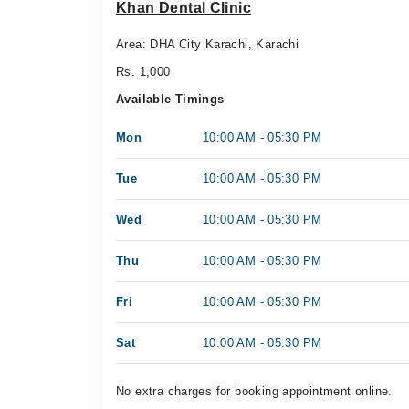
Khan Dental Clinic
Area: DHA City Karachi, Karachi
Rs. 1,000
Available Timings
Mon
10:00 AM - 05:30 PM
Tue
10:00 AM - 05:30 PM
Wed
10:00 AM - 05:30 PM
Thu
10:00 AM - 05:30 PM
Fri
10:00 AM - 05:30 PM
Sat
10:00 AM - 05:30 PM
No extra charges for booking appointment online.