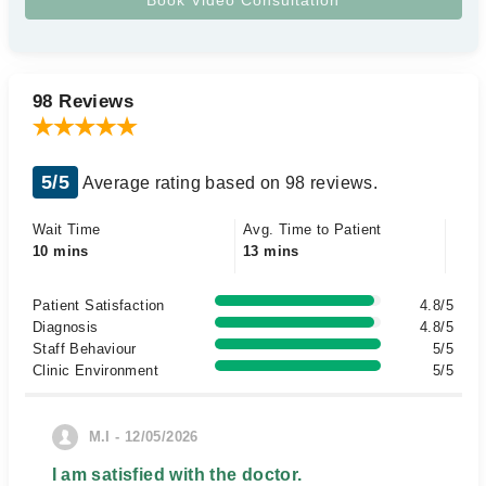
98 Reviews
5/5
Average rating based on 98 reviews.
Wait Time
Avg. Time to Patient
10 mins
13 mins
Patient Satisfaction
4.8/5
Diagnosis
4.8/5
Staff Behaviour
5/5
Clinic Environment
5/5
M.I - 12/05/2026
I am satisfied with the doctor.