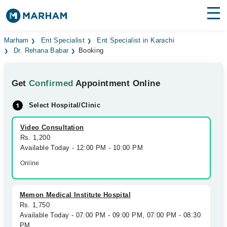
Find Doctors
Hospitals
Marham
Ent Specialist
Ent Specialist in Karachi
Dr. Rehana Babar
Booking
Surgeries
Get
Confirmed
Appointment Online
Medicines
Labs
Select Hospital/Clinic
Health Hub
Video Consultation
Forum
Rs. 1,200
Available Today - 12:00 PM - 10:00 PM
Join as Doctor
Online
Login
Memon Medical Institute Hospital
Rs. 1,750
Available Today - 07:00 PM - 09:00 PM, 07:00 PM - 08:30
PM