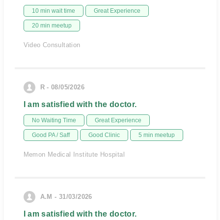
10 min wait time
Great Experience
20 min meetup
Video Consultation
R - 08/05/2026
I am satisfied with the doctor.
No Waiting Time
Great Experience
Good PA / Saff
Good Clinic
5 min meetup
Memon Medical Institute Hospital
A.M - 31/03/2026
I am satisfied with the doctor.