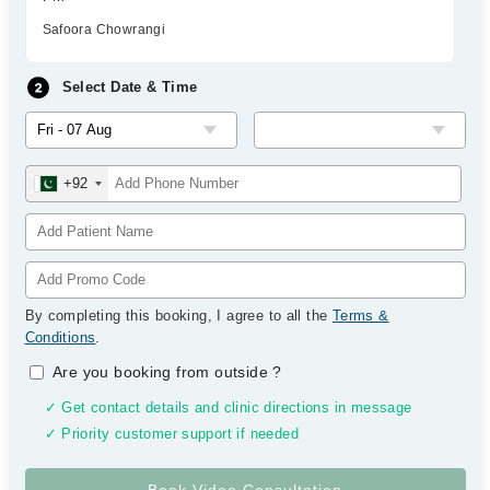
Safoora Chowrangi
Select Date & Time
+92
By completing this booking, I agree to all the
Terms &
Conditions
.
Are you booking from outside
?
✓ Get contact details and clinic directions in message
✓ Priority customer support if needed