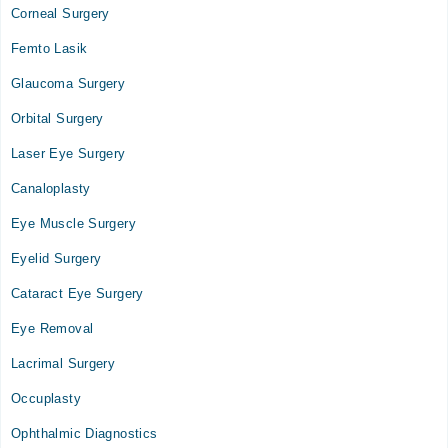
03:30 PM - 05:30 PM
Corneal Surgery
Wed
Femto Lasik
03:30 PM - 05:30 PM
Glaucoma Surgery
Shafiq Eye Hospital
Orbital Surgery
Mon
Laser Eye Surgery
07:30 PM - 09:00 PM
Canaloplasty
Tue
07:30 PM - 09:00 PM
Eye Muscle Surgery
Wed
Eyelid Surgery
07:30 PM - 09:00 PM
Cataract Eye Surgery
Sat
07:30 PM - 09:00 PM
Eye Removal
Sun
Lacrimal Surgery
07:30 PM - 09:00 PM
Occuplasty
Video Consultation
Ophthalmic Diagnostics