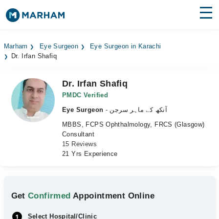
Find Doctors
Hospitals
Marham
Eye Surgeon
Eye Surgeon in Karachi
Dr. Irfan Shafiq
Surgeries
Medicines
Labs
Dr. Irfan Shafiq
PMDC Verified
Health Hub
Eye Surgeon
- آنکھ کے ماہر سرجن
MBBS, FCPS Ophthalmology, FRCS (Glasgow)
Forum
Consultant
15 Reviews
Join as Doctor
21 Yrs Experience
Login
Get
Confirmed
Appointment Online
Select Hospital/Clinic