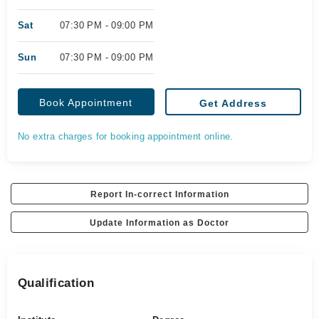
Sat
07:30 PM - 09:00 PM
Sun
07:30 PM - 09:00 PM
Book Appointment
Get Address
No extra charges for booking appointment online.
Report In-correct Information
Update Information as Doctor
Qualification