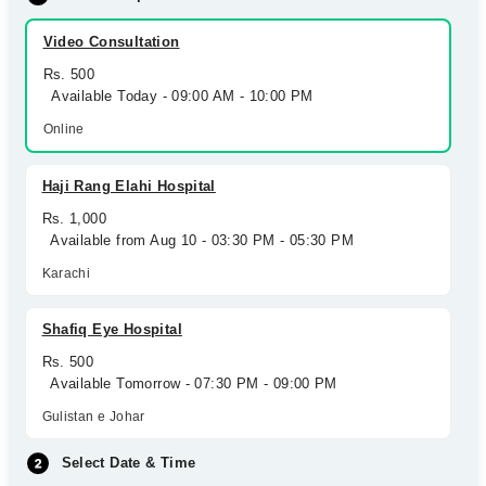
Video Consultation
Rs. 500
Available Today - 09:00 AM - 10:00 PM
Online
Haji Rang Elahi Hospital
Rs. 1,000
Available from Aug 10 - 03:30 PM - 05:30 PM
Karachi
Shafiq Eye Hospital
Rs. 500
Available Tomorrow - 07:30 PM - 09:00 PM
Gulistan e Johar
Select Date & Time