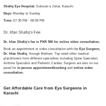
Shafiq Eye Hospital:
Gulistan e Johar, Karachi.
Days:
Monday to Sunday
Time:
07:30 PM - 09:00 PM
Dr. Irfan Shafiq's Fee
Dr. Irfan Shafiq's fee is PKR 500 for online video consultation.
Book an appointment or video consultation with the
Eye Surgeon,
Dr. Irfan Shafiq
, through Marham. Top rated other medical
practitioners from different specialties including Spine Specialist,
Asthma Specialist and Pediatric Cardiac Surgeon are also on our
panel for
in-person appointment/booking
and
online video
consultation.
Get Affordable Care from Eye Surgeons in
Karachi