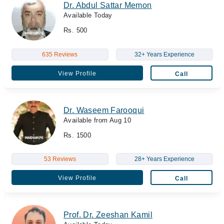
Dr. Abdul Sattar Memon
Available Today
Rs. 500
635 Reviews
32+ Years Experience
View Profile
Call
Dr. Waseem Farooqui
Available from Aug 10
Rs. 1500
53 Reviews
28+ Years Experience
View Profile
Call
Prof. Dr. Zeeshan Kamil