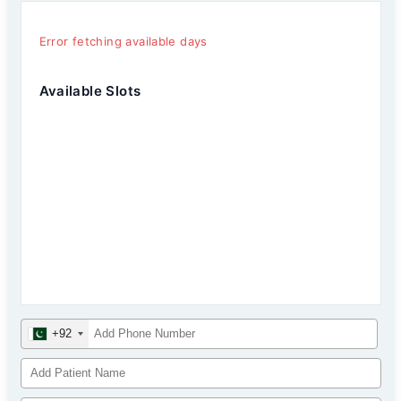
Error fetching available days
Available Slots
+92