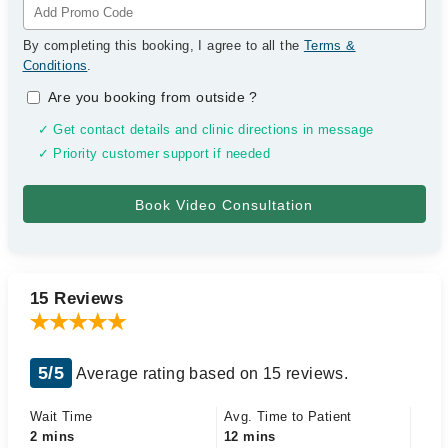
By completing this booking, I agree to all the
Terms &
Conditions
.
Are you booking from outside
?
✓ Get contact details and clinic directions in message
✓ Priority customer support if needed
15 Reviews
5/5
Average rating based on 15 reviews.
Wait Time
Avg. Time to Patient
2 mins
12 mins