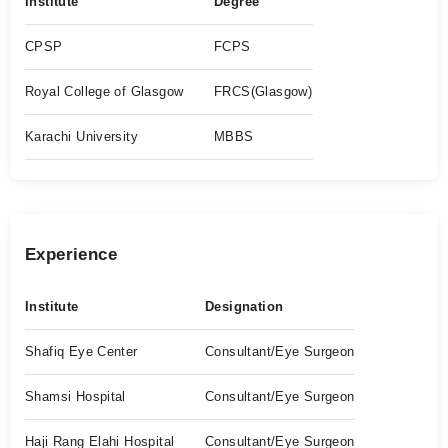
Institute
Degree
CPSP
FCPS
Royal College of Glasgow
FRCS(Glasgow)
Karachi University
MBBS
Experience
Institute
Designation
Shafiq Eye Center
Consultant/Eye Surgeon
Shamsi Hospital
Consultant/Eye Surgeon
Haji Rang Elahi Hospital
Consultant/Eye Surgeon