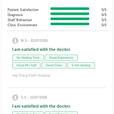
Patient Satisfaction
5/5
Diagnosis
5/5
Staff Behaviour
5/5
Clinic Environment
5/5
M.S - 22/07/2026
I am satisfied with the doctor.
No Waiting Time
Great Experience
Good PA / Saff
Good Clinic
5 min meetup
Haji Rang Elahi Hospital
S.S - 12/07/2026
I am satisfied with the doctor.