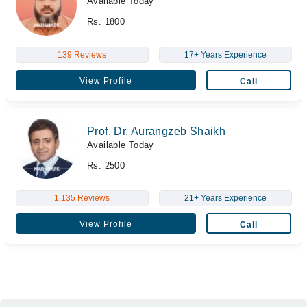
Available Today
Rs. 1800
139 Reviews
17+ Years Experience
View Profile
Call
Prof. Dr. Aurangzeb Shaikh
Available Today
Rs. 2500
1,135 Reviews
21+ Years Experience
View Profile
Call