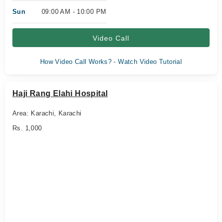
Sun
09:00 AM - 10:00 PM
Video Call
How Video Call Works? - Watch Video Tutorial
Haji Rang Elahi Hospital
Area: Karachi, Karachi
Rs. 1,000