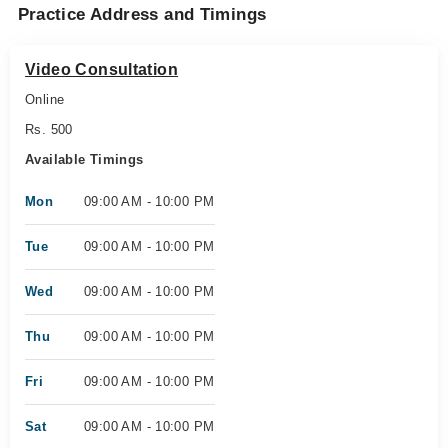
Practice Address and Timings
Video Consultation
Online
Rs. 500
Available Timings
Mon
09:00 AM - 10:00 PM
Tue
09:00 AM - 10:00 PM
Wed
09:00 AM - 10:00 PM
Thu
09:00 AM - 10:00 PM
Fri
09:00 AM - 10:00 PM
Sat
09:00 AM - 10:00 PM