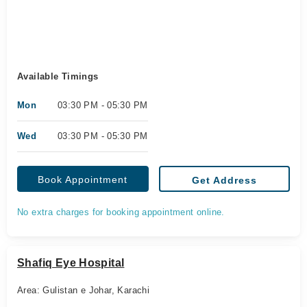
Available Timings
Mon
03:30 PM - 05:30 PM
Wed
03:30 PM - 05:30 PM
Book Appointment
Get Address
No extra charges for booking appointment online.
Shafiq Eye Hospital
Area: Gulistan e Johar, Karachi