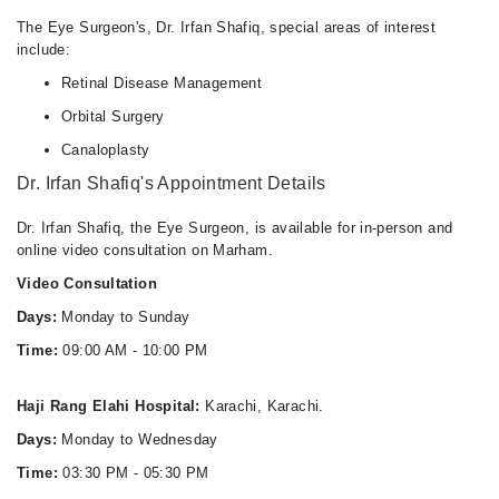
The Eye Surgeon's, Dr. Irfan Shafiq, special areas of interest
include:
Retinal Disease Management
Orbital Surgery
Canaloplasty
Dr. Irfan Shafiq's Appointment Details
Dr. Irfan Shafiq, the Eye Surgeon, is available for in-person and
online video consultation on Marham.
Video Consultation
Days:
Monday to Sunday
Time:
09:00 AM - 10:00 PM
Haji Rang Elahi Hospital:
Karachi, Karachi.
Days:
Monday to Wednesday
Time:
03:30 PM - 05:30 PM