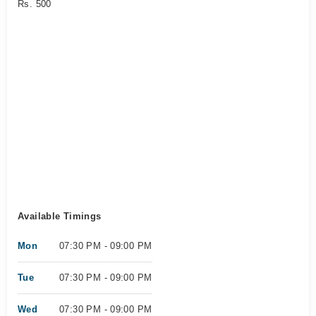
Rs. 500
Available Timings
Mon
07:30 PM - 09:00 PM
Tue
07:30 PM - 09:00 PM
Wed
07:30 PM - 09:00 PM