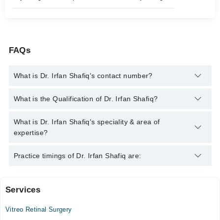
FAQs
What is Dr. Irfan Shafiq's contact number?
You can contact the Eye Surgeon through Marham's helpline:
What is the Qualification of Dr. Irfan Shafiq?
042-34500888
and we'll connect you with Dr. Irfan Shafiq
Dr. Irfan Shafiq has the following degrees : MBBS, FCPS
What is Dr. Irfan Shafiq's speciality & area of
Ophthalmology, FRCS (Glasgow)
expertise?
Dr. Irfan Shafiq is specialist Eye Surgeon.
Practice timings of Dr. Irfan Shafiq are:
Services
Haji Rang Elahi Hospital
Vitreo Retinal Surgery
Mon