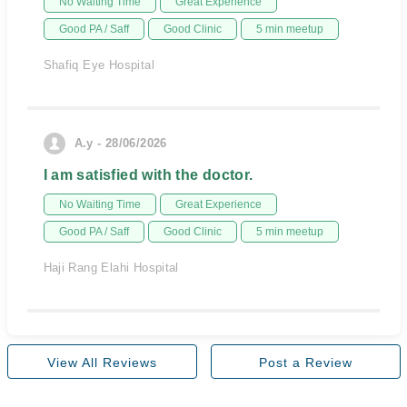
No Waiting Time
Great Experience
Good PA / Saff
Good Clinic
5 min meetup
Shafiq Eye Hospital
A.y - 28/06/2026
I am satisfied with the doctor.
No Waiting Time
Great Experience
Good PA / Saff
Good Clinic
5 min meetup
Haji Rang Elahi Hospital
View All Reviews
Post a Review