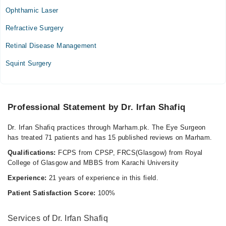
Mon
Ophthamic Laser
09:00 AM - 10:00 PM
Refractive Surgery
Tue
09:00 AM - 10:00 PM
Retinal Disease Management
Wed
Squint Surgery
09:00 AM - 10:00 PM
Thu
09:00 AM - 10:00 PM
Fri
Professional Statement by Dr. Irfan Shafiq
09:00 AM - 10:00 PM
Dr. Irfan Shafiq practices through Marham.pk. The Eye Surgeon
Sat
has treated 71 patients and has 15 published reviews on Marham.
09:00 AM - 10:00 PM
Qualifications:
FCPS from CPSP, FRCS(Glasgow) from Royal
Sun
College of Glasgow and MBBS from Karachi University
09:00 AM - 10:00 PM
Experience:
21 years of experience in this field.
Patient Satisfaction Score:
100%
Services of Dr. Irfan Shafiq