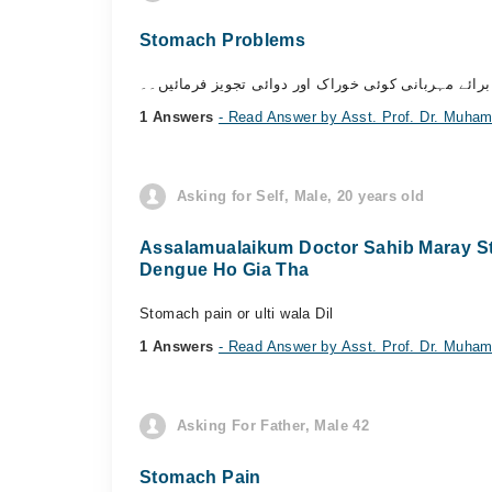
Stomach Problems
السلام علیکم سر میرا معدہ خراب رہتا ہے ہاضمہ صحی
1 Answers
- Read Answer by Asst. Prof. Dr. Muh
Asking for Self, Male, 20 years old
Assalamualaikum Doctor Sahib Maray Sto
Dengue Ho Gia Tha
Stomach pain or ulti wala Dil
1 Answers
- Read Answer by Asst. Prof. Dr. Muh
Asking For Father, Male 42
Stomach Pain