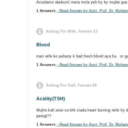
Assalamo alaikum! mera msla yeh hy ky mujhe gas bht
1 Answers
- Read Answer by Asst. Prof. Dr. Muh
Asking For Wife, Female 33
Blood
mari wife ko pahany k bad fresh blood aya ha . or g
1 Answers
- Read Answer by Asst. Prof. Dr. Muh
Asking For Self, Female 28
Acidity(TSH)
Mujhe kafi arse se bht ziada heart burning rehti hy
paregi??
1 Answers
- Read Answer by Asst. Prof. Dr. Muh