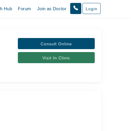
th Hub
Forum
Join as Doctor
Login
Consult Online
Visit In Clinic