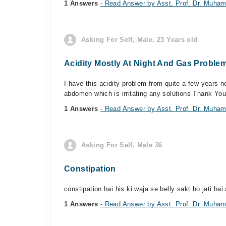
1 Answers
- Read Answer by Asst. Prof. Dr. Muh
Asking For Self, Male, 23 Years old
Acidity Mostly At Night And Gas Proble
I have this acidity problem from quite a few years n
abdomen which is irritating any solutions Thank You
1 Answers
- Read Answer by Asst. Prof. Dr. Muh
Asking For Self, Male 36
Constipation
constipation hai his ki waja se belly sakt ho jati hai 
1 Answers
- Read Answer by Asst. Prof. Dr. Muh