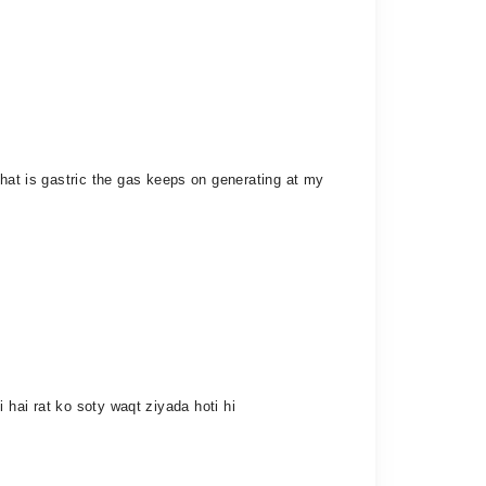
that is gastric the gas keeps on generating at my
ti hai rat ko soty waqt ziyada hoti hi