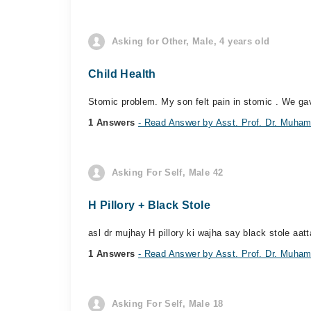
Asking for Other, Male, 4 years old
Child Health
Stomic problem. My son felt pain in stomic . We gav
1 Answers
- Read Answer by Asst. Prof. Dr. Muh
Asking For Self, Male 42
H Pillory + Black Stole
asl dr mujhay H pillory ki wajha say black stole aatt
1 Answers
- Read Answer by Asst. Prof. Dr. Muh
Asking For Self, Male 18