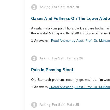
Asking For Self, Male 30
Gases And Fullness On The Lower Abd
Aasalam alaikum pait Thora back sa bare hotha hai 
tha novidat 500mg aor flagyl 400mg tds istemal us k
1 Answers
- Read Answer by Asst. Prof. Dr. Muh
Asking For Self, Female 26
Pain In Passing Stool
Old Stomach problem. recently got married. I'm worr
1 Answers
- Read Answer by Asst. Prof. Dr. Muh
Asking For Self, Male 25