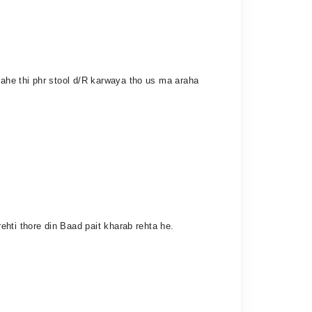
ahe thi phr stool d/R karwaya tho us ma araha
hti thore din Baad pait kharab rehta he.