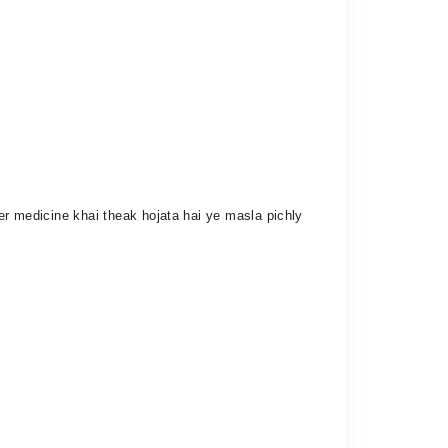
her medicine khai theak hojata hai ye masla pichly