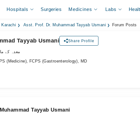
Hospitals
Surgeries
Medicines
Labs
Heal
n Karachi
Asst. Prof. Dr. Muhammad Tayyab Usmani
Forum Posts
hammad Tayyab Usmani
Share Profile
ے ماہر ڈاکٹر
S (Medicine), FCPS (Gastroenterology), MD
r. Muhammad Tayyab Usmani