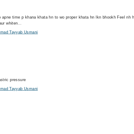
jab apne time p khana khata hn to wo proper khata hn lkn bhookh Feel nh
aur whiten...
ammad Tayyab Usmani
stric pressure
ammad Tayyab Usmani