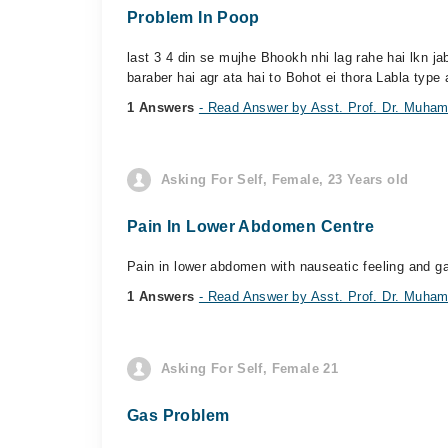
Problem In Poop
last 3 4 din se mujhe Bhookh nhi lag rahe hai lkn 
baraber hai agr ata hai to Bohot ei thora Labla type 
1 Answers
- Read Answer by Asst. Prof. Dr. Muh
Asking For Self, Female, 23 Years old
Pain In Lower Abdomen Centre
Pain in lower abdomen with nauseatic feeling and ga
1 Answers
- Read Answer by Asst. Prof. Dr. Muh
Asking For Self, Female 21
Gas Problem