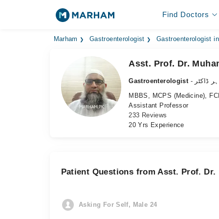
Find Doctors
Marham
Gastroenterologist
Gastroenterologist i
Asst. Prof. Dr. Mu
Gastroenterologist
- معدہ ک
MBBS, MCPS (Medicine), FCP
Assistant Professor
233 Reviews
20 Yrs Experience
Patient Questions from Asst. Prof. D
Asking For Self, Male 24