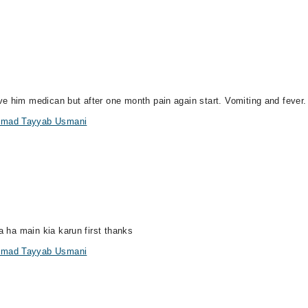
e him medican but after one month pain again start. Vomiting and fever.
ammad Tayyab Usmani
a ha main kia karun first thanks
ammad Tayyab Usmani