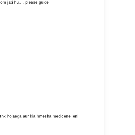
m jati hu.... please guide
n thk hojaega aur kia hmesha medicene leni