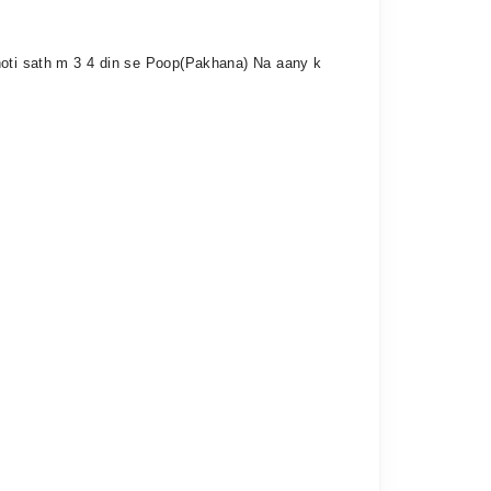
 hoti sath m 3 4 din se Poop(Pakhana) Na aany k