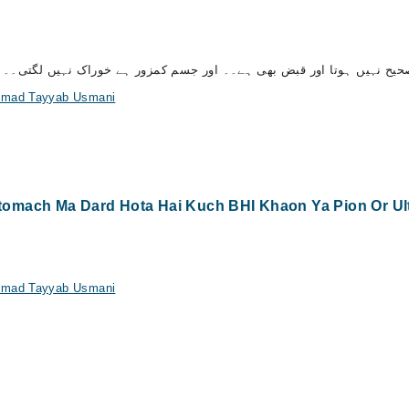
ح نہیں ہوتا اور قبض بھی ہے۔۔ اور جسم کمزور ہے خوراک نہیں لگتی۔۔ برائ
ammad Tayyab Usmani
mach Ma Dard Hota Hai Kuch BHI Khaon Ya Pion Or Ulti 
ammad Tayyab Usmani