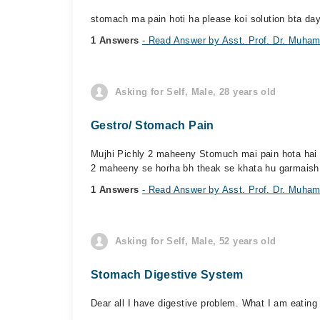
stomach ma pain hoti ha please koi solution bta da
1 Answers
- Read Answer by Asst. Prof. Dr. Muh
Asking for Self, Male, 28 years old
Gestro/ Stomach Pain
Mujhi Pichly 2 maheeny Stomuch mai pain hota hai lak
2 maheeny se horha bh theak se khata hu garmaish 
1 Answers
- Read Answer by Asst. Prof. Dr. Muh
Asking for Self, Male, 52 years old
Stomach Digestive System
Dear all I have digestive problem. What I am eating 