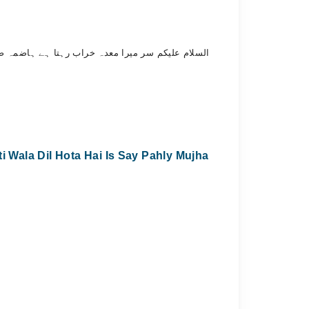
ے مہربانی کوئی خوراک اور دوائی تجویز فرمائیں۔۔
Wala Dil Hota Hai Is Say Pahly Mujha