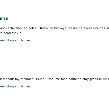
omen
aor kabhe front sa pehla ultrasound karwaya tho us ma excessive gas ar
a baad thek h...
ammad Tayyab Usmani
ied about my stomach issues. Stool me food particles atay problem bhi re
ammad Tayyab Usmani