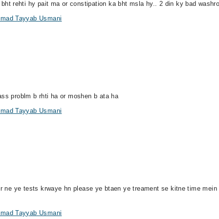
 rehti hy pait ma or constipation ka bht msla hy.. 2 din ky bad washroo
ammad Tayyab Usmani
ass problm b rhti ha or moshen b ata ha
ammad Tayyab Usmani
 dr ne ye tests krwaye hn please ye btaen ye treament se kitne time mei
ammad Tayyab Usmani