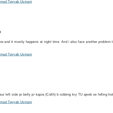
ammad Tayyab Usmani
m
ow and it mostly happens at night time. And i also face another problem 
ammad Tayyab Usmani
aur left side pr belly pr kapra (Colth) b rubbing kry TU ajeeb se felling ho
ammad Tayyab Usmani