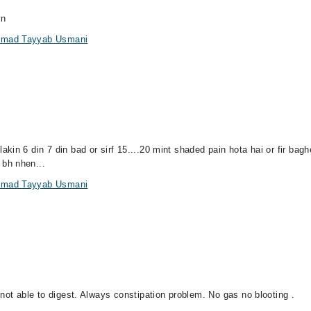
yn
ammad Tayyab Usmani
in 6 din 7 din bad or sirf 15....20 mint shaded pain hota hai or fir bag
bh nhen...
ammad Tayyab Usmani
not able to digest. Always constipation problem. No gas no blooting .