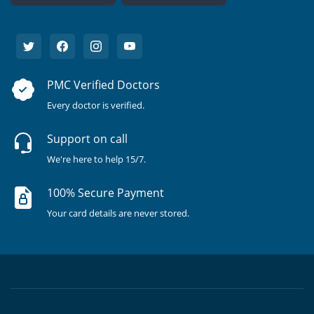
PMC Verified Doctors
Every doctor is verified.
Support on call
We're here to help 15/7.
100% Secure Payment
Your card details are never stored.