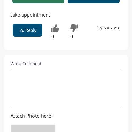
take appointment
1 year ago
Reply
0
0
Write Comment
Attach Photo here: