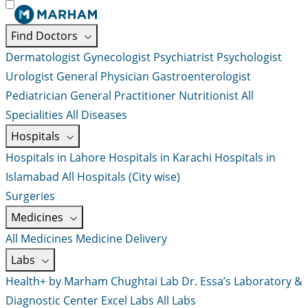
Find Doctors
Dermatologist
Gynecologist
Psychiatrist
Psychologist
Urologist
General Physician
Gastroenterologist
Pediatrician
General Practitioner
Nutritionist
All
Specialities
All Diseases
Hospitals
Hospitals in Lahore
Hospitals in Karachi
Hospitals in
Islamabad
All Hospitals (City wise)
Surgeries
Medicines
All Medicines
Medicine Delivery
Labs
Health+ by Marham
Chughtai Lab
Dr. Essa’s Laboratory &
Diagnostic Center
Excel Labs
All Labs