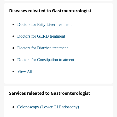
Diseases releated to Gastroenterologist
Doctors for Fatty Liver treatment
Doctors for GERD treatment
Doctors for Diarrhea treatment
Doctors for Constipation treatment
View All
Services releated to Gastroenterologist
Colonoscopy (Lower GI Endoscopy)