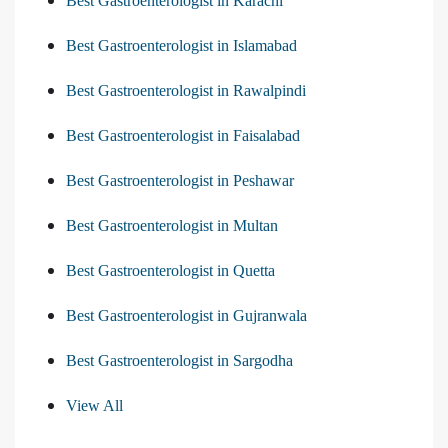
Best Gastroenterologist in Karachi
Best Gastroenterologist in Islamabad
Best Gastroenterologist in Rawalpindi
Best Gastroenterologist in Faisalabad
Best Gastroenterologist in Peshawar
Best Gastroenterologist in Multan
Best Gastroenterologist in Quetta
Best Gastroenterologist in Gujranwala
Best Gastroenterologist in Sargodha
View All