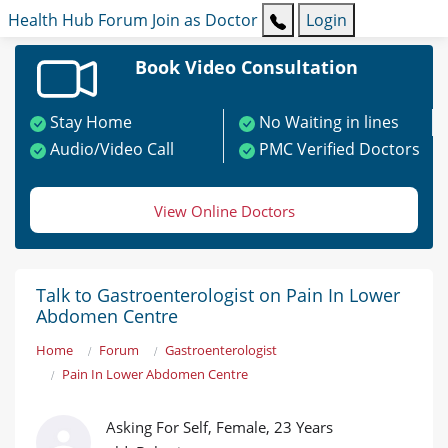
Health Hub
Forum
Join as Doctor
Login
Book Video Consultation
Stay Home
No Waiting in lines
Audio/Video Call
PMC Verified Doctors
View Online Doctors
Talk to Gastroenterologist on Pain In Lower
Abdomen Centre
Home
Forum
Gastroenterologist
Pain In Lower Abdomen Centre
Asking For Self, Female, 23 Years