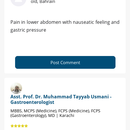
old, Bahrain
Pain in lower abdomen with nauseatic feeling and
gastric pressure
Post Comment
Asst. Prof. Dr. Muhammad Tayyab Usmani -
Gastroenterologist
MBBS, MCPS (Medicine), FCPS (Medicine), FCPS
(Gastroenterology), MD | Karachi