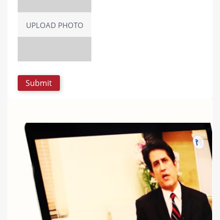
UPLOAD PHOTO