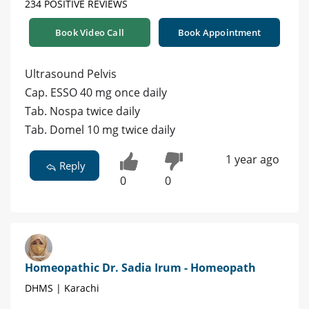
234 POSITIVE REVIEWS
Book Video Call
Book Appointment
Ultrasound Pelvis
Cap. ESSO 40 mg once daily
Tab. Nospa twice daily
Tab. Domel 10 mg twice daily
1 year ago
Reply
0
0
Homeopathic Dr. Sadia Irum - Homeopath
DHMS | Karachi