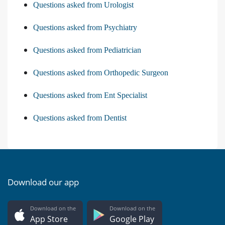
Questions asked from Urologist
Questions asked from Psychiatry
Questions asked from Pediatrician
Questions asked from Orthopedic Surgeon
Questions asked from Ent Specialist
Questions asked from Dentist
Download our app
Download on the
Download on the
App Store
Google Play