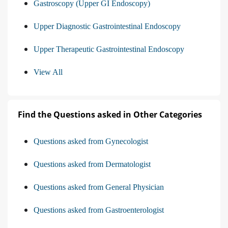
Gastroscopy (Upper GI Endoscopy)
Upper Diagnostic Gastrointestinal Endoscopy
Upper Therapeutic Gastrointestinal Endoscopy
View All
Find the Questions asked in Other Categories
Questions asked from Gynecologist
Questions asked from Dermatologist
Questions asked from General Physician
Questions asked from Gastroenterologist