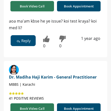
Book Video Call
Book Appointment
aoa ma'am kbse he ye issue? koi test kraya? koi
med li?
1 year ago
Reply
0
0
Dr. Madiha Haji Karim - General Practitioner
MBBS | Karachi
41 POSITIVE REVIEWS
Book Video Call
Book Appointment