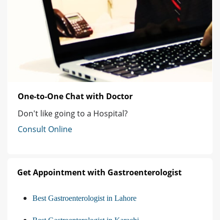
One-to-One Chat with Doctor
Don't like going to a Hospital?
Consult Online
Get Appointment with Gastroenterologist
Best Gastroenterologist in Lahore