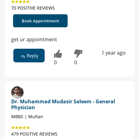
70 POSITIVE REVIEWS
Book Appointment
get ur appointment
1 year ago
Reply
0
0
Dr. Muhammad Mudasir Saleem - General
Physician
MBBS | Multan
479 POSITIVE REVIEWS