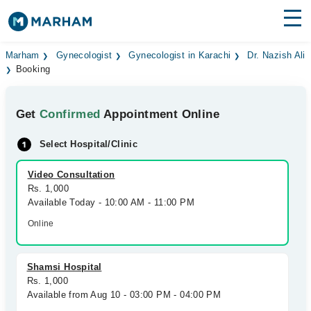
Find Doctors
Hospitals
Marham
Gynecologist
Gynecologist in Karachi
Dr. Nazish Ali
Booking
Surgeries
Get
Confirmed
Appointment Online
Medicines
Labs
Select Hospital/Clinic
Health Hub
Video Consultation
Forum
Rs. 1,000
Available Today - 10:00 AM - 11:00 PM
Join as Doctor
Online
Login
Shamsi Hospital
Rs. 1,000
Available from Aug 10 - 03:00 PM - 04:00 PM