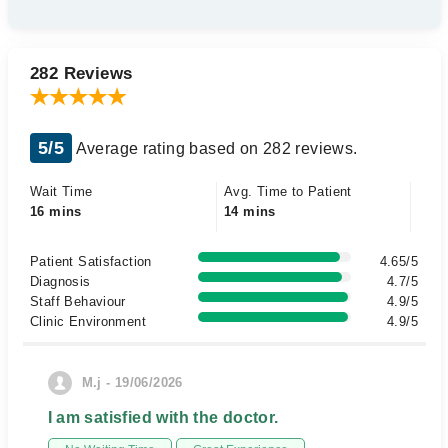
282 Reviews
5/5
Average rating based on 282 reviews.
Wait Time
Avg. Time to Patient
16 mins
14 mins
Patient Satisfaction
4.65/5
Diagnosis
4.7/5
Staff Behaviour
4.9/5
Clinic Environment
4.9/5
M.j - 19/06/2026
I am satisfied with the doctor.