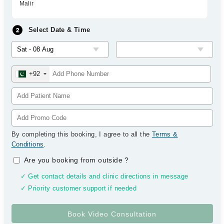
Malir
Select Date & Time
+92
By completing this booking, I agree to all the
Terms &
Conditions
.
Are you booking from outside
?
✓ Get contact details and clinic directions in message
✓ Priority customer support if needed