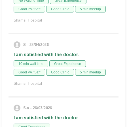
No Waiting Time
Great Experience
Good PA / Saff
Good Clinic
5 min meetup
Shamsi Hospital
S - 28/04/2026
I am satisfied with the doctor.
10 min wait time
Great Experience
Good PA / Saff
Good Clinic
5 min meetup
Shamsi Hospital
S.a - 26/03/2026
I am satisfied with the doctor.