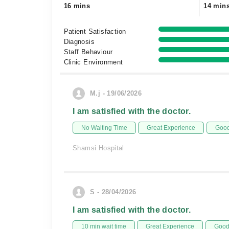
16 mins
14 min
Patient Satisfaction
Diagnosis
Staff Behaviour
Clinic Environment
M.j - 19/06/2026
I am satisfied with the doctor.
No Waiting Time
Great Experience
Good
Shamsi Hospital
S - 28/04/2026
I am satisfied with the doctor.
10 min wait time
Great Experience
Good 