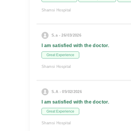
Shamsi Hospital
S.a - 26/03/2026
I am satisfied with the doctor.
Great Experience
Shamsi Hospital
S.A - 05/02/2026
I am satisfied with the doctor.
Great Experience
Shamsi Hospital