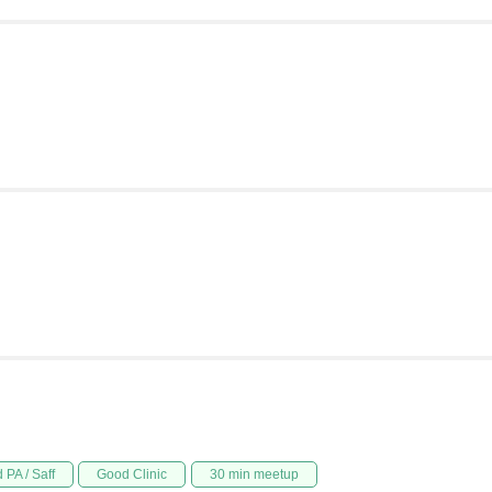
 PA / Saff
Good Clinic
30 min meetup