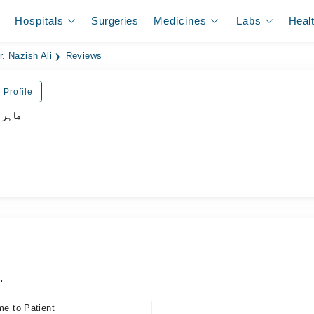
Hospitals
Surgeries
Medicines
Labs
Heal
r. Nazish Ali
Reviews
 Profile
نسواں
.
me to Patient