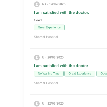
b.t - 14/07/2025
I am satisfied with the doctor.
Good
Great Experience
Shamsi Hospital
U - 26/06/2025
I am satisfied with the doctor.
No Waiting Time
Great Experience
Good
Shamsi Hospital
U - 12/06/2025