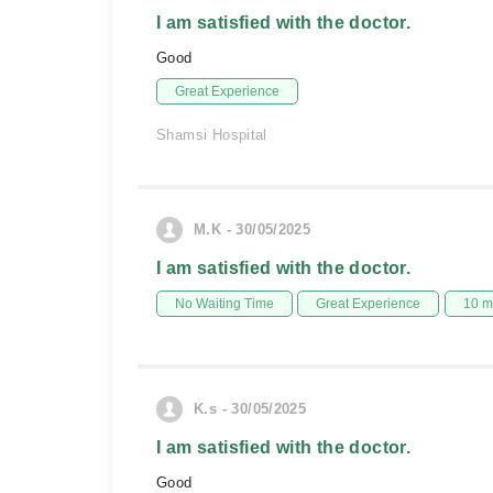
I am satisfied with the doctor.
Good
Great Experience
Shamsi Hospital
M.K - 30/05/2025
I am satisfied with the doctor.
No Waiting Time
Great Experience
10 m
K.s - 30/05/2025
I am satisfied with the doctor.
Good