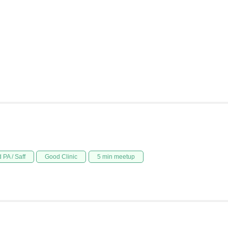
 PA / Saff
Good Clinic
5 min meetup