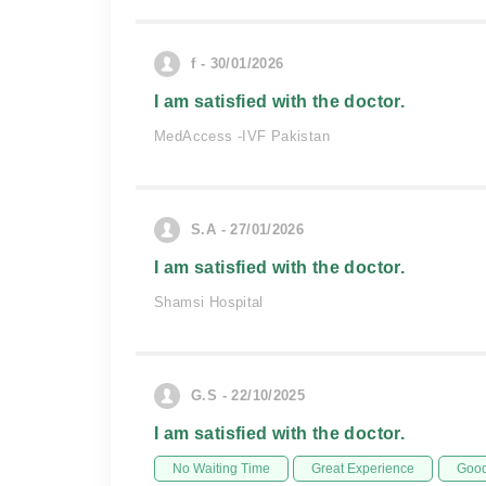
f - 30/01/2026
I am satisfied with the doctor.
MedAccess -IVF Pakistan
S.A - 27/01/2026
I am satisfied with the doctor.
Shamsi Hospital
G.S - 22/10/2025
I am satisfied with the doctor.
No Waiting Time
Great Experience
Good