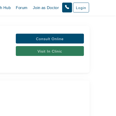
th Hub
Forum
Join as Doctor
Login
Consult Online
Visit In Clinic