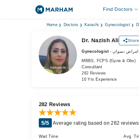
Find Doctors
Home
Doctors
Karachi
Gynecologist
D
Dr. Nazish Ali
Share
Gynecologist
- ماہر امراض 
MBBS, FCPS (Gyne & Obs)
Consultant
282 Reviews
10 Yrs Experience
282 Reviews
5/5
Average rating based on 282 reviews
Wait Time
Avg. Ti