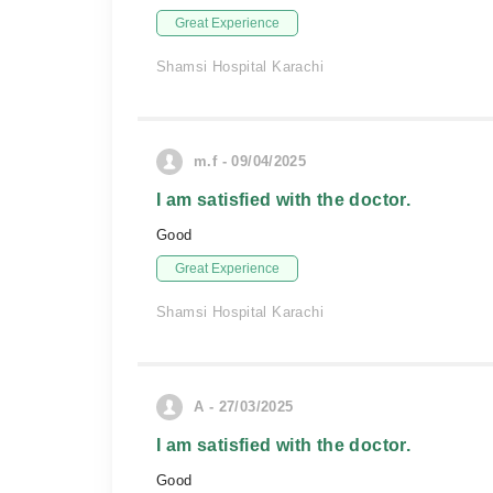
Great Experience
Shamsi Hospital Karachi
m.f - 09/04/2025
I am satisfied with the doctor.
Good
Great Experience
Shamsi Hospital Karachi
A - 27/03/2025
I am satisfied with the doctor.
Good