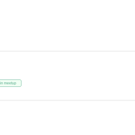
in meetup