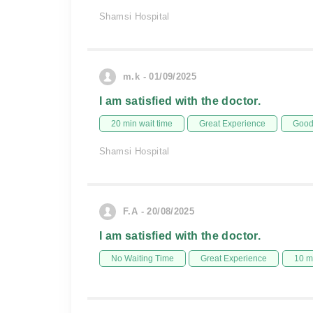
Shamsi Hospital
m.k - 01/09/2025
I am satisfied with the doctor.
20 min wait time
Great Experience
Good 
Shamsi Hospital
F.A - 20/08/2025
I am satisfied with the doctor.
No Waiting Time
Great Experience
10 m