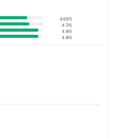
4.65/5
4.7/5
4.9/5
4.9/5