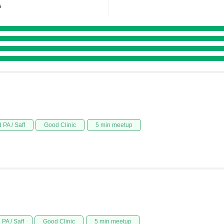
s
 PA / Saff
Good Clinic
5 min meetup
PA / Saff
Good Clinic
5 min meetup