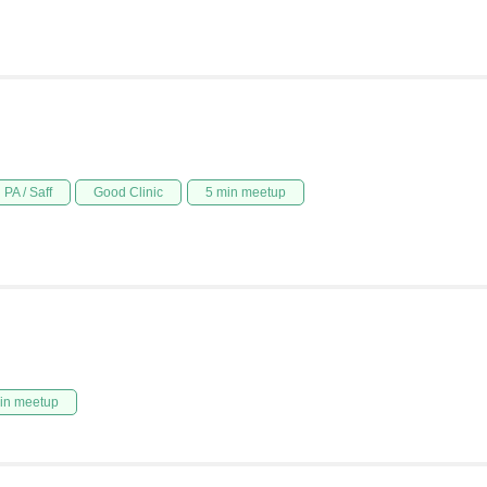
PA / Saff
Good Clinic
5 min meetup
in meetup