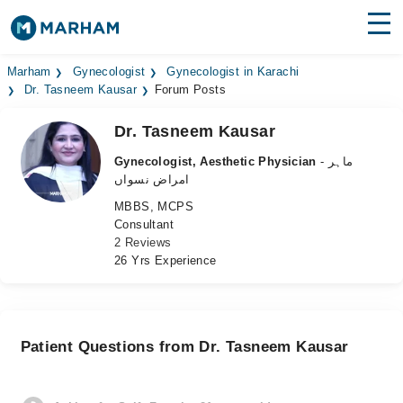
Find Doctors
Hospitals
Marham
Gynecologist
Gynecologist in Karachi
Dr. Tasneem Kausar
Forum Posts
Surgeries
Dr. Tasneem Kausar
Medicines
Labs
Gynecologist, Aesthetic Physician
- ماہر
امراض نسواں
Health Hub
MBBS, MCPS
Consultant
Forum
2 Reviews
26 Yrs Experience
Join as Doctor
Login
Patient Questions from Dr. Tasneem Kausar