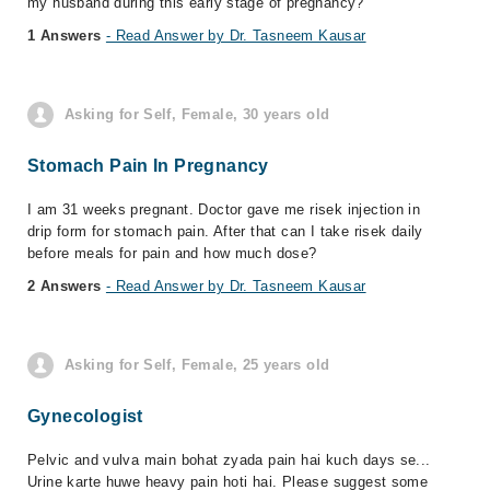
my husband during this early stage of pregnancy?
1 Answers
- Read Answer by Dr. Tasneem Kausar
Asking for Self, Female, 30 years old
Stomach Pain In Pregnancy
I am 31 weeks pregnant. Doctor gave me risek injection in
drip form for stomach pain. After that can I take risek daily
before meals for pain and how much dose?
2 Answers
- Read Answer by Dr. Tasneem Kausar
Asking for Self, Female, 25 years old
Gynecologist
Pelvic and vulva main bohat zyada pain hai kuch days se...
Urine karte huwe heavy pain hoti hai. Please suggest some