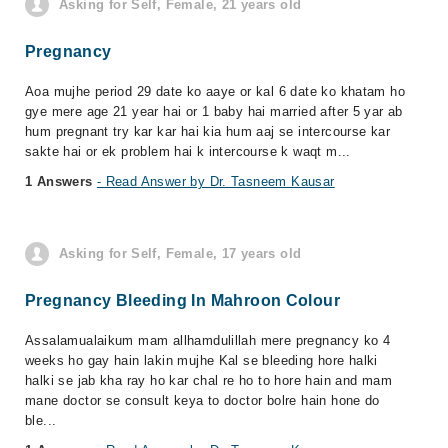
Asking for Self, Female, 21 years old
Pregnancy
Aoa mujhe period 29 date ko aaye or kal 6 date ko khatam ho
gye mere age 21 year hai or 1 baby hai married after 5 yar ab
hum pregnant try kar kar hai kia hum aaj se intercourse kar
sakte hai or ek problem hai k intercourse k waqt m...
1 Answers
- Read Answer by Dr. Tasneem Kausar
Asking for Self, Female, 17 years old
Pregnancy Bleeding In Mahroon Colour
Assalamualaikum mam allhamdulillah mere pregnancy ko 4
weeks ho gay hain lakin mujhe Kal se bleeding hore halki
halki se jab kha ray ho kar chal re ho to hore hain and mam
mane doctor se consult keya to doctor bolre hain hone do
ble...