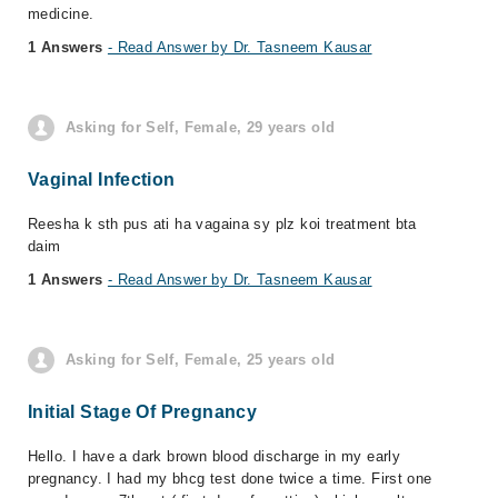
medicine.
1 Answers
- Read Answer by Dr. Tasneem Kausar
Asking for Self, Female, 29 years old
Vaginal Infection
Reesha k sth pus ati ha vagaina sy plz koi treatment bta
daim
1 Answers
- Read Answer by Dr. Tasneem Kausar
Asking for Self, Female, 25 years old
Initial Stage Of Pregnancy
Hello. I have a dark brown blood discharge in my early
pregnancy. I had my bhcg test done twice a time. First one