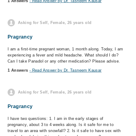
1 Answers
- Read Answer by Dr. Tasneem Kausar
Asking for Self, Female, 26 years old
Pragrancy
I am a first-time pregnant woman, 1 month along. Today, I am
experiencing a fever and mild headache. What should I do?
Can I take Panadol or any other medication? Please advise.
1 Answers
- Read Answer by Dr. Tasneem Kausar
Asking for Self, Female, 26 years old
Pragrancy
I have two questions: 1. I am in the early stages of
pregnancy, about 3 to 4 weeks along. Is it safe for me to
travel to an area with snowfall? 2. Is it safe to have sex with