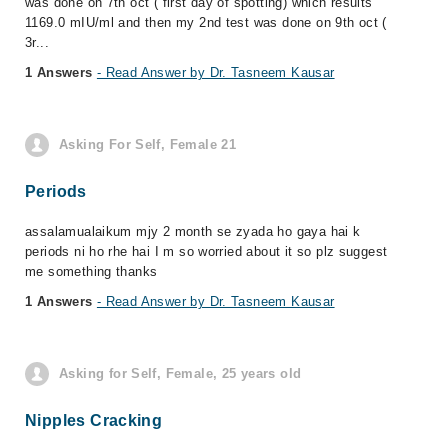
was done on 7th oct ( first day of spotting) which results
1169.0 mIU/ml and then my 2nd test was done on 9th oct (
3r...
1 Answers
- Read Answer by Dr. Tasneem Kausar
Asking For Self, Female 21
Periods
assalamualaikum mjy 2 month se zyada ho gaya hai k
periods ni ho rhe hai I m so worried about it so plz suggest
me something thanks
1 Answers
- Read Answer by Dr. Tasneem Kausar
Asking for Self, Female, 25 years old
Nipples Cracking