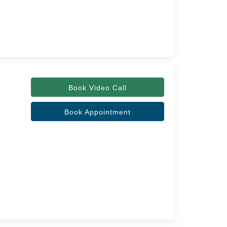
Book Video Call
Book Appointment