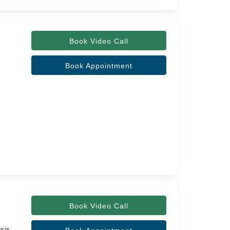
Book Video Call
Book Appointment
Book Video Call
sis