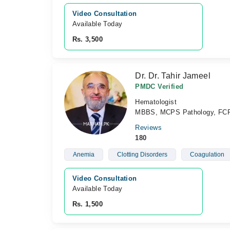
Video Consultation
Available Today
Rs. 3,500
Dr. Dr. Tahir Jameel
PMDC Verified
Hematologist
MBBS, MCPS Pathology, FCPS
Reviews
180
Anemia
Clotting Disorders
Coagulation
Video Consultation
Available Today
Rs. 1,500