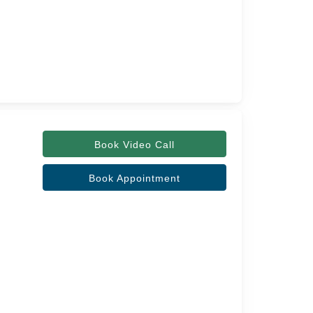
Book Video Call
Book Appointment