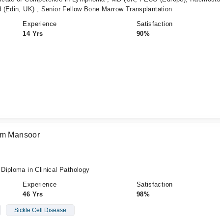
 (Edin, UK) , Senior Fellow Bone Marrow Transplantation
Experience
Satisfaction
14 Yrs
90%
eem Mansoor
Diploma in Clinical Pathology
Experience
Satisfaction
46 Yrs
98%
Sickle Cell Disease