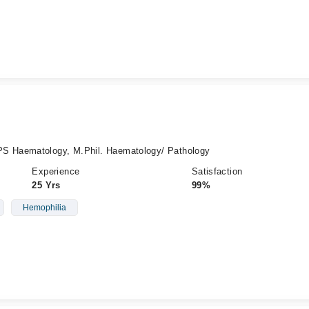
 Haematology, M.Phil. Haematology/ Pathology
Experience
Satisfaction
25 Yrs
99%
Hemophilia