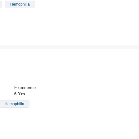
Hemophilia
Experience
6 Yrs
Hemophilia