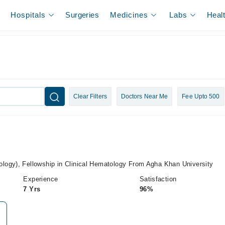
Hospitals
Surgeries
Medicines
Labs
Heal
Clear Filters
Doctors Near Me
Fee Upto 500
ogy), Fellowship in Clinical Hematology From Agha Khan University
Experience
Satisfaction
7 Yrs
96%