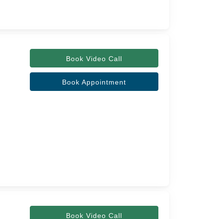
Book Video Call
Book Appointment
Book Video Call