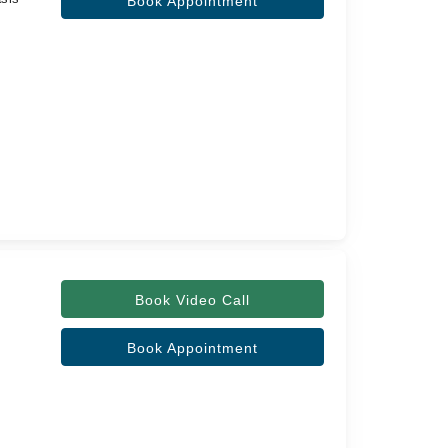
Book Appointment
Book Video Call
Book Appointment