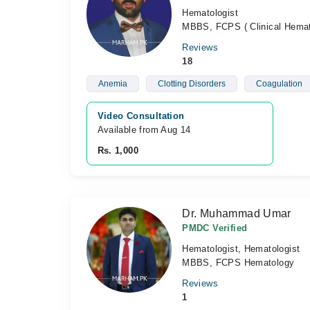
Hematologist
MBBS, FCPS ( Clinical Hemat
Reviews
18
Anemia
Clotting Disorders
Coagulation
Video Consultation
Available from Aug 14
Rs. 1,000
Dr. Muhammad Umar
PMDC Verified
Hematologist, Hematologist
MBBS, FCPS Hematology
Reviews
1