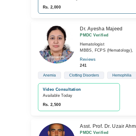
Rs. 2,000
Dr. Ayesha Majeed
PMDC Verified
Hematologist
MBBS, FCPS (Hematology),
Reviews
241
Anemia
Clotting Disorders
Hemophilia
Video Consultation
Available Today
Rs. 2,500
Asst. Prof. Dr. Uzair Ah
PMDC Verified