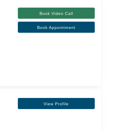
Book Video Call
Book Appointment
View Profile