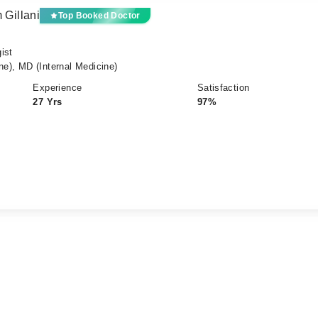
 Gillani
Top Booked Doctor
ist
), MD (Internal Medicine)
Experience
Satisfaction
27 Yrs
97%