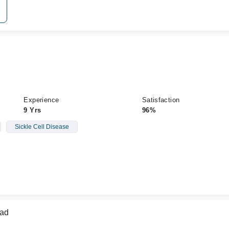
Experience
Satisfaction
9 Yrs
96%
Sickle Cell Disease
mad