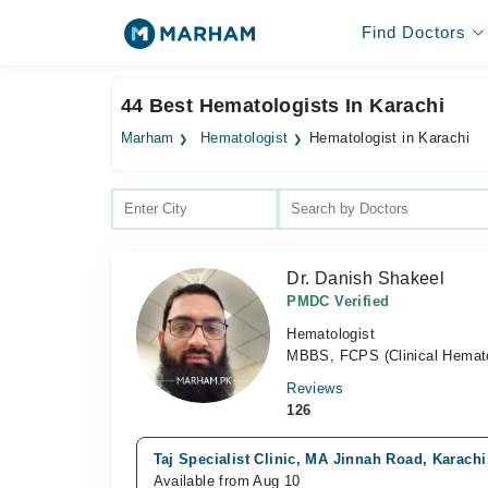
Find Doctors
44 Best Hematologists In Karachi
Marham
Hematologist
Hematologist in Karachi
Dr. Danish Shakeel
PMDC Verified
Hematologist
MBBS, FCPS (Clinical Hematol
Reviews
126
Taj Specialist Clinic, MA Jinnah Road, Karachi
Available from Aug 10