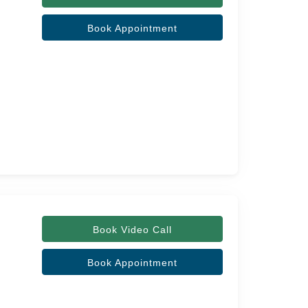
Book Appointment
Book Video Call
Book Appointment