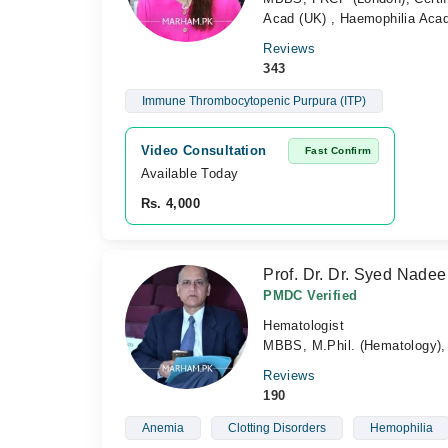
Acad (UK) , Haemophilia Acad
Reviews
343
Immune Thrombocytopenic Purpura (ITP)
Video Consultation
Fast Confirm
Available Today
Rs. 4,000
Prof. Dr. Dr. Syed Nad
PMDC Verified
Hematologist
MBBS, M.Phil. (Hematology), 
Reviews
190
Anemia
Clotting Disorders
Hemophilia