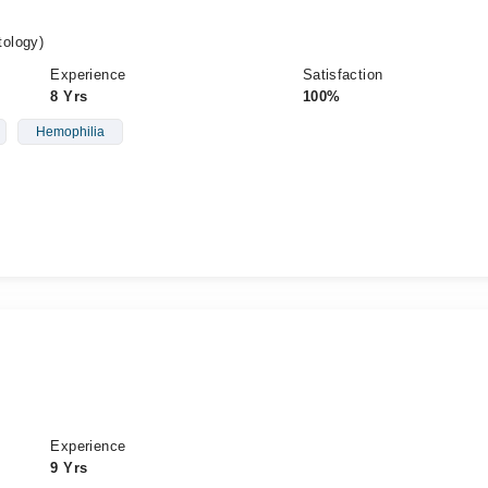
ology)
Experience
Satisfaction
8 Yrs
100%
Hemophilia
Experience
9 Yrs