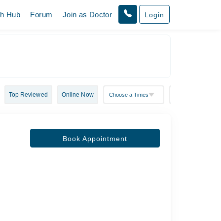
th Hub
Forum
Join as Doctor
Login
Top Reviewed
Online Now
Book Appointment