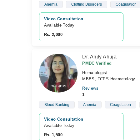
Anemia
Clotting Disorders
Coagulation
Video Consultation
Available Today
Rs. 2,000
Dr. Anjly Ahuja
PMDC Verified
Hematologist
MBBS, FCPS Haematology
Reviews
1
Blood Banking
Anemia
Coagulation
Video Consultation
Available Today
Rs. 1,500