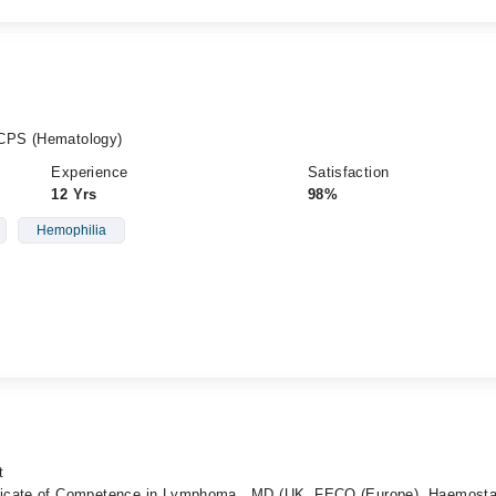
CPS (Hematology)
Experience
Satisfaction
12 Yrs
98%
Hemophilia
t
ficate of Competence in Lymphoma , MD (UK, FECO (Europe), Haemosta