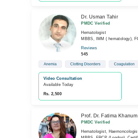
Dr. Usman Tahir
PMDC Verified
Hematologist
MBBS, IMM ( hematology), F
Reviews
545
Anemia
Clotting Disorders
Coagulation
Video Consultation
Available Today
Rs. 2,500
Prof. Dr. Fatima Khanum
PMDC Verified
Hematologist, Haemoncologis
MBBS, FRCP (London), Certi