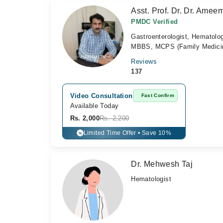
Asst. Prof. Dr. Dr. Ameem
PMDC Verified
Gastroenterologist, Hematolog
MBBS, MCPS (Family Medicine
Reviews
137
Video Consultation
Fast Confirm
Available Today
Rs. 2,000
Rs. 2,200
Limited Time Offer • Save 10%
%
Dr. Mehwesh Taj
Hematologist