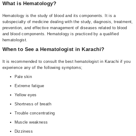
What is Hematology?
Hematology is the study of blood and its components. It is a
subspecialty of medicine dealing with the study, diagnosis, treatment,
prevention, and effective management of diseases related to blood
and blood components. Hematology is practiced by a qualified
hematologist.
When to See a Hematologist in Karachi?
It is recommended to consult the best hematologist in Karachi if you
experience any of the following symptoms;
Pale skin
Extreme fatigue
Yellow eyes
Shortness of breath
Trouble concentrating
Muscle weakness
Dizziness