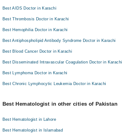
Best AIDS Doctor in Karachi
Best Thrombosis Doctor in Karachi
Best Hemophilia Doctor in Karachi
Best Antiphospholipid Antibody Syndrome Doctor in Karachi
Best Blood Cancer Doctor in Karachi
Best Disseminated Intravascular Coagulation Doctor in Karachi
Best Lymphoma Doctor in Karachi
Best Chronic Lymphocytic Leukemia Doctor in Karachi
Best Hematologist in other cities of Pakistan
Best Hematologist in Lahore
Best Hematologist in Islamabad