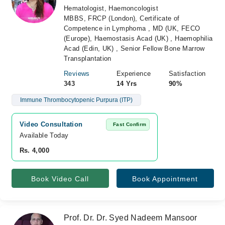
Hematologist, Haemoncologist
MBBS, FRCP (London), Certificate of
Competence in Lymphoma , MD (UK, FECO
(Europe), Haemostasis Acad (UK) , Haemophilia
Acad (Edin, UK) , Senior Fellow Bone Marrow
Transplantation
Reviews
Experience
Satisfaction
343
14 Yrs
90%
Immune Thrombocytopenic Purpura (ITP)
Video Consultation
Fast Confirm
Available Today
Rs. 4,000
Book Video Call
Book Appointment
Prof. Dr. Dr. Syed Nadeem Mansoor