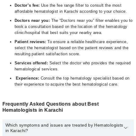
Doctor’s fee:
Use the fee range filter to consult the most
affordable hematologist in Karachi according to your choice.
Doctors near you:
The “Doctors near you” filter enables you to
book a consultation based on the location of the hematology
clinic/hospital that best suits your nearby area.
Patient reviews:
To ensure a reliable healthcare experience,
select the hematologist based on the patient reviews and the
resulting patient satisfaction score.
Services offered:
Select the doctor who provides the required
hematological services.
Experience:
Consult the top hematology specialist based on
their experience to acquire the best hematological care.
Frequently Asked Questions about Best
Hematologists in Karachi
Which symptoms and issues are treated by Hematologists
in Karachi?