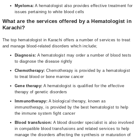
Myeloma:
A hematologist also provides effective treatment for
issues pertaining to white blood cells
What are the services offered by a Hematologist in
Karachi?
The top hematologist in Karachi offers a number of services to treat
and manage blood-related disorders which include;
Diagnosis:
A hematologist may order a number of blood tests
to diagnose the disease rightly
Chemotherapy:
Chemotherapy is provided by a hematologist
to treat blood or bone marrow cancer
Gene therapy:
A hematologist is qualified for the effective
therapy of genetic disorders
Immunotherapy:
A biological therapy, known as
immunotherapy, is provided by the best hematologist to help
the immune system fight cancer
Blood transfusion:
A blood disorder specialist is also involved
in compatible blood transfusions and related services to help
manage the disorders affecting the synthesis or maturation of