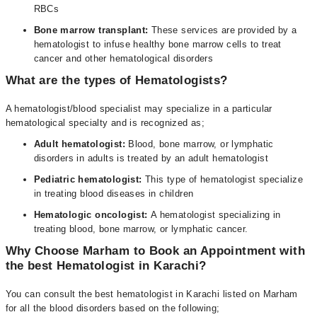
RBCs
Bone marrow transplant:
These services are provided by a
hematologist to infuse healthy bone marrow cells to treat
cancer and other hematological disorders
What are the types of Hematologists?
A hematologist/blood specialist may specialize in a particular
hematological specialty and is recognized as;
Adult hematologist:
Blood, bone marrow, or lymphatic
disorders in adults is treated by an adult hematologist
Pediatric hematologist:
This type of hematologist specialize
in treating blood diseases in children
Hematologic oncologist:
A hematologist specializing in
treating blood, bone marrow, or lymphatic cancer.
Why Choose Marham to Book an Appointment with
the best Hematologist in Karachi?
You can consult the best hematologist in Karachi listed on Marham
for all the blood disorders based on the following;