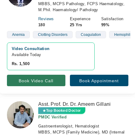
MBBS, MCPS Pathology, FCPS Haematology,
M.Phil. Haematology/ Pathology
Reviews
Experience
Satisfaction
180
25 Yrs
99%
Anemia
Clotting Disorders
Coagulation
Hemophilia
Video Consultation
Available Today
Rs. 1,500
Book Video Call
Book Appointment
Asst. Prof. Dr. Dr. Ameem Gillani
Top Booked Doctor
PMDC Verified
Gastroenterologist, Hematologist
MBBS, MCPS (Family Medicine), MD (Internal