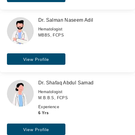
Dr. Salman Naseem Adil
Hematologist
MBBS, FCPS
View Profile
Dr. Shafaq Abdul Samad
Hematologist
M.B.B.S, FCPS
Experience
6 Yrs
View Profile