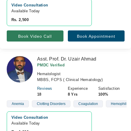
Video Consultation
Available Today
Rs. 2,500
Book Video Call
Book Appointment
Asst. Prof. Dr. Uzair Ahmad
PMDC Verified
Hematologist
MBBS, FCPS ( Clinical Hematology)
Reviews
Experience
Satisfaction
18
8 Yrs
100%
Anemia
Clotting Disorders
Coagulation
Hemophilia
Video Consultation
Available Today