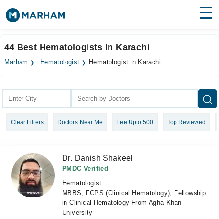
Find Doctors
Hospitals
44 Best Hematologists In Karachi
Surgeries
Marham
Hematologist
Hematologist in Karachi
Medicines
Labs
Health Hub
Clear Filters
Doctors Near Me
Fee Upto 500
Top Reviewed
Forum
Join as Doctor
Dr. Danish Shakeel
Login
PMDC Verified
Hematologist
MBBS, FCPS (Clinical Hematology), Fellowship
in Clinical Hematology From Agha Khan
University