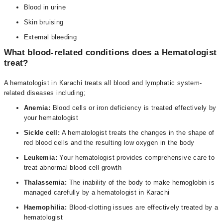
Blood in urine
Skin bruising
External bleeding
What blood-related conditions does a Hematologist
treat?
A hematologist in Karachi treats all blood and lymphatic system-
related diseases including;
Anemia:
Blood cells or iron deficiency is treated effectively by
your hematologist
Sickle cell:
A hematologist treats the changes in the shape of
red blood cells and the resulting low oxygen in the body
Leukemia:
Your hematologist provides comprehensive care to
treat abnormal blood cell growth
Thalassemia:
The inability of the body to make hemoglobin is
managed carefully by a hematologist in Karachi
Haemophilia:
Blood-clotting issues are effectively treated by a
hematologist