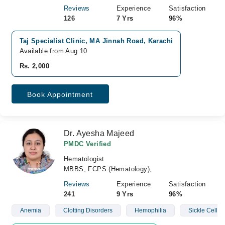
Reviews
Experience
Satisfaction
126
7 Yrs
96%
Taj Specialist Clinic, MA Jinnah Road, Karachi
Available from Aug 10
Rs. 2,000
Book Appointment
Dr. Ayesha Majeed
PMDC Verified
Hematologist
MBBS, FCPS (Hematology),
Reviews
Experience
Satisfaction
241
9 Yrs
96%
Anemia
Clotting Disorders
Hemophilia
Sickle Cell D