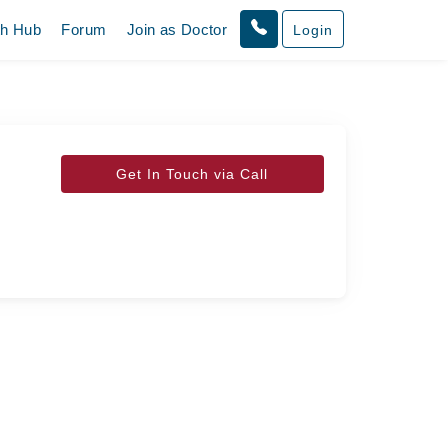
th Hub
Forum
Join as Doctor
Login
Get In Touch via Call