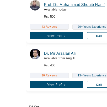
Prof. Dr. Muhammad Shoaib Hanif
Available today
Rs. 500
43 Reviews
20+ Years Experience
View Profile
Call
Dr. Mir Arsalan Ali
Available from Aug 10
Rs. 400
30 Reviews
13+ Years Experience
View Profile
Call