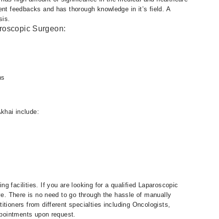
ent feedbacks and has thorough knowledge in it’s field. A
sis.
aroscopic Surgeon:
ns
khai include:
 facilities. If you are looking for a qualified Laparoscopic
eye. There is no need to go through the hassle of manually
tioners from different specialties including Oncologists,
appointments upon request.