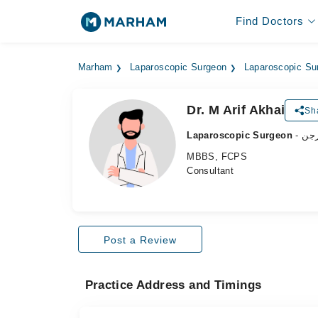
Find Doctors
Marham
Laparoscopic Surgeon
Laparoscopic Su
Dr. M Arif Akhai
Sh
Laparoscopic Surgeon
- ل
MBBS, FCPS
Consultant
Post a Review
Practice Address and Timings