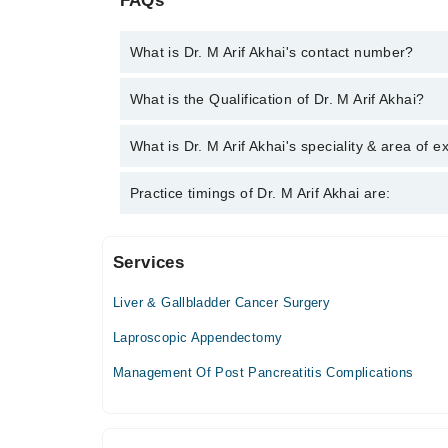
FAQs
What is Dr. M Arif Akhai's contact number?
You can contact the Laparoscopic Surgeon through
What is the Qualification of Dr. M Arif Akhai?
Dr. M Arif Akhai
Dr. M Arif Akhai has the following degrees : MBBS
What is Dr. M Arif Akhai's speciality & area of e
Dr. M Arif Akhai is specialist Laparoscopic Surgeon.
Practice timings of Dr. M Arif Akhai are:
Hepatobiliary Surger, Liver and Pancreatic Surgeon
Services
Royal Institute Of Medicine & Surgery (Rims) Ho
Liver & Gallbladder Cancer Surgery
Mon
11:00 AM - 12:00 PM
Laproscopic Appendectomy
Tue
Management Of Post Pancreatitis Complications
11:00 AM - 12:00 PM
Wed
11:00 AM - 12:00 PM