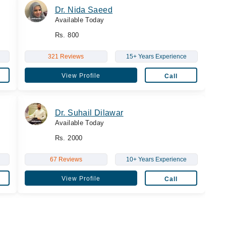
Dr. Nida Saeed
Available Today
Rs. 800
321 Reviews
15+ Years Experience
View Profile
Call
Dr. Suhail Dilawar
Available Today
Rs. 2000
67 Reviews
10+ Years Experience
View Profile
Call