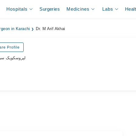
Hospitals
Surgeries
Medicines
Labs
Heal
rgeon in Karachi
Dr. M Arif Akhai
are Profile
پروسکوپک سرجن