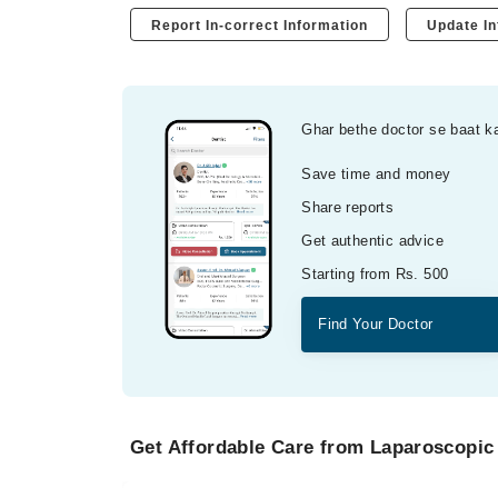
Report In-correct Information
Update In
Ghar bethe doctor se baat k
Save time and money
Share reports
Get authentic advice
Starting from Rs. 500
Find Your Doctor
Get Affordable Care from Laparoscopic