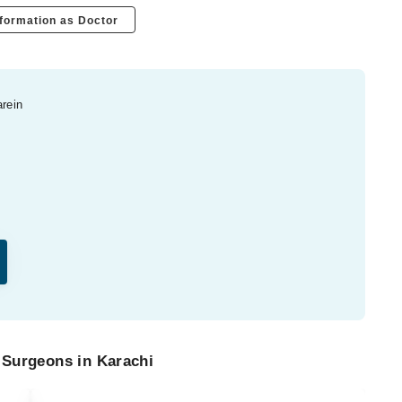
formation as Doctor
arein
 Surgeons in Karachi