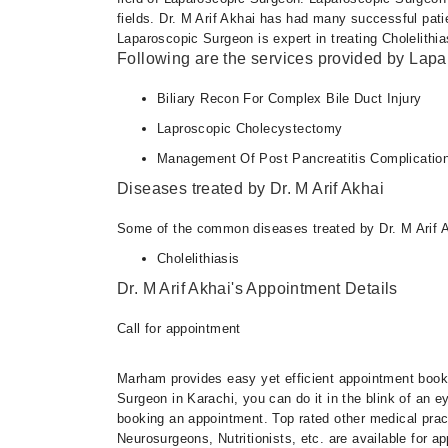
fields. Dr. M Arif Akhai has had many successful pati
Laparoscopic Surgeon is expert in treating Cholelithia
Following are the services provided by Lap
Biliary Recon For Complex Bile Duct Injury
Laproscopic Cholecystectomy
Management Of Post Pancreatitis Complicatio
Diseases treated by Dr. M Arif Akhai
Some of the common diseases treated by Dr. M Arif A
Cholelithiasis
Dr. M Arif Akhai's Appointment Details
Call for appointment
Marham provides easy yet efficient appointment booking
Surgeon in Karachi, you can do it in the blink of an 
booking an appointment. Top rated other medical practi
Neurosurgeons, Nutritionists, etc. are available for 