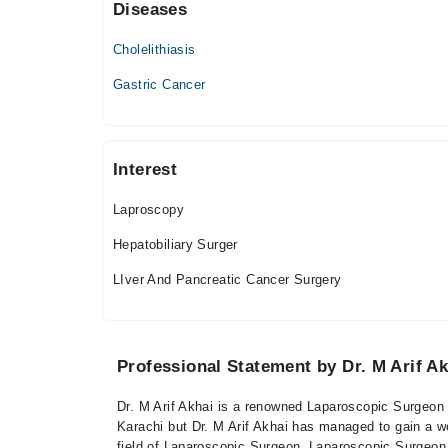
Diseases
Thu
11:00 AM - 12:00 PM
Cholelithiasis
Fri
11:00 AM - 12:00 PM
Gastric Cancer
Interest
Laproscopy
Hepatobiliary Surger
LIver And Pancreatic Cancer Surgery
Professional Statement by Dr. M Arif Ak
Dr. M Arif Akhai is a renowned Laparoscopic Surgeon b
Karachi but Dr. M Arif Akhai has managed to gain a wel
field of Laparoscopic Surgeon. Laparoscopic Surgeon 