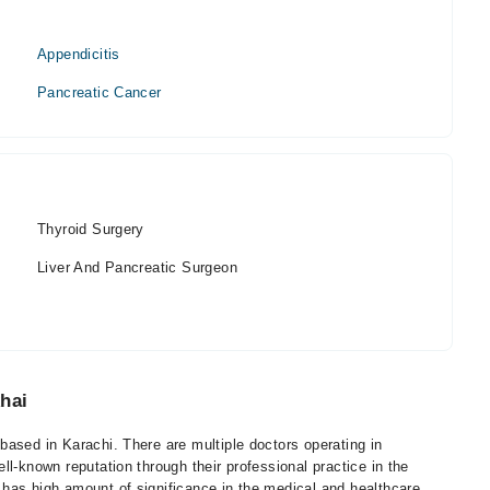
Appendicitis
Pancreatic Cancer
Thyroid Surgery
Liver And Pancreatic Surgeon
hai
ased in Karachi. There are multiple doctors operating in
l-known reputation through their professional practice in the
has high amount of significance in the medical and healthcare