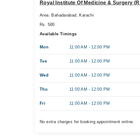
Royal Institute Of Medicine & Surgery (R
Area: Bahadarabad, Karachi
Rs. 500
Available Timings
Mon
11:00 AM - 12:00 PM
Tue
11:00 AM - 12:00 PM
Wed
11:00 AM - 12:00 PM
Thu
11:00 AM - 12:00 PM
Fri
11:00 AM - 12:00 PM
No extra charges for booking appointment online.