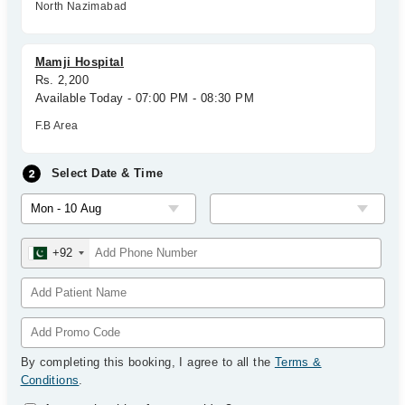
North Nazimabad
Mamji Hospital
Rs. 2,200
Available Today - 07:00 PM - 08:30 PM
F.B Area
Select Date & Time
+92
By completing this booking, I agree to all the
Terms &
Conditions
.