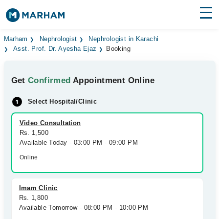
Find Doctors
Hospitals
Marham
Nephrologist
Nephrologist in Karachi
Asst. Prof. Dr. Ayesha Ejaz
Booking
Surgeries
Get
Confirmed
Appointment Online
Medicines
Labs
Select Hospital/Clinic
Health Hub
Video Consultation
Forum
Rs. 1,500
Available Today - 03:00 PM - 09:00 PM
Join as Doctor
Online
Login
Imam Clinic
Rs. 1,800
Available Tomorrow - 08:00 PM - 10:00 PM