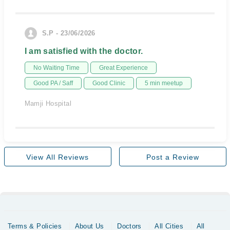
S.P - 23/06/2026
I am satisfied with the doctor.
No Waiting Time
Great Experience
Good PA / Saff
Good Clinic
5 min meetup
Mamji Hospital
View All Reviews
Post a Review
Terms & Policies
About Us
Doctors
All Cities
All