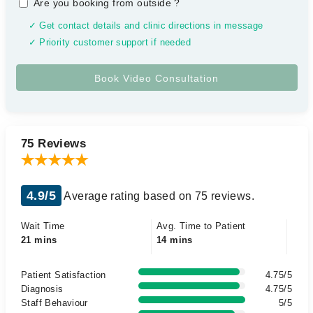
Are you booking from outside
?
✓ Get contact details and clinic directions in message
✓ Priority customer support if needed
75 Reviews
4.9/5
Average rating based on 75 reviews.
Wait Time
Avg. Time to Patient
21 mins
14 mins
Patient Satisfaction
4.75/5
Diagnosis
4.75/5
Staff Behaviour
5/5