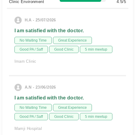
Clinic Environment
4.5/5
H.A - 25/07/2026
I am satisfied with the doctor.
No Waiting Time
Great Experience
Good PA / Saff
Good Clinic
5 min meetup
Imam Clinic
A.N - 23/06/2026
I am satisfied with the doctor.
No Waiting Time
Great Experience
Good PA / Saff
Good Clinic
5 min meetup
Mamji Hospital