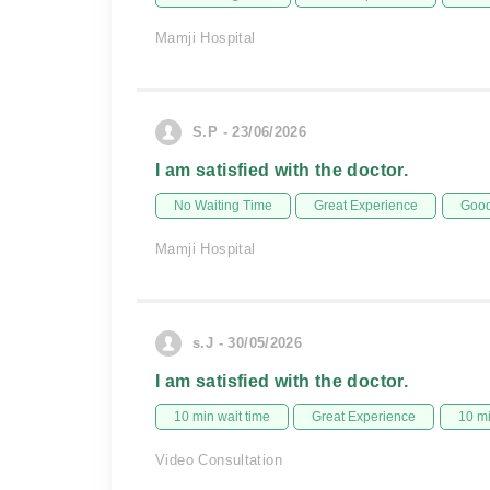
Mamji Hospital
S.P - 23/06/2026
I am satisfied with the doctor.
No Waiting Time
Great Experience
Good
Mamji Hospital
s.J - 30/05/2026
I am satisfied with the doctor.
10 min wait time
Great Experience
10 m
Video Consultation