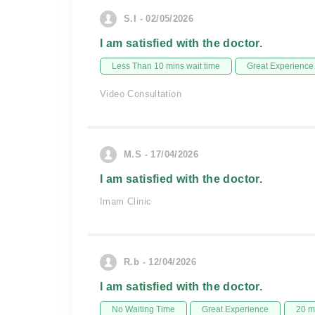
S.I - 02/05/2026
I am satisfied with the doctor.
Less Than 10 mins wait time
Great Experience
Video Consultation
M.S - 17/04/2026
I am satisfied with the doctor.
Imam Clinic
R.b - 12/04/2026
I am satisfied with the doctor.
No Waiting Time
Great Experience
20 m