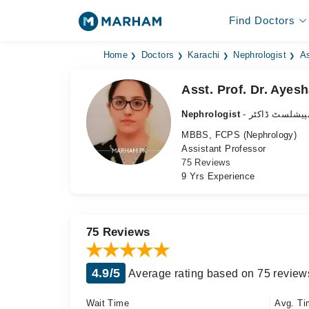
Find Doctors
Home
Doctors
Karachi
Nephrologist
As
Asst. Prof. Dr. Ayesh
Nephrologist
- گردے کے سپی
MBBS, FCPS (Nephrology)
Assistant Professor
75 Reviews
9 Yrs Experience
75 Reviews
4.9/5
Average rating based on 75 review
Wait Time
Avg. Ti