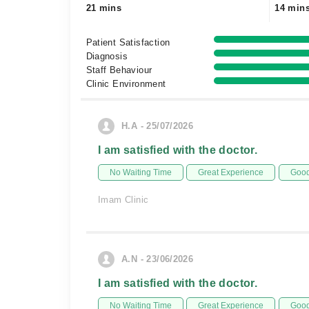
21 mins
14 min
Patient Satisfaction
Diagnosis
Staff Behaviour
Clinic Environment
H.A - 25/07/2026
I am satisfied with the doctor.
No Waiting Time
Great Experience
Good
Imam Clinic
A.N - 23/06/2026
I am satisfied with the doctor.
No Waiting Time
Great Experience
Good