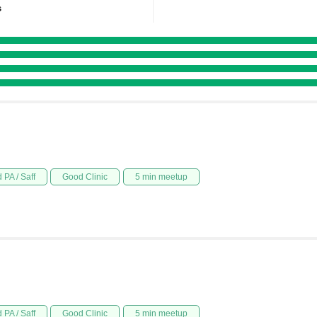
s
 PA / Saff
Good Clinic
5 min meetup
 PA / Saff
Good Clinic
5 min meetup