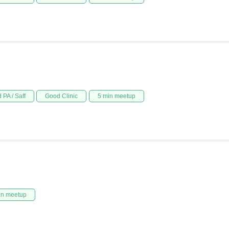
 PA / Saff
Good Clinic
5 min meetup
in meetup