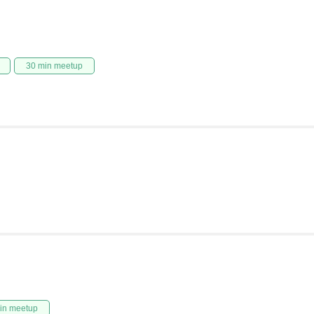
30 min meetup
in meetup