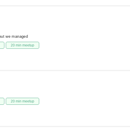
 but we managed
20 min meetup
20 min meetup