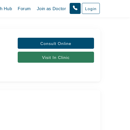
th Hub
Forum
Join as Doctor
Login
Consult Online
Visit In Clinic