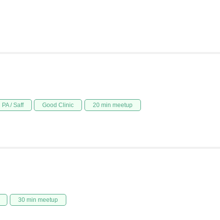
PA / Saff
Good Clinic
20 min meetup
30 min meetup