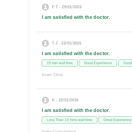
F.T - 29/01/2026
I am satisfied with the doctor.
T.J - 22/01/2026
I am satisfied with the doctor.
15 min wait time
Great Experience
Good 
Imam Clinic
K - 22/01/2026
I am satisfied with the doctor.
Less Than 10 mins wait time
Great Experience
Video Consultation