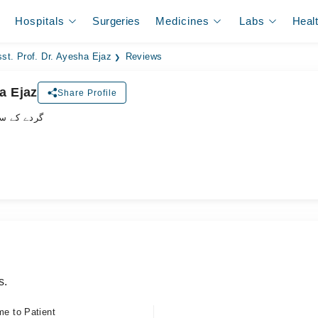
Hospitals
Surgeries
Medicines
Labs
Heal
st. Prof. Dr. Ayesha Ejaz
Reviews
a Ejaz
Share Profile
شلسٹ ڈاکٹر
s.
me to Patient