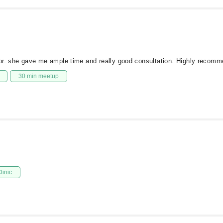
tor. she gave me ample time and really good consultation. Highly recom
30 min meetup
linic