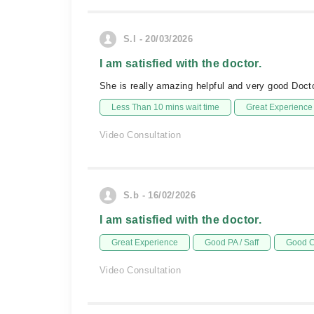
S.I - 20/03/2026
I am satisfied with the doctor.
She is really amazing helpful and very good Doc
Less Than 10 mins wait time
Great Experience
Video Consultation
S.b - 16/02/2026
I am satisfied with the doctor.
Great Experience
Good PA / Saff
Good C
Video Consultation