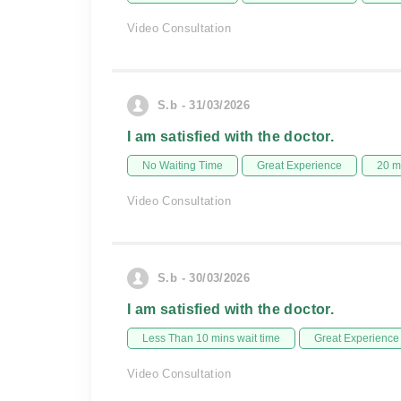
Video Consultation
S.b - 31/03/2026
I am satisfied with the doctor.
No Waiting Time
Great Experience
20 m
Video Consultation
S.b - 30/03/2026
I am satisfied with the doctor.
Less Than 10 mins wait time
Great Experience
Video Consultation