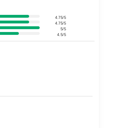
4.75/5
4.75/5
5/5
4.5/5