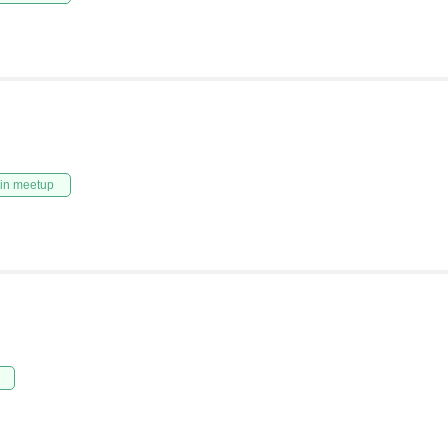
in meetup