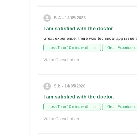
B.A - 14/05/2026
I am satisfied with the doctor.
Great experience, there was technical app issue
Less Than 10 mins wait time
Great Experience
Video Consultation
S.b - 14/05/2026
I am satisfied with the doctor.
Less Than 10 mins wait time
Great Experience
Video Consultation