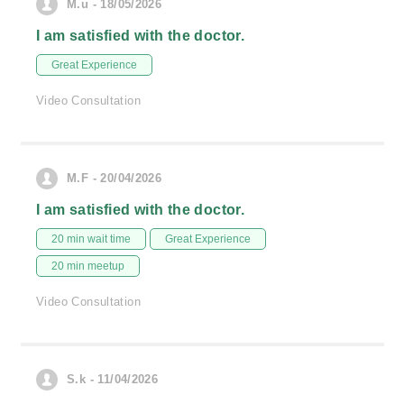
M.u - 18/05/2026
I am satisfied with the doctor.
Great Experience
Video Consultation
M.F - 20/04/2026
I am satisfied with the doctor.
20 min wait time
Great Experience
20 min meetup
Video Consultation
S.k - 11/04/2026