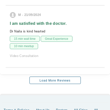
M - 21/09/2024
I am satisfied with the doctor.
Dr Naila is kind hearted
15 min wait time
Great Experience
10 min meetup
Video Consultation
Load More Reviews