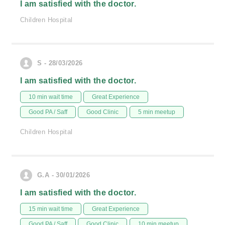
I am satisfied with the doctor.
Children Hospital
S - 28/03/2026
I am satisfied with the doctor.
10 min wait time
Great Experience
Good PA / Saff
Good Clinic
5 min meetup
Children Hospital
G.A - 30/01/2026
I am satisfied with the doctor.
15 min wait time
Great Experience
Good PA / Saff
Good Clinic
10 min meetup