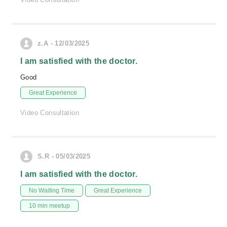
z.A - 12/03/2025
I am satisfied with the doctor.
Good
Great Experience
Video Consultation
S.R - 05/03/2025
I am satisfied with the doctor.
No Waiting Time
Great Experience
10 min meetup