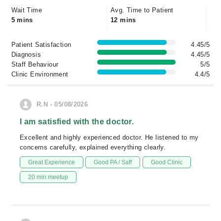
Wait Time
Avg. Time to Patient
5 mins
12 mins
Patient Satisfaction
4.45/5
Diagnosis
4.45/5
Staff Behaviour
5/5
Clinic Environment
4.4/5
R.N - 05/08/2026
I am satisfied with the doctor.
Excellent and highly experienced doctor. He listened to my
concerns carefully, explained everything clearly.
Great Experience
Good PA / Saff
Good Clinic
20 min meetup