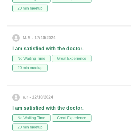
20 min meetup
M.S - 17/10/2024
I am satisfied with the doctor.
No Waiting Time
Great Experience
20 min meetup
s.r - 12/10/2024
I am satisfied with the doctor.
No Waiting Time
Great Experience
20 min meetup