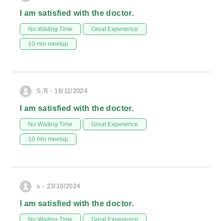
I am satisfied with the doctor.
No Waiting Time
Great Experience
10 min meetup
S.R - 18/11/2024
I am satisfied with the doctor.
No Waiting Time
Great Experience
10 min meetup
s - 23/10/2024
I am satisfied with the doctor.
No Waiting Time
Great Experience