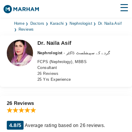
Find Doctors
Hospitals
Home
Doctors
Karachi
Nephrologist
Dr. Naila Asif
Reviews
Surgeries
Dr. Naila Asif
Medicines
Labs
Nephrologist
- گردے کے سپیشلسٹ ڈاکٹر
FCPS (Nephrology), MBBS
Health Hub
Consultant
26 Reviews
Forum
25 Yrs Experience
Join as Doctor
Login
26 Reviews
4.8/5
Average rating based on 26 reviews.