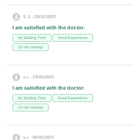
S.S - 20/01/2025
I am satisfied with the doctor.
No Waiting Time
Great Experience
10 min meetup
s.r - 19/01/2025
I am satisfied with the doctor.
No Waiting Time
Great Experience
10 min meetup
s.r - 06/01/2025