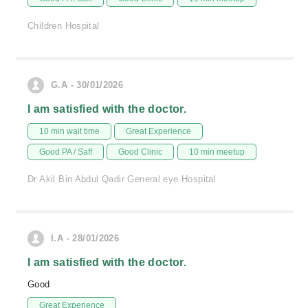
Children Hospital
G.A - 30/01/2026
I am satisfied with the doctor.
10 min wait time
Great Experience
Good PA / Saff
Good Clinic
10 min meetup
Dr Akil Bin Abdul Qadir General eye Hospital
I.A - 28/01/2026
I am satisfied with the doctor.
Good
Great Experience