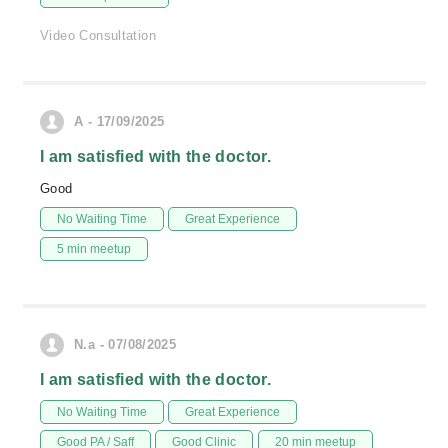
Video Consultation
A - 17/09/2025
I am satisfied with the doctor.
Good
No Waiting Time
Great Experience
5 min meetup
N.a - 07/08/2025
I am satisfied with the doctor.
No Waiting Time
Great Experience
Good PA / Saff
Good Clinic
20 min meetup