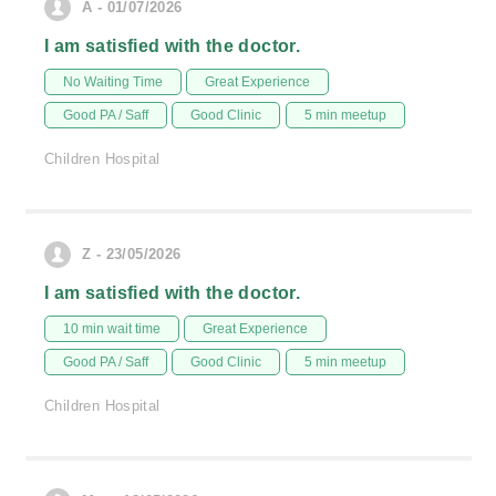
A - 01/07/2026
I am satisfied with the doctor.
No Waiting Time
Great Experience
Good PA / Saff
Good Clinic
5 min meetup
Children Hospital
Z - 23/05/2026
I am satisfied with the doctor.
10 min wait time
Great Experience
Good PA / Saff
Good Clinic
5 min meetup
Children Hospital