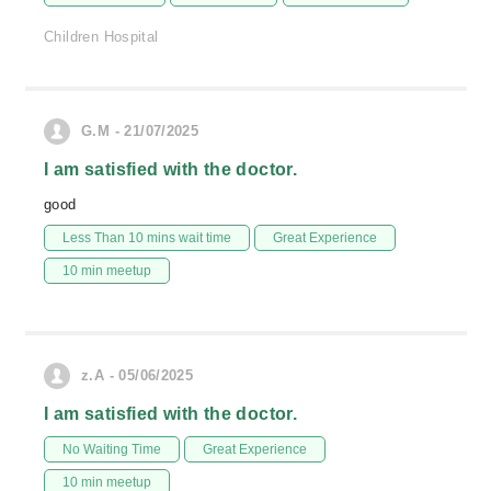
Children Hospital
G.M - 21/07/2025
I am satisfied with the doctor.
good
Less Than 10 mins wait time
Great Experience
10 min meetup
z.A - 05/06/2025
I am satisfied with the doctor.
No Waiting Time
Great Experience
10 min meetup