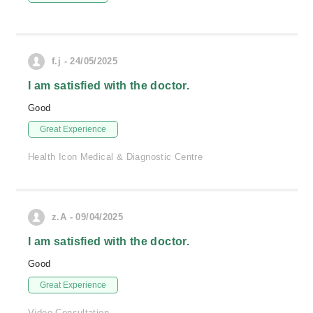
f.j - 24/05/2025
I am satisfied with the doctor.
Good
Great Experience
Health Icon Medical & Diagnostic Centre
z.A - 09/04/2025
I am satisfied with the doctor.
Good
Great Experience
Video Consultation