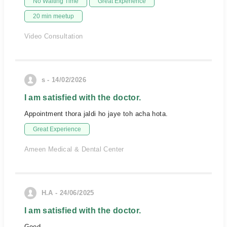
No Waiting Time
Great Experience
20 min meetup
Video Consultation
s - 14/02/2026
I am satisfied with the doctor.
Appointment thora jaldi ho jaye toh acha hota.
Great Experience
Ameen Medical & Dental Center
H.A - 24/06/2025
I am satisfied with the doctor.
Good