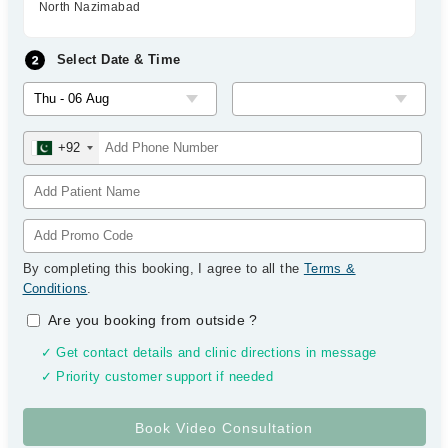
North Nazimabad
Select Date & Time
+92
By completing this booking, I agree to all the
Terms &
Conditions
.
Are you booking from outside
?
✓ Get contact details and clinic directions in message
✓ Priority customer support if needed