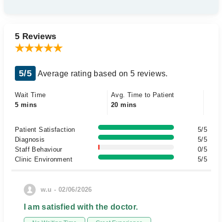
5 Reviews
5/5
Average rating based on 5 reviews.
Wait Time
Avg. Time to Patient
5 mins
20 mins
Patient Satisfaction
5/5
Diagnosis
5/5
Staff Behaviour
0/5
Clinic Environment
5/5
w.u - 02/06/2026
I am satisfied with the doctor.