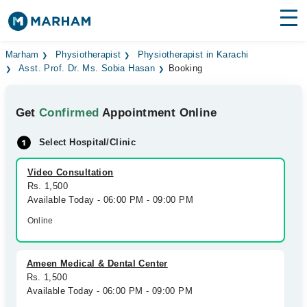
Find Doctors
Hospitals
Marham
Physiotherapist
Physiotherapist in Karachi
Asst. Prof. Dr. Ms. Sobia Hasan
Booking
Surgeries
Get
Confirmed
Appointment Online
Medicines
Labs
Select Hospital/Clinic
Health Hub
Video Consultation
Forum
Rs. 1,500
Available Today - 06:00 PM - 09:00 PM
Join as Doctor
Online
Login
Ameen Medical & Dental Center
Rs. 1,500
Available Today - 06:00 PM - 09:00 PM