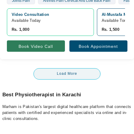
Joints Pain
Arthritis Pain Cervical And Low Back Pain
Fascia
Video Consultation
Al-Mustafa Medic
Available Today
Available Tomorr
Rs. 1,000
Rs. 1,500
Book Video Call
Book Appointment
Load More
Best Physiotherapist in Karachi
Marham is Pakistan's largest digital healthcare platform that connects
patients with certified and experienced specialists via online and in-
clinic consultations.