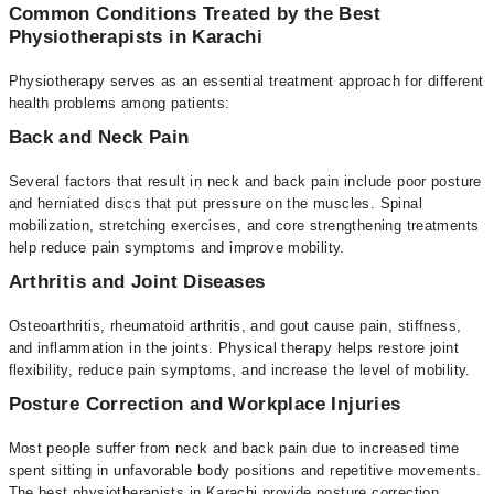
Common Conditions Treated by the Best
Physiotherapists in Karachi
Physiotherapy serves as an essential treatment approach for different
health problems among patients:
Back and Neck Pain
Several factors that result in neck and back pain include poor posture
and herniated discs that put pressure on the muscles. Spinal
mobilization, stretching exercises, and core strengthening treatments
help reduce pain symptoms and improve mobility.
Arthritis and Joint Diseases
Osteoarthritis, rheumatoid arthritis, and gout cause pain, stiffness,
and inflammation in the joints. Physical therapy helps restore joint
flexibility, reduce pain symptoms, and increase the level of mobility.
Posture Correction and Workplace Injuries
Most people suffer from neck and back pain due to increased time
spent sitting in unfavorable body positions and repetitive movements.
The best physiotherapists in Karachi provide posture correction