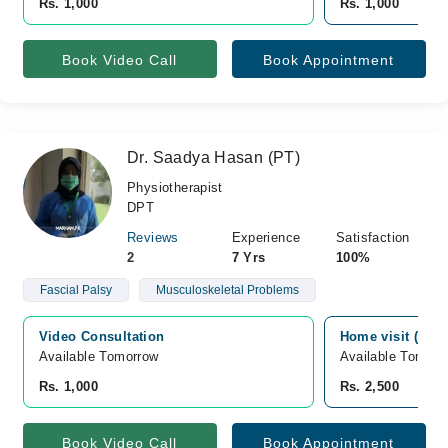
Rs. 1,000
Rs. 1,000
Book Video Call
Book Appointment
Dr. Saadya Hasan (PT)
Physiotherapist
DPT
Reviews
Experience
Satisfaction
2
7 Yrs
100%
Fascial Palsy
Musculoskeletal Problems
Video Consultation
Home visit (only
Available Tomorrow 
Available Tomorr
Rs. 1,000
Rs. 2,500
Book Video Call
Book Appointment