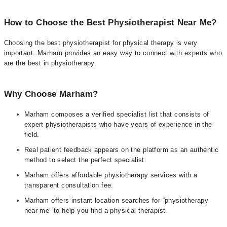
How to Choose the Best Physiotherapist Near Me?
Choosing the best physiotherapist for physical therapy is very
important. Marham provides an easy way to connect with experts who
are the best in physiotherapy.
Why Choose Marham?
Marham composes a verified specialist list that consists of
expert physiotherapists who have years of experience in the
field.
Real patient feedback appears on the platform as an authentic
method to select the perfect specialist.
Marham offers affordable physiotherapy services with a
transparent consultation fee.
Marham offers instant location searches for “physiotherapy
near me” to help you find a physical therapist.