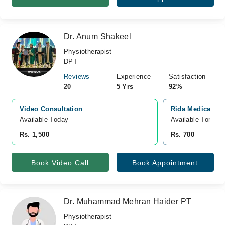
Dr. Anum Shakeel
Physiotherapist
DPT
Reviews
Experience
Satisfaction
20
5 Yrs
92%
Video Consultation
Rida Medical Cen
Available Today
Available Tomorr
Rs. 1,500
Rs. 700
Book Video Call
Book Appointment
Dr. Muhammad Mehran Haider PT
Physiotherapist