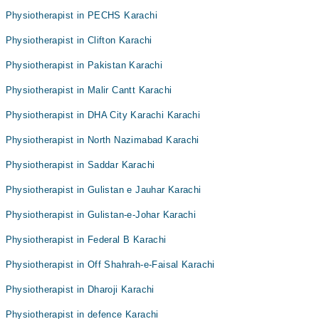
Physiotherapist in PECHS Karachi
Physiotherapist in Clifton Karachi
Physiotherapist in Pakistan Karachi
Physiotherapist in Malir Cantt Karachi
Physiotherapist in DHA City Karachi Karachi
Physiotherapist in North Nazimabad Karachi
Physiotherapist in Saddar Karachi
Physiotherapist in Gulistan e Jauhar Karachi
Physiotherapist in Gulistan-e-Johar Karachi
Physiotherapist in Federal B Karachi
Physiotherapist in Off Shahrah-e-Faisal Karachi
Physiotherapist in Dharoji Karachi
Physiotherapist in defence Karachi