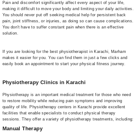
Pain and discomfort significantly affect every aspect of your life,
making it difficult to move your body and limiting your daily activities.
You should never put off seeking medical help for persistent back
pain, joint stiffness, or injuries, as doing so can cause complications.
You don't have to suffer constant pain when there is an effective
solution.
If you are looking for the best physiotherapist in Karachi, Marham
makes it easier for you. You can find them in just a few clicks and
easily book an appointment to start your physical fitness journey.
Physiotherapy Clinics in Karachi
Physiotherapy is an important medical treatment for those who need
to restore mobility while reducing pain symptoms and improving
quality of life. Physiotherapy centers in Karachi provide excellent
facilities that enable specialists to conduct physical therapy
sessions. They offer a variety of physiotherapy treatments, including:
Manual Therapy