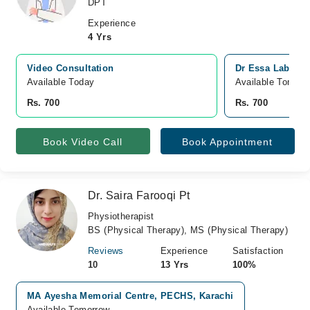
DPT
Experience
4 Yrs
Video Consultation
Dr Essa Laborato
Available Today
Available Tomorr
Rs. 700
Rs. 700
Book Video Call
Book Appointment
Dr. Saira Farooqi Pt
Physiotherapist
BS (Physical Therapy), MS (Physical Therapy)
Reviews
Experience
Satisfaction
10
13 Yrs
100%
MA Ayesha Memorial Centre, PECHS, Karachi
Available Tomorrow