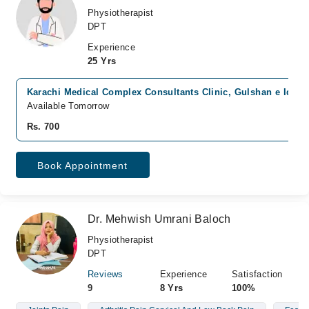
Physiotherapist
DPT
Experience
25 Yrs
Karachi Medical Complex Consultants Clinic, Gulshan e Iqbal,
Available Tomorrow
Rs. 700
Book Appointment
Dr. Mehwish Umrani Baloch
Physiotherapist
DPT
Reviews
Experience
Satisfaction
9
8 Yrs
100%