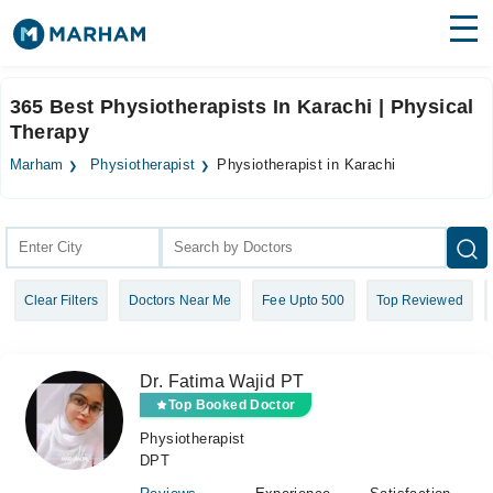
Find Doctors
Hospitals
365 Best Physiotherapists In Karachi | Physical
Therapy
Surgeries
Marham
Physiotherapist
Physiotherapist in Karachi
Medicines
Labs
Health Hub
Forum
Clear Filters
Doctors Near Me
Fee Upto 500
Top Reviewed
Join as Doctor
Login
Dr. Fatima Wajid PT
Top Booked Doctor
Physiotherapist
DPT