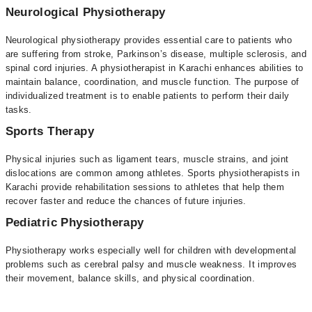
Neurological Physiotherapy
Neurological physiotherapy provides essential care to patients who
are suffering from stroke, Parkinson’s disease, multiple sclerosis, and
spinal cord injuries. A physiotherapist in Karachi enhances abilities to
maintain balance, coordination, and muscle function. The purpose of
individualized treatment is to enable patients to perform their daily
tasks.
Sports Therapy
Physical injuries such as ligament tears, muscle strains, and joint
dislocations are common among athletes. Sports physiotherapists in
Karachi provide rehabilitation sessions to athletes that help them
recover faster and reduce the chances of future injuries.
Pediatric Physiotherapy
Physiotherapy works especially well for children with developmental
problems such as cerebral palsy and muscle weakness. It improves
their movement, balance skills, and physical coordination.