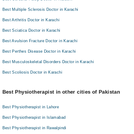
Best Multiple Sclerosis Doctor in Karachi
Best Arthritis Doctor in Karachi
Best Sciatica Doctor in Karachi
Best Avulsion Fracture Doctor in Karachi
Best Perthes Disease Doctor in Karachi
Best Musculoskeletal Disorders Doctor in Karachi
Best Scoliosis Doctor in Karachi
Best Physiotherapist in other cities of Pakistan
Best Physiotherapist in Lahore
Best Physiotherapist in Islamabad
Best Physiotherapist in Rawalpindi