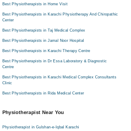
Dr. Anum Shakeel
Dr. Muhammad Mithal Pt
Best Physiotherapists in Home Visit
Collection via the rider
Dr. Ms Maheen Khan
Best Physiotherapists in Karachi Physiotherapy And Chiropathic
Dr. Saira Farooqi Pt
Center
Dr. Tariq Ahmed Pt
Best Physiotherapists in Taj Medical Complex
Best Physiotherapists in Jamal Noor Hospital
Best Physiotherapists in Karachi Therapy Centre
Best Physiotherapists in Dr Essa Laboratory & Diagnostic
Centre
Best Physiotherapists in Karachi Medical Complex Consultants
Clinic
Best Physiotherapists in Rida Medical Center
Physiotherapist Near You
Physiotherapist in Gulshan-e-Iqbal Karachi