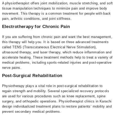
A physiotherapist offers joint mobilization, muscle stretching, and soft
tissue manipulation techniques to minimize pain and improve body
movement. This therapy is a common treatment for people with back
pain, arthritic conditions, and joint stiffness.
Electrotherapy for Chronic Pain
If you are suffering from chronic pain and want the best management,
this therapy will help you. It is based on three advanced treatments
called TENS (Transcutaneous Electrical Nerve Stimulation),
ultrasound therapy, and laser therapy, which reduce inflammation and
accelerate healing. These treatment methods help to treat a variety of
medical problems, including sports-related injuries and post-operative
nerve pains.
Post-Surgical Rehabilitation
Physiotherapy plays a vital role in post-surgical rehabilitation to
regain strength and mobility. Several specialized recovery protocols
are used for various procedures such as knee replacement, spine
surgery, and orthopedic operations. Physiotherapist clinics in Karachi
design individualized treatment plans to restore patients’ mobility and
prevent secondary medical problems.