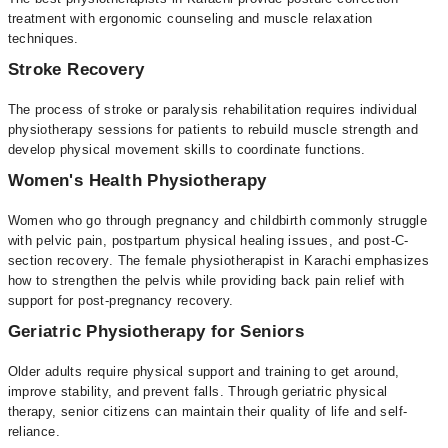
treatment with ergonomic counseling and muscle relaxation
techniques.
Stroke Recovery
The process of stroke or paralysis rehabilitation requires individual
physiotherapy sessions for patients to rebuild muscle strength and
develop physical movement skills to coordinate functions.
Women's Health Physiotherapy
Women who go through pregnancy and childbirth commonly struggle
with pelvic pain, postpartum physical healing issues, and post-C-
section recovery. The female physiotherapist in Karachi emphasizes
how to strengthen the pelvis while providing back pain relief with
support for post-pregnancy recovery.
Geriatric Physiotherapy for Seniors
Older adults require physical support and training to get around,
improve stability, and prevent falls. Through geriatric physical
therapy, senior citizens can maintain their quality of life and self-
reliance.