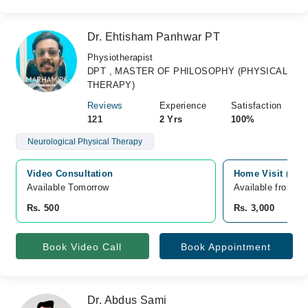
Dr. Ehtisham Panhwar PT
Physiotherapist
DPT , MASTER OF PHILOSOPHY (PHYSICAL
THERAPY)
Reviews
Experience
Satisfaction
121
2 Yrs
100%
Neurological Physical Therapy
Video Consultation
Home Visit (new)
Available Tomorrow 
Available from S
Rs. 500
Rs. 3,000
Book Video Call
Book Appointment
Dr. Abdus Sami