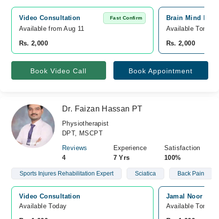
Video Consultation
Brain Mind Diagn
Fast Confirm
Available from Aug 11
Available Tomorr
Rs. 2,000
Rs. 2,000
Book Video Call
Book Appointment
Dr. Faizan Hassan PT
Physiotherapist
DPT, MSCPT
Reviews
Experience
Satisfaction
4
7 Yrs
100%
Sports Injures Rehabilitation Expert
Sciatica
Back Pain
Video Consultation
Jamal Noor Hospi
Available Today
Available Tomorr