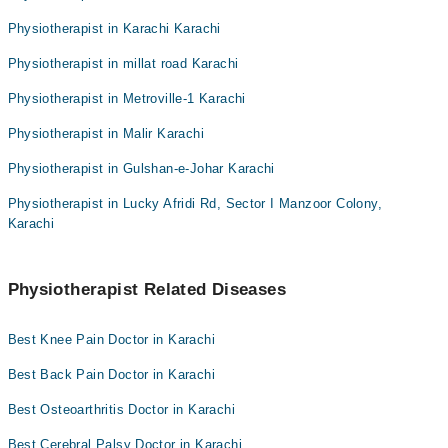
Physiotherapist in Karachi Karachi
Physiotherapist in millat road Karachi
Physiotherapist in Metroville-1 Karachi
Physiotherapist in Malir Karachi
Physiotherapist in Gulshan-e-Johar Karachi
Physiotherapist in Lucky Afridi Rd, Sector I Manzoor Colony,
Karachi
Physiotherapist Related Diseases
Best Knee Pain Doctor in Karachi
Best Back Pain Doctor in Karachi
Best Osteoarthritis Doctor in Karachi
Best Cerebral Palsy Doctor in Karachi