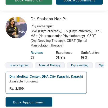
Book Video Call
Book Appointment
Dr. Shabana Naz Pt
Physiotherapist
BSc (Physiotherapy), BS (Physiotherapy), DPT,
MSc (Neuromuscular Physiotherapy), CERT
(Dry Needling Therapy), CERT (Spinal
Manipulation Therapy)
Reviews
Experience
Satisfaction
35
31 Yrs
97%
Sports Injuries
Manual Therapy
Dry Needling
Spinal 
Dha Medical Center, DHA City Karachi, Karachi
Available Tomorrow
Rs. 2,500
Book Appointment