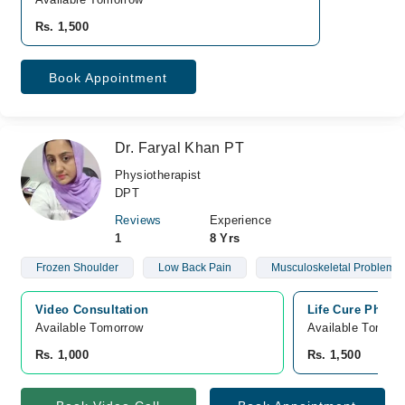
Rs. 1,500
Book Appointment
Dr. Faryal Khan PT
Physiotherapist
DPT
Reviews
Experience
1
8 Yrs
Frozen Shoulder
Low Back Pain
Musculoskeletal Problems
Video Consultation
Life Cure Physio
Available Tomorrow 
Available Tomorr
Rs. 1,000
Rs. 1,500