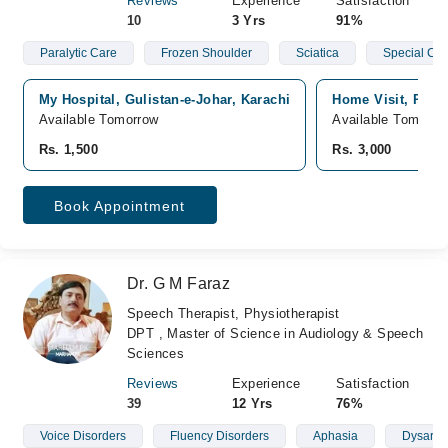
Reviews
Experience
Satisfaction
10
3 Yrs
91%
Paralytic Care
Frozen Shoulder
Sciatica
Special Chi
My Hospital, Gulistan-e-Johar, Karachi
Home Visit, Pakis
Available Tomorrow
Available Tomorro
Rs. 1,500
Rs. 3,000
Book Appointment
Dr. G M Faraz
Speech Therapist, Physiotherapist
DPT , Master of Science in Audiology & Speech
Sciences
Reviews
Experience
Satisfaction
39
12 Yrs
76%
Voice Disorders
Fluency Disorders
Aphasia
Dysarthi