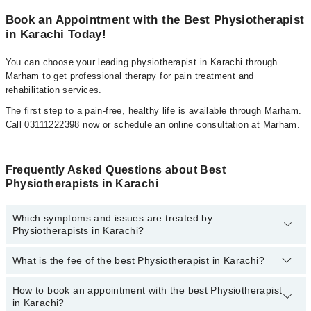
Book an Appointment with the Best Physiotherapist
in Karachi Today!
You can choose your leading physiotherapist in Karachi through
Marham to get professional therapy for pain treatment and
rehabilitation services.
The first step to a pain-free, healthy life is available through Marham.
Call 03111222398 now or schedule an online consultation at Marham.
Frequently Asked Questions about Best
Physiotherapists in Karachi
Which symptoms and issues are treated by
Physiotherapists in Karachi?
What is the fee of the best Physiotherapist in Karachi?
Physiotherapists specialists in Karachi provide the best services
and treat issues like Sports Injuries Physiotherapy, Dry Needling,
Neurological Physical Therapy, Accupunture, Amputation
How to book an appointment with the best Physiotherapist
The fee of the best Physiotherapist in Karachi ranges from
PKR
Rehabilitation, Amputation Rehabilitation, Cardiovascular Physical
in Karachi?
500
to
PKR 3000
.