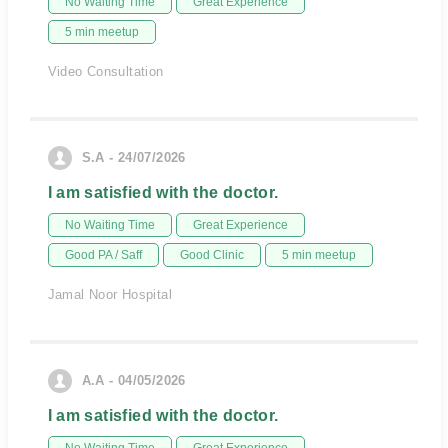
No Waiting Time
Great Experience
5 min meetup
Video Consultation
S.A - 24/07/2026
I am satisfied with the doctor.
No Waiting Time
Great Experience
Good PA / Saff
Good Clinic
5 min meetup
Jamal Noor Hospital
A.A - 04/05/2026
I am satisfied with the doctor.