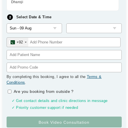
Dharoji
Select Date & Time
+92
By completing this booking, I agree to all the
Terms &
Conditions
.
Are you booking from outside
?
✓ Get contact details and clinic directions in message
✓ Priority customer support if needed