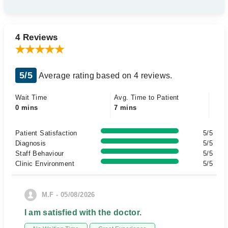
4 Reviews
5/5
Average rating based on 4 reviews.
Wait Time
Avg. Time to Patient
0 mins
7 mins
Patient Satisfaction
5/5
Diagnosis
5/5
Staff Behaviour
5/5
Clinic Environment
5/5
M.F - 05/08/2026
I am satisfied with the doctor.