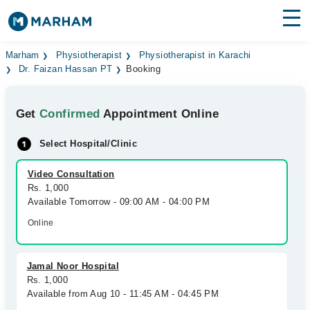
Find Doctors
Hospitals
Marham
Physiotherapist
Physiotherapist in Karachi
Dr. Faizan Hassan PT
Booking
Surgeries
Get
Confirmed
Appointment Online
Medicines
Labs
Select Hospital/Clinic
Health Hub
Video Consultation
Forum
Rs. 1,000
Available Tomorrow - 09:00 AM - 04:00 PM
Join as Doctor
Online
Login
Jamal Noor Hospital
Rs. 1,000
Available from Aug 10 - 11:45 AM - 04:45 PM