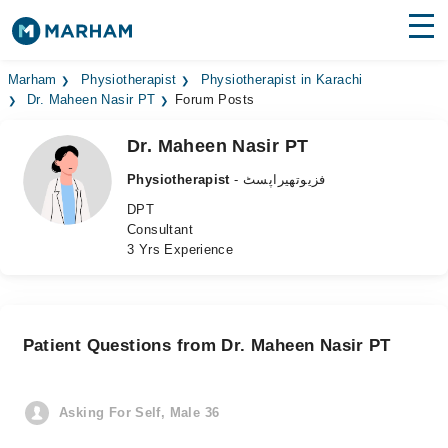
Find Doctors
Hospitals
Marham
Physiotherapist
Physiotherapist in Karachi
Dr. Maheen Nasir PT
Forum Posts
Surgeries
Dr. Maheen Nasir PT
Medicines
Labs
Physiotherapist
- فزیوتھیراپسٹ
DPT
Health Hub
Consultant
3 Yrs Experience
Forum
Join as Doctor
Patient Questions from Dr. Maheen Nasir PT
Login
Asking For Self, Male 36