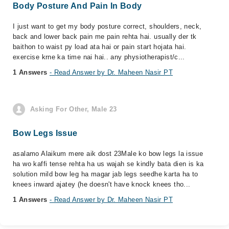
Body Posture And Pain In Body
I just want to get my body posture correct, shoulders, neck,
back and lower back pain me pain rehta hai. usually der tk
baithon to waist py load ata hai or pain start hojata hai.
exercise krne ka time nai hai.. any physiotherapist/c...
1 Answers
- Read Answer by Dr. Maheen Nasir PT
Asking For Other, Male 23
Bow Legs Issue
asalamo Alaikum mere aik dost 23Male ko bow legs la issue
ha wo kaffi tense rehta ha us wajah se kindly bata dien is ka
solution mild bow leg ha magar jab legs seedhe karta ha to
knees inward ajatey (he doesn't have knock knees tho...
1 Answers
- Read Answer by Dr. Maheen Nasir PT