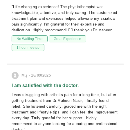
"Life-changing experience! The physiotherapist was
knowledgeable, attentive, and truly caring. The customized
treatment plan and exercises helped alleviate my sciatica
pain significantly. I'm grateful for their expertise and
dedication. Highly recommend! 👍🏼 thank you Dr Maheen
No Waiting Time
Great Experience
1 hour meetup
M.j - 16/09/2025
I am satisfied with the doctor.
I was struggling with arthritis pain for a long time, but after
getting treatment from Dr.Maheen Nasir, I finally found
relief. She listened carefully, guided me with the right
treatment and lifestyle tips, and I can feel the improvement
every day. Truly grateful for her support.. highly
recommend to anyone looking for a caring and professional
doctor.”