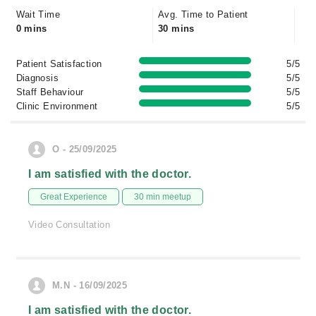
Wait Time
Avg. Time to Patient
0 mins
30 mins
Patient Satisfaction
5/5
Diagnosis
5/5
Staff Behaviour
5/5
Clinic Environment
5/5
O - 25/09/2025
I am satisfied with the doctor.
Great Experience
30 min meetup
Video Consultation
M.N - 16/09/2025
I am satisfied with the doctor.