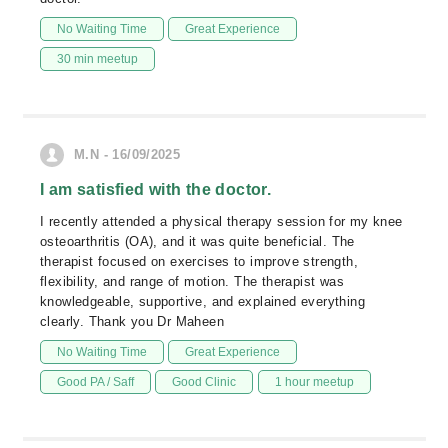
No Waiting Time
Great Experience
30 min meetup
M.N - 16/09/2025
I am satisfied with the doctor.
I recently attended a physical therapy session for my knee
osteoarthritis (OA), and it was quite beneficial. The
therapist focused on exercises to improve strength,
flexibility, and range of motion. The therapist was
knowledgeable, supportive, and explained everything
clearly. Thank you Dr Maheen
No Waiting Time
Great Experience
Good PA / Saff
Good Clinic
1 hour meetup