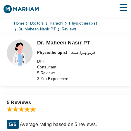
Find Doctors
Hospitals
Home
Doctors
Karachi
Physiotherapist
Dr. Maheen Nasir PT
Reviews
Surgeries
Dr. Maheen Nasir PT
Medicines
Labs
Physiotherapist
- فزیوتھیراپسٹ
DPT
Health Hub
Consultant
5 Reviews
Forum
3 Yrs Experience
Join as Doctor
Login
5 Reviews
5/5
Average rating based on 5 reviews.