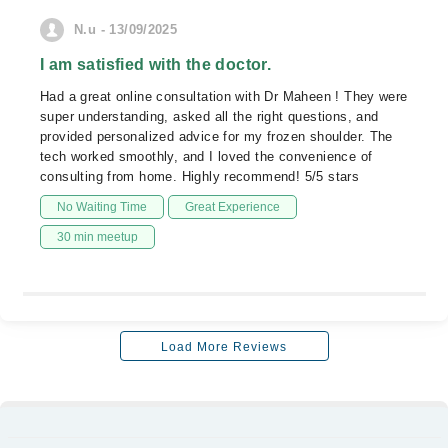
N.u - 13/09/2025
I am satisfied with the doctor.
Had a great online consultation with Dr Maheen ! They were
super understanding, asked all the right questions, and
provided personalized advice for my frozen shoulder. The
tech worked smoothly, and I loved the convenience of
consulting from home. Highly recommend! 5/5 stars
No Waiting Time
Great Experience
30 min meetup
Load More Reviews