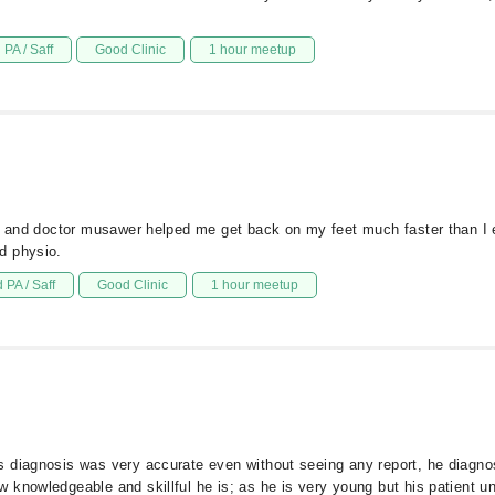
PA / Saff
Good Clinic
1 hour meetup
e, and doctor musawer helped me get back on my feet much faster than I 
d physio.
 PA / Saff
Good Clinic
1 hour meetup
s diagnosis was very accurate even without seeing any report, he diagno
 knowledgeable and skillful he is; as he is very young but his patient u