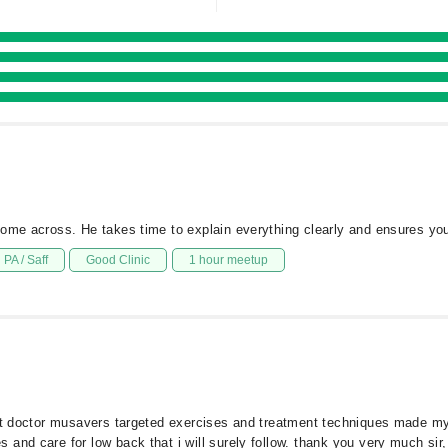
come across. He takes time to explain everything clearly and ensures you
PA / Saff
Good Clinic
1 hour meetup
but doctor musavers targeted exercises and treatment techniques made my
and care for low back that i will surely follow. thank you very much sir