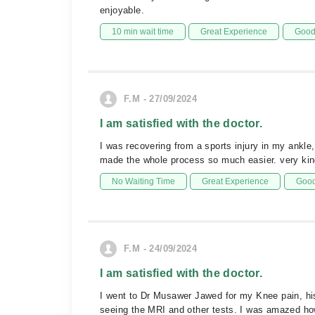
enjoyable.
10 min wait time
Great Experience
Good 
F.M - 27/09/2024
I am satisfied with the doctor.
I was recovering from a sports injury in my ankl
made the whole process so much easier. very kin
No Waiting Time
Great Experience
Good
F.M - 24/09/2024
I am satisfied with the doctor.
I went to Dr Musawer Jawed for my Knee pain, hi
seeing the MRI and other tests. I was amazed how