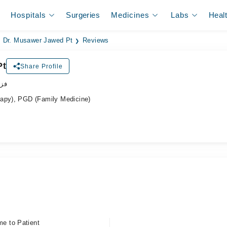
Hospitals
Surgeries
Medicines
Labs
Heal
Dr. Musawer Jawed Pt
Reviews
Pt
Share Profile
پسٹ
rapy), PGD (Family Medicine)
me to Patient