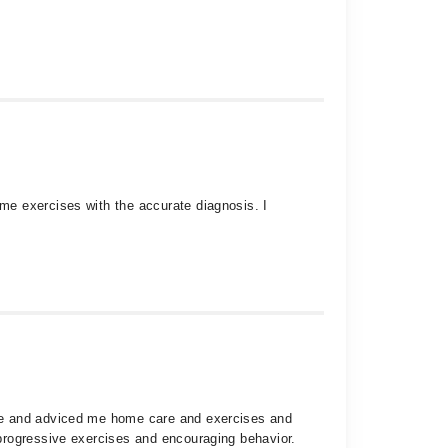
me exercises with the accurate diagnosis. I
are and adviced me home care and exercises and
progressive exercises and encouraging behavior.