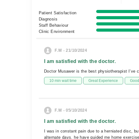
Patient Satisfaction
Diagnosis
Staff Behaviour
Clinic Environment
F.M - 21/10/2024
I am satisfied with the doctor.
Doctor Musawer is the best physiotherapist I’ve 
10 min wait time
Great Experience
Good 
F.M - 05/10/2024
I am satisfied with the doctor.
I was in constant pain due to a herniated disc, 
alternate days. he have guided me home exercises 