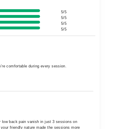
5/5
5/5
5/5
5/5
’re comfortable during every session.
 low back pain vanish in just 3 sessions on
, your friendly nature made the sessions more