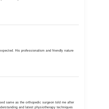
expected. His professionalism and friendly nature
sed same as the orthopedic surgeon told me after
nderstanding and latest physiotherapy techniques