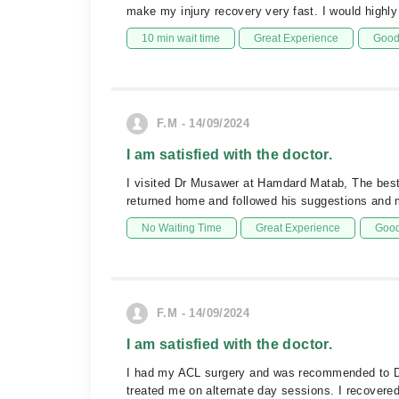
make my injury recovery very fast. I would highl
10 min wait time
Great Experience
Good 
F.M - 14/09/2024
I am satisfied with the doctor.
I visited Dr Musawer at Hamdard Matab, The best 
returned home and followed his suggestions and 
No Waiting Time
Great Experience
Good
F.M - 14/09/2024
I am satisfied with the doctor.
I had my ACL surgery and was recommended to Dr 
treated me on alternate day sessions. I recovere