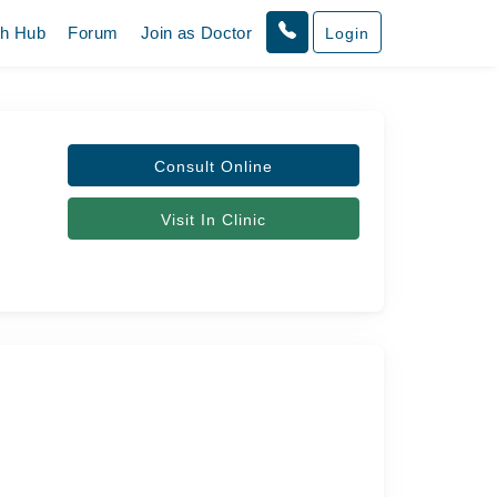
th Hub
Forum
Join as Doctor
Login
Consult Online
Visit In Clinic