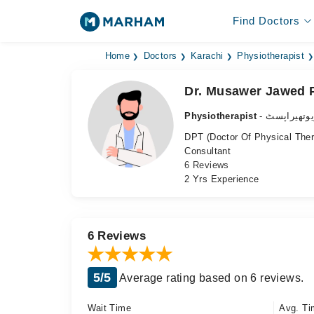
Find Doctors
Home
Doctors
Karachi
Physiotherapist
Dr. Musawer Jawed 
Physiotherapist
- فزیوتھیرا
DPT (Doctor Of Physical The
Consultant
6 Reviews
2 Yrs Experience
6 Reviews
5/5
Average rating based on 6 reviews.
Wait Time
Avg. Ti