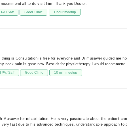
y recommend all to do visit him. Thank you Doctor.
PA / Saff
Good Clinic
1 hour meetup
thing is Consultation is free for everyone and Dr musawer guided me ho
my neck pain is gone now. Best dr for physiotherapy i would recommend.
 PA / Saff
Good Clinic
10 min meetup
Musawer for rehabilitation. He is very passionate about the patient c
d very fast due to his advanced techniques, understandable approach to 