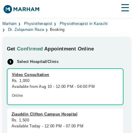
Find Doctors
Hospitals
Marham
Physiotherapist
Physiotherapist in Karachi
Dr. Zulqarnain Raza
Booking
Surgeries
Get
Confirmed
Appointment Online
Medicines
Labs
Select Hospital/Clinic
Health Hub
Video Consultation
Forum
Rs. 1,000
Available from Aug 10 - 12:00 PM - 04:00 PM
Join as Doctor
Online
Login
Ziauddin Clifton Campus Hospital
Rs. 1,500
Available Today - 12:00 PM - 07:00 PM