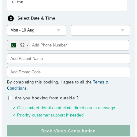
Clifton
Select Date & Time
+92
By completing this booking, I agree to all the
Terms &
Conditions
.
Are you booking from outside
?
✓ Get contact details and clinic directions in message
✓ Priority customer support if needed