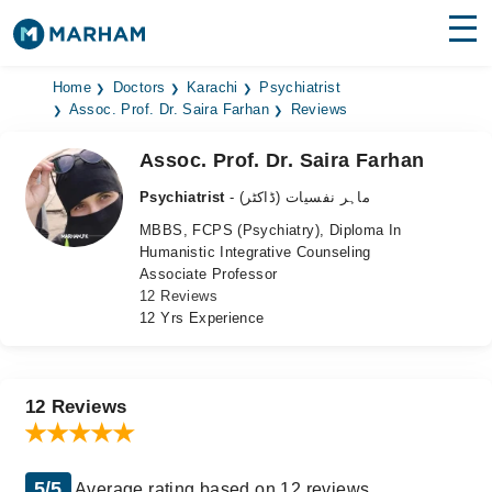
Find Doctors
Hospitals
Home
Doctors
Karachi
Psychiatrist
Assoc. Prof. Dr. Saira Farhan
Reviews
Surgeries
Assoc. Prof. Dr. Saira Farhan
Medicines
Labs
Psychiatrist
- ماہر نفسیات (ڈاکٹر)
MBBS, FCPS (Psychiatry), Diploma In
Health Hub
Humanistic Integrative Counseling
Associate Professor
Forum
12 Reviews
12 Yrs Experience
Join as Doctor
Login
12 Reviews
5/5
Average rating based on 12 reviews.