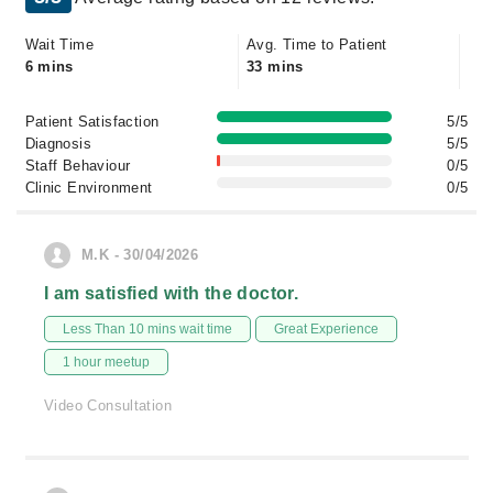
Wait Time
Avg. Time to Patient
6 mins
33 mins
Patient Satisfaction
5/5
Diagnosis
5/5
Staff Behaviour
0/5
Clinic Environment
0/5
M.K - 30/04/2026
I am satisfied with the doctor.
Less Than 10 mins wait time
Great Experience
1 hour meetup
Video Consultation