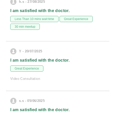
h.s - 27/08/2025
I am satisfied with the doctor.
Less Than 10 mins wait time
Great Experience
30 min meetup
Y - 20/07/2025
I am satisfied with the doctor.
Great Experience
Video Consultation
s.s - 05/06/2025
I am satisfied with the doctor.